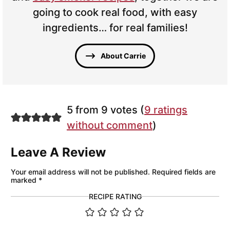
going to cook real food, with easy
ingredients… for real families!
About Carrie
5 from 9 votes (
9 ratings
without comment
)
Leave A Review
Your email address will not be published.
Required fields are
marked
*
RECIPE RATING