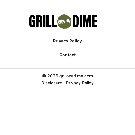
Privacy Policy
Contact
© 2026 grillonadime.com
Disclosure
|
Privacy Policy