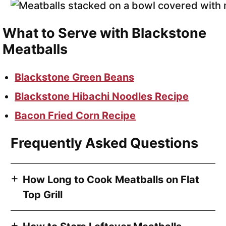
What to Serve with Blackstone
Meatballs
Blackstone Green Beans
Blackstone Hibachi Noodles Recipe
Bacon Fried Corn Recipe
Frequently Asked Questions
How Long to Cook Meatballs on Flat
Top Grill