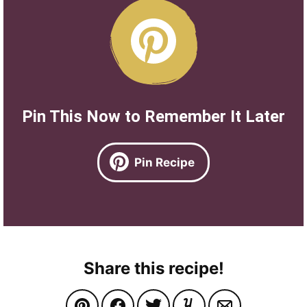
Pin This Now to Remember It Later
Pin Recipe
Share this recipe!