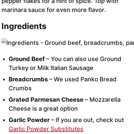
pepper flakes for a hint of spice. Top with
marinara sauce for even more flavor.
Ingredients
Ground Beef
– You can also use Ground
Turkey or Milk Italian Sausage
Breadcrumbs
– We used Panko Bread
Crumbs
Grated Parmesan Cheese
– Mozzarella
Cheese is a great option
Garlic Powder
– If you are out, check out
Garlic Powder Substitutes