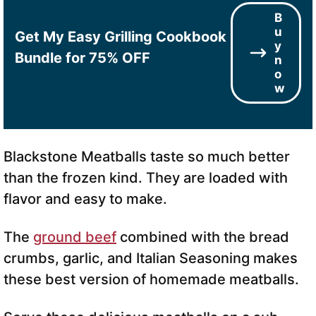
B
u
Get My Easy Grilling Cookbook
y
Bundle for 75% OFF
n
o
w
Blackstone Meatballs taste so much better
than the frozen kind. They are loaded with
flavor and easy to make.
The
ground beef
combined with the bread
crumbs, garlic, and Italian Seasoning makes
these best version of homemade meatballs.