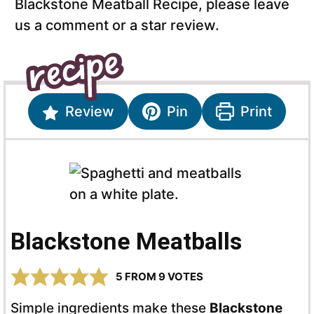
Blackstone Meatball Recipe, please leave
us a comment or a star review.
Review
Pin
Print
Blackstone Meatballs
5
FROM
9
VOTES
Simple ingredients make these
Blackstone