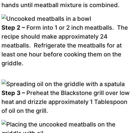
hands until meatball mixture is combined.
Step 2 –
Form into 1 or 2 inch meatballs. The
recipe should make approximately 24
meatballs. Refrigerate the meatballs for at
least one hour before cooking them on the
griddle.
Step 3 –
Preheat the Blackstone grill over low
heat and drizzle approximately 1 Tablespoon
of oil on the grill.