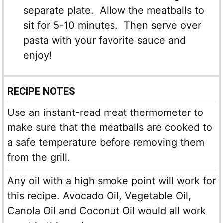
separate plate. Allow the meatballs to
sit for 5-10 minutes. Then serve over
pasta with your favorite sauce and
enjoy!
RECIPE NOTES
Use an instant-read meat thermometer to
make sure that the meatballs are cooked to
a safe temperature before removing them
from the grill.
Any oil with a high smoke point will work for
this recipe. Avocado Oil, Vegetable Oil,
Canola Oil and Coconut Oil would all work