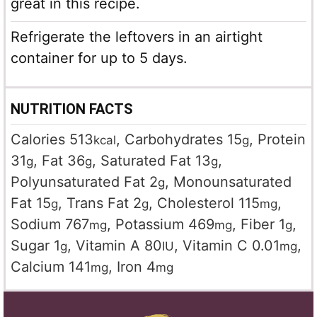
great in this recipe.
Refrigerate the leftovers in an airtight
container for up to 5 days.
NUTRITION FACTS
Calories
513
,
Carbohydrates
15
,
Protein
kcal
g
31
,
Fat
36
,
Saturated Fat
13
,
g
g
g
Polyunsaturated Fat
2
,
Monounsaturated
g
Fat
15
,
Trans Fat
2
,
Cholesterol
115
,
g
g
mg
Sodium
767
,
Potassium
469
,
Fiber
1
,
mg
mg
g
Sugar
1
,
Vitamin A
80
,
Vitamin C
0.01
,
g
IU
mg
Calcium
141
,
Iron
4
mg
mg