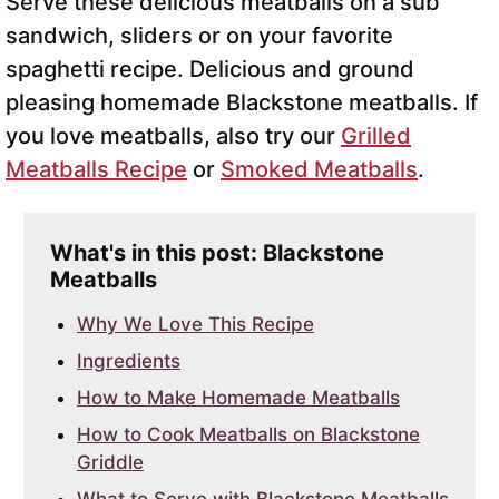
Serve these delicious meatballs on a sub
sandwich, sliders or on your favorite
spaghetti recipe. Delicious and ground
pleasing homemade Blackstone meatballs. If
you love meatballs, also try our
Grilled
Meatballs Recipe
or
Smoked Meatballs
.
What's in this post: Blackstone
Meatballs
Why We Love This Recipe
Ingredients
How to Make Homemade Meatballs
How to Cook Meatballs on Blackstone
Griddle