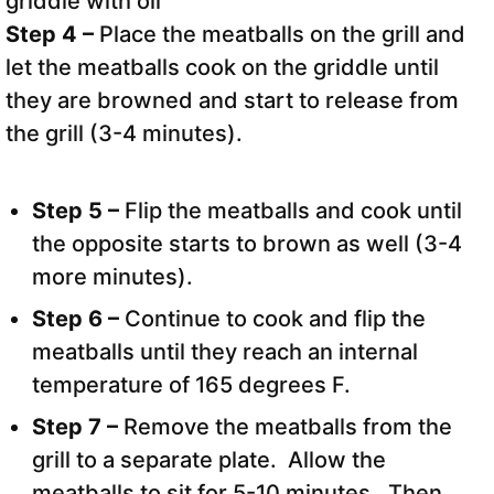
Step 4 –
Place the meatballs on the grill and
let the meatballs cook on the griddle until
they are browned and start to release from
the grill (3-4 minutes).
Step 5 –
Flip the meatballs and cook until
the opposite starts to brown as well (3-4
more minutes).
Step 6 –
Continue to cook and flip the
meatballs until they reach an internal
temperature of 165 degrees F.
Step 7 –
Remove the meatballs from the
grill to a separate plate. Allow the
meatballs to sit for 5-10 minutes. Then