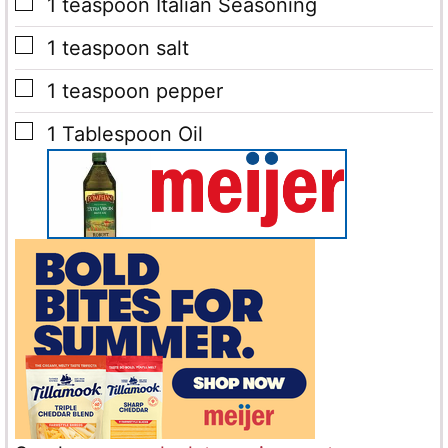
▢
1
teaspoon
Italian Seasoning
▢
1
teaspoon
salt
▢
1
teaspoon
pepper
▢
1
Tablespoon
Oil