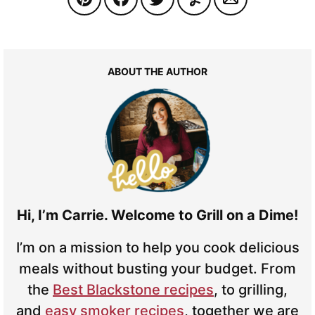
ABOUT THE AUTHOR
Hi, I’m Carrie. Welcome to Grill on a Dime!
I’m on a mission to help you cook delicious
meals without busting your budget. From
the
Best Blackstone recipes
, to grilling,
and
easy smoker recipes
, together we are