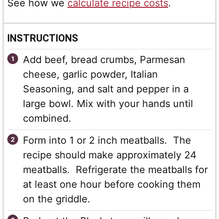
See how we
calculate recipe costs
.
INSTRUCTIONS
Add beef, bread crumbs, Parmesan
cheese, garlic powder, Italian
Seasoning, and salt and pepper in a
large bowl. Mix with your hands until
combined.
Form into 1 or 2 inch meatballs. The
recipe should make approximately 24
meatballs. Refrigerate the meatballs for
at least one hour before cooking them
on the griddle.