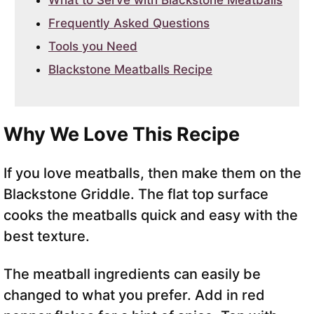
What to Serve with Blackstone Meatballs
Frequently Asked Questions
Tools you Need
Blackstone Meatballs Recipe
Why We Love This Recipe
If you love meatballs, then make them on the
Blackstone Griddle. The flat top surface
cooks the meatballs quick and easy with the
best texture.
The meatball ingredients can easily be
changed to what you prefer. Add in red