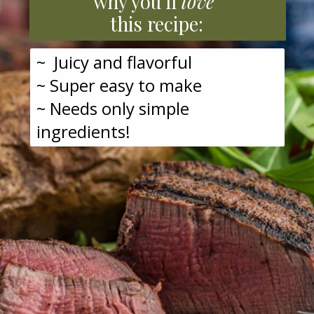
why you'll
love
this recipe:
~ Juicy and flavorful
~ Super easy to make
~ Needs only simple
ingredients!