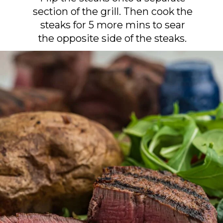
section of the grill. Then cook the
steaks for 5 more mins to sear
the opposite side of the steaks.