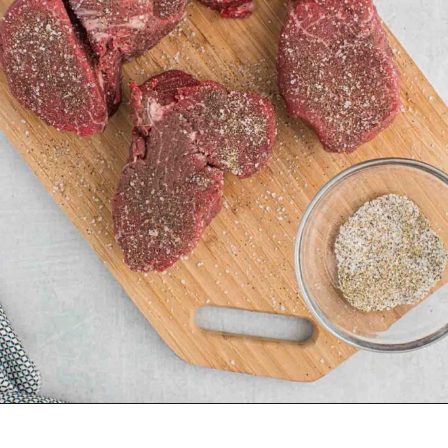
Opening
https://grillonadime.com/how-to-grill-filet-mignon/?utm_source=organic&utm_medium=webstories&utm_campaign=grill-filet-mignon_ws