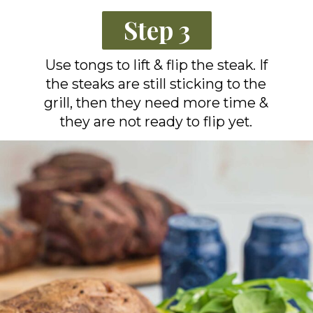
Step 3
Use tongs to lift & flip the steak. If
the steaks are still sticking to the
grill, then they need more time &
they are not ready to flip yet.