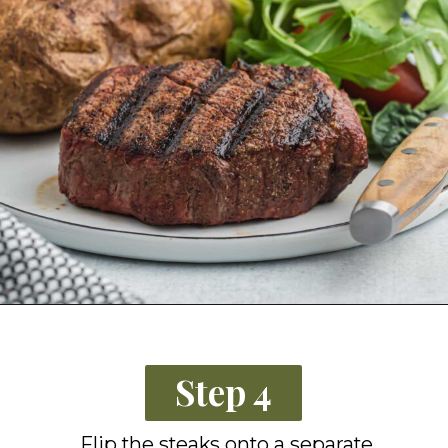
Opening
https://grillonadime.com/how-to-grill-filet-mignon/?utm_source=organic&utm_medium=webstories&utm_campaign=grill-filet-mignon_ws
Step 4
Flip the steaks onto a separate