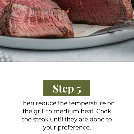
Opening
https://grillonadime.com/how-to-grill-filet-mignon/?utm_source=organic&utm_medium=webstories&utm_campaign=grill-filet-mignon_ws
Step 5
Then reduce the temperature on
the grill to medium heat. Cook
the steak until they are done to
your preference.