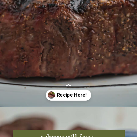
Opening
https://grillonadime.com/how-to-grill-filet-mignon/?utm_source=organic&utm_medium=webstories&utm_campaign=grill-filet-mignon_ws