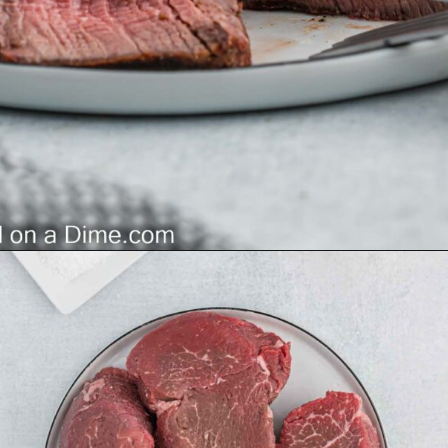
Opening
https://grillonadime.com/how-to-grill-filet-mignon/?utm_source=organic&utm_medium=webstories&utm_campaign=grill-filet-mignon_ws