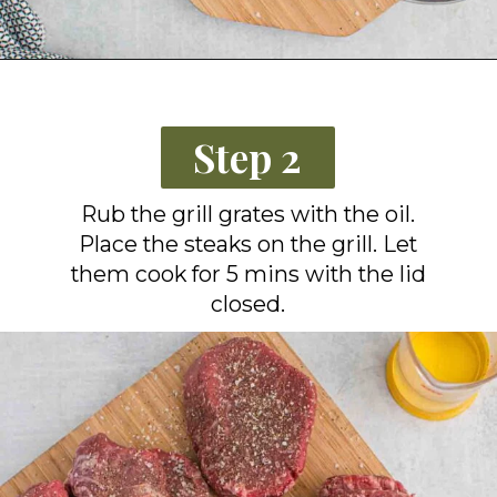
Opening
https://grillonadime.com/how-to-grill-filet-mignon/?utm_source=organic&utm_medium=webstories&utm_campaign=grill-filet-mignon_ws
Step 2
Rub the grill grates with the oil.
Place the steaks on the grill. Let
them cook for 5 mins with the lid
closed.