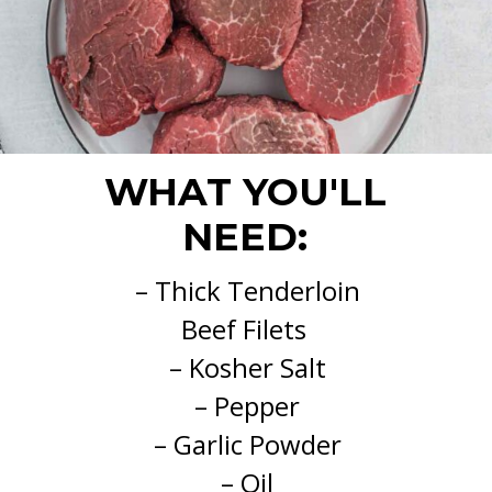
WHAT YOU'LL
NEED:
– Thick Tenderloin
Beef Filets
– Kosher Salt
– Pepper
– Garlic Powder
– Oil