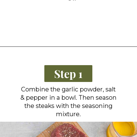
Opening
https://grillonadime.com/how-to-grill-filet-mignon/?utm_source=organic&utm_medium=webstories&utm_campaign=grill-filet-mignon_ws
Step 1
Combine the garlic powder, salt
& pepper in a bowl. Then season
the steaks with the seasoning
mixture.