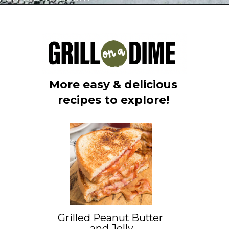
Opening
https://grillonadime.com/how-to-grill-filet-mignon/?utm_source=organic&utm_medium=webstories&utm_campaign=grill-filet-mignon_ws
More easy & delicious
recipes to explore!
Grilled Peanut Butter
and Jelly