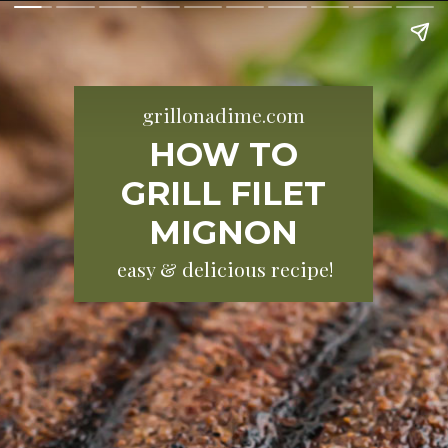
grillonadime.com
HOW TO
GRILL FILET
MIGNON
easy & delicious recipe!