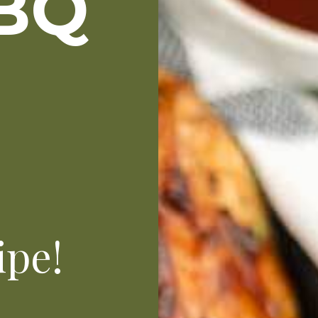
BQ
N
ipe!