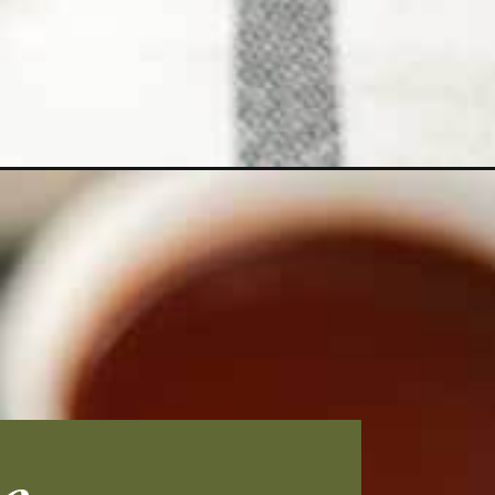
paign=bbq-chicken-thighs_ws