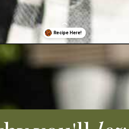
highs-recipe/?utm_source=organic&utm_medium=webstories&utm_cam