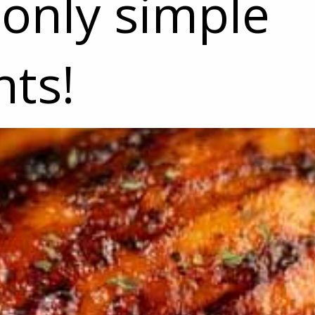
only simple
nts!