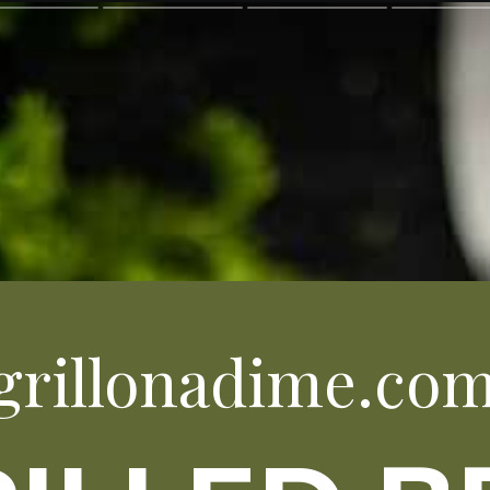
grillonadime.co