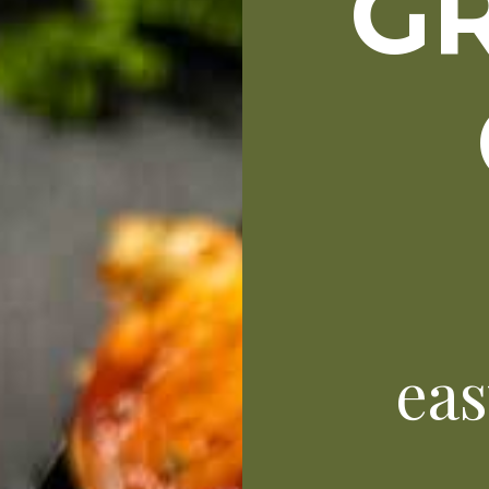
GR
eas