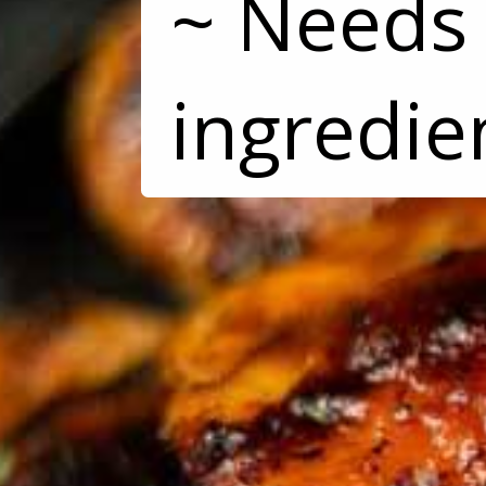
~ Needs 
ingredie