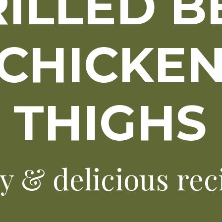
ILLED B
CHICKE
THIGHS
y & delicious rec