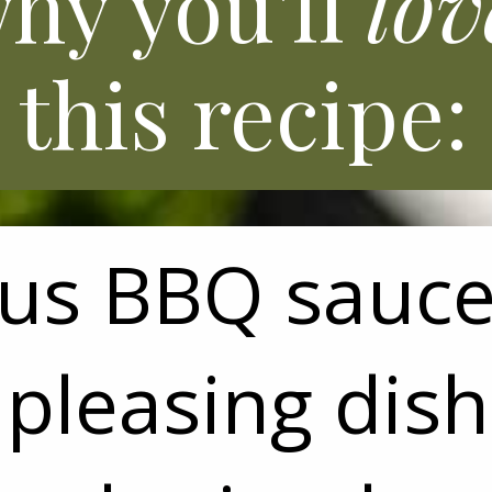
hy you'll
lov
this recipe:
ous BBQ sauc
pleasing dish