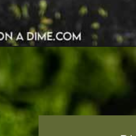
Opening
https://grillonadime.com/grilled-bbq-chicken-t