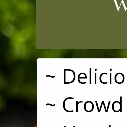
w
~ Delici
~ Crowd 