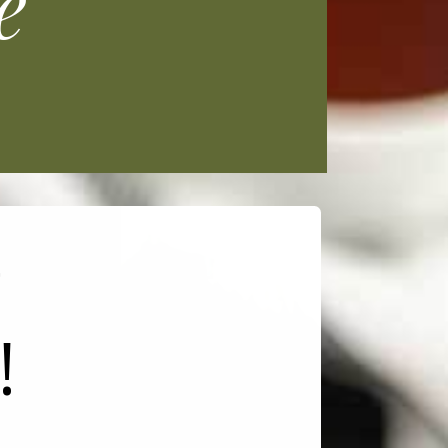
e
e
!