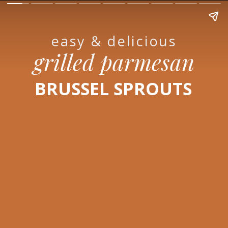
easy & delicious
grilled parmesan
BRUSSEL SPROUTS