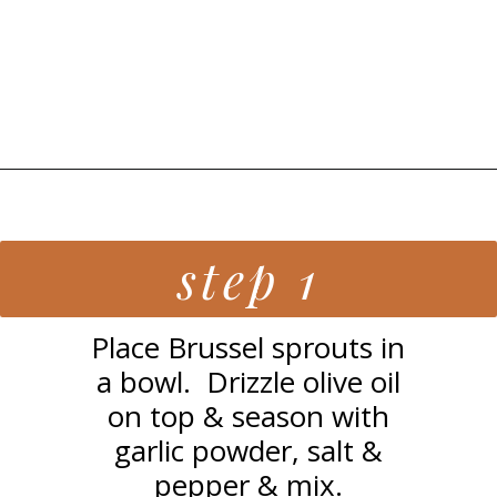
Opening
https://grillonadime.com/grilled-parmesan-brussel-sprouts-recipe/
step 1
Place Brussel sprouts in
a bowl. Drizzle olive oil
on top & season with
garlic powder, salt &
pepper & mix.