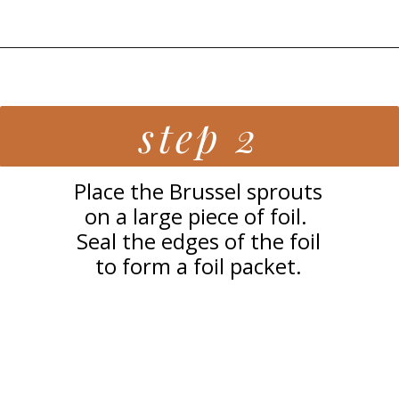
Opening
https://grillonadime.com/grilled-parmesan-brussel-sprouts-recipe/
step 2
Place the Brussel sprouts
on a large piece of foil.
Seal the edges of the foil
to form a foil packet.