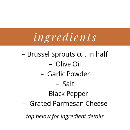
ingredients
– Brussel Sprouts cut in half
– Olive Oil
– Garlic Powder
– Salt
– Black Pepper
– Grated Parmesan Cheese
tap below for ingredient details