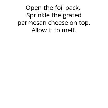
Open the foil pack.
Sprinkle the grated
parmesan cheese on top.
Allow it to melt.