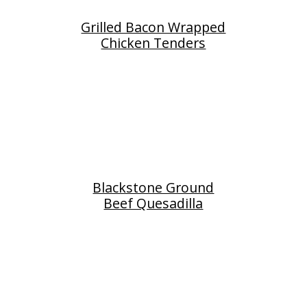
Grilled Bacon Wrapped
Chicken Tenders
Blackstone Ground
Beef Quesadilla