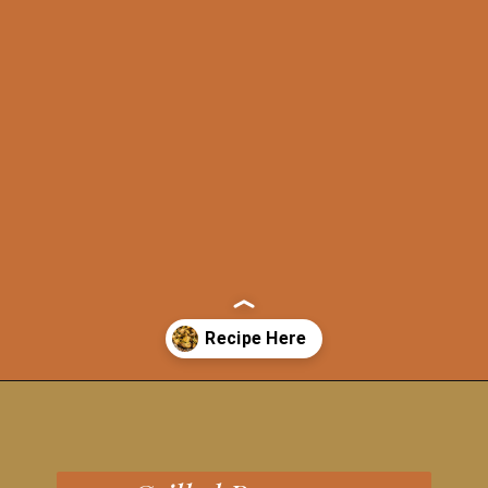
Opening
https://grillonadime.com/grilled-parmesan-brussel-sprouts-recipe/