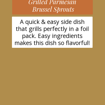
Grilled Parmesan
Brussel Sprouts
A quick & easy side dish
that grills perfectly in a foil
pack. Easy ingredients
makes this dish so flavorful!