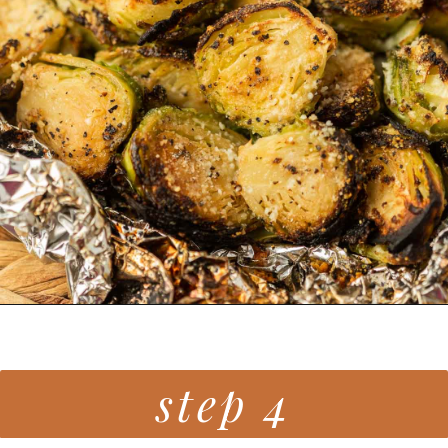
Opening
https://grillonadime.com/grilled-parmesan-brussel-sprouts-recipe/
step 4