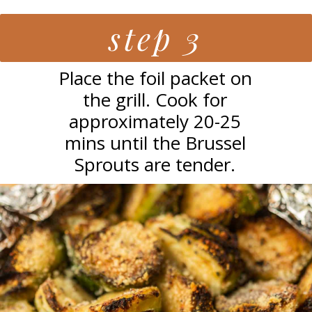
step 3
Place the foil packet on
the grill. Cook for
approximately 20-25
mins until the Brussel
Sprouts are tender.