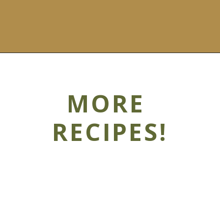
MORE
RECIPES!