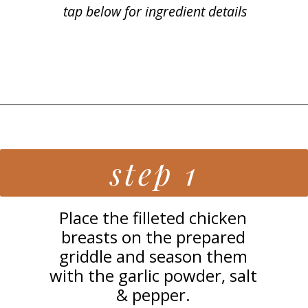
tap below for ingredient details
Opening
https://grillonadime.com/best-blackstone-chicken-breast-recipe/
step 1
Place the filleted chicken
breasts on the prepared
griddle and season them
with the garlic powder, salt
& pepper.