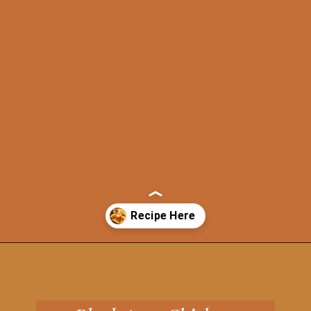
Opening
https://grillonadime.com/best-blackstone-chicken-breast-recipe/