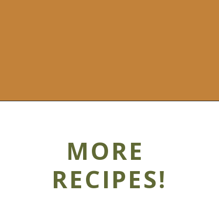
MORE
RECIPES!