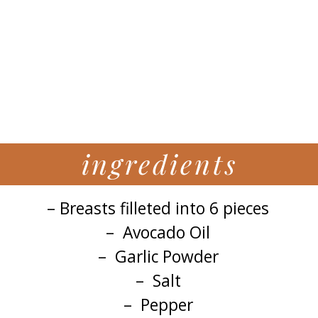
ingredients
– Breasts filleted into 6 pieces
– Avocado Oil
– Garlic Powder
– Salt
– Pepper