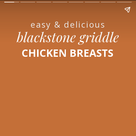
easy & delicious
blackstone griddle
CHICKEN BREASTS