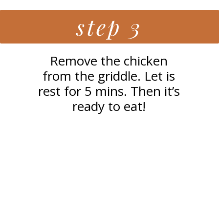
step 3
Remove the chicken
from the griddle. Let is
rest for 5 mins. Then it’s
ready to eat!