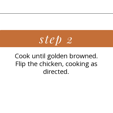
Opening
https://grillonadime.com/best-blackstone-chicken-breast-recipe/
step 2
Cook until golden browned.
Flip the chicken, cooking as
directed.