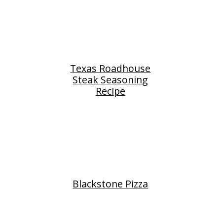
Texas Roadhouse
Steak Seasoning
Recipe
Blackstone Pizza