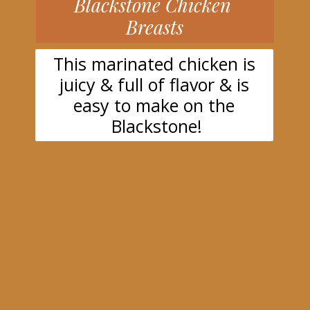
Blackstone Chicken
Breasts
This marinated chicken is
juicy & full of flavor & is
easy to make on the
Blackstone!