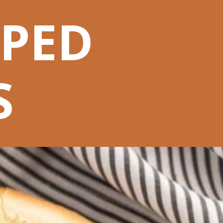
PPED
S