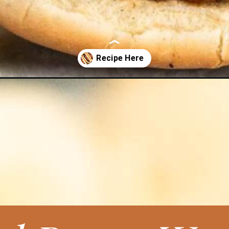
t-dogs/