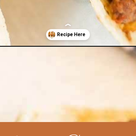
tacos-recipe/