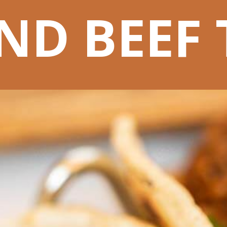
D BEEF 