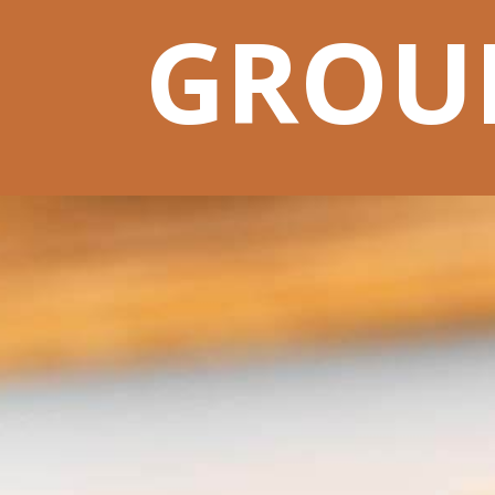
GROUN