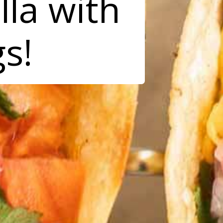
lla with
gs!