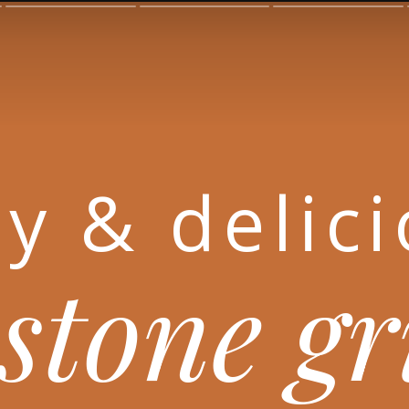
y & delic
stone g