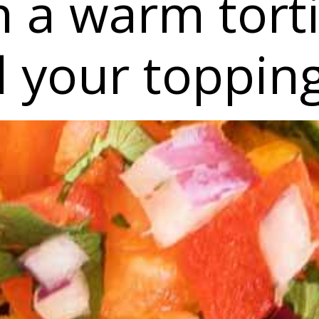
 a warm torti
l your toppin