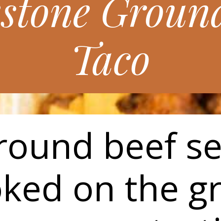
kstone Ground
Taco
ground beef s
ked on the gr