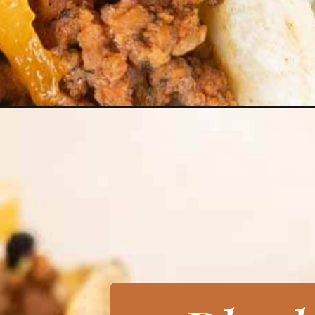
Opening
https://grillonadime.com/blackstone-ground-beef-