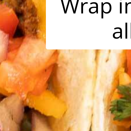
Wrap in
al