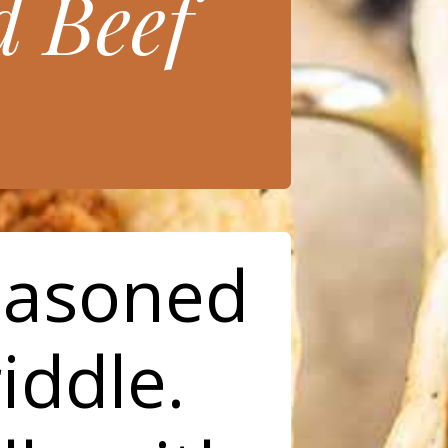
 Beef
easoned
iddle.