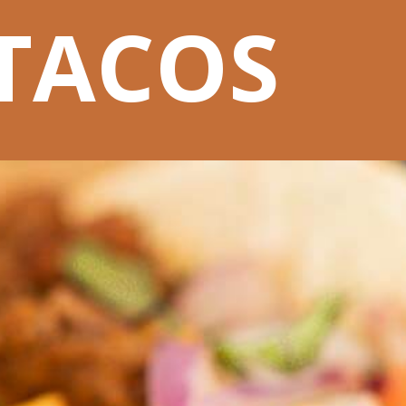
TACOS