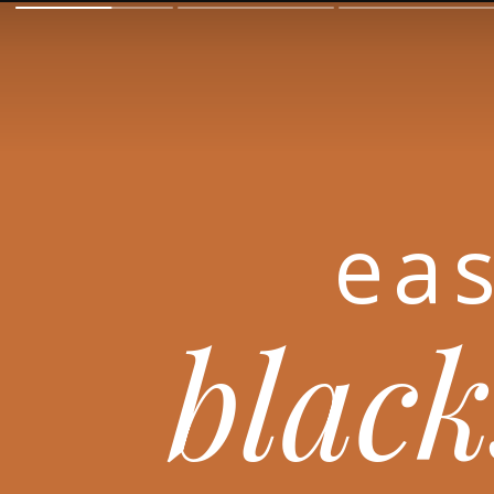
eas
black