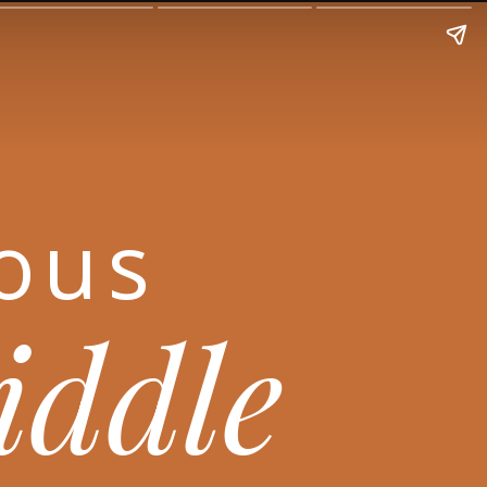
ious
riddle