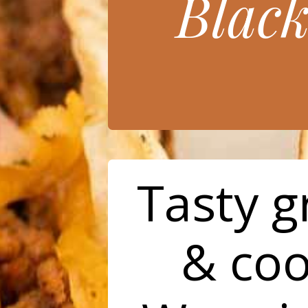
Blac
Tasty 
& coo