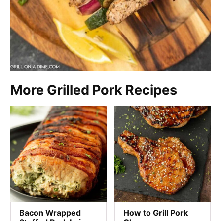
More Grilled Pork Recipes
Bacon Wrapped
How to Grill Pork