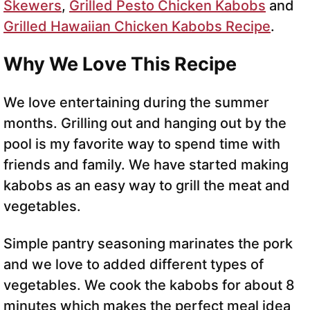
Skewers
,
Grilled Pesto Chicken Kabobs
and
Grilled Hawaiian Chicken Kabobs Recipe
.
Why We Love This Recipe
We love entertaining during the summer
months. Grilling out and hanging out by the
pool is my favorite way to spend time with
friends and family. We have started making
kabobs as an easy way to grill the meat and
vegetables.
Simple pantry seasoning marinates the pork
and we love to added different types of
vegetables. We cook the kabobs for about 8
minutes which makes the perfect meal idea