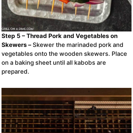
Step 5 – Thread Pork and Vegetables on
Skewers –
Skewer the marinaded pork and
vegetables onto the wooden skewers. Place
on a baking sheet until all kabobs are
prepared.