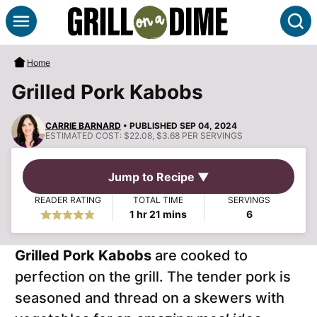
Skip
S
to
content
Home
Grilled Pork Kabobs
CARRIE BARNARD
• PUBLISHED SEP 04, 2024
ESTIMATED COST:
$22.08, $3.68 PER SERVINGS
Jump to Recipe ▼
READER RATING
TOTAL TIME
SERVINGS
hour
minutes
1
hr
21
mins
6
Grilled Pork Kabobs
are cooked to
perfection on the grill. The tender pork is
seasoned and thread on a skewers with