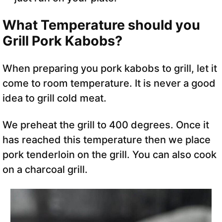
What Temperature should you
Grill Pork Kabobs?
When preparing you pork kabobs to grill, let it
come to room temperature. It is never a good
idea to grill cold meat.
We preheat the grill to 400 degrees. Once it
has reached this temperature then we place
pork tenderloin on the grill. You can also cook
on a charcoal grill.