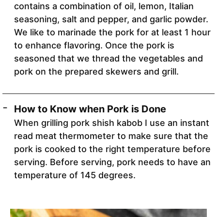
contains a combination of oil, lemon, Italian
seasoning, salt and pepper, and garlic powder.
We like to marinade the pork for at least 1 hour
to enhance flavoring. Once the pork is
seasoned that we thread the vegetables and
pork on the prepared skewers and grill.
How to Know when Pork is Done
When grilling pork shish kabob I use an instant
read meat thermometer to make sure that the
pork is cooked to the right temperature before
serving. Before serving, pork needs to have an
temperature of 145 degrees.