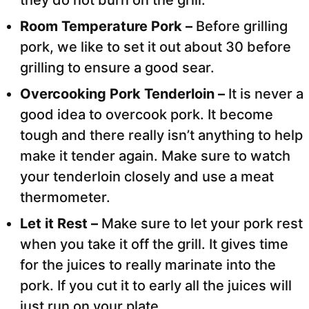
Room Temperature Pork –
Before grilling
pork, we like to set it out about 30 before
grilling to ensure a good sear.
Overcooking Pork Tenderloin –
It is never a
good idea to overcook pork. It become
tough and there really isn’t anything to help
make it tender again. Make sure to watch
your tenderloin closely and use a meat
thermometer.
Let it Rest –
Make sure to let your pork rest
when you take it off the grill. It gives time
for the juices to really marinate into the
pork. If you cut it to early all the juices will
just run on your plate.