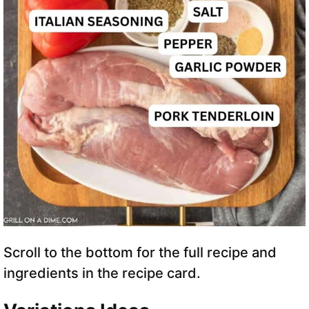
Scroll to the bottom for the full recipe and
ingredients in the recipe card.