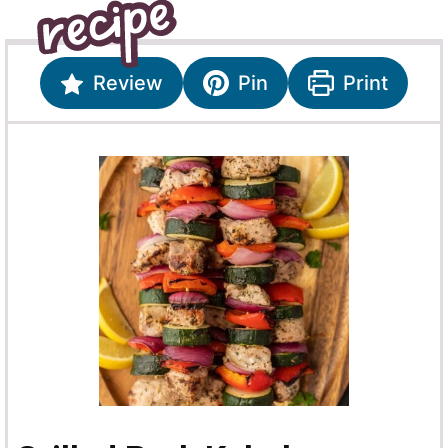
Review
Pin
Print