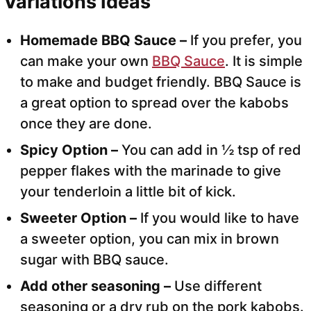
Variations Ideas
Homemade BBQ Sauce –
If you prefer, you
can make your own
BBQ Sauce
. It is simple
to make and budget friendly. BBQ Sauce is
a great option to spread over the kabobs
once they are done.
Spicy Option –
You can add in ½ tsp of red
pepper flakes with the marinade to give
your tenderloin a little bit of kick.
Sweeter Option –
If you would like to have
a sweeter option, you can mix in brown
sugar with BBQ sauce.
Add other seasoning –
Use different
seasoning or a dry rub on the pork kabobs.