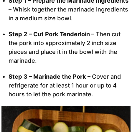
Step 1 – Prepare the Marinade Ingredients
–
Whisk together the marinade ingredients
in a medium size bowl.
Step 2 – Cut Pork Tenderloin
– Then cut
the pork into approximately 2 inch size
pieces and place it in the bowl with the
marinade.
Step 3 – Marinade the Pork
– Cover and
refrigerate for at least 1 hour or up to 4
hours to let the pork marinate.