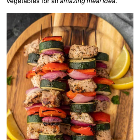
vegetables for an
amazing meal idea
.