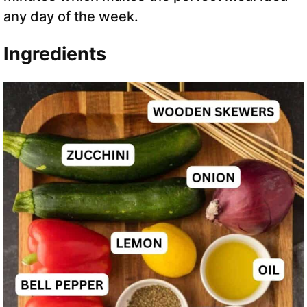
any day of the week.
Ingredients