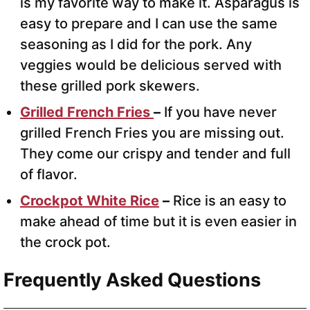
is my favorite way to make it. Asparagus is
easy to prepare and I can use the same
seasoning as I did for the pork. Any
veggies would be delicious served with
these grilled pork skewers.
Grilled French Fries
–
If you have never
grilled French Fries you are missing out.
They come our crispy and tender and full
of flavor.
Crockpot White Rice
–
Rice is an easy to
make ahead of time but it is even easier in
the crock pot.
Frequently Asked Questions