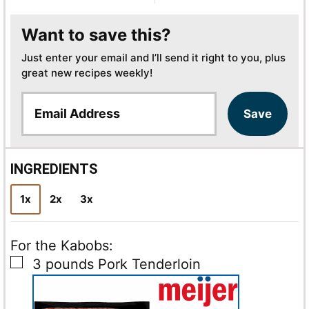
Want to save this?
Just enter your email and I’ll send it right to you, plus
great new recipes weekly!
E
Save
m
a
i
l
INGREDIENTS
*
1x
2x
3x
For the Kabobs:
▢
3
pounds
Pork Tenderloin