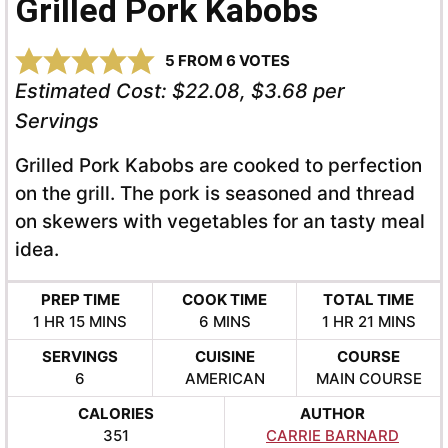
Grilled Pork Kabobs
5
FROM
6
VOTES
Estimated Cost:
$22.08, $3.68 per
Servings
Grilled Pork Kabobs are cooked to perfection
on the grill. The pork is seasoned and thread
on skewers with vegetables for an tasty meal
idea.
PREP TIME
COOK TIME
TOTAL TIME
HOUR
MINUTES
MINUTES
HOUR
MINUTES
1
HR
15
MINS
6
MINS
1
HR
21
MINS
SERVINGS
CUISINE
COURSE
6
AMERICAN
MAIN COURSE
CALORIES
AUTHOR
351
CARRIE BARNARD