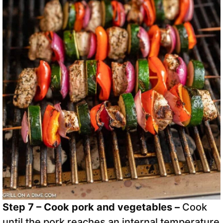
Step 7 – Cook pork and vegetables –
Cook
until the pork reaches an internal temperature