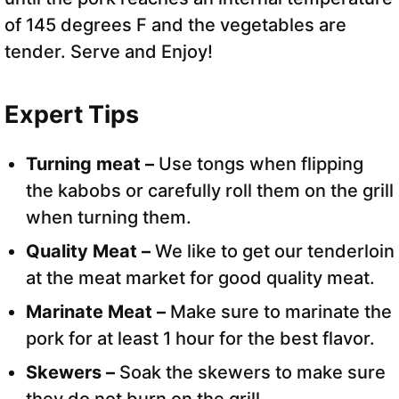
of 145 degrees F and the vegetables are
tender. Serve and Enjoy!
Expert Tips
Turning meat –
Use tongs when flipping
the kabobs or carefully roll them on the grill
when turning them.
Quality Meat –
We like to get our tenderloin
at the meat market for good quality meat.
Marinate Meat –
Make sure to marinate the
pork for at least 1 hour for the best flavor.
Skewers –
Soak the skewers to make sure
they do not burn on the grill.