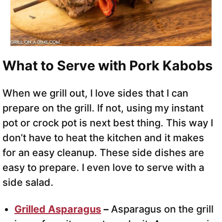
What to Serve with Pork Kabobs
When we grill out, I love sides that I can
prepare on the grill. If not, using my instant
pot or crock pot is next best thing. This way I
don’t have to heat the kitchen and it makes
for an easy cleanup. These side dishes are
easy to prepare. I even love to serve with a
side salad.
Grilled Asparagus
–
Asparagus on the grill