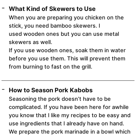
What Kind of Skewers to Use
When you are preparing you chicken on the
stick, you need bamboo skewers. I
used wooden ones but you can use metal
skewers as well.
If you use wooden ones, soak them in water
before you use them. This will prevent them
from burning to fast on the grill.
How to Season Pork Kabobs
Seasoning the pork doesn’t have to be
complicated. If you have been here for awhile
you know that I like my recipes to be easy and
use ingredients that I already have on hand.
We prepare the pork marinade in a bowl which