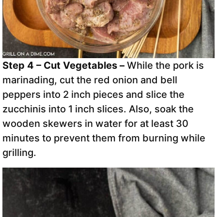
Step 4 – Cut Vegetables –
While the pork is
marinading, cut the red onion and bell
peppers into 2 inch pieces and slice the
zucchinis into 1 inch slices. Also, soak the
wooden skewers in water for at least 30
minutes to prevent them from burning while
grilling.