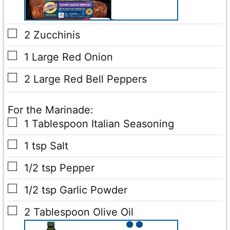
▢
2
Zucchinis
▢
1
Large Red Onion
▢
2
Large Red Bell Peppers
For the Marinade:
▢
1
Tablespoon
Italian Seasoning
▢
1
tsp
Salt
▢
1/2
tsp
Pepper
▢
1/2
tsp
Garlic Powder
▢
2
Tablespoon
Olive Oil