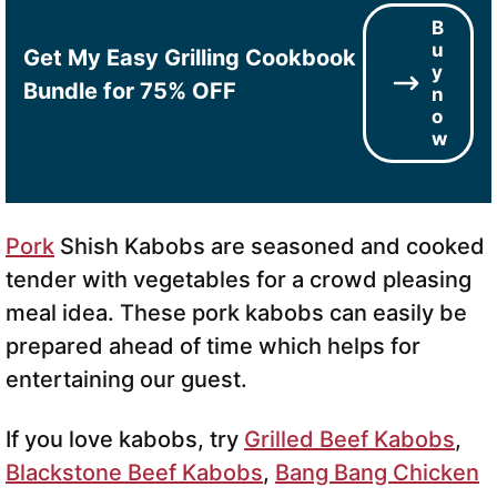
B
u
Get My Easy Grilling Cookbook
y
Bundle for 75% OFF
n
o
w
Pork
Shish Kabobs are seasoned and cooked
tender with vegetables for a crowd pleasing
meal idea. These pork kabobs can easily be
prepared ahead of time which helps for
entertaining our guest.
If you love kabobs, try
Grilled Beef Kabobs
,
Blackstone Beef Kabobs
,
Bang Bang Chicken