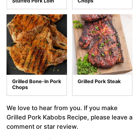
Stuffed Pork Loin
Chops
Grilled Bone-In Pork
Grilled Pork Steak
Chops
We love to hear from you. If you make
Grilled Pork Kabobs Recipe, please leave a
comment or star review.