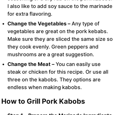
I also like to add soy sauce to the marinade
for extra flavoring.
Change the Vegetables –
Any type of
vegetables are great on the pork kebabs.
Make sure they are sliced the same size so
they cook evenly. Green peppers and
mushrooms are a great suggestion.
Change the Meat –
You can easily use
steak or chicken for this recipe. Or use all
three on the kabobs. They options are
endless when making kabobs.
How to Grill Pork Kabobs