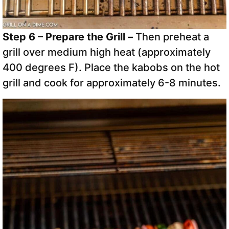
Step 6 – Prepare the Grill –
Then preheat a
grill over medium high heat (approximately
400 degrees F). Place the kabobs on the hot
grill and cook for approximately 6-8 minutes.