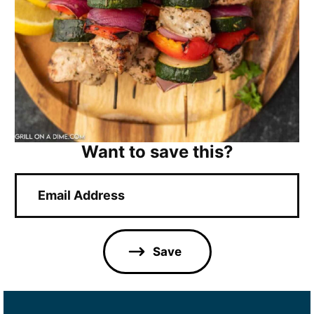
Want to save this?
E
m
a
i
l
Save
*