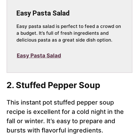
Easy Pasta Salad
Easy pasta salad is perfect to feed a crowd on
a budget. It’s full of fresh ingredients and
delicious pasta as a great side dish option.
Easy Pasta Salad
2. Stuffed Pepper Soup
This instant pot stuffed pepper soup
recipe is excellent for a cold night in the
fall or winter. It’s easy to prepare and
bursts with flavorful ingredients.