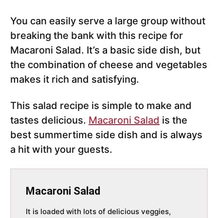
You can easily serve a large group without
breaking the bank with this recipe for
Macaroni Salad. It’s a basic side dish, but
the combination of cheese and vegetables
makes it rich and satisfying.
This salad recipe is simple to make and
tastes delicious.
Macaroni Salad
is the
best summertime side dish and is always
a hit with your guests.
Macaroni Salad
It is loaded with lots of delicious veggies,