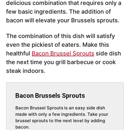
delicious combination that requires only a
few basic ingredients. The addition of
bacon will elevate your Brussels sprouts.
The combination of this dish will satisfy
even the pickiest of eaters. Make this
healthful
Bacon Brussel Sprouts
side dish
the next time you grill barbecue or cook
steak indoors.
Bacon Brussels Sprouts
Bacon Brussel Sprouts
is an easy side dish
made with only a few ingredients. Take your
brussel sprouts to the next level by adding
bacon.