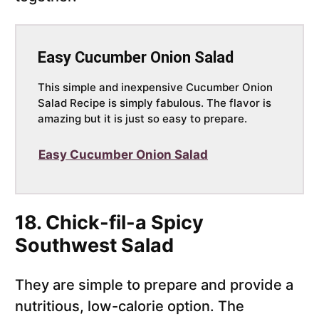
Easy Cucumber Onion Salad
This simple and inexpensive Cucumber Onion
Salad Recipe is simply fabulous. The flavor is
amazing but it is just so easy to prepare.
Easy Cucumber Onion Salad
18. Chick-fil-a Spicy
Southwest Salad
They are simple to prepare and provide a
nutritious, low-calorie option. The