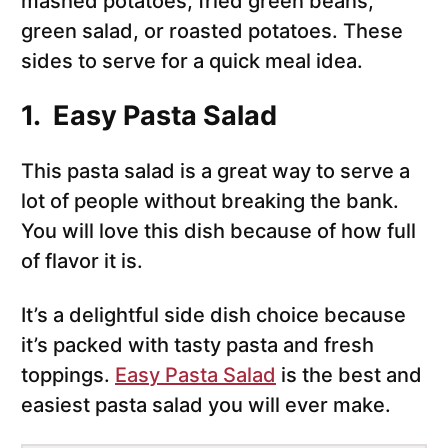
mashed potatoes, fried green beans,
green salad, or roasted potatoes. These
sides to serve for a quick meal idea.
1. Easy Pasta Salad
This pasta salad is a great way to serve a
lot of people without breaking the bank.
You will love this dish because of how full
of flavor it is.
It’s a delightful side dish choice because
it’s packed with tasty pasta and fresh
toppings.
Easy Pasta Salad
is the best and
easiest pasta salad you will ever make.