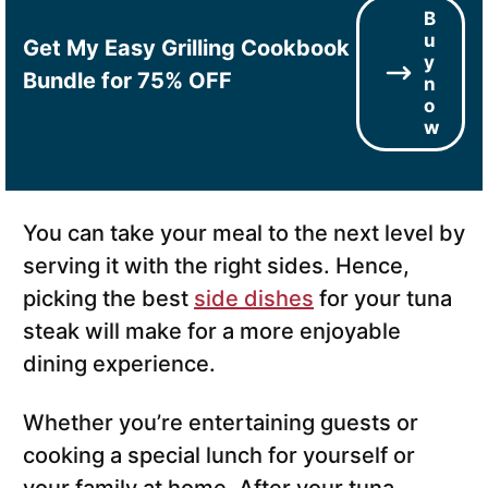
B
u
Get My Easy Grilling Cookbook
y
Bundle for 75% OFF
n
o
w
You can take your meal to the next level by
serving it with the right sides. Hence,
picking the best
side dishes
for your tuna
steak will make for a more enjoyable
dining experience.
Whether you’re entertaining guests or
cooking a special lunch for yourself or