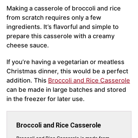
Making a casserole of broccoli and rice
from scratch requires only a few
ingredients. It’s flavorful and simple to
prepare this casserole with a creamy
cheese sauce.
If you’re having a vegetarian or meatless
Christmas dinner, this would be a perfect
addition. This
Broccoli and Rice Casserole
can be made in large batches and stored
in the freezer for later use.
Broccoli and Rice Casserole