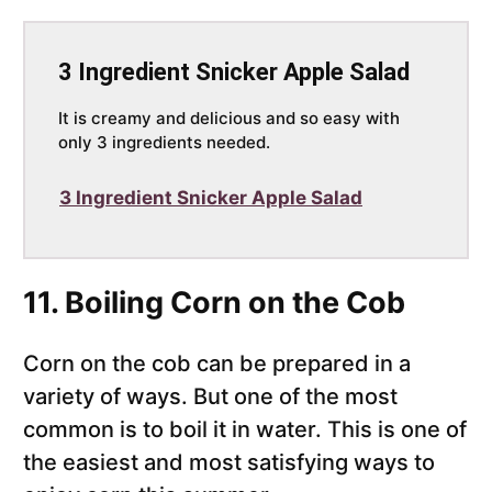
3 Ingredient Snicker Apple Salad
It is creamy and delicious and so easy with
only 3 ingredients needed.
3 Ingredient Snicker Apple Salad
11. Boiling Corn on the Cob
Corn on the cob can be prepared in a
variety of ways. But one of the most
common is to boil it in water. This is one of
the easiest and most satisfying ways to