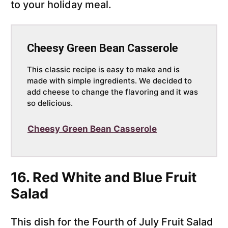
to your holiday meal.
Cheesy Green Bean Casserole
This classic recipe is easy to make and is
made with simple ingredients. We decided to
add cheese to change the flavoring and it was
so delicious.
Cheesy Green Bean Casserole
16. Red White and Blue Fruit
Salad
This dish for the Fourth of July Fruit Salad