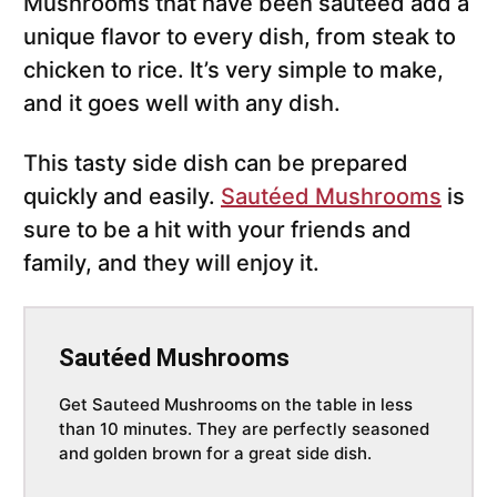
Mushrooms that have been sautéed add a
unique flavor to every dish, from steak to
chicken to rice. It’s very simple to make,
and it goes well with any dish.
This tasty side dish can be prepared
quickly and easily.
Sautéed Mushrooms
is
sure to be a hit with your friends and
family, and they will enjoy it.
Sautéed Mushrooms
Get Sauteed Mushrooms
on the table in less
than 10 minutes. They are perfectly seasoned
and golden brown for a great side dish.