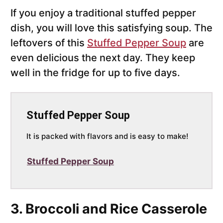
If you enjoy a traditional stuffed pepper
dish, you will love this satisfying soup. The
leftovers of this
Stuffed Pepper Soup
are
even delicious the next day. They keep
well in the fridge for up to five days.
Stuffed Pepper Soup
It is packed with flavors and is easy to make!
Stuffed Pepper Soup
3. Broccoli and Rice Casserole