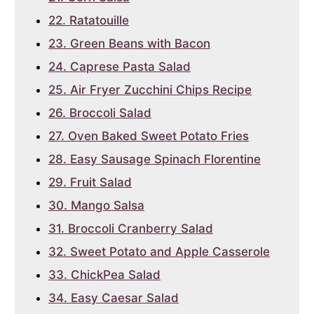
22. Ratatouille
23. Green Beans with Bacon
24. Caprese Pasta Salad
25. Air Fryer Zucchini Chips Recipe
26. Broccoli Salad
27. Oven Baked Sweet Potato Fries
28. Easy Sausage Spinach Florentine
29. Fruit Salad
30. Mango Salsa
31. Broccoli Cranberry Salad
32. Sweet Potato and Apple Casserole
33. ChickPea Salad
34. Easy Caesar Salad