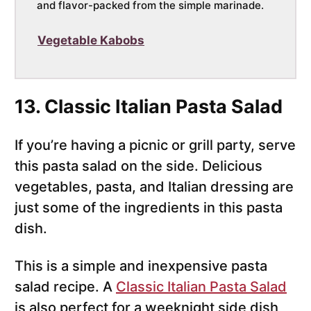
and flavor-packed from the simple marinade.
Vegetable Kabobs
13. Classic Italian Pasta Salad
If you’re having a picnic or grill party, serve
this pasta salad on the side. Delicious
vegetables, pasta, and Italian dressing are
just some of the ingredients in this pasta
dish.
This is a simple and inexpensive pasta
salad recipe. A
Classic Italian Pasta Salad
is also perfect for a weeknight side dish