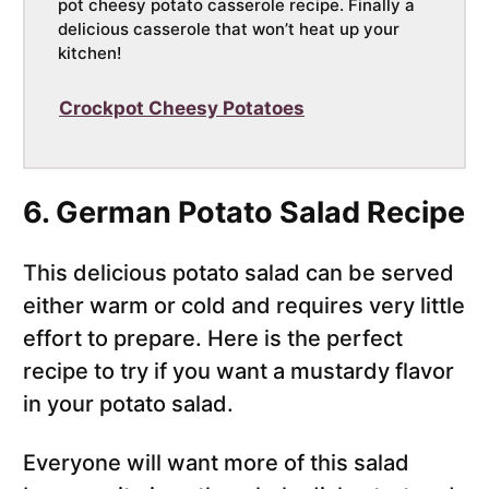
pot cheesy potato casserole recipe. Finally a
delicious casserole that won’t heat up your
kitchen!
Crockpot Cheesy Potatoes
6. German Potato Salad Recipe
This delicious potato salad can be served
either warm or cold and requires very little
effort to prepare. Here is the perfect
recipe to try if you want a mustardy flavor
in your potato salad.
Everyone will want more of this salad