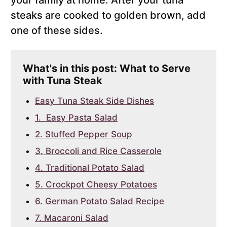
your family at home. After your tuna
steaks are cooked to golden brown, add
one of these sides.
What's in this post: What to Serve
with Tuna Steak
Easy Tuna Steak Side Dishes
1. Easy Pasta Salad
2. Stuffed Pepper Soup
3. Broccoli and Rice Casserole
4. Traditional Potato Salad
5. Crockpot Cheesy Potatoes
6. German Potato Salad Recipe
7. Macaroni Salad