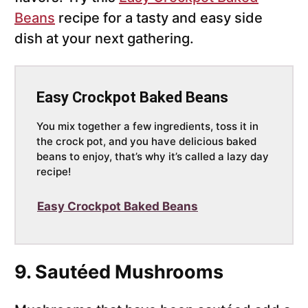
Beans
recipe for a tasty and easy side
dish at your next gathering.
Easy Crockpot Baked Beans
You mix together a few ingredients, toss it in
the crock pot, and you have delicious baked
beans to enjoy, that’s why it’s called a lazy day
recipe!
Easy Crockpot Baked Beans
9. Sautéed Mushrooms