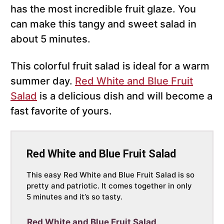
has the most incredible fruit glaze. You
can make this tangy and sweet salad in
about 5 minutes.
This colorful fruit salad is ideal for a warm
summer day.
Red White and Blue Fruit
Salad
is a delicious dish and will become a
fast favorite of yours.
Red White and Blue Fruit Salad
This easy Red White and Blue Fruit Salad is so
pretty and patriotic. It comes together in only
5 minutes and it’s so tasty.
Red White and Blue Fruit Salad