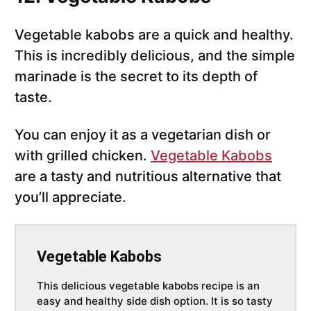
Vegetable kabobs are a quick and healthy.
This is incredibly delicious, and the simple
marinade is the secret to its depth of
taste.
You can enjoy it as a vegetarian dish or
with grilled chicken.
Vegetable Kabobs
are a tasty and nutritious alternative that
you’ll appreciate.
Vegetable Kabobs
This delicious vegetable kabobs recipe is an
easy and healthy side dish option. It is so tasty