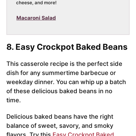
cheese, and more!
Macaroni Salad
8. Easy Crockpot Baked Beans
This casserole recipe is the perfect side
dish for any summertime barbecue or
weekday dinner. You can whip up a batch
of these delicious baked beans in no
time.
Delicious baked beans have the right
balance of sweet, savory, and smoky
flavors. Try this
Easy Crockpot Baked