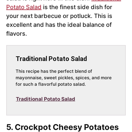
Potato Salad
is the finest side dish for
your next barbecue or potluck. This is
excellent and has the ideal balance of
flavors.
Traditional Potato Salad
This recipe has the perfect blend of
mayonnaise, sweet pickles, spices, and more
for such a flavorful potato salad.
Traditional Potato Salad
5. Crockpot Cheesy Potatoes