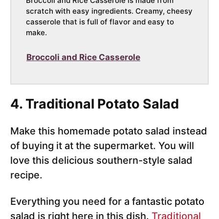
Broccoli and Rice Casserole is made from
scratch with easy ingredients. Creamy, cheesy
casserole that is full of flavor and easy to
make.
Broccoli and Rice Casserole
4. Traditional Potato Salad
Make this homemade potato salad instead
of buying it at the supermarket. You will
love this delicious southern-style salad
recipe.
Everything you need for a fantastic potato
salad is right here in this dish.
Traditional