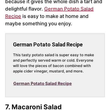
because it gives the whole dish a tart and
delightful flavor.
German Potato Salad
Recipe
is easy to make at home and
maybe something you enjoy.
German Potato Salad Recipe
This tasty potato salad is super easy to make
and perfectly served warm or cold. Everyone
will love the pieces of bacon combined with
apple cider vinegar, mustard, and more.
German Potato Salad Recipe
7. Macaroni Salad