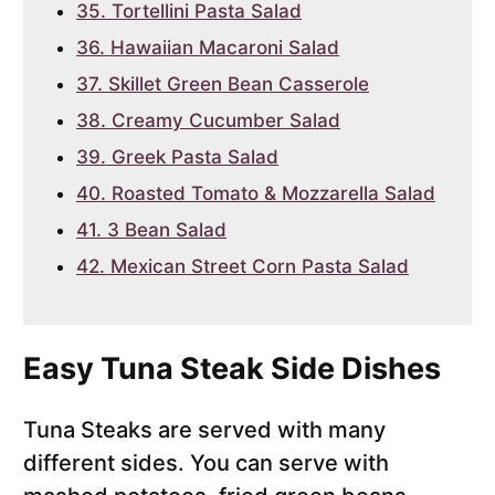
35. Tortellini Pasta Salad
36. Hawaiian Macaroni Salad
37. Skillet Green Bean Casserole
38. Creamy Cucumber Salad
39. Greek Pasta Salad
40. Roasted Tomato & Mozzarella Salad
41. 3 Bean Salad
42. Mexican Street Corn Pasta Salad
Easy Tuna Steak Side Dishes
Tuna Steaks are served with many
different sides. You can serve with