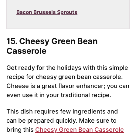
Bacon Brussels Sprouts
15. Cheesy Green Bean
Casserole
Get ready for the holidays with this simple
recipe for cheesy green bean casserole.
Cheese is a great flavor enhancer; you can
even use it in your traditional recipe.
This dish requires few ingredients and
can be prepared quickly. Make sure to
bring this
Cheesy Green Bean Casserole