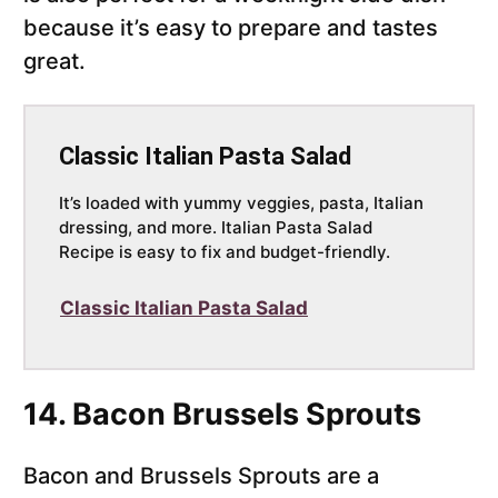
because it’s easy to prepare and tastes
great.
Classic Italian Pasta Salad
It’s loaded with yummy veggies, pasta, Italian
dressing, and more. Italian Pasta Salad
Recipe is easy to fix and budget-friendly.
Classic Italian Pasta Salad
14. Bacon Brussels Sprouts
Bacon and Brussels Sprouts are a