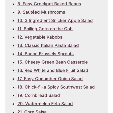
8. Easy Crockpot Baked Beans
9. Sautéed Mushrooms
10. 3 Ingredient Snicker Apple Salad
11. Boiling Corn on the Cob
12. Vegetable Kabobs
13. Classic Italian Pasta Salad
14. Bacon Brussels Sprouts
15. Cheesy Green Bean Casserole
16. Red White and Blue Fruit Salad
17. Easy Cucumber Onion Salad
18. Chick-fil-a Spicy Southwest Salad
19. Cornbread Salad
20. Watermelon Feta Salad
21. Corn Salsa