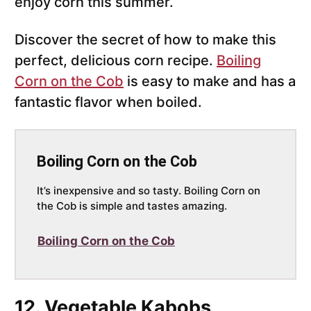
enjoy corn this summer.
Discover the secret of how to make this
perfect, delicious corn recipe.
Boiling
Corn on the Cob
is easy to make and has a
fantastic flavor when boiled.
Boiling Corn on the Cob
It’s inexpensive and so tasty. Boiling Corn on
the Cob is simple and tastes amazing.
Boiling Corn on the Cob
12. Vegetable Kabobs