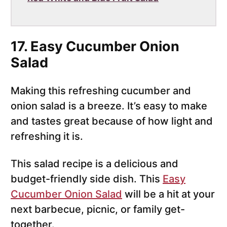
17. Easy Cucumber Onion
Salad
Making this refreshing cucumber and
onion salad is a breeze. It’s easy to make
and tastes great because of how light and
refreshing it is.
This salad recipe is a delicious and
budget-friendly side dish. This
Easy
Cucumber Onion Salad
will be a hit at your
next barbecue, picnic, or family get-
together.