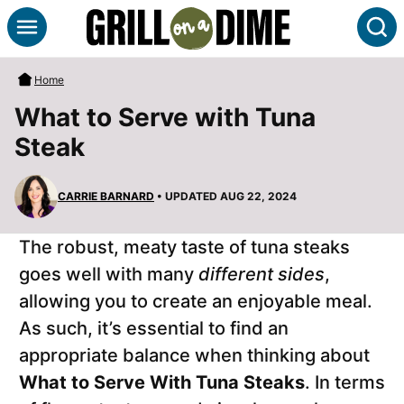
Skip
S
to
content
Home
What to Serve with Tuna
Steak
CARRIE BARNARD
• UPDATED AUG 22, 2024
The robust, meaty taste of tuna steaks
goes well with many
different sides
,
allowing you to create an enjoyable meal.
As such, it’s essential to find an
appropriate balance when thinking about
What to Serve With Tuna Steaks
. In terms