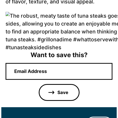
of flavor, texture, and visual appeal.
Want to save this?
E
m
a
i
l
Save
*