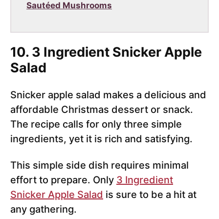
Sautéed Mushrooms
10. 3 Ingredient Snicker Apple
Salad
Snicker apple salad makes a delicious and
affordable Christmas dessert or snack.
The recipe calls for only three simple
ingredients, yet it is rich and satisfying.
This simple side dish requires minimal
effort to prepare. Only
3 Ingredient
Snicker Apple Salad
is sure to be a hit at
any gathering.