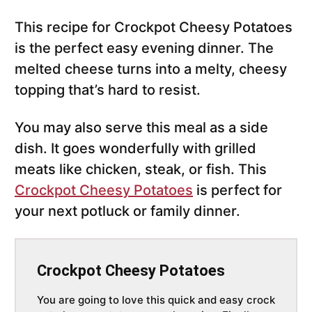
This recipe for Crockpot Cheesy Potatoes
is the perfect easy evening dinner. The
melted cheese turns into a melty, cheesy
topping that’s hard to resist.
You may also serve this meal as a side
dish. It goes wonderfully with grilled
meats like chicken, steak, or fish. This
Crockpot Cheesy Potatoes
is perfect for
your next potluck or family dinner.
Crockpot Cheesy Potatoes
You are going to love this quick and easy crock