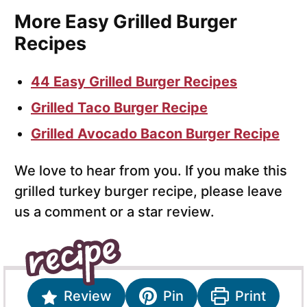
More Easy Grilled Burger
Recipes
44 Easy Grilled Burger Recipes
Grilled Taco Burger Recipe
Grilled Avocado Bacon Burger Recipe
We love to hear from you. If you make this
grilled turkey burger recipe, please leave
us a comment or a star review.
Review
Pin
Print