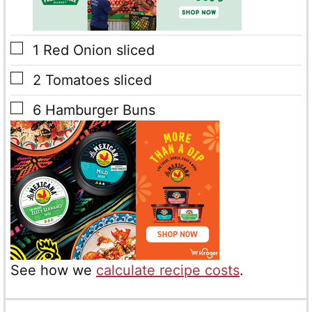
▢
1
Red Onion sliced
▢
2
Tomatoes sliced
▢
6
Hamburger Buns
See how we
calculate recipe costs
.