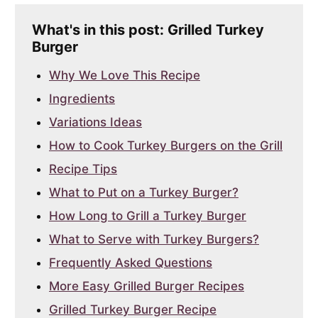
What's in this post: Grilled Turkey
Burger
Why We Love This Recipe
Ingredients
Variations Ideas
How to Cook Turkey Burgers on the Grill
Recipe Tips
What to Put on a Turkey Burger?
How Long to Grill a Turkey Burger
What to Serve with Turkey Burgers?
Frequently Asked Questions
More Easy Grilled Burger Recipes
Grilled Turkey Burger Recipe