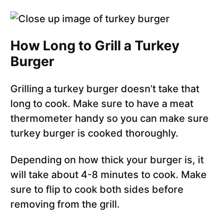
How Long to Grill a Turkey
Burger
Grilling a turkey burger doesn’t take that
long to cook. Make sure to have a meat
thermometer handy so you can make sure
turkey burger is cooked thoroughly.
Depending on how thick your burger is, it
will take about 4-8 minutes to cook. Make
sure to flip to cook both sides before
removing from the grill.