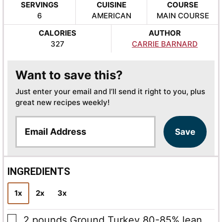
SERVINGS
CUISINE
COURSE
6
AMERICAN
MAIN COURSE
CALORIES
AUTHOR
327
CARRIE BARNARD
Want to save this?
Just enter your email and I’ll send it right to you, plus
great new recipes weekly!
E
Save
m
a
i
l
INGREDIENTS
*
1x
2x
3x
▢
2
pounds
Ground Turkey
80-85% lean