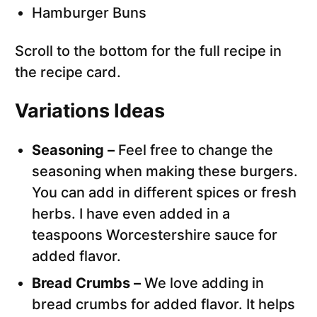
Hamburger Buns
Scroll to the bottom for the full recipe in
the recipe card.
Variations Ideas
Seasoning –
Feel free to change the
seasoning when making these burgers.
You can add in different spices or fresh
herbs. I have even added in a
teaspoons Worcestershire sauce for
added flavor.
Bread Crumbs –
We love adding in
bread crumbs for added flavor. It helps