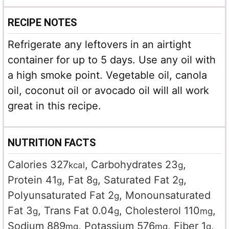
RECIPE NOTES
Refrigerate any leftovers in an airtight
container for up to 5 days. Use any oil with
a high smoke point. Vegetable oil, canola
oil, coconut oil or avocado oil will all work
great in this recipe.
NUTRITION FACTS
Calories
327
,
Carbohydrates
23
,
kcal
g
Protein
41
,
Fat
8
,
Saturated Fat
2
,
g
g
g
Polyunsaturated Fat
2
,
Monounsaturated
g
Fat
3
,
Trans Fat
0.04
,
Cholesterol
110
,
g
g
mg
Sodium
889
,
Potassium
576
,
Fiber
1
,
mg
mg
g