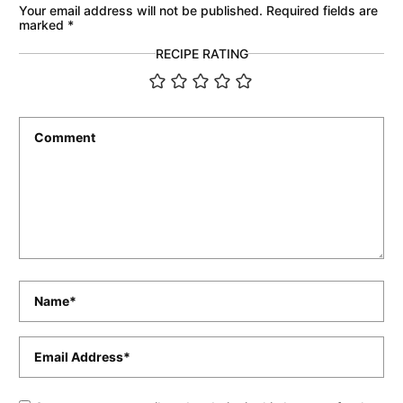
Your email address will not be published.
Required fields are
marked
*
RECIPE RATING
Comment
*
Name
*
Email
*