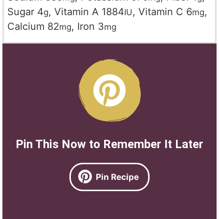
Sugar
4
,
Vitamin A
1884
,
Vitamin C
6
,
g
IU
mg
Calcium
82
,
Iron
3
mg
mg
Pin This Now to Remember It Later
Pin Recipe