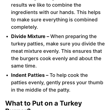
results we like to combine the
ingredients with our hands. This helps
to make sure everything is combined
completely.
Divide Mixture –
When preparing the
turkey patties, make sure you divide the
meat mixture evenly. This ensures that
the burgers cook evenly and about the
same time.
Indent Patties –
To help cook the
patties evenly, gently press your thumb
in the middle of the patty.
What to Put on a Turkey