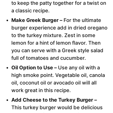
to keep the patty together for a twist on
a classic recipe.
Make Greek Burger –
For the ultimate
burger experience add in dried oregano
to the turkey mixture. Zest in some
lemon for a hint of lemon flavor. Then
you can serve with a Greek style salad
full of tomatoes and cucumber.
Oil Option to Use –
Use any oil with a
high smoke point. Vegetable oil, canola
oil, coconut oil or avocado oil will all
work great in this recipe.
Add Cheese to the Turkey Burger –
This turkey burger would be delicious