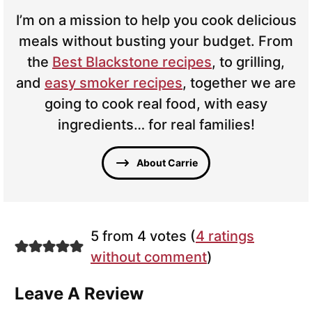
I’m on a mission to help you cook delicious
meals without busting your budget. From
the
Best Blackstone recipes
, to grilling,
and
easy smoker recipes
, together we are
going to cook real food, with easy
ingredients… for real families!
About Carrie
5 from 4 votes (
4 ratings
without comment
)
Leave A Review