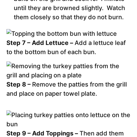
until they are browned slightly. Watch
them closely so that they do not burn.
Step 7 – Add Lettuce –
Add a lettuce leaf
to the bottom bun of each bun.
Step 8 –
Remove the patties from the grill
and place on paper towel plate.
Step 9 – Add Toppings –
Then add them