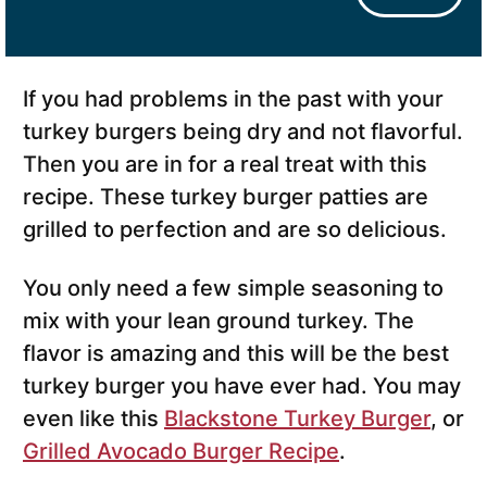
If you had problems in the past with your
turkey burgers being dry and not flavorful.
Then you are in for a real treat with this
recipe. These turkey burger patties are
grilled to perfection and are so delicious.
You only need a few simple seasoning to
mix with your lean ground turkey. The
flavor is amazing and this will be the best
turkey burger you have ever had. You may
even like this
Blackstone Turkey Burger
, or
Grilled Avocado Burger Recipe
.