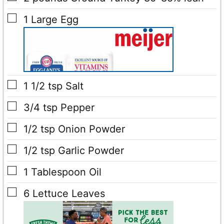
▢
1
Large Egg
▢
1 1/2
tsp
Salt
▢
3/4
tsp
Pepper
▢
1/2
tsp
Onion Powder
▢
1/2
tsp
Garlic Powder
▢
1
Tablespoon
Oil
▢
6
Lettuce Leaves