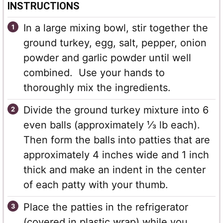
INSTRUCTIONS
In a large mixing bowl, stir together the
ground turkey, egg, salt, pepper, onion
powder and garlic powder until well
combined. Use your hands to
thoroughly mix the ingredients.
Divide the ground turkey mixture into 6
even balls (approximately ⅓ lb each).
Then form the balls into patties that are
approximately 4 inches wide and 1 inch
thick and make an indent in the center
of each patty with your thumb.
Place the patties in the refrigerator
(covered in plastic wrap) while you