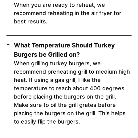
When you are ready to reheat, we
recommend reheating in the air fryer for
best results.
What Temperature Should Turkey
Burgers be Grilled on?
When grilling turkey burgers, we
recommend preheating grill to medium high
heat. If using a gas grill, I like the
temperature to reach about 400 degrees
before placing the burgers on the grill.
Make sure to oil the grill grates before
placing the burgers on the grill. This helps
to easily flip the burgers.