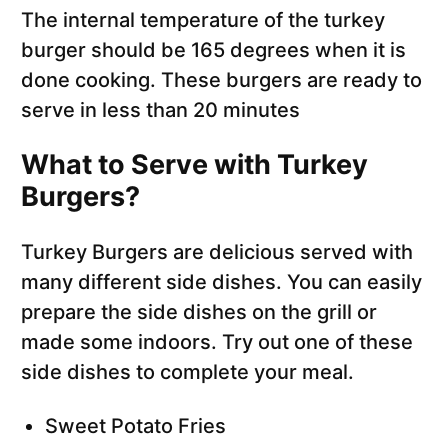
The internal temperature of the turkey
burger should be 165 degrees when it is
done cooking. These burgers are ready to
serve in less than 20 minutes
What to Serve with Turkey
Burgers?
Turkey Burgers are delicious served with
many different side dishes. You can easily
prepare the side dishes on the grill or
made some indoors. Try out one of these
side dishes to complete your meal.
Sweet Potato Fries