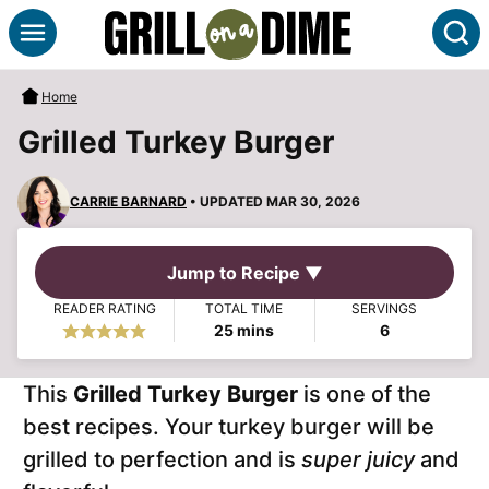
Skip
S
to
content
Home
Grilled Turkey Burger
CARRIE BARNARD
• UPDATED MAR 30, 2026
Jump to Recipe ▼
READER RATING
TOTAL TIME
SERVINGS
minutes
25
mins
6
This
Grilled Turkey Burger
is one of the
best recipes. Your turkey burger will be
grilled to perfection and is
super juicy
and