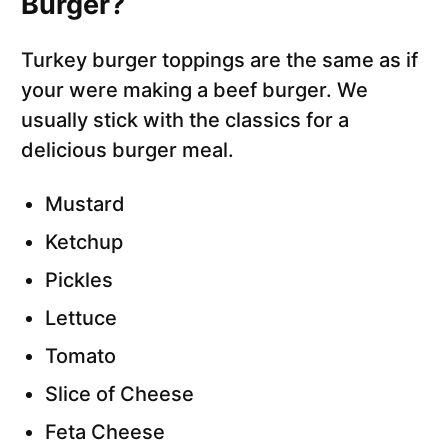
Burger?
Turkey burger toppings are the same as if
your were making a beef burger. We
usually stick with the classics for a
delicious burger meal.
Mustard
Ketchup
Pickles
Lettuce
Tomato
Slice of Cheese
Feta Cheese