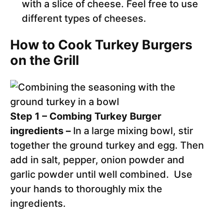
with a slice of cheese. Feel free to use
different types of cheeses.
How to Cook Turkey Burgers
on the Grill
Step 1 – Combing Turkey Burger
ingredients –
In a large mixing bowl, stir
together the ground turkey and egg. Then
add in salt, pepper, onion powder and
garlic powder until well combined. Use
your hands to thoroughly mix the
ingredients.