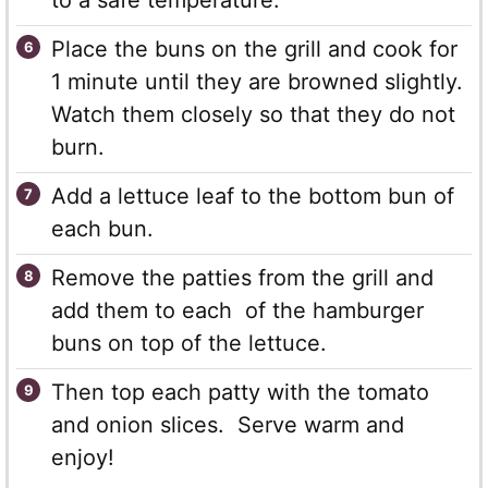
to a safe temperature.
Place the buns on the grill and cook for
1 minute until they are browned slightly.
Watch them closely so that they do not
burn.
Add a lettuce leaf to the bottom bun of
each bun.
Remove the patties from the grill and
add them to each of the hamburger
buns on top of the lettuce.
Then top each patty with the tomato
and onion slices. Serve warm and
enjoy!