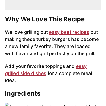
Why We Love This Recipe
We love grilling out
easy beef recipes
but
making these turkey burgers has become
a new family favorite. They are loaded
with flavor and grill perfectly on the grill.
Add your favorite toppings and
easy
grilled side dishes
for a complete meal
idea.
Ingredients