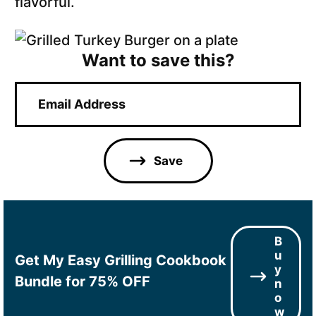
flavorful.
Want to save this?
E
m
a
i
l
Save
*
B
u
Get My Easy Grilling Cookbook
y
Bundle for 75% OFF
n
o
w