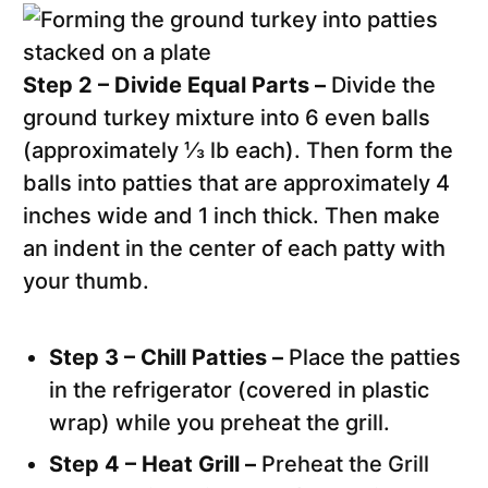
Step 2 – Divide Equal Parts –
Divide the
ground turkey mixture into 6 even balls
(approximately ⅓ lb each). Then form the
balls into patties that are approximately 4
inches wide and 1 inch thick. Then make
an indent in the center of each patty with
your thumb.
Step 3 – Chill Patties –
Place the patties
in the refrigerator (covered in plastic
wrap) while you preheat the grill.
Step 4 – Heat Grill –
Preheat the Grill