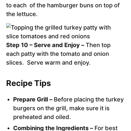
to each of the hamburger buns on top of
the lettuce.
Step 10 – Serve and Enjoy –
Then top
each patty with the tomato and onion
slices. Serve warm and enjoy.
Recipe Tips
Prepare Grill –
Before placing the turkey
burgers on the grill, make sure it is
preheated and oiled.
Combining the Ingredients –
For best