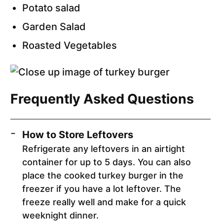
Potato salad
Garden Salad
Roasted Vegetables
Frequently Asked Questions
How to Store Leftovers
Refrigerate any leftovers in an airtight
container for up to 5 days. You can also
place the cooked turkey burger in the
freezer if you have a lot leftover. The
freeze really well and make for a quick
weeknight dinner.