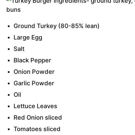
Ground Turkey (80-85% lean)
Large Egg
Salt
Black Pepper
Onion Powder
Garlic Powder
Oil
Lettuce Leaves
Red Onion sliced
Tomatoes sliced