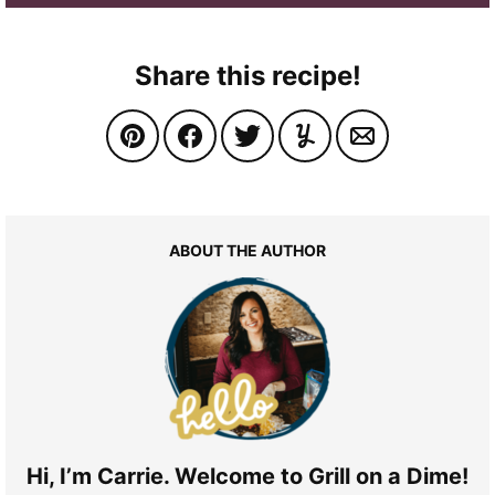
Share this recipe!
ABOUT THE AUTHOR
Hi, I’m Carrie. Welcome to Grill on a Dime!