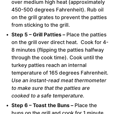
over medium high heat (approximately
450-500 degrees Fahrenheit). Rub oil
on the grill grates to prevent the patties
from sticking to the grill.
Step 5 – Grill Patties –
Place the patties
on the grill over direct heat. Cook for 4-
8 minutes (flipping the patties halfway
through the cook time). Cook until the
turkey patties reach an internal
temperature of 165 degrees Fahrenheit.
Use an instant-read meat thermometer
to make sure that the patties are
cooked to a safe temperature.
Step 6 – Toast the Buns –
Place the
buns on the grill and cook for 1 minute