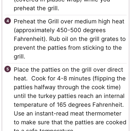
preheat the grill.
Preheat the Grill over medium high heat
(approximately 450-500 degrees
Fahrenheit). Rub oil on the grill grates to
prevent the patties from sticking to the
grill.
Place the patties on the grill over direct
heat. Cook for 4-8 minutes (flipping the
patties halfway through the cook time)
until the turkey patties reach an internal
temperature of 165 degrees Fahrenheit.
Use an instant-read meat thermometer
to make sure that the patties are cooked