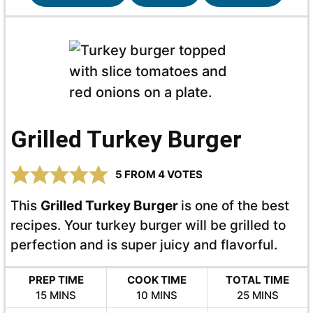
Grilled Turkey Burger
5
FROM
4
VOTES
This
Grilled Turkey Burger
is one of the best
recipes. Your turkey burger will be grilled to
perfection and is super juicy and flavorful.
PREP TIME
COOK TIME
TOTAL TIME
MINUTES
MINUTES
MINUTES
15
MINS
10
MINS
25
MINS