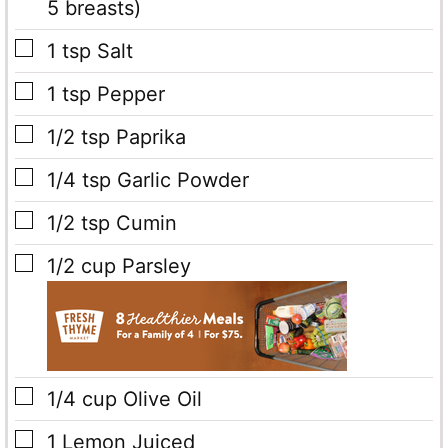
5 breasts)
▢
1
tsp
Salt
▢
1
tsp
Pepper
▢
1/2
tsp
Paprika
▢
1/4
tsp
Garlic Powder
▢
1/2
tsp
Cumin
▢
1/2
cup
Parsley
▢
1/4
cup
Olive Oil
▢
1
Lemon
Juiced