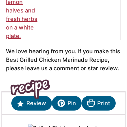
We love hearing from you. If you make this
Best Grilled Chicken Marinade Recipe,
please leave us a comment or star review.
Review
Pin
Print