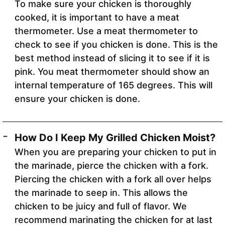
To make sure your chicken is thoroughly
cooked, it is important to have a meat
thermometer. Use a meat thermometer to
check to see if you chicken is done. This is the
best method instead of slicing it to see if it is
pink. You meat thermometer should show an
internal temperature of 165 degrees. This will
ensure your chicken is done.
How Do I Keep My Grilled Chicken Moist?
When you are preparing your chicken to put in
the marinade, pierce the chicken with a fork.
Piercing the chicken with a fork all over helps
the marinade to seep in. This allows the
chicken to be juicy and full of flavor. We
recommend marinating the chicken for at last