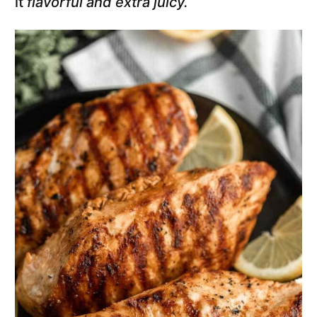
it
flavorful and extra juicy.