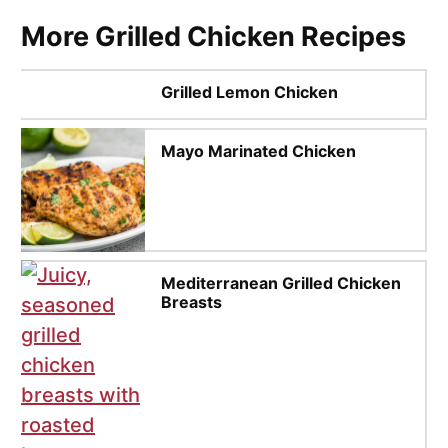
More Grilled Chicken Recipes
Grilled Lemon Chicken
Mayo Marinated Chicken
Mediterranean Grilled Chicken
Breasts