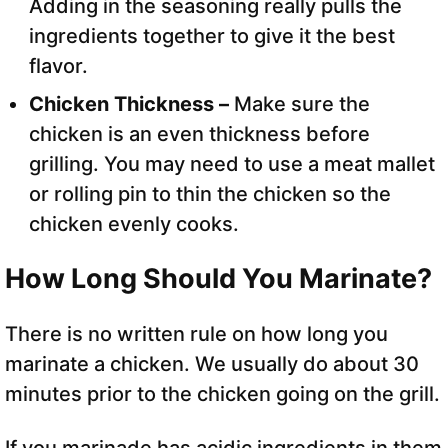
Adding in the seasoning really pulls the
ingredients together to give it the best
flavor.
Chicken Thickness –
Make sure the
chicken is an even thickness before
grilling. You may need to use a meat mallet
or rolling pin to thin the chicken so the
chicken evenly cooks.
How Long Should You Marinate?
There is no written rule on how long you
marinate a chicken. We usually do about 30
minutes prior to the chicken going on the grill.