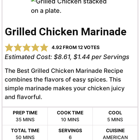
Grilled Chicken Marinade
4.92
FROM
12
VOTES
Estimated Cost:
$8.61, $1.44 per Servings
The Best Grilled Chicken Marinade Recipe
combines the flavors of easy spices. This
simple marinade makes your chicken juicy
and flavorful.
PREP TIME
COOK TIME
COOL
MINUTES
MINUTES
MINUTES
35
MINS
10
MINS
5
MINS
TOTAL TIME
SERVINGS
CUISINE
MINUTES
50
MINS
6
AMERICAN