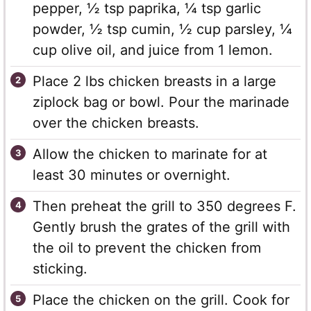
pepper, ½ tsp paprika, ¼ tsp garlic
powder, ½ tsp cumin, ½ cup parsley, ¼
cup olive oil, and juice from 1 lemon.
Place 2 lbs chicken breasts in a large
ziplock bag or bowl. Pour the marinade
over the chicken breasts.
Allow the chicken to marinate for at
least 30 minutes or overnight.
Then preheat the grill to 350 degrees F.
Gently brush the grates of the grill with
the oil to prevent the chicken from
sticking.
Place the chicken on the grill. Cook for