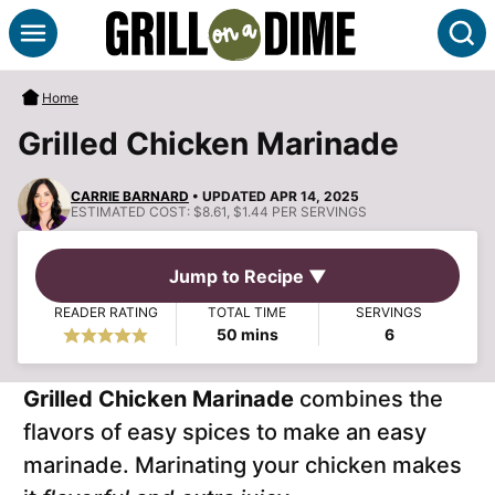
Skip
S
to
content
Home
Grilled Chicken Marinade
CARRIE BARNARD
• UPDATED APR 14, 2025
ESTIMATED COST:
$8.61, $1.44 PER SERVINGS
Jump to Recipe ▼
READER RATING
TOTAL TIME
SERVINGS
minutes
50
mins
6
Grilled Chicken Marinade
combines the
flavors of easy spices to make an easy
marinade. Marinating your chicken makes