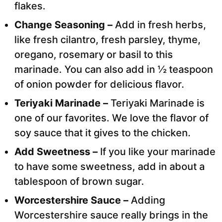
flakes.
Change Seasoning –
Add in fresh herbs,
like fresh cilantro, fresh parsley, thyme,
oregano, rosemary or basil to this
marinade. You can also add in ½ teaspoon
of onion powder for delicious flavor.
Teriyaki Marinade –
Teriyaki Marinade is
one of our favorites. We love the flavor of
soy sauce that it gives to the chicken.
Add Sweetness –
If you like your marinade
to have some sweetness, add in about a
tablespoon of brown sugar.
Worcestershire Sauce –
Adding
Worcestershire sauce really brings in the