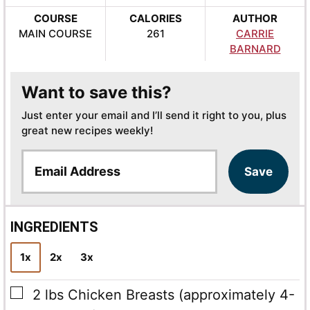
COURSE
CALORIES
AUTHOR
MAIN COURSE
261
CARRIE
BARNARD
Want to save this?
Just enter your email and I’ll send it right to you, plus
great new recipes weekly!
E
Save
m
a
i
l
INGREDIENTS
*
1x
2x
3x
▢
2
lbs
Chicken Breasts
(approximately 4-