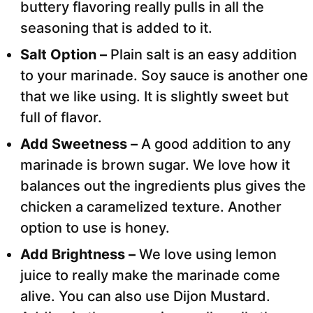
buttery flavoring really pulls in all the
seasoning that is added to it.
Salt Option –
Plain salt is an easy addition
to your marinade. Soy sauce is another one
that we like using. It is slightly sweet but
full of flavor.
Add Sweetness –
A good addition to any
marinade is brown sugar. We love how it
balances out the ingredients plus gives the
chicken a caramelized texture. Another
option to use is honey.
Add Brightness –
We love using lemon
juice to really make the marinade come
alive. You can also use Dijon Mustard.