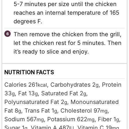
5-7 minutes per size until the chicken
reaches an internal temperature of 165
degrees F.
Then remove the chicken from the grill,
let the chicken rest for 5 minutes. Then
it’s ready to slice and enjoy.
NUTRITION FACTS
Calories
261
,
Carbohydrates
2
,
Protein
kcal
g
33
,
Fat
13
,
Saturated Fat
2
,
g
g
g
Polyunsaturated Fat
2
,
Monounsaturated
g
Fat
8
,
Trans Fat
1
,
Cholesterol
97
,
g
g
mg
Sodium
567
,
Potassium
622
,
Fiber
1
,
mg
mg
g
Sugar
1
,
Vitamin A
487
,
Vitamin C
19
,
g
IU
mg