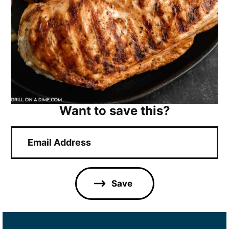
Want to save this?
E
m
a
i
l
Save
*