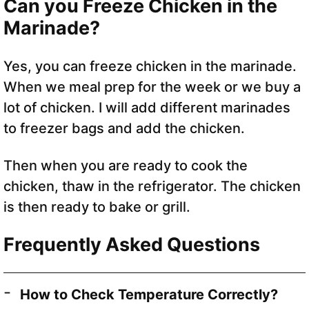
Can you Freeze Chicken in the
Marinade?
Yes, you can freeze chicken in the marinade.
When we meal prep for the week or we buy a
lot of chicken. I will add different marinades
to freezer bags and add the chicken.
Then when you are ready to cook the
chicken, thaw in the refrigerator. The chicken
is then ready to bake or grill.
Frequently Asked Questions
How to Check Temperature Correctly?