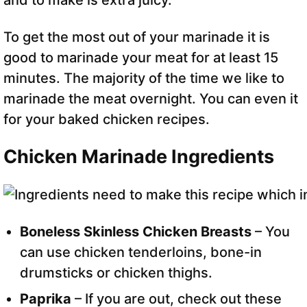
and to make is extra juicy.
To get the most out of your marinade it is
good to marinade your meat for at least 15
minutes. The majority of the time we like to
marinade the meat overnight. You can even it
for your baked chicken recipes.
Chicken Marinade Ingredients
Boneless Skinless Chicken Breasts
– You
can use chicken tenderloins, bone-in
drumsticks or chicken thighs.
Paprika
– If you are out, check out these