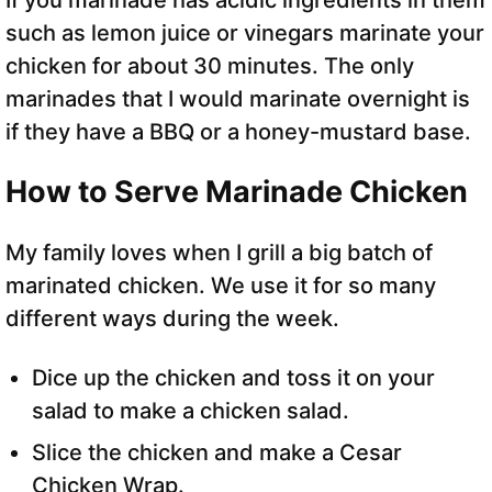
If you marinade has acidic ingredients in them
such as lemon juice or vinegars marinate your
chicken for about 30 minutes. The only
marinades that I would marinate overnight is
if they have a BBQ or a honey-mustard base.
How to Serve Marinade Chicken
My family loves when I grill a big batch of
marinated chicken. We use it for so many
different ways during the week.
Dice up the chicken and toss it on your
salad to make a chicken salad.
Slice the chicken and make a Cesar
Chicken Wrap.