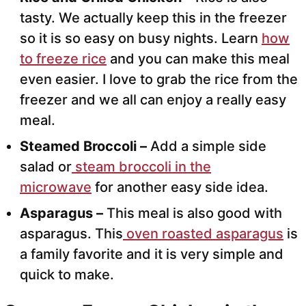
tasty. We actually keep this in the freezer
so it is so easy on busy nights. Learn
how
to freeze rice
and you can make this meal
even easier. I love to grab the rice from the
freezer and we all can enjoy a really easy
meal.
Steamed Broccoli –
Add a simple side
salad or
steam broccoli in the
microwave
for another easy side idea.
Asparagus –
This meal is also good with
asparagus. This
oven roasted asparagus
is
a family favorite and it is very simple and
quick to make.