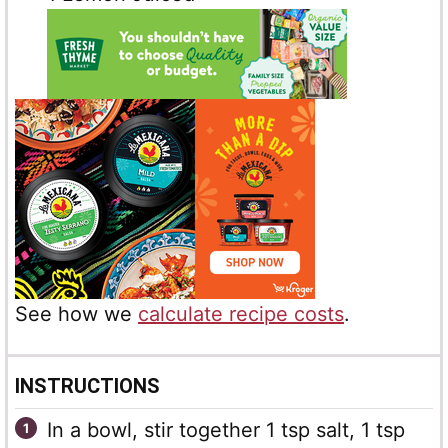
See how we
calculate recipe costs
.
INSTRUCTIONS
In a bowl, stir together 1 tsp salt, 1 tsp