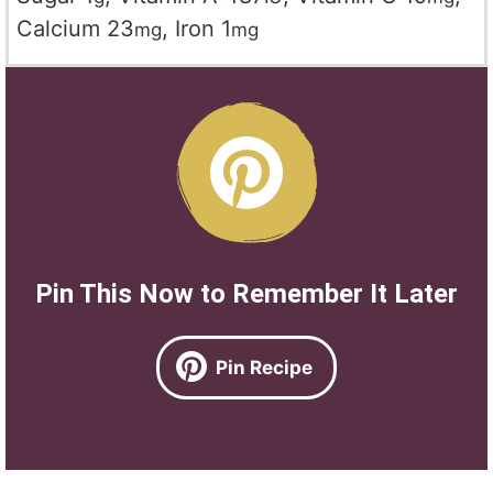
Calcium
23
,
Iron
1
mg
mg
Pin This Now to Remember It Later
Pin Recipe