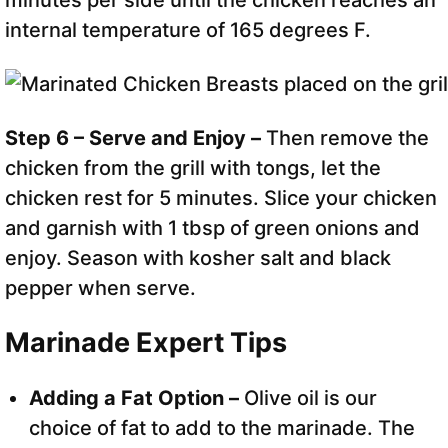
minutes per side until the chicken reaches an
internal temperature of 165 degrees F.
Step 6 – Serve and Enjoy –
Then remove the
chicken from the grill with tongs, let the
chicken rest for 5 minutes. Slice your chicken
and garnish with 1 tbsp of green onions and
enjoy. Season with kosher salt and black
pepper when serve.
Marinade Expert Tips
Adding a Fat Option –
Olive oil is our
choice of fat to add to the marinade. The