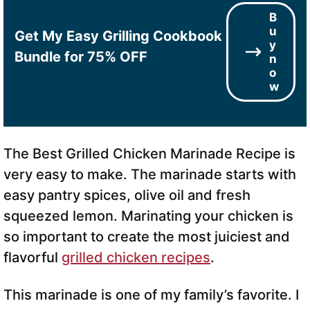
B
u
Get My Easy Grilling Cookbook
y
Bundle for 75% OFF
n
o
w
The Best Grilled Chicken Marinade Recipe is
very easy to make. The marinade starts with
easy pantry spices, olive oil and fresh
squeezed lemon. Marinating your chicken is
so important to create the most juiciest and
flavorful
grilled chicken recipes
.
This marinade is one of my family’s favorite. I