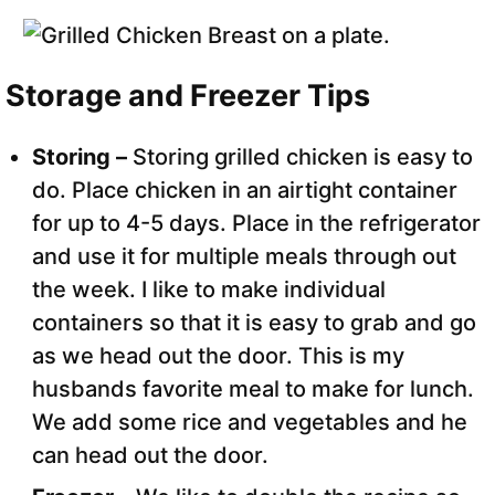
Storage and Freezer Tips
Storing –
Storing grilled chicken is easy to
do. Place chicken in an airtight container
for up to 4-5 days. Place in the refrigerator
and use it for multiple meals through out
the week. I like to make individual
containers so that it is easy to grab and go
as we head out the door. This is my
husbands favorite meal to make for lunch.
We add some rice and vegetables and he
can head out the door.