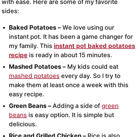
with ease. Here are some of my favorite
sides:
Baked Potatoes –
We love using our
instant pot. It has been a game changer for
my family. This
instant pot baked potatoes
recipe
is ready in about 15 minutes.
Mashed Potatoes –
My kids could eat
mashed potatoes
every day. So I try to
make them at least once a week with this
easy recipe.
Green Beans –
Adding a side of
green
beans
is easy option. It is simple but
delicious.
Rice and Grilled Chicken –
Rice is also