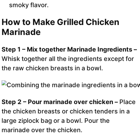
smoky flavor.
How to Make Grilled Chicken
Marinade
Step 1 – Mix together Marinade Ingredients –
Whisk together all the ingredients except for
the raw chicken breasts in a bowl.
Step 2 – Pour marinade over chicken –
Place
the chicken breasts or chicken tenders in a
large ziplock bag or a bowl. Pour the
marinade over the chicken.