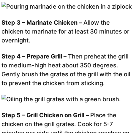
Step 3 – Marinate Chicken –
Allow the
chicken to marinate for at least 30 minutes or
overnight.
Step 4 – Prepare Grill –
Then preheat the grill
to medium-high heat about 350 degrees.
Gently brush the grates of the grill with the oil
to prevent the chicken from sticking.
Step 5 – Grill Chicken on Grill –
Place the
chicken on the grill grates. Cook for 5-7