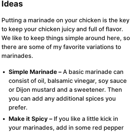
Ideas
Putting a marinade on your chicken is the key
to keep your chicken juicy and full of flavor.
We like to keep things simple around here, so
there are some of my favorite variations to
marinades.
Simple Marinade –
A basic marinade can
consist of oil, balsamic vinegar, soy sauce
or Dijon mustard and a sweetener. Then
you can add any additional spices you
prefer.
Make it Spicy –
If you like a little kick in
your marinades, add in some red pepper