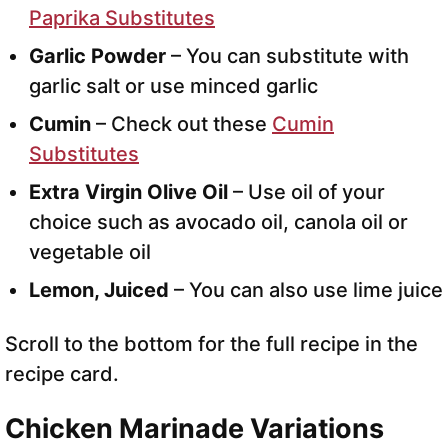
Paprika Substitutes
Garlic Powder
– You can substitute with
garlic salt or use minced garlic
Cumin
– Check out these
Cumin
Substitutes
Extra Virgin Olive Oil
– Use oil of your
choice such as avocado oil, canola oil or
vegetable oil
Lemon, Juiced
– You can also use lime juice
Scroll to the bottom for the full recipe in the
recipe card.
Chicken Marinade Variations