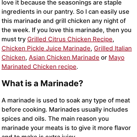
love it because the seasonings are staple
ingredients in our pantry. So I can easily use
this marinade and grill chicken any night of
the week. If you love this marinade, then you
must try
Grilled Citrus Chicken Recipe
,
Chicken Pickle Juice Marinade
,
Grilled Italian
Chicken
,
Asian Chicken Marinade
or
Mayo
Marinated Chicken recipe
.
What is a Marinade?
A marinade is used to soak any type of meat
before cooking. Marinades usually includes
spices and oils. The main reason you
marinade your meats is to give it more flavor