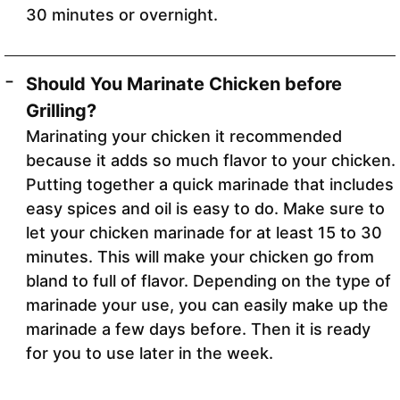
30 minutes or overnight.
Should You Marinate Chicken before
Grilling?
Marinating your chicken it recommended
because it adds so much flavor to your chicken.
Putting together a quick marinade that includes
easy spices and oil is easy to do. Make sure to
let your chicken marinade for at least 15 to 30
minutes. This will make your chicken go from
bland to full of flavor. Depending on the type of
marinade your use, you can easily make up the
marinade a few days before. Then it is ready
for you to use later in the week.