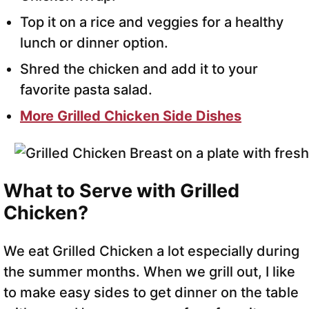
Top it on a rice and veggies for a healthy
lunch or dinner option.
Shred the chicken and add it to your
favorite pasta salad.
More Grilled Chicken Side Dishes
What to Serve with Grilled
Chicken?
We eat Grilled Chicken a lot especially during
the summer months. When we grill out, I like
to make easy sides to get dinner on the table