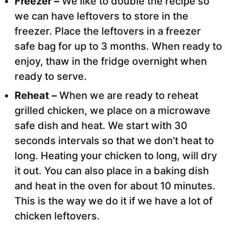
Freezer –
We like to double the recipe so
we can have leftovers to store in the
freezer. Place the leftovers in a freezer
safe bag for up to 3 months. When ready to
enjoy, thaw in the fridge overnight when
ready to serve.
Reheat –
When we are ready to reheat
grilled chicken, we place on a microwave
safe dish and heat. We start with 30
seconds intervals so that we don’t heat to
long. Heating your chicken to long, will dry
it out. You can also place in a baking dish
and heat in the oven for about 10 minutes.
This is the way we do it if we have a lot of
chicken leftovers.