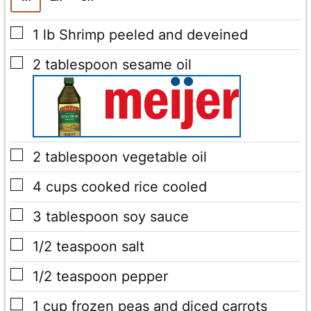
▢
1
lb
Shrimp
peeled and deveined
▢
2
tablespoon
sesame oil
▢
2
tablespoon
vegetable oil
▢
4
cups
cooked rice cooled
▢
3
tablespoon
soy sauce
▢
1/2
teaspoon
salt
▢
1/2
teaspoon
pepper
▢
1
cup
frozen peas and diced carrots