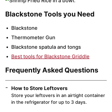
Blackstone Tools you Need
Blackstone
Thermometer Gun
Blackstone spatula and tongs
Best tools for Blackstone Griddle
Frequently Asked Questions
How to Store Leftovers
Store your leftovers in an airtight container
in the refrigerator for up to 3 days.