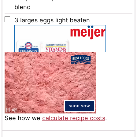
blend
▢
3
larges eggs light beaten
See how we
calculate recipe costs
.