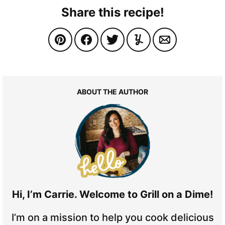
Share this recipe!
ABOUT THE AUTHOR
Hi, I’m Carrie. Welcome to Grill on a Dime!
I’m on a mission to help you cook delicious