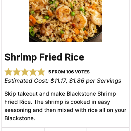
Shrimp Fried Rice
5
FROM
106
VOTES
Estimated Cost:
$11.17, $1.86 per Servings
Skip takeout and make Blackstone Shrimp
Fried Rice. The shrimp is cooked in easy
seasoning and then mixed with rice all on your
Blackstone.