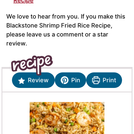
Recipe
We love to hear from you. If you make this
Blackstone Shrimp Fried Rice Recipe,
please leave us a comment or a star
review.
Review
Pin
Print