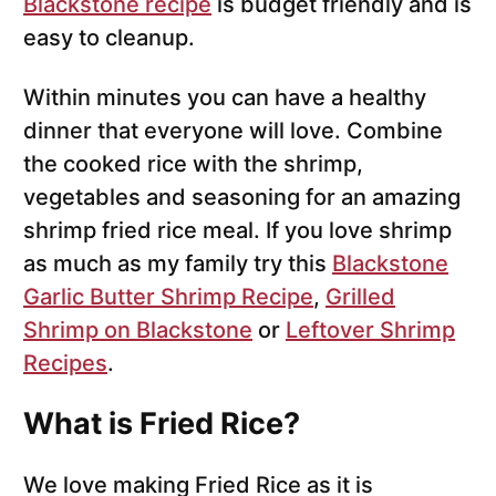
Blackstone recipe
is budget friendly and is
easy to cleanup.
Within minutes you can have a healthy
dinner that everyone will love. Combine
the cooked rice with the shrimp,
vegetables and seasoning for an amazing
shrimp fried rice meal. If you love shrimp
as much as my family try this
Blackstone
Garlic Butter Shrimp Recipe
,
Grilled
Shrimp on Blackstone
or
Leftover Shrimp
Recipes
.
What is Fried Rice?
We love making Fried Rice as it is