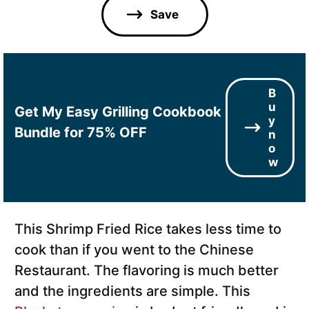
l
Save
*
B
u
Get My Easy Grilling Cookbook
y
Bundle for 75% OFF
n
o
w
This Shrimp Fried Rice takes less time to
cook than if you went to the Chinese
Restaurant. The flavoring is much better
and the ingredients are simple. This