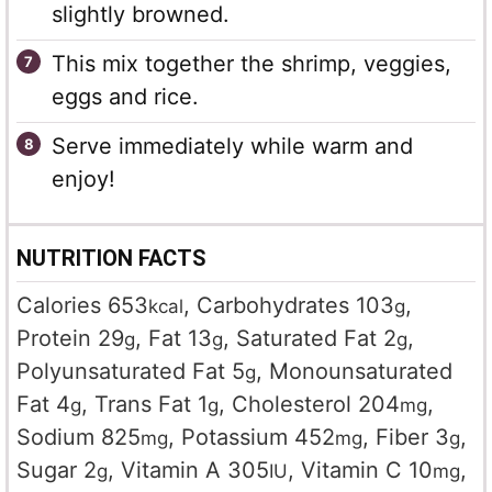
slightly browned.
This mix together the shrimp, veggies,
eggs and rice.
Serve immediately while warm and
enjoy!
NUTRITION FACTS
Calories
653
,
Carbohydrates
103
,
kcal
g
Protein
29
,
Fat
13
,
Saturated Fat
2
,
g
g
g
Polyunsaturated Fat
5
,
Monounsaturated
g
Fat
4
,
Trans Fat
1
,
Cholesterol
204
,
g
g
mg
Sodium
825
,
Potassium
452
,
Fiber
3
,
mg
mg
g
Sugar
2
,
Vitamin A
305
,
Vitamin C
10
,
g
IU
mg