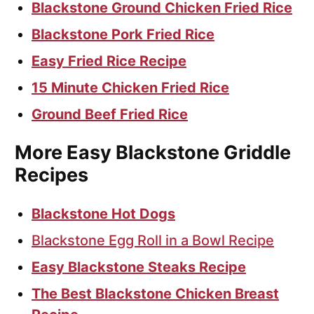
Blackstone Ground Chicken Fried Rice
Blackstone Pork Fried Rice
Easy Fried Rice Recipe
15 Minute Chicken Fried Rice
Ground Beef Fried Rice
More Easy Blackstone Griddle
Recipes
Blackstone Hot Dogs
Blackstone Egg Roll in a Bowl Recipe
Easy Blackstone Steaks Recipe
The Best Blackstone Chicken Breast