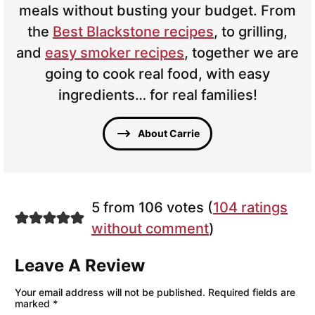
meals without busting your budget. From
the
Best Blackstone recipes
, to grilling,
and
easy smoker recipes
, together we are
going to cook real food, with easy
ingredients… for real families!
About Carrie
5 from 106 votes (
104 ratings
without comment
)
Leave A Review
Your email address will not be published.
Required fields are
marked
*