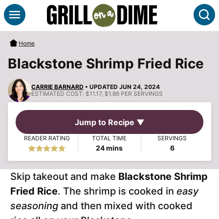
Skip
S
to
content
Home
Blackstone Shrimp Fried Rice
CARRIE BARNARD
• UPDATED JUN 24, 2024
ESTIMATED COST:
$11.17, $1.86 PER SERVINGS
Jump to Recipe ▼
READER RATING
TOTAL TIME
SERVINGS
minutes
24
mins
6
Skip takeout and make
Blackstone Shrimp
Fried Rice
. The shrimp is cooked in
easy
seasoning
and then mixed with cooked