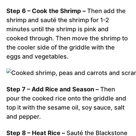
Step 6 – Cook the Shrimp –
Then add the
shrimp and sauté the shrimp for 1-2
minutes until the shrimp is pink and
cooked through. Then move the shrimp to
the cooler side of the griddle with the
eggs and vegetables.
Step 7 – Add Rice and Season –
Then
pour the cooked rice onto the griddle and
top it with the sesame oil, soy sauce, salt
and pepper.
Step 8 – Heat Rice –
Sauté the Blackstone