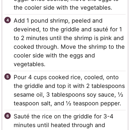
the cooler side with the vegetables.
Add 1 pound shrimp, peeled and
deveined, to the griddle and sauté for 1
to 2 minutes until the shrimp is pink and
cooked through. Move the shrimp to the
cooler side with the eggs and
vegetables.
Pour 4 cups cooked rice, cooled, onto
the griddle and top it with 2 tablespoons
sesame oil, 3 tablespoons soy sauce, ½
teaspoon salt, and ½ teaspoon pepper.
Sauté the rice on the griddle for 3-4
minutes until heated through and