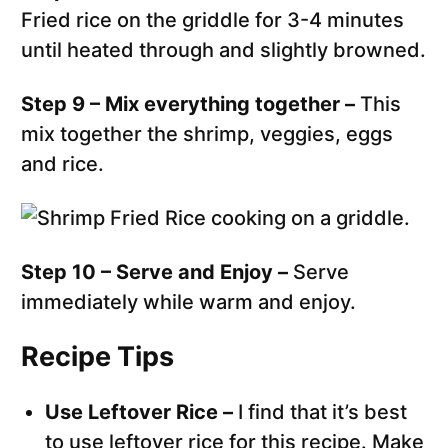
Fried rice on the griddle for 3-4 minutes
until heated through and slightly browned.
Step 9 – Mix everything together –
This
mix together the shrimp, veggies, eggs
and rice.
Step 10 – Serve and Enjoy –
Serve
immediately while warm and enjoy.
Recipe Tips
Use Leftover Rice –
I find that it’s best
to use leftover rice for this recipe. Make