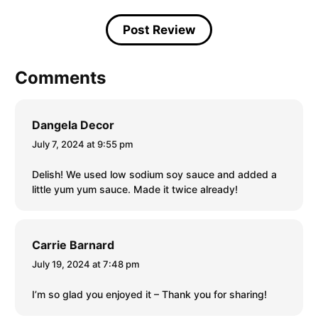
Comments
Dangela Decor
July 7, 2024 at 9:55 pm
Delish! We used low sodium soy sauce and added a
little yum yum sauce. Made it twice already!
Carrie Barnard
July 19, 2024 at 7:48 pm
I’m so glad you enjoyed it – Thank you for sharing!