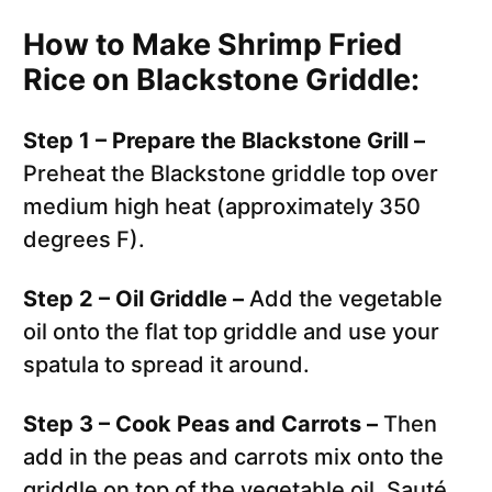
How to Make Shrimp Fried
Rice on Blackstone Griddle:
Step 1 – Prepare the Blackstone Grill –
Preheat the Blackstone griddle top over
medium high heat (approximately 350
degrees F).
Step 2 – Oil Griddle –
Add the vegetable
oil onto the flat top griddle and use your
spatula to spread it around.
Step 3 – Cook Peas and Carrots –
Then
add in the peas and carrots mix onto the
griddle on top of the vegetable oil. Sauté