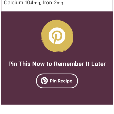
Calcium
104
,
Iron
2
mg
mg
Pin This Now to Remember It Later
Pin Recipe