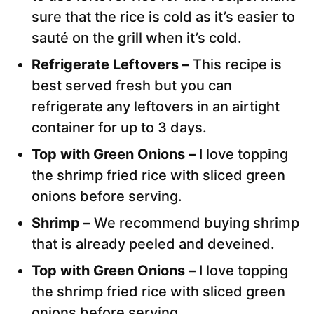
sure that the rice is cold as it’s easier to
sauté on the grill when it’s cold.
Refrigerate Leftovers –
This recipe is
best served fresh but you can
refrigerate any leftovers in an airtight
container for up to 3 days.
Top with Green Onions –
I love topping
the shrimp fried rice with sliced green
onions before serving.
Shrimp –
We recommend buying shrimp
that is already peeled and deveined.
Top with Green Onions –
I love topping
the shrimp fried rice with sliced green
onions before serving.