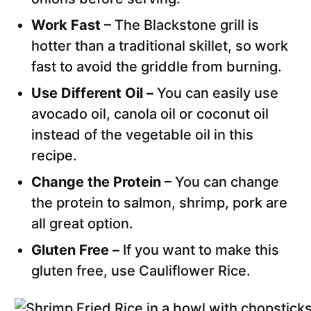
Work Fast
– The Blackstone grill is
hotter than a traditional skillet, so work
fast to avoid the griddle from burning.
Use Different Oil –
You can easily use
avocado oil, canola oil or coconut oil
instead of the vegetable oil in this
recipe.
Change the Protein
– You can change
the protein to salmon, shrimp, pork are
all great option.
Gluten Free –
If you want to make this
gluten free, use Cauliflower Rice.