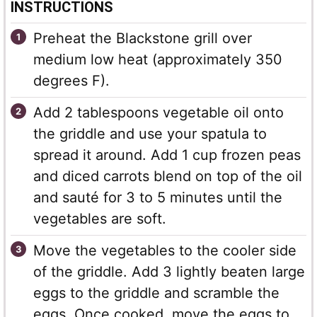
INSTRUCTIONS
Preheat the Blackstone grill over
medium low heat (approximately 350
degrees F).
Add 2 tablespoons vegetable oil onto
the griddle and use your spatula to
spread it around. Add 1 cup frozen peas
and diced carrots blend on top of the oil
and sauté for 3 to 5 minutes until the
vegetables are soft.
Move the vegetables to the cooler side
of the griddle. Add 3 lightly beaten large
eggs to the griddle and scramble the
eggs. Once cooked, move the eggs to