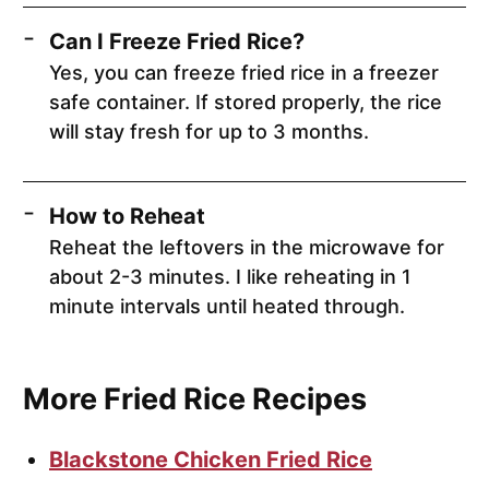
Can I Freeze Fried Rice?
Yes, you can freeze fried rice in a freezer
safe container. If stored properly, the rice
will stay fresh for up to 3 months.
How to Reheat
Reheat the leftovers in the microwave for
about 2-3 minutes. I like reheating in 1
minute intervals until heated through.
More Fried Rice Recipes
Blackstone Chicken Fried Rice