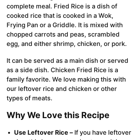
complete meal. Fried Rice is a dish of
cooked rice that is cooked in a Wok,
Frying Pan or a Griddle. It is mixed with
chopped carrots and peas, scrambled
egg, and either shrimp, chicken, or pork.
It can be served as a main dish or served
as a side dish. Chicken Fried Rice is a
family favorite. We love making this with
our leftover rice and chicken or other
types of meats.
Why We Love this Recipe
Use Leftover Rice –
If you have leftover