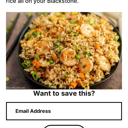
rice all on your Blackstone.
Want to save this?
E
m
a
i