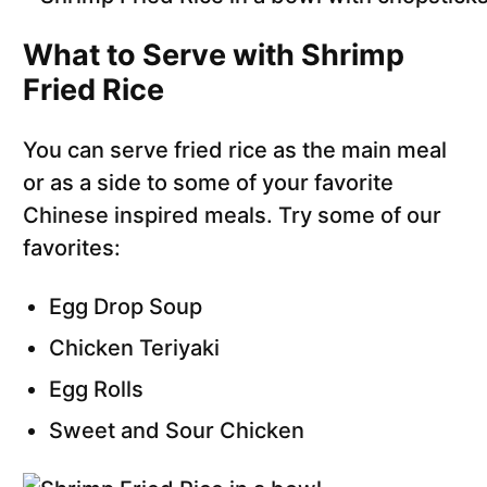
What to Serve with Shrimp
Fried Rice
You can serve fried rice as the main meal
or as a side to some of your favorite
Chinese inspired meals. Try some of our
favorites:
Egg Drop Soup
Chicken Teriyaki
Egg Rolls
Sweet and Sour Chicken