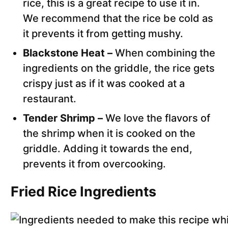
rice, this is a great recipe to use it in.
We recommend that the rice be cold as
it prevents it from getting mushy.
Blackstone Heat –
When combining the
ingredients on the griddle, the rice gets
crispy just as if it was cooked at a
restaurant.
Tender Shrimp –
We love the flavors of
the shrimp when it is cooked on the
griddle. Adding it towards the end,
prevents it from overcooking.
Fried Rice Ingredients