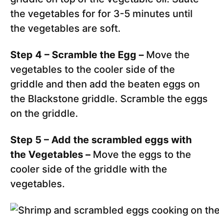
the vegetables for for 3-5 minutes until
the vegetables are soft.
Step 4 – Scramble the Egg –
Move the
vegetables to the cooler side of the
griddle and then add the beaten eggs on
the Blackstone griddle. Scramble the eggs
on the griddle.
Step 5 – Add the scrambled eggs with
the Vegetables –
Move the eggs to the
cooler side of the griddle with the
vegetables.