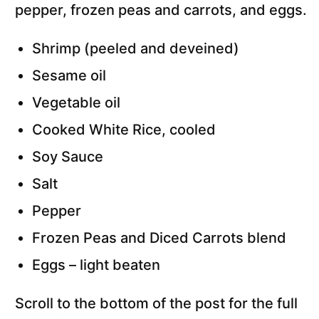
Shrimp (peeled and deveined)
S
esame oil
Vegetable oil
Cooked White Rice, cooled
Soy Sauce
Salt
Pepper
Frozen Peas and Diced Carrots blend
Eggs – light beaten
Scroll to the bottom of the post for the full