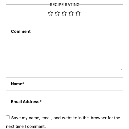
RECIPE RATING
Comment
*
Name
*
Email
*
Save my name, email, and website in this browser for the
next time I comment.