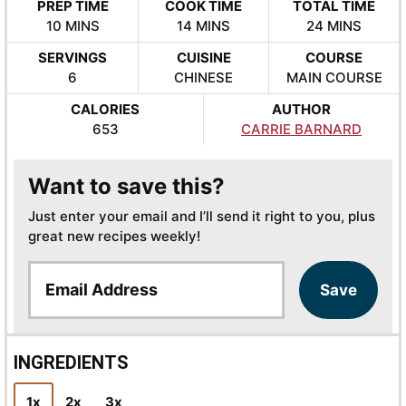
PREP TIME
COOK TIME
TOTAL TIME
MINUTES
MINUTES
MINUTES
10
MINS
14
MINS
24
MINS
SERVINGS
CUISINE
COURSE
6
CHINESE
MAIN COURSE
CALORIES
AUTHOR
653
CARRIE BARNARD
Want to save this?
Just enter your email and I’ll send it right to you, plus
great new recipes weekly!
E
Save
m
a
i
l
INGREDIENTS
*
1x
2x
3x