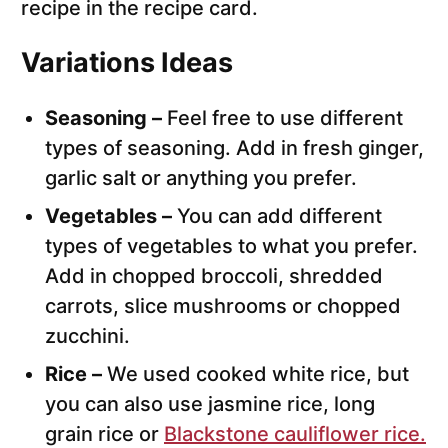
recipe in the recipe card.
Variations Ideas
Seasoning –
Feel free to use different
types of seasoning. Add in fresh ginger,
garlic salt or anything you prefer.
Vegetables –
You can add different
types of vegetables to what you prefer.
Add in chopped broccoli, shredded
carrots, slice mushrooms or chopped
zucchini.
Rice –
We used cooked white rice, but
you can also use jasmine rice, long
grain rice or
Blackstone cauliflower rice.