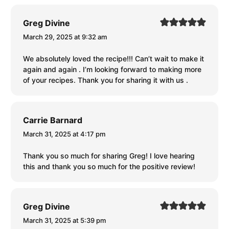
Greg Divine
March 29, 2025 at 9:32 am
We absolutely loved the recipe!!! Can’t wait to make it
again and again . I’m looking forward to making more
of your recipes. Thank you for sharing it with us .
Carrie Barnard
March 31, 2025 at 4:17 pm
Thank you so much for sharing Greg! I love hearing
this and thank you so much for the positive review!
Greg Divine
March 31, 2025 at 5:39 pm