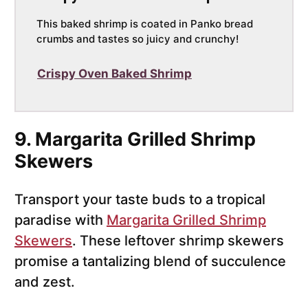
This baked shrimp is coated in Panko bread
crumbs and tastes so juicy and crunchy!
Crispy Oven Baked Shrimp
9. Margarita Grilled Shrimp
Skewers
Transport your taste buds to a tropical
paradise with
Margarita Grilled Shrimp
Skewers
. These leftover shrimp skewers
promise a tantalizing blend of succulence
and zest.