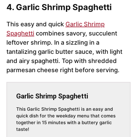
4. Garlic Shrimp Spaghetti
This easy and quick
Garlic Shrimp
Spaghetti
combines savory, succulent
leftover shrimp. In a sizzling in a
tantalizing garlic butter sauce, with light
and airy spaghetti. Top with shredded
parmesan cheese right before serving.
Garlic Shrimp Spaghetti
This Garlic Shrimp Spaghetti is an easy and
quick dish for the weekday menu that comes
together in 15 minutes with a buttery garlic
taste!