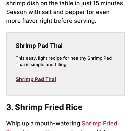
shrimp dish on the table in just 15 minutes.
Season with salt and pepper for even
more flavor right before serving.
Shrimp Pad Thai
This easy, light recipe for healthy
Shrimp Pad
Thai is simple and filling.
Shrimp Pad Thai
3. Shrimp Fried Rice
Whip up a mouth-watering
Shrimp Fried