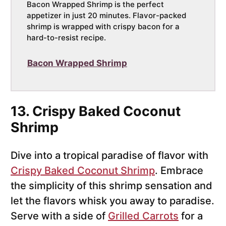
Bacon Wrapped Shrimp is the perfect
appetizer in just 20 minutes. Flavor-packed
shrimp is wrapped with crispy bacon for a
hard-to-resist recipe.
Bacon Wrapped Shrimp
13. Crispy Baked Coconut
Shrimp
Dive into a tropical paradise of flavor with
Crispy Baked Coconut Shrimp
. Embrace
the simplicity of this shrimp sensation and
let the flavors whisk you away to paradise.
Serve with a side of
Grilled Carrots
for a