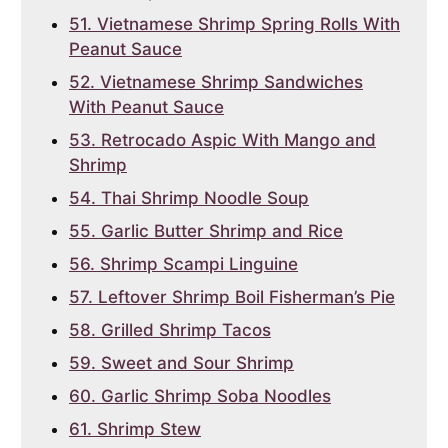
51. Vietnamese Shrimp Spring Rolls With
Peanut Sauce
52. Vietnamese Shrimp Sandwiches
With Peanut Sauce
53. Retrocado Aspic With Mango and
Shrimp
54. Thai Shrimp Noodle Soup
55. Garlic Butter Shrimp and Rice
56. Shrimp Scampi Linguine
57. Leftover Shrimp Boil Fisherman’s Pie
58. Grilled Shrimp Tacos
59. Sweet and Sour Shrimp
60. Garlic Shrimp Soba Noodles
61. Shrimp Stew