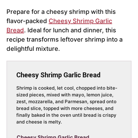
Prepare for a cheesy shrimp with this
flavor-packed
Cheesy Shrimp Garlic
Bread
. Ideal for lunch and dinner, this
recipe transforms leftover shrimp into a
delightful mixture.
Cheesy Shrimp Garlic Bread
Shrimp is cooked, let cool, chopped into bite-
sized pieces, mixed with mayo, lemon juice,
zest, mozzarella, and Parmesan, spread onto
bread slice, topped with more cheeses, and
finally baked in the oven until bread is crispy
and cheese is melty.
Cheesy Shrimp Garlic Bread