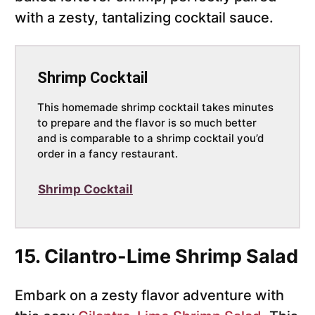
with a zesty, tantalizing cocktail sauce.
Shrimp Cocktail
This homemade shrimp cocktail takes minutes
to prepare and the flavor is so much better
and is comparable to a shrimp cocktail you’d
order in a fancy restaurant.
Shrimp Cocktail
15. Cilantro-Lime Shrimp Salad
Embark on a zesty flavor adventure with