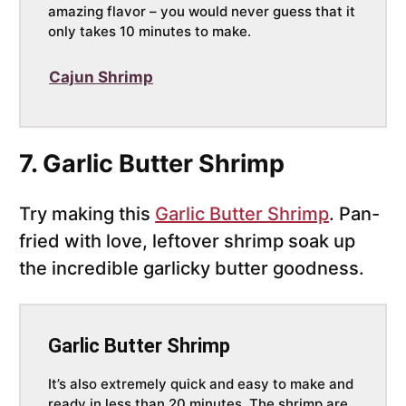
amazing flavor – you would never guess that it
only takes 10 minutes to make.
Cajun Shrimp
7. Garlic Butter Shrimp
Try making this
Garlic Butter Shrimp
. Pan-
fried with love, leftover shrimp soak up
the incredible garlicky butter goodness.
Garlic Butter Shrimp
It’s also extremely quick and easy to make and
ready in less than 20 minutes. The shrimp are