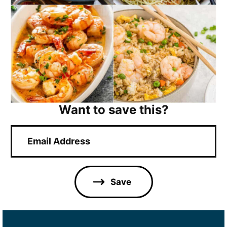
Want to save this?
E
m
a
i
l
Save
*