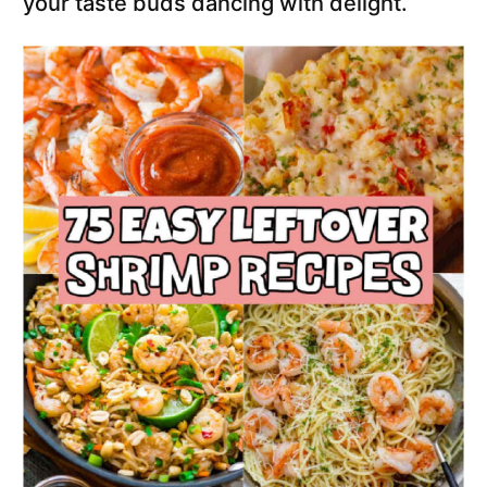
your taste buds dancing with delight.