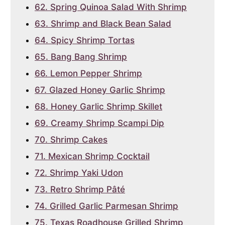
62. Spring Quinoa Salad With Shrimp
63. Shrimp and Black Bean Salad
64. Spicy Shrimp Tortas
65. Bang Bang Shrimp
66. Lemon Pepper Shrimp
67. Glazed Honey Garlic Shrimp
68. Honey Garlic Shrimp Skillet
69. Creamy Shrimp Scampi Dip
70. Shrimp Cakes
71. Mexican Shrimp Cocktail
72. Shrimp Yaki Udon
73. Retro Shrimp Pâté
74. Grilled Garlic Parmesan Shrimp
75. Texas Roadhouse Grilled Shrimp