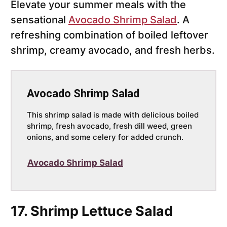
Elevate your summer meals with the
sensational
Avocado Shrimp Salad
. A
refreshing combination of boiled leftover
shrimp, creamy avocado, and fresh herbs.
Avocado Shrimp Salad
This shrimp salad is made with delicious boiled
shrimp, fresh avocado, fresh dill weed, green
onions, and some celery for added crunch.
Avocado Shrimp Salad
17. Shrimp Lettuce Salad