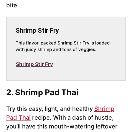
bite.
Shrimp Stir Fry
This flavor-packed Shrimp Stir Fry
is loaded
with juicy shrimp and tons of veggies.
Shrimp Stir Fry
2. Shrimp Pad Thai
Try this easy, light, and healthy
Shrimp
Pad Thai
recipe. With a dash of hustle,
you’ll have this mouth-watering leftover