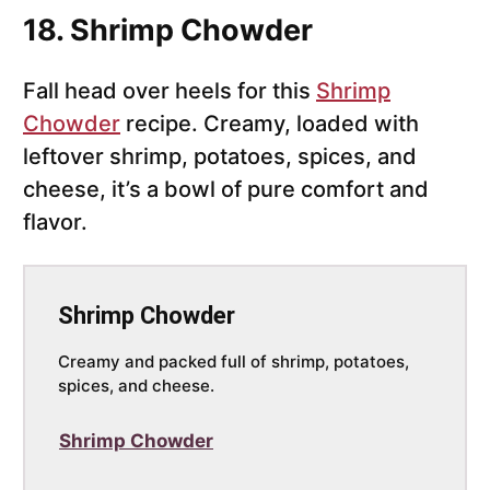
18. Shrimp Chowder
Fall head over heels for this
Shrimp
Chowder
recipe. Creamy, loaded with
leftover shrimp, potatoes, spices, and
cheese, it’s a bowl of pure comfort and
flavor.
Shrimp Chowder
Creamy and packed full of shrimp, potatoes,
spices, and cheese.
Shrimp Chowder