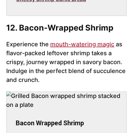
12. Bacon-Wrapped Shrimp
Experience the
mouth-watering magic
as
flavor-packed leftover shrimp takes a
crispy, journey wrapped in savory bacon.
Indulge in the perfect blend of succulence
and crunch.
Bacon Wrapped Shrimp