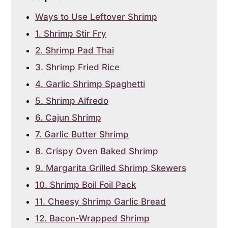
Ways to Use Leftover Shrimp
1. Shrimp Stir Fry
2. Shrimp Pad Thai
3. Shrimp Fried Rice
4. Garlic Shrimp Spaghetti
5. Shrimp Alfredo
6. Cajun Shrimp
7. Garlic Butter Shrimp
8. Crispy Oven Baked Shrimp
9. Margarita Grilled Shrimp Skewers
10. Shrimp Boil Foil Pack
11. Cheesy Shrimp Garlic Bread
12. Bacon-Wrapped Shrimp