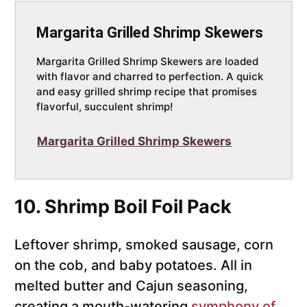
Margarita Grilled Shrimp Skewers
Margarita Grilled Shrimp Skewers are loaded
with flavor and charred to perfection. A quick
and easy grilled shrimp recipe that promises
flavorful, succulent shrimp!
Margarita Grilled Shrimp Skewers
10. Shrimp Boil Foil Pack
Leftover shrimp, smoked sausage, corn
on the cob, and baby potatoes. All in
melted butter and Cajun seasoning,
creating a mouth-watering
symphony of