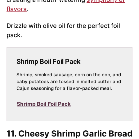
flavors
.
Drizzle with olive oil for the perfect foil
pack.
Shrimp Boil Foil Pack
Shrimp, smoked sausage, corn on the cob, and
baby potatoes are tossed in melted butter and
Cajun seasoning for a flavor-packed meal.
Shrimp Boil Foil Pack
11. Cheesy Shrimp Garlic Bread