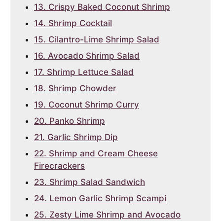
13. Crispy Baked Coconut Shrimp
14. Shrimp Cocktail
15. Cilantro-Lime Shrimp Salad
16. Avocado Shrimp Salad
17. Shrimp Lettuce Salad
18. Shrimp Chowder
19. Coconut Shrimp Curry
20. Panko Shrimp
21. Garlic Shrimp Dip
22. Shrimp and Cream Cheese
Firecrackers
23. Shrimp Salad Sandwich
24. Lemon Garlic Shrimp Scampi
25. Zesty Lime Shrimp and Avocado