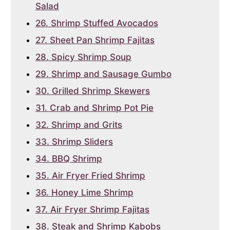
Salad
26. Shrimp Stuffed Avocados
27. Sheet Pan Shrimp Fajitas
28. Spicy Shrimp Soup
29. Shrimp and Sausage Gumbo
30. Grilled Shrimp Skewers
31. Crab and Shrimp Pot Pie
32. Shrimp and Grits
33. Shrimp Sliders
34. BBQ Shrimp
35. Air Fryer Fried Shrimp
36. Honey Lime Shrimp
37. Air Fryer Shrimp Fajitas
38. Steak and Shrimp Kabobs