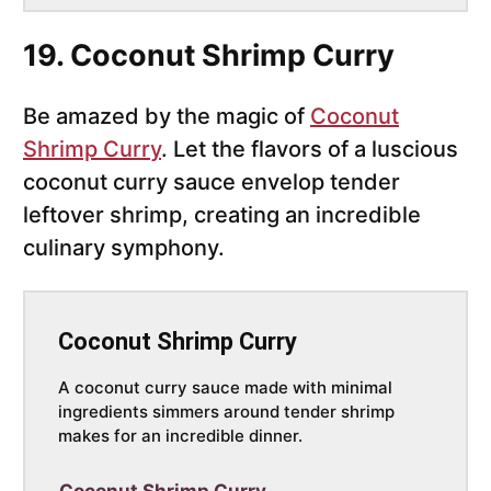
19. Coconut Shrimp Curry
Be amazed by the magic of
Coconut
Shrimp Curry
. Let the flavors of a luscious
coconut curry sauce envelop tender
leftover shrimp, creating an incredible
culinary symphony.
Coconut Shrimp Curry
A coconut curry sauce made with minimal
ingredients simmers around tender shrimp
makes for an incredible dinner.