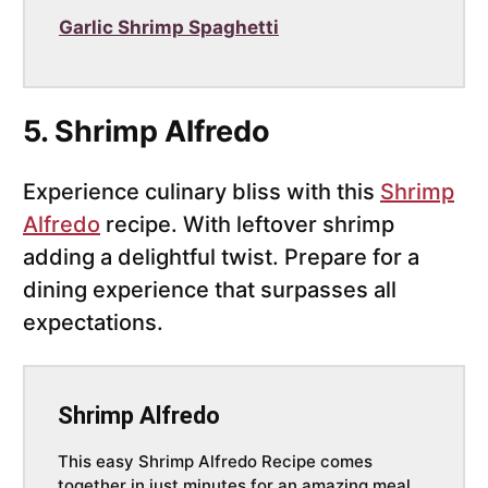
Garlic Shrimp Spaghetti
5. Shrimp Alfredo
Experience culinary bliss with this
Shrimp
Alfredo
recipe. With leftover shrimp
adding a delightful twist. Prepare for a
dining experience that surpasses all
expectations.
Shrimp Alfredo
This easy Shrimp Alfredo Recipe comes
together in just minutes for an amazing meal.