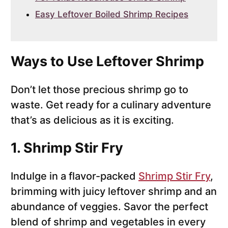
Easy Leftover Boiled Shrimp Recipes
Ways to Use Leftover Shrimp
Don’t let those precious shrimp go to
waste. Get ready for a culinary adventure
that’s as delicious as it is exciting.
1. Shrimp Stir Fry
Indulge in a flavor-packed
Shrimp Stir Fry
,
brimming with juicy leftover shrimp and an
abundance of veggies. Savor the perfect
blend of shrimp and vegetables in every