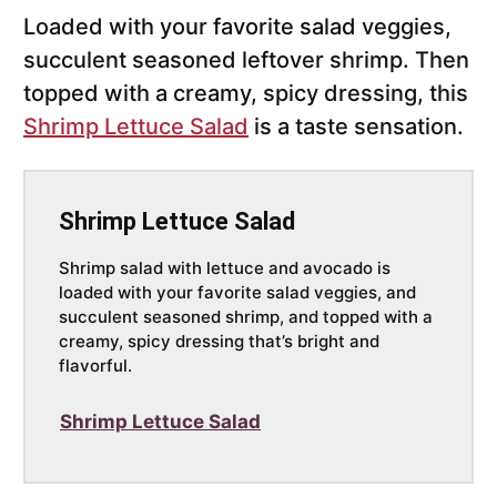
Loaded with your favorite salad veggies,
succulent seasoned leftover shrimp. Then
topped with a creamy, spicy dressing, this
Shrimp Lettuce Salad
is a taste sensation.
Shrimp Lettuce Salad
Shrimp salad with lettuce and avocado is
loaded with your favorite salad veggies, and
succulent seasoned shrimp, and topped with a
creamy, spicy dressing that’s bright and
flavorful.
Shrimp Lettuce Salad