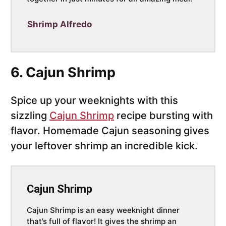
Shrimp Alfredo
6. Cajun Shrimp
Spice up your weeknights with this
sizzling
Cajun Shrimp
recipe bursting with
flavor. Homemade Cajun seasoning gives
your leftover shrimp an incredible kick.
Cajun Shrimp
Cajun Shrimp is an easy weeknight dinner
that’s full of flavor! It gives the shrimp an