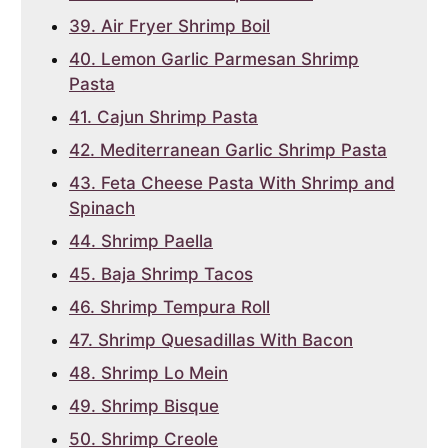
39. Air Fryer Shrimp Boil
40. Lemon Garlic Parmesan Shrimp
Pasta
41. Cajun Shrimp Pasta
42. Mediterranean Garlic Shrimp Pasta
43. Feta Cheese Pasta With Shrimp and
Spinach
44. Shrimp Paella
45. Baja Shrimp Tacos
46. Shrimp Tempura Roll
47. Shrimp Quesadillas With Bacon
48. Shrimp Lo Mein
49. Shrimp Bisque
50. Shrimp Creole