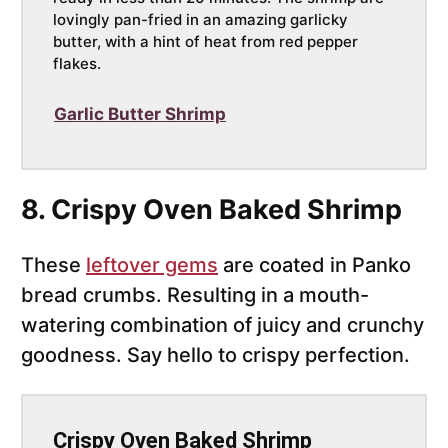
lovingly pan-fried in an amazing garlicky
butter, with a hint of heat from red pepper
flakes.
Garlic Butter Shrimp
8. Crispy Oven Baked Shrimp
These
leftover gems
are coated in Panko
bread crumbs. Resulting in a mouth-
watering combination of juicy and crunchy
goodness. Say hello to crispy perfection.
Crispy Oven Baked Shrimp