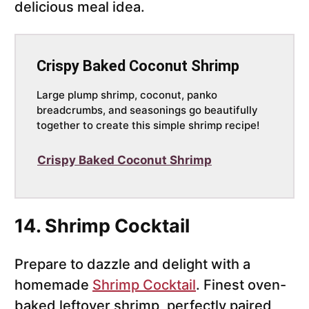
delicious meal idea.
Crispy Baked Coconut Shrimp
Large plump shrimp, coconut, panko
breadcrumbs, and seasonings go beautifully
together to create this simple shrimp recipe!
Crispy Baked Coconut Shrimp
14. Shrimp Cocktail
Prepare to dazzle and delight with a
homemade
Shrimp Cocktail
. Finest oven-
baked leftover shrimp, perfectly paired