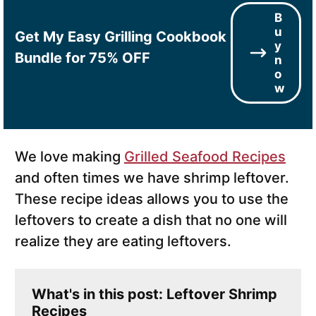
B
u
Get My Easy Grilling Cookbook
y
Bundle for 75% OFF
n
o
w
We love making
Grilled Seafood Recipes
and often times we have shrimp leftover.
These recipe ideas allows you to use the
leftovers to create a dish that no one will
realize they are eating leftovers.
What's in this post: Leftover Shrimp
Recipes