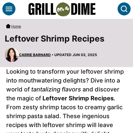
Skip
S
to
content
Home
Leftover Shrimp Recipes
CARRIE BARNARD
• UPDATED JUN 03, 2025
Looking to transform your leftover shrimp
into mouthwatering delights? Dive into a
world of
tantalizing flavors
and discover
the magic of
Leftover Shrimp Recipes
.
From zesty shrimp tacos to creamy garlic
shrimp pasta salad. These ingenious
recipes with leftover shrimp will leave