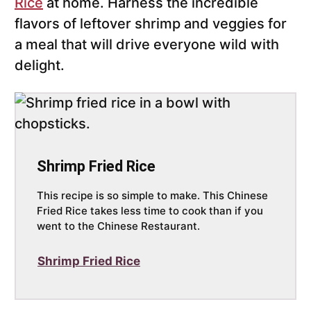
Rice
at home. Harness the incredible
flavors of leftover shrimp and veggies for
a meal that will drive everyone wild with
delight.
Shrimp Fried Rice
This recipe is so simple to make. This Chinese
Fried Rice takes less time to cook than if you
went to the Chinese Restaurant.
Shrimp Fried Rice