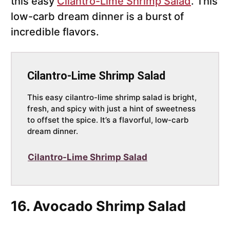
this easy
Cilantro-Lime Shrimp Salad
. This
low-carb dream dinner is a burst of
incredible flavors.
Cilantro-Lime Shrimp Salad
This easy cilantro-lime shrimp salad is bright,
fresh, and spicy with just a hint of sweetness
to offset the spice. It’s a flavorful, low-carb
dream dinner.
Cilantro-Lime Shrimp Salad
16. Avocado Shrimp Salad