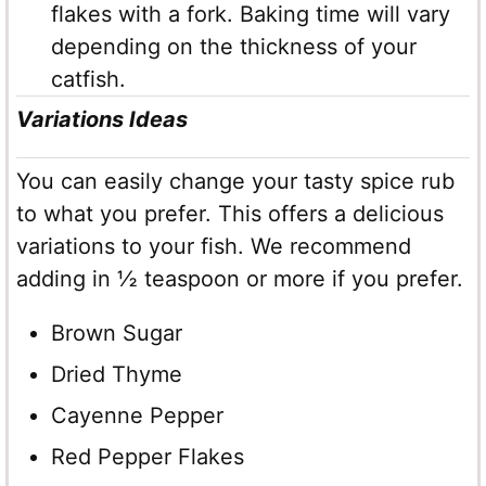
flakes with a fork. Baking time will vary
depending on the thickness of your
catfish.
Variations Ideas
You can easily change your tasty spice rub
to what you prefer. This offers a delicious
variations to your fish. We recommend
adding in ½ teaspoon or more if you prefer.
Brown Sugar
Dried Thyme
Cayenne Pepper
Red Pepper Flakes