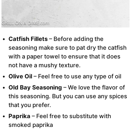
Catfish Fillets
– Before adding the
seasoning make sure to pat dry the catfish
with a paper towel to ensure that it does
not have a mushy texture.
Olive Oil
– Feel free to use any type of oil
Old Bay Seasoning
– We love the flavor of
this seasoning. But you can use any spices
that you prefer.
Paprika
– Feel free to substitute with
smoked paprika