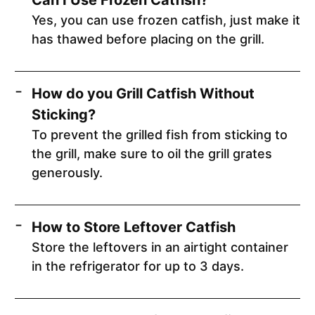
Yes, you can use frozen catfish, just make it
has thawed before placing on the grill.
How do you Grill Catfish Without
Sticking?
To prevent the grilled fish from sticking to
the grill, make sure to oil the grill grates
generously.
How to Store Leftover Catfish
Store the leftovers in an airtight container
in the refrigerator for up to 3 days.