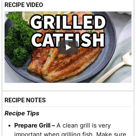
RECIPE VIDEO
RECIPE NOTES
Recipe Tips
Prepare Grill –
A clean grill is very
important when grilling fish. Make sure