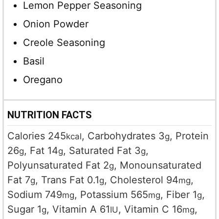
Lemon Pepper Seasoning
Onion Powder
Creole Seasoning
Basil
Oregano
NUTRITION FACTS
Calories
245
,
Carbohydrates
3
,
Protein
kcal
g
26
,
Fat
14
,
Saturated Fat
3
,
g
g
g
Polyunsaturated Fat
2
,
Monounsaturated
g
Fat
7
,
Trans Fat
0.1
,
Cholesterol
94
,
g
g
mg
Sodium
749
,
Potassium
565
,
Fiber
1
,
mg
mg
g
Sugar
1
,
Vitamin A
61
,
Vitamin C
16
,
g
IU
mg