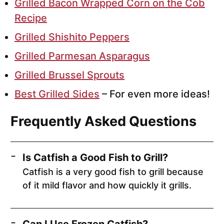
Grilled Bacon Wrapped Corn on the Cob
Recipe
Grilled Shishito Peppers
Grilled Parmesan Asparagus
Grilled Brussel Sprouts
Best Grilled Sides
– For even more ideas!
Frequently Asked Questions
Is Catfish a Good Fish to Grill?
Catfish is a very good fish to grill because
of it mild flavor and how quickly it grills.
Can I Use Frozen Catfish?