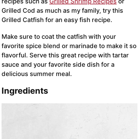
recipes such as
Grilled Shrimp Recipes
or
Grilled Cod as much as my family, try this
Grilled Catfish for an easy fish recipe.
Make sure to coat the catfish with your
favorite spice blend or marinade to make it so
flavorful. Serve this great recipe with tartar
sauce and your favorite side dish for a
delicious summer meal.
Ingredients