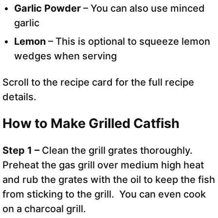
Garlic Powder
– You can also use minced
garlic
Lemon
– This is optional to squeeze lemon
wedges when serving
Scroll to the recipe card for the full recipe
details.
How to Make Grilled Catfish
Step 1 –
Clean the grill grates thoroughly.
Preheat the gas grill over medium high heat
and rub the grates with the oil to keep the fish
from sticking to the grill. You can even cook
on a charcoal grill.