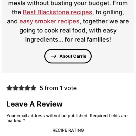
meals without busting your budget. From
the
Best Blackstone recipes
, to grilling,
and
easy smoker recipes
, together we are
going to cook real food, with easy
ingredients… for real families!
About Carrie
5 from 1 vote
Leave A Review
Your email address will not be published.
Required fields are
marked
*
RECIPE RATING