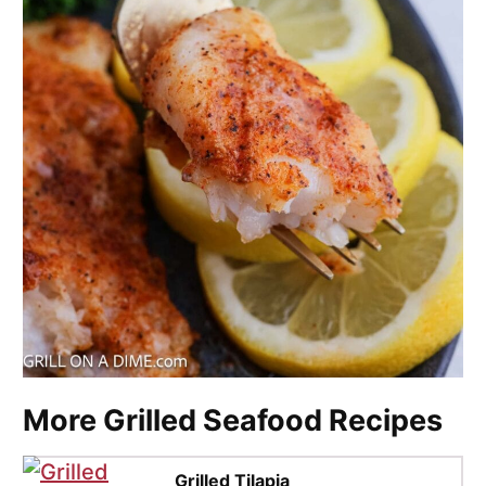
More Grilled Seafood Recipes
Grilled Tilapia