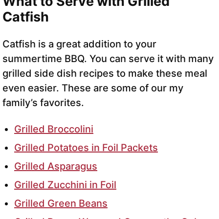
What to Serve with Grilled
Catfish
Catfish is a great addition to your
summertime BBQ. You can serve it with many
grilled side dish recipes to make these meal
even easier. These are some of our my
family’s favorites.
Grilled Broccolini
Grilled Potatoes in Foil Packets
Grilled Asparagus
Grilled Zucchini in Foil
Grilled Green Beans