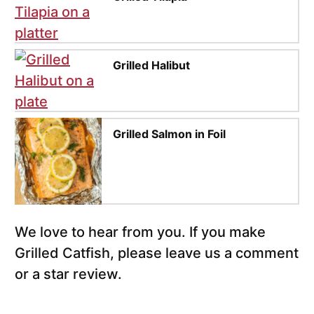
Grilled Halibut
Grilled Salmon in Foil
We love to hear from you. If you make
Grilled Catfish, please leave us a comment
or a star review.