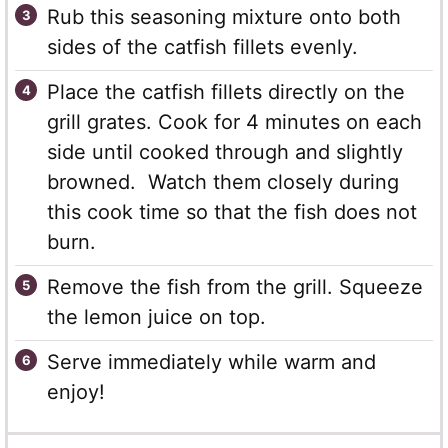
Rub this seasoning mixture onto both
sides of the catfish fillets evenly.
Place the catfish fillets directly on the
grill grates. Cook for 4 minutes on each
side until cooked through and slightly
browned. Watch them closely during
this cook time so that the fish does not
burn.
Remove the fish from the grill. Squeeze
the lemon juice on top.
Serve immediately while warm and
enjoy!