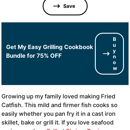
l
Save
*
B
u
Get My Easy Grilling Cookbook
y
Bundle for 75% OFF
n
o
w
Growing up my family loved making Fried
Catfish. This mild and firmer fish cooks so
easily whether you pan fry it in a cast iron
skillet, bake or grill it. If you love seafood