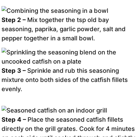
Step 2 –
Mix together the tsp old bay
seasoning, paprika, garlic powder, salt and
pepper together in a small bowl.
Step 3 –
Sprinkle and rub this seasoning
mixture onto both sides of the catfish fillets
evenly.
Step 4 –
Place the seasoned catfish fillets
directly on the grill grates. Cook for 4 minutes