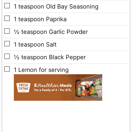
▢
1
teaspoon
Old Bay Seasoning
▢
1
teaspoon
Paprika
▢
½
teaspoon
Garlic Powder
▢
1
teaspoon
Salt
▢
½
teaspoon
Black Pepper
▢
1
Lemon
for serving