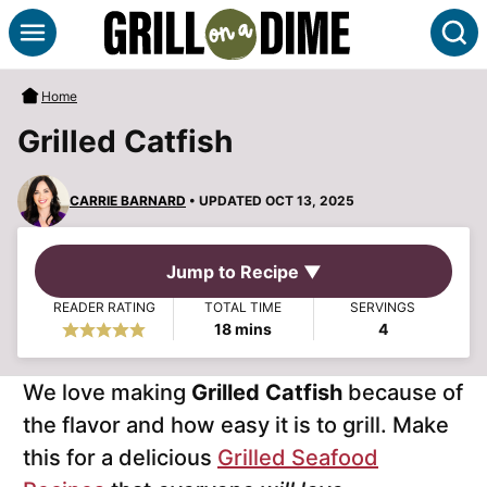
Skip
S
to
content
Home
Grilled Catfish
CARRIE BARNARD
• UPDATED OCT 13, 2025
Jump to Recipe ▼
READER RATING
TOTAL TIME
SERVINGS
minutes
18
mins
4
We love making
Grilled Catfish
because of
the flavor and how easy it is to grill. Make
this for a delicious
Grilled Seafood