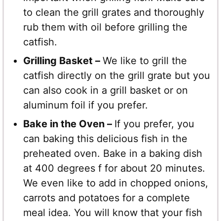
to clean the grill grates and thoroughly
rub them with oil before grilling the
catfish.
Grilling Basket –
We like to grill the
catfish directly on the grill grate but you
can also cook in a grill basket or on
aluminum foil if you prefer.
Bake in the Oven –
If you prefer, you
can baking this delicious fish in the
preheated oven. Bake in a baking dish
at 400 degrees f for about 20 minutes.
We even like to add in chopped onions,
carrots and potatoes for a complete
meal idea. You will know that your fish