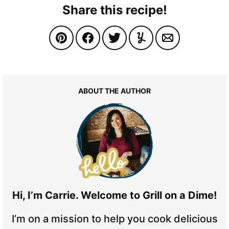
Share this recipe!
ABOUT THE AUTHOR
Hi, I’m Carrie. Welcome to Grill on a Dime!
I’m on a mission to help you cook delicious