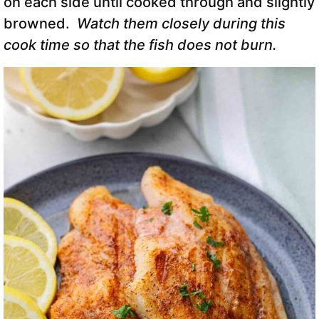
on each side until cooked through and slightly
browned.
Watch them closely during this
cook time so that the fish does not burn.