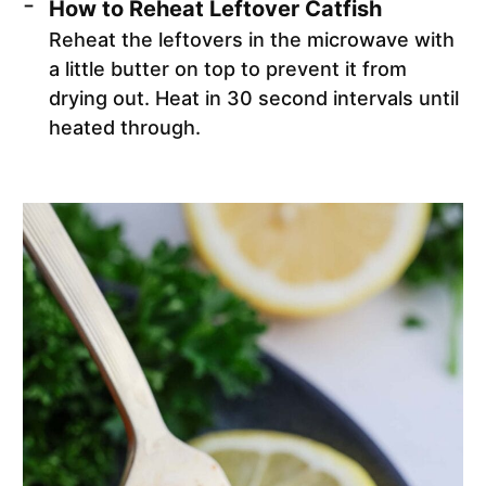
How to Reheat Leftover Catfish
Reheat the leftovers in the microwave with
a little butter on top to prevent it from
drying out. Heat in 30 second intervals until
heated through.