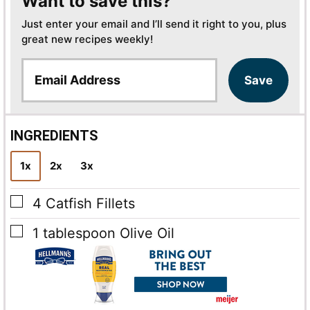
Want to save this?
Just enter your email and I’ll send it right to you, plus
great new recipes weekly!
E
Save
m
a
i
l
INGREDIENTS
*
1x
2x
3x
▢
4
Catfish Fillets
▢
1
tablespoon
Olive Oil