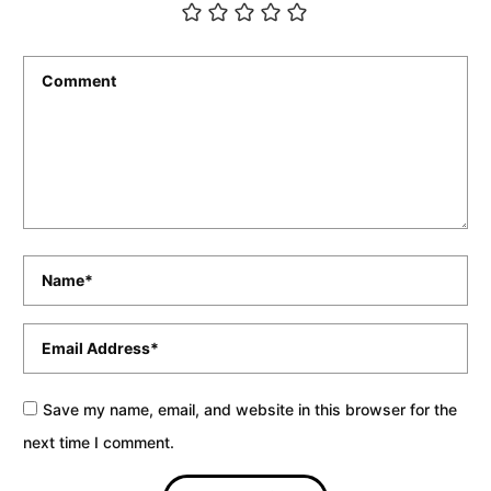
Comment
*
Name
*
Email
*
Save my name, email, and website in this browser for the
next time I comment.