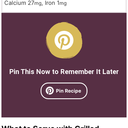
Calcium
27
,
Iron
1
mg
mg
Pin This Now to Remember It Later
Pin Recipe