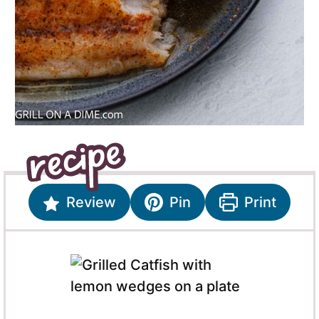
Review
Pin
Print