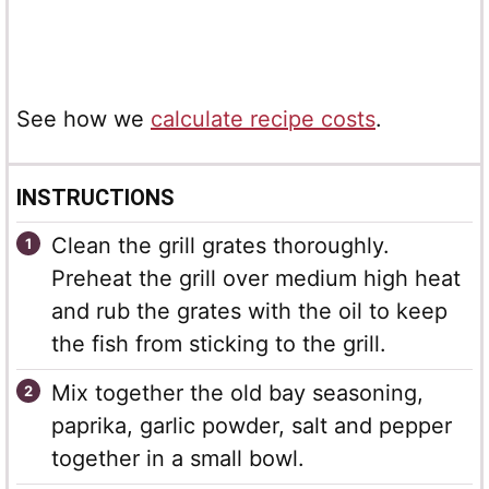
See how we
calculate recipe costs
.
INSTRUCTIONS
Clean the grill grates thoroughly.
Preheat the grill over medium high heat
and rub the grates with the oil to keep
the fish from sticking to the grill.
Mix together the old bay seasoning,
paprika, garlic powder, salt and pepper
together in a small bowl.