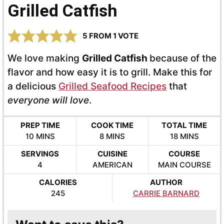
Grilled Catfish
5
FROM 1 VOTE
We love making
Grilled Catfish
because of the
flavor and how easy it is to grill. Make this for
a delicious
Grilled Seafood Recipes
that
everyone will love
.
PREP TIME
COOK TIME
TOTAL TIME
MINUTES
MINUTES
MINUTES
10
MINS
8
MINS
18
MINS
SERVINGS
CUISINE
COURSE
4
AMERICAN
MAIN COURSE
CALORIES
AUTHOR
245
CARRIE BARNARD