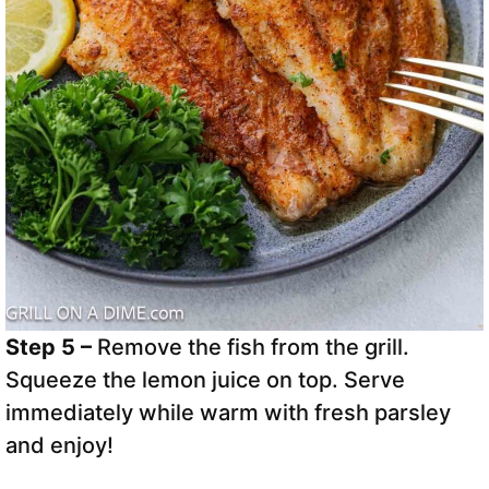
Step 5 –
Remove the fish from the grill.
Squeeze the lemon juice on top. Serve
immediately while warm with fresh parsley
and enjoy!