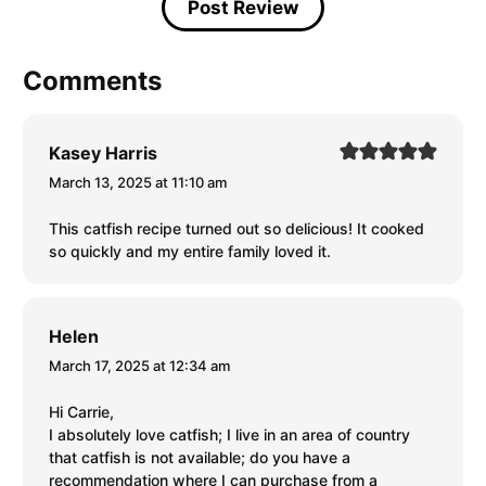
Comments
Kasey Harris
March 13, 2025 at 11:10 am
This catfish recipe turned out so delicious! It cooked
so quickly and my entire family loved it.
Helen
March 17, 2025 at 12:34 am
Hi Carrie,
I absolutely love catfish; I live in an area of country
that catfish is not available; do you have a
recommendation where I can purchase from a