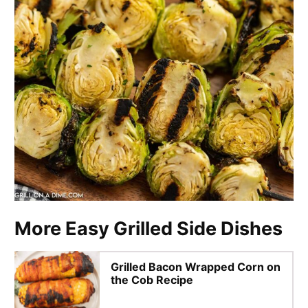
More Easy Grilled Side Dishes
Grilled Bacon Wrapped Corn on
the Cob Recipe