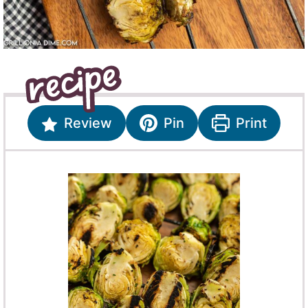
Review
Pin
Print