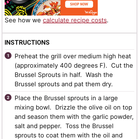
See how we
calculate recipe costs
.
INSTRUCTIONS
Preheat the grill over medium high heat
(approximately 400 degrees F). Cut the
Brussel Sprouts in half. Wash the
Brussel sprouts and pat them dry.
Place the Brussel sprouts in a large
mixing bowl. Drizzle the olive oil on top
and season them with the garlic powder,
salt and pepper. Toss the Brussel
sprouts to coat them with the oil and