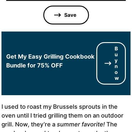
i
l
Save
*
B
u
Get My Easy Grilling Cookbook
y
Bundle for 75% OFF
n
o
w
I used to roast my Brussels sprouts in the
oven until I tried grilling them on an outdoor
grill. Now, they’re a
summer favorite!
The