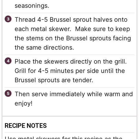
seasonings.
Thread 4-5 Brussel sprout halves onto
each metal skewer. Make sure to keep
the stems on the Brussel sprouts facing
the same directions.
Place the skewers directly on the grill.
Grill for 4-5 minutes per side until the
Brussel sprouts are tender.
Then serve immediately while warm and
enjoy!
RECIPE NOTES