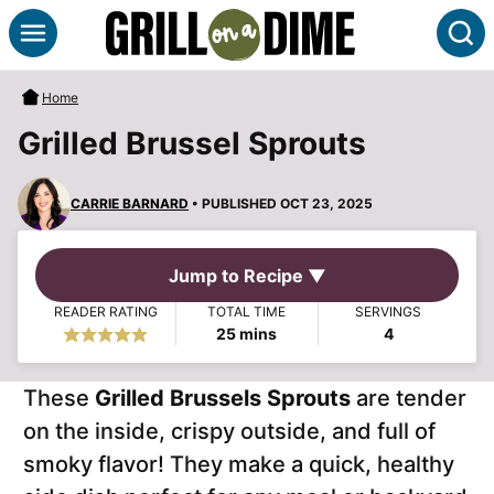
Skip
S
to
content
Home
Grilled Brussel Sprouts
CARRIE BARNARD
• PUBLISHED OCT 23, 2025
Jump to Recipe ▼
READER RATING
TOTAL TIME
SERVINGS
minutes
25
mins
4
These
Grilled Brussels Sprouts
are tender
on the inside, crispy outside, and full of
smoky flavor! They make a quick, healthy