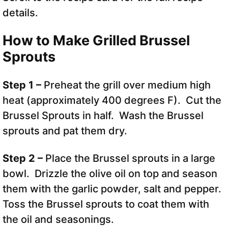
details.
How to Make Grilled Brussel
Sprouts
Step 1 –
Preheat the grill over medium high
heat (approximately 400 degrees F). Cut the
Brussel Sprouts in half. Wash the Brussel
sprouts and pat them dry.
Step 2 –
Place the Brussel sprouts in a large
bowl. Drizzle the olive oil on top and season
them with the garlic powder, salt and pepper.
Toss the Brussel sprouts to coat them with
the oil and seasonings.