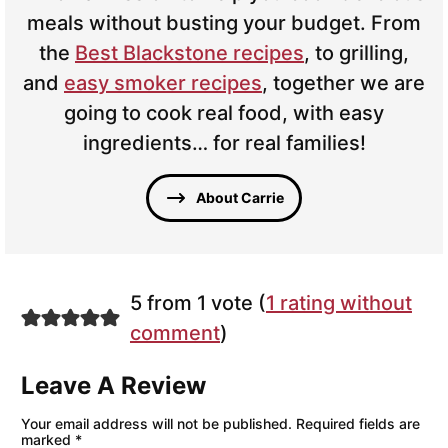
meals without busting your budget. From
the
Best Blackstone recipes
, to grilling,
and
easy smoker recipes
, together we are
going to cook real food, with easy
ingredients… for real families!
About Carrie
5 from 1 vote (
1 rating without
comment
)
Leave A Review
Your email address will not be published.
Required fields are
marked
*