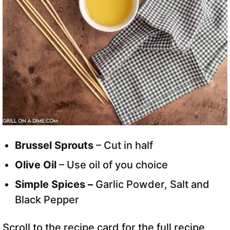
Brussel Sprouts
– Cut in half
Olive Oil
– Use oil of you choice
Simple Spices –
Garlic Powder, Salt and
Black Pepper
Scroll to the recipe card for the full recipe