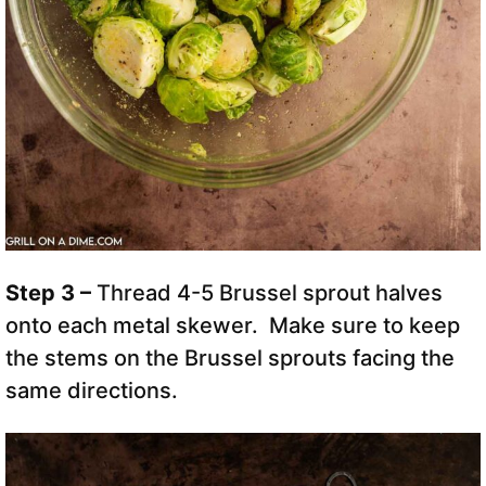
Step 3 –
Thread 4-5 Brussel sprout halves
onto each metal skewer. Make sure to keep
the stems on the Brussel sprouts facing the
same directions.