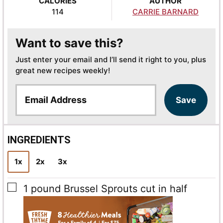
CALORIES
AUTHOR
114
CARRIE BARNARD
Want to save this?
Just enter your email and I’ll send it right to you, plus
great new recipes weekly!
E
Save
m
a
i
l
INGREDIENTS
*
1x
2x
3x
▢
1
pound
Brussel Sprouts
cut in half