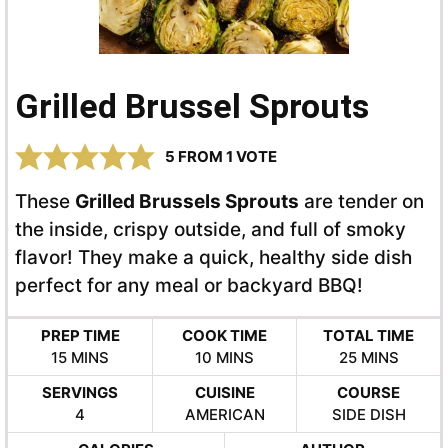
Grilled Brussel Sprouts
5
FROM 1 VOTE
These
Grilled Brussels Sprouts
are tender on
the inside, crispy outside, and full of smoky
flavor! They make a quick, healthy side dish
perfect for any meal or backyard BBQ!
PREP TIME
COOK TIME
TOTAL TIME
MINUTES
MINUTES
MINUTES
15
MINS
10
MINS
25
MINS
SERVINGS
CUISINE
COURSE
4
AMERICAN
SIDE DISH