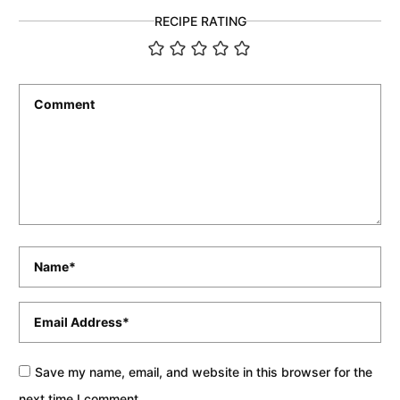
RECIPE RATING
Comment
*
Name
*
Email
*
Save my name, email, and website in this browser for the
next time I comment.