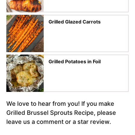
Grilled Glazed Carrots
Grilled Potatoes in Foil
We love to hear from you! If you make
Grilled Brussel Sprouts Recipe, please
leave us a comment or a star review.