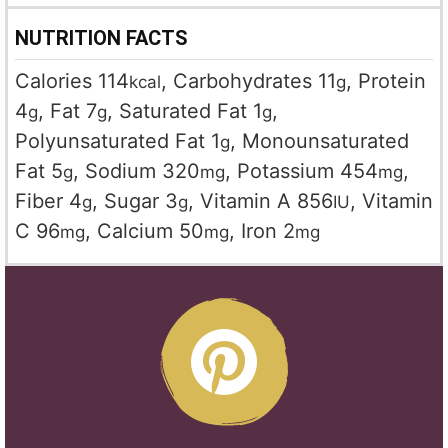
NUTRITION FACTS
Calories
114
,
Carbohydrates
11
,
Protein
kcal
g
4
,
Fat
7
,
Saturated Fat
1
,
g
g
g
Polyunsaturated Fat
1
,
Monounsaturated
g
Fat
5
,
Sodium
320
,
Potassium
454
,
g
mg
mg
Fiber
4
,
Sugar
3
,
Vitamin A
856
,
Vitamin
g
g
IU
C
96
,
Calcium
50
,
Iron
2
mg
mg
mg