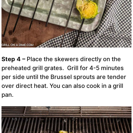
Step 4 –
Place the skewers directly on the
preheated grill grates. Grill for 4-5 minutes
per side until the Brussel sprouts are tender
over direct heat. You can also cook in a grill
pan.