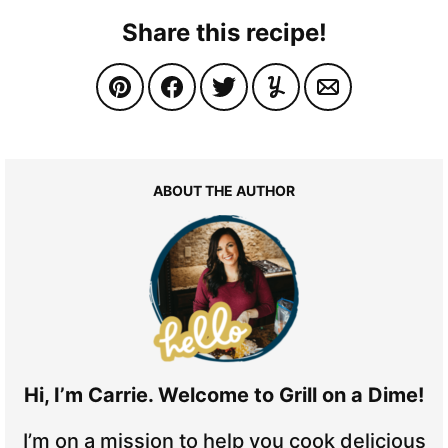
Share this recipe!
ABOUT THE AUTHOR
Hi, I’m Carrie. Welcome to Grill on a Dime!
I’m on a mission to help you cook delicious