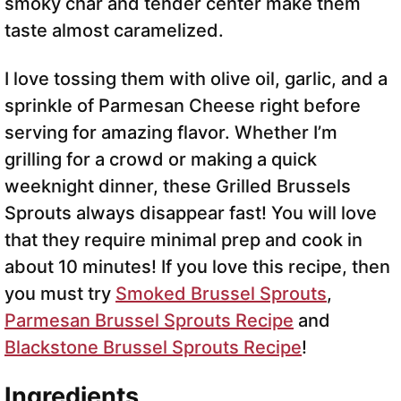
smoky char and tender center make them
taste almost caramelized.
I love tossing them with olive oil, garlic, and a
sprinkle of Parmesan Cheese right before
serving for amazing flavor. Whether I’m
grilling for a crowd or making a quick
weeknight dinner, these Grilled Brussels
Sprouts always disappear fast! You will love
that they require minimal prep and cook in
about 10 minutes! If you love this recipe, then
you must try
Smoked Brussel Sprouts
,
Parmesan Brussel Sprouts Recipe
and
Blackstone Brussel Sprouts Recipe
!
Ingredients