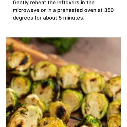
Gently reheat the leftovers in the
microwave or in a preheated oven at 350
degrees for about 5 minutes.