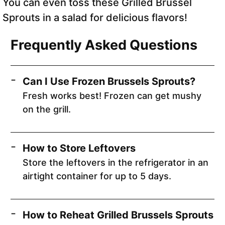
You can even toss these Grilled Brussel
Sprouts in a salad for delicious flavors!
Frequently Asked Questions
Can I Use Frozen Brussels Sprouts?
Fresh works best! Frozen can get mushy
on the grill.
How to Store Leftovers
Store the leftovers in the refrigerator in an
airtight container for up to 5 days.
How to Reheat Grilled Brussels Sprouts