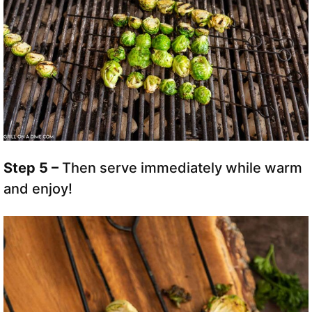
Step 5 –
Then serve immediately while warm
and enjoy!