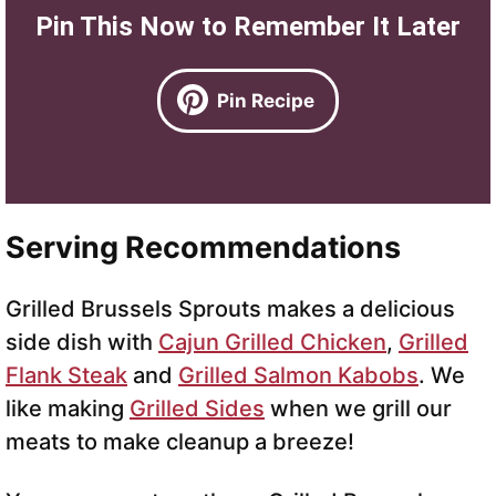
Pin This Now to Remember It Later
Pin Recipe
Serving Recommendations
Grilled Brussels Sprouts makes a delicious
side dish with
Cajun Grilled Chicken
,
Grilled
Flank Steak
and
Grilled Salmon Kabobs
. We
like making
Grilled Sides
when we grill our
meats to make cleanup a breeze!