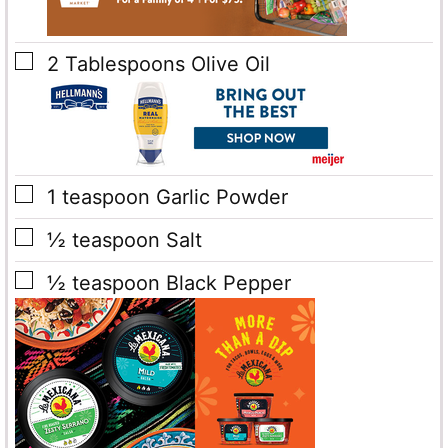
▢
2
Tablespoons
Olive Oil
▢
1
teaspoon
Garlic Powder
▢
½
teaspoon
Salt
▢
½
teaspoon
Black Pepper