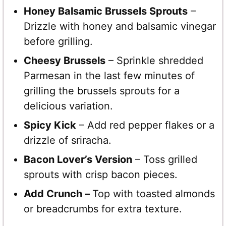
Honey Balsamic Brussels Sprouts
–
Drizzle with honey and balsamic vinegar
before grilling.
Cheesy Brussels
– Sprinkle shredded
Parmesan in the last few minutes of
grilling the brussels sprouts for a
delicious variation.
Spicy Kick
– Add red pepper flakes or a
drizzle of sriracha.
Bacon Lover’s Version
– Toss grilled
sprouts with crisp bacon pieces.
Add Crunch –
Top with toasted almonds
or breadcrumbs for extra texture.