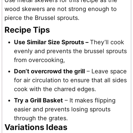
Use metal skewers for this recipe as the
wood skewers are not strong enough to
pierce the Brussel sprouts.
Recipe Tips
Use Similar Size Sprouts –
They’ll cook
evenly and prevents the brussel sprouts
from overcooking,
Don’t overcrowd the grill
– Leave space
for air circulation to ensure that all sides
cook with the charred edges.
Try a Grill Basket
– It makes flipping
easier and prevents losing sprouts
through the grates.
Variations Ideas