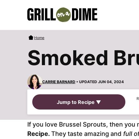
Skip
to
content
Home
Smoked Bru
CARRIE BARNARD
• UPDATED JUN 04, 2024
R
Jump to Recipe ▼
If you love Brussel Sprouts, then you 
Recipe.
They taste amazing and
full 