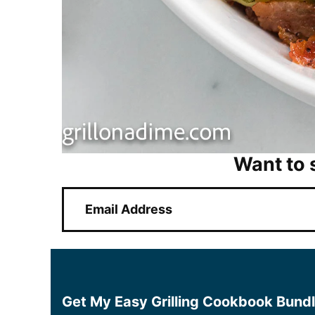
Want to 
E
m
a
i
l
*
Get My Easy Grilling Cookbook Bund