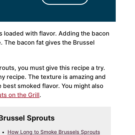
s loaded with flavor. Adding the bacon
e. The bacon fat gives the Brussel
routs, you must give this recipe a try.
ny recipe. The texture is amazing and
e best smoked flavor. You might also
s on the Grill
.
 Brussel Sprouts
How Long to Smoke Brussels Sprouts