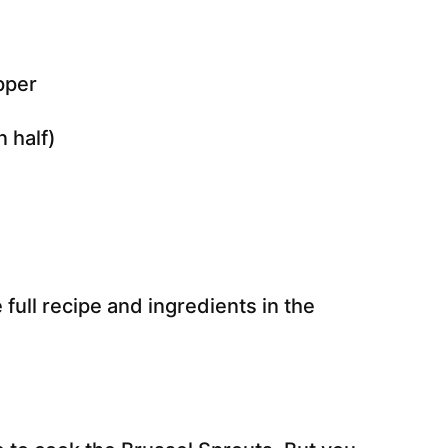
n half)
 full recipe and ingredients in the