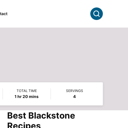
Search
tact
TOTAL TIME
SERVINGS
hour
minutes
1
hr
20
mins
4
Best Blackstone
Recipes