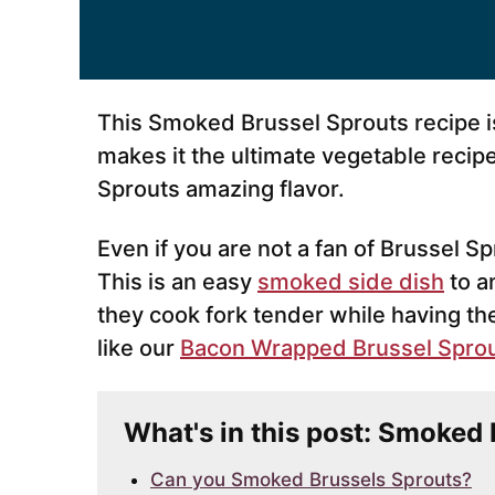
This Smoked Brussel Sprouts recipe i
makes it the ultimate vegetable recip
Sprouts amazing flavor.
Even if you are not a fan of Brussel Sp
This is an easy
smoked side dish
to a
they cook fork tender while having th
like our
Bacon Wrapped Brussel Sprout
What's in this post: Smoked
Can you Smoked Brussels Sprouts?