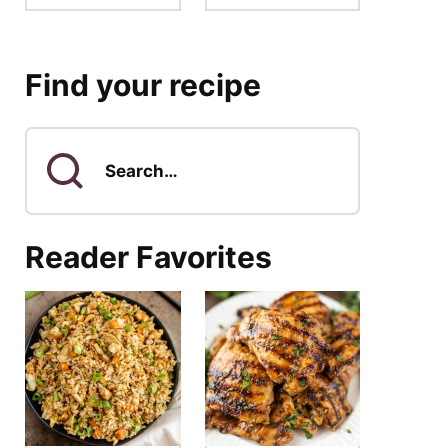
Find your recipe
Search
for
Reader Favorites