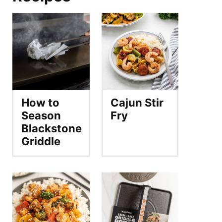
How to
Cajun Stir
Season
Fry
Blackstone
Griddle