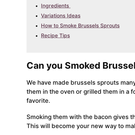
Ingredients
Variations Ideas
How to Smoke Brussels Sprouts
Recipe Tips
Can you Smoked Brussel
We have made brussels sprouts many 
them in the oven or grilled them in a 
favorite.
Smoking them with the bacon gives th
This will become your new way to mak