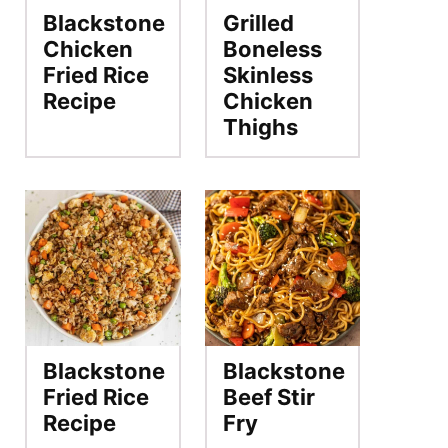
Blackstone
Grilled
Chicken
Boneless
Fried Rice
Skinless
Recipe
Chicken
Thighs
Blackstone
Blackstone
Fried Rice
Beef Stir
Recipe
Fry