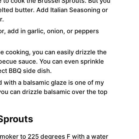
to cook the Brussel Sprouts. But you
elted butter. Add Italian Seasoning or
r.
r, add in garlic, onion, or peppers
e cooking, you can easily drizzle the
becue sauce. You can even sprinkle
ct BBQ side dish.
d with a balsamic glaze is one of my
you can drizzle balsamic over the top
Sprouts
smoker to 225 degrees F with a water