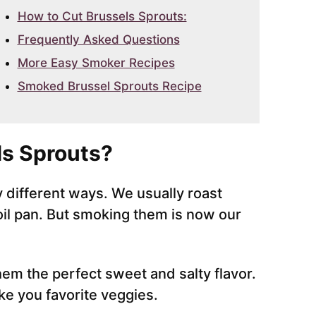
How to Cut Brussels Sprouts:
Frequently Asked Questions
More Easy Smoker Recipes
Smoked Brussel Sprouts Recipe
s Sprouts?
different ways. We usually roast
foil pan. But smoking them is now our
em the perfect sweet and salty flavor.
e you favorite veggies.