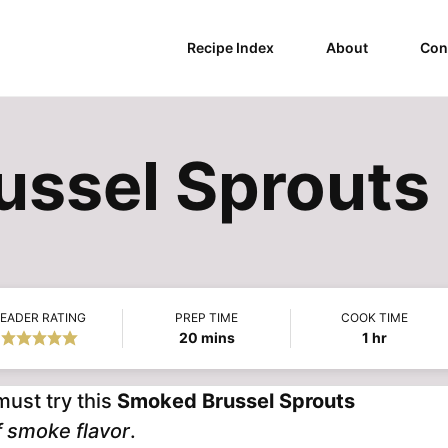
Recipe Index
About
Con
ssel Sprouts
EADER RATING
PREP TIME
COOK TIME
minutes
hour
20
mins
1
hr
must try this
Smoked Brussel Sprouts
of smoke flavor
.