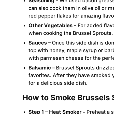
Seasoning –
We used bacon grease 
can also cook them in olive oil or m
red pepper flakes for amazing flavo
Other Vegetables –
For added flavo
when cooking the Brussel Sprouts.
Sauces
– Once this side dish is don
top with honey, maple syrup or bar
with parmesan cheese for the perfe
Balsamic –
Brussel Sprouts drizzle
favorites. After they have smoked 
for a delicious side dish.
How to Smoke Brussels 
Step 1 – Heat Smoker –
Preheat a 