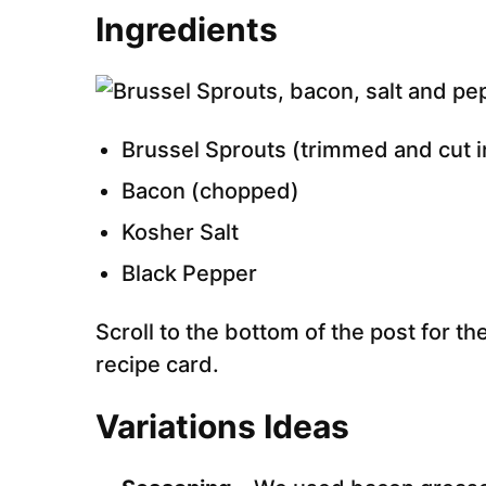
Ingredients
Brussel Sprouts (trimmed and cut i
Bacon (chopped)
Kosher Salt
Black Pepper
Scroll to the bottom of the post for the
recipe card.
Variations Ideas