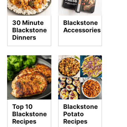
30 Minute
Blackstone
Blackstone
Accessories
Dinners
Top 10
Blackstone
Blackstone
Potato
Recipes
Recipes