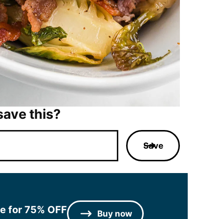
save this?
Save
le for 75% OFF
Buy now