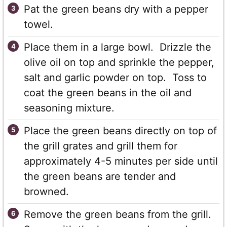
Pat the green beans dry with a pepper
towel.
Place them in a large bowl. Drizzle the
olive oil on top and sprinkle the pepper,
salt and garlic powder on top. Toss to
coat the green beans in the oil and
seasoning mixture.
Place the green beans directly on top of
the grill grates and grill them for
approximately 4-5 minutes per side until
the green beans are tender and
browned.
Remove the green beans from the grill.