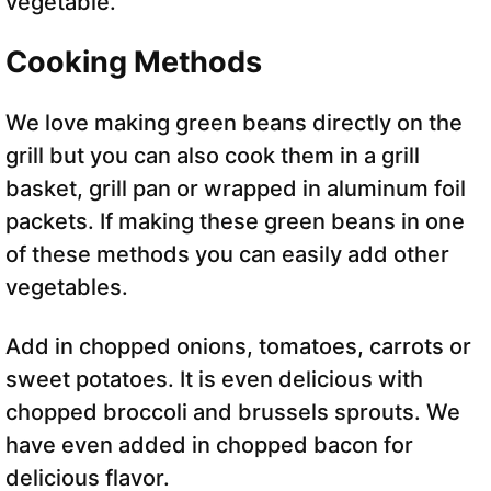
vegetable.
Cooking Methods
We love making green beans directly on the
grill but you can also cook them in a grill
basket, grill pan or wrapped in aluminum foil
packets. If making these green beans in one
of these methods you can easily add other
vegetables.
Add in chopped onions, tomatoes, carrots or
sweet potatoes. It is even delicious with
chopped broccoli and brussels sprouts. We
have even added in chopped bacon for
delicious flavor.