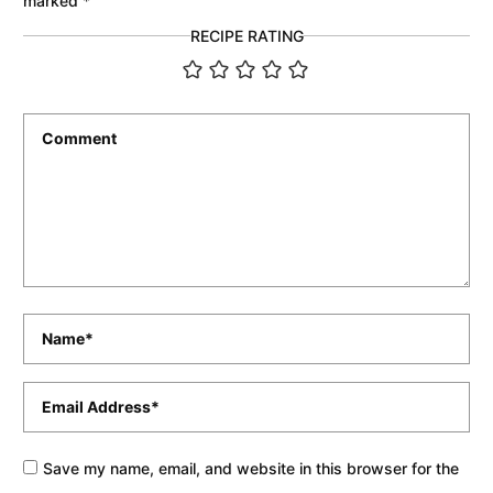
marked
*
RECIPE RATING
Comment
*
Name
*
Email
*
Save my name, email, and website in this browser for the