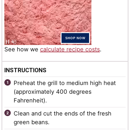
See how we
calculate recipe costs
.
INSTRUCTIONS
Preheat the grill to medium high heat
(approximately 400 degrees
Fahrenheit).
Clean and cut the ends of the fresh
green beans.