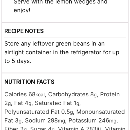
Serve with the lemon wedges and
enjoy!
RECIPE NOTES
Store any leftover green beans in an
airtight container in the refrigerator for up
to 5 days.
NUTRITION FACTS
Calories
68
,
Carbohydrates
8
,
Protein
kcal
g
2
,
Fat
4
,
Saturated Fat
1
,
g
g
g
Polyunsaturated Fat
0.5
,
Monounsaturated
g
Fat
3
,
Sodium
298
,
Potassium
246
,
g
mg
mg
Fiber
3
,
Sugar
4
,
Vitamin A
783
,
Vitamin
g
g
IU