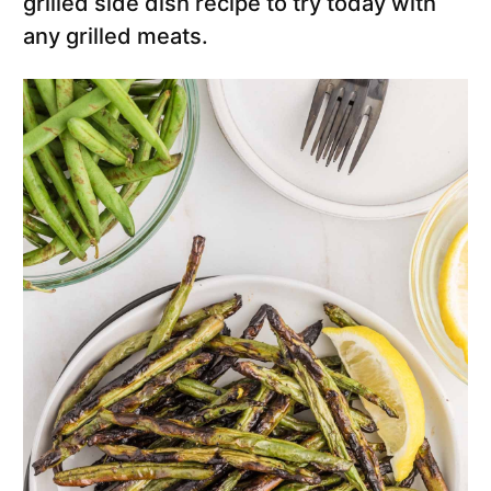
grilled side dish recipe to try today with
any grilled meats.