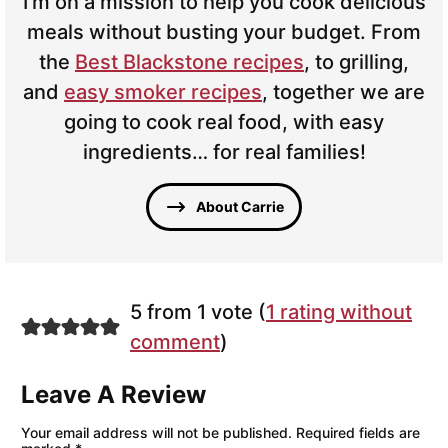
I’m on a mission to help you cook delicious
meals without busting your budget. From
the
Best Blackstone recipes
, to grilling,
and
easy smoker recipes
, together we are
going to cook real food, with easy
ingredients… for real families!
About Carrie
5 from 1 vote (
1 rating without
comment
)
Leave A Review
Your email address will not be published.
Required fields are