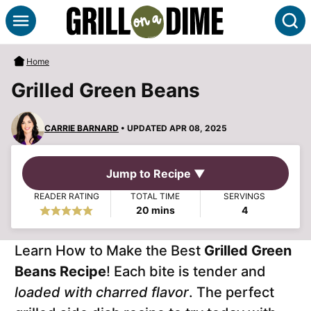
Skip
S
to
content
Home
Grilled Green Beans
CARRIE BARNARD
• UPDATED APR 08, 2025
Jump to Recipe ▼
READER RATING
TOTAL TIME
SERVINGS
minutes
20
mins
4
Learn How to Make the Best
Grilled Green
Beans Recipe
! Each bite is tender and
loaded with charred flavor
. The perfect