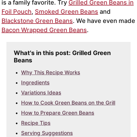
is a family favorite. Try
Grilled Green Beans in
Foil Pouch
,
Smoked Green Beans
and
Blackstone Green Beans
. We have even made
Bacon Wrapped Green Beans
.
What's in this post: Grilled Green
Beans
Why This Recipe Works
Ingredients
Variations Ideas
How to Cook Green Beans on the Grill
How to Prepare Green Beans
Recipe Tips
Serving Suggestions