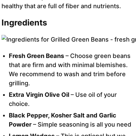
healthy that are full of fiber and nutrients.
Ingredients
Fresh Green Beans
– Choose green beans
that are firm and with minimal blemishes.
We recommend to wash and trim before
grilling.
Extra Virgin Olive Oil
– Use oil of your
choice.
Black Pepper, Kosher Salt and Garlic
Powder
– Simple seasoning is all you need