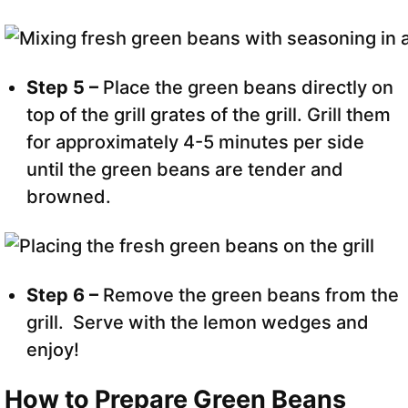
Step 5 –
Place the green beans directly on
top of the grill grates of the grill. Grill them
for approximately 4-5 minutes per side
until the green beans are tender and
browned.
Step 6 –
Remove the green beans from the
grill. Serve with the lemon wedges and
enjoy!
How to Prepare Green Beans