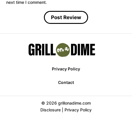
next time I comment.
Privacy Policy
Contact
© 2026 grillonadime.com
Disclosure
|
Privacy Policy