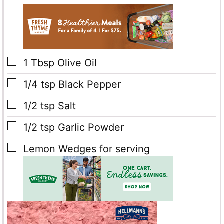
▢
1
Tbsp
Olive Oil
▢
1/4
tsp
Black Pepper
▢
1/2
tsp
Salt
▢
1/2
tsp
Garlic Powder
▢
Lemon Wedges
for serving