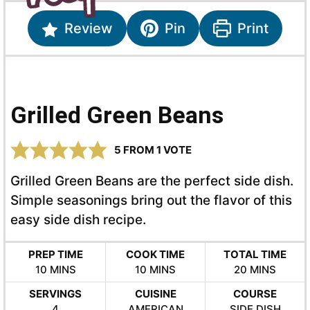
Review
Pin
Print
Grilled Green Beans
5
FROM 1 VOTE
Grilled Green Beans are the perfect side dish.
Simple seasonings bring out the flavor of this
easy side dish recipe.
PREP TIME
COOK TIME
TOTAL TIME
MINUTES
MINUTES
MINUTES
10
MINS
10
MINS
20
MINS
SERVINGS
CUISINE
COURSE
4
AMERICAN
SIDE DISH