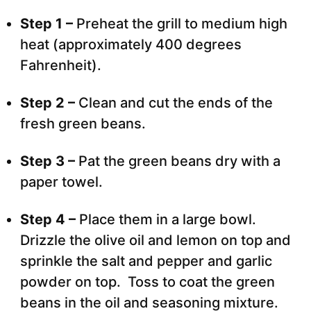
Step 1 –
Preheat the grill to medium high
heat (approximately 400 degrees
Fahrenheit).
Step 2 –
Clean and cut the ends of the
fresh green beans.
Step 3 –
Pat the green beans dry with a
paper towel.
Step 4 –
Place them in a large bowl.
Drizzle the olive oil and lemon on top and
sprinkle the salt and pepper and garlic
powder on top. Toss to coat the green
beans in the oil and seasoning mixture.