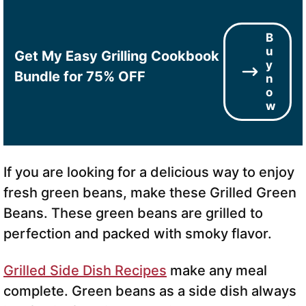
B
u
Get My Easy Grilling Cookbook
y
Bundle for 75% OFF
n
o
w
If you are looking for a delicious way to enjoy
fresh green beans, make these Grilled Green
Beans. These green beans are grilled to
perfection and packed with smoky flavor.
Grilled Side Dish Recipes
make any meal
complete. Green beans as a side dish always