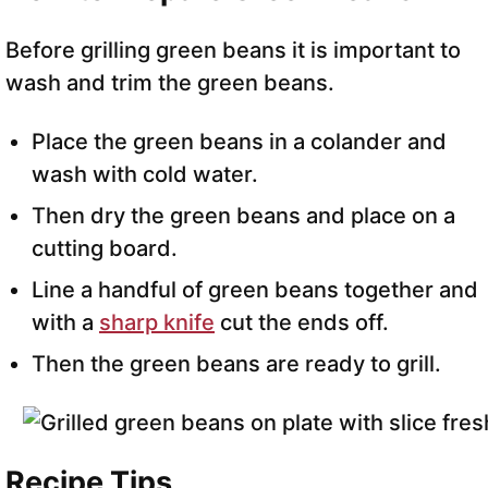
Before grilling green beans it is important to
wash and trim the green beans.
Place the green beans in a colander and
wash with cold water.
Then dry the green beans and place on a
cutting board.
Line a handful of green beans together and
with a
sharp knife
cut the ends off.
Then the green beans are ready to grill.
Recipe Tips