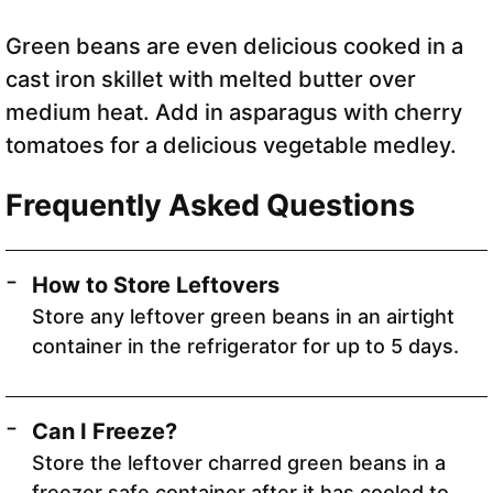
Green beans are even delicious cooked in a
cast iron skillet with melted butter over
medium heat. Add in asparagus with cherry
tomatoes for a delicious vegetable medley.
Frequently Asked Questions
How to Store Leftovers
Store any leftover green beans in an airtight
container in the refrigerator for up to 5 days.
Can I Freeze?
Store the leftover charred green beans in a
freezer safe container after it has cooled to