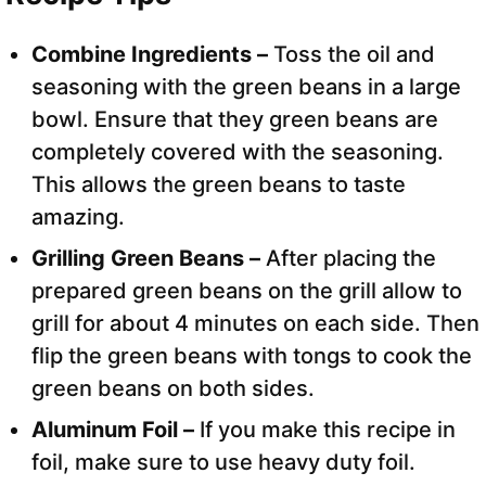
Combine Ingredients –
Toss the oil and
seasoning with the green beans in a large
bowl. Ensure that they green beans are
completely covered with the seasoning.
This allows the green beans to taste
amazing.
Grilling Green Beans –
After placing the
prepared green beans on the grill allow to
grill for about 4 minutes on each side. Then
flip the green beans with tongs to cook the
green beans on both sides.
Aluminum Foil –
If you make this recipe in
foil, make sure to use heavy duty foil.