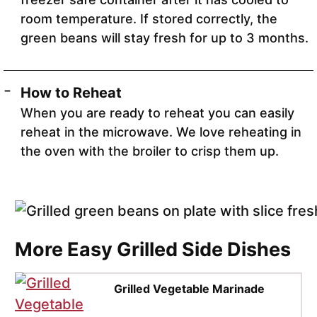
room temperature. If stored correctly, the
green beans will stay fresh for up to 3 months.
How to Reheat
When you are ready to reheat you can easily
reheat in the microwave. We love reheating in
the oven with the broiler to crisp them up.
More Easy Grilled Side Dishes
Grilled Vegetable Marinade