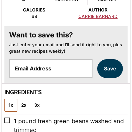
CALORIES
AUTHOR
68
CARRIE BARNARD
Want to save this?
Just enter your email and I’ll send it right to you, plus
great new recipes weekly!
E
Save
m
a
i
l
INGREDIENTS
*
1x
2x
3x
▢
1
pound
fresh green beans
washed and
trimmed