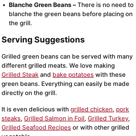
Blanche Green Beans –
There is no need to
blanche the green beans before placing on
the grill.
Serving Suggestions
Grilled green beans can be served with many
different grilled meats. We love making
Grilled Steak
and
bake potatoes
with these
green beans. Everything can easily be made
directly on the grill.
It is even delicious with
grilled chicken
,
pork
steaks
,
Grilled Salmon in Foil
,
Grilled Turkey
,
Grilled Seafood Recipes
or with other grilled