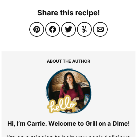
Share this recipe!
ABOUT THE AUTHOR
Hi, I’m Carrie. Welcome to Grill on a Dime!