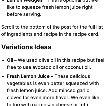
Lemon Wedges
– This is optional but we
like to squeeze fresh lemon juice right
before serving.
Scroll to the bottom of the post for the full list
of ingredients and recipe in the recipe card.
Variations Ideas
Oil –
We used olive oil in this recipe but feel
free to use avocado oil or coconut oil.
Fresh Lemon Juice –
These delicious
vegetables is even better squeezed with
fresh lemon juice. Add minced garlic
cloves for even more flavor. We even like
to top with parmesan cheese or feta