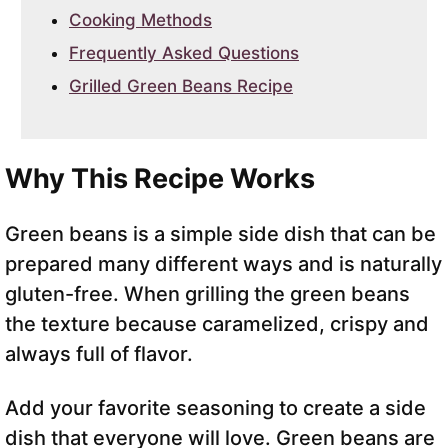
Cooking Methods
Frequently Asked Questions
Grilled Green Beans Recipe
Why This Recipe Works
Green beans is a simple side dish that can be
prepared many different ways and is naturally
gluten-free. When grilling the green beans
the texture because caramelized, crispy and
always full of flavor.
Add your favorite seasoning to create a side
dish that everyone will love. Green beans are