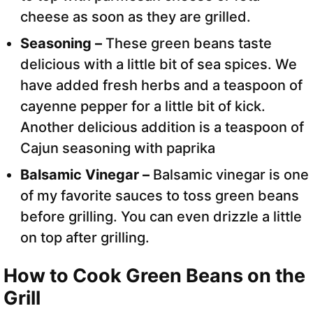
cheese as soon as they are grilled.
Seasoning –
These green beans taste
delicious with a little bit of sea spices. We
have added fresh herbs and a teaspoon of
cayenne pepper for a little bit of kick.
Another delicious addition is a teaspoon of
Cajun seasoning with paprika
Balsamic Vinegar –
Balsamic vinegar is one
of my favorite sauces to toss green beans
before grilling. You can even drizzle a little
on top after grilling.
How to Cook Green Beans on the
Grill