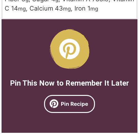
C
14
,
Calcium
43
,
Iron
1
mg
mg
mg
Pin This Now to Remember It Later
Pin Recipe