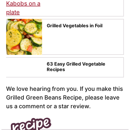
Grilled Vegetables in Foil
63 Easy Grilled Vegetable
Recipes
We love hearing from you. If you make this
Grilled Green Beans Recipe, please leave
us a comment or a star review.