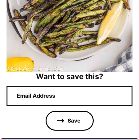
Want to save this?
E
m
a
i
l
Save
*