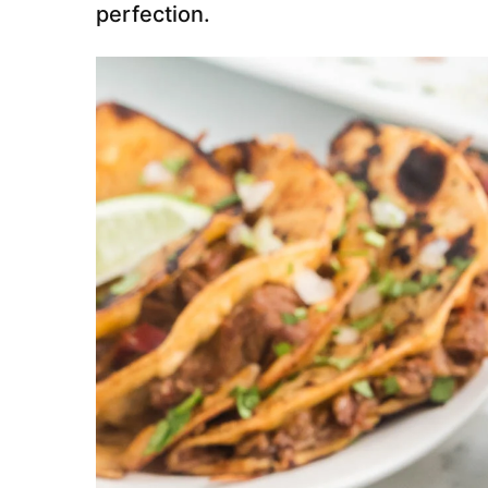
perfection.