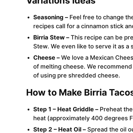
Variations Ideas
Seasoning –
Feel free to change t
recipes call for a cinnamon stick an
Birria Stew –
This recipe can be pre
Stew. We even like to serve it as a s
Cheese –
We love a Mexican Cheese
of melting cheese. We recommend 
of using pre shredded cheese.
How to Make Birria Taco
Step 1 – Heat Griddle –
Preheat the
heat (approximately 400 degrees 
Step 2 – Heat Oil –
Spread the oil o