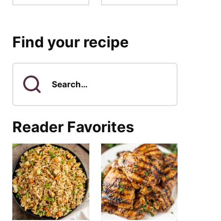
Find your recipe
Search
for
Reader Favorites