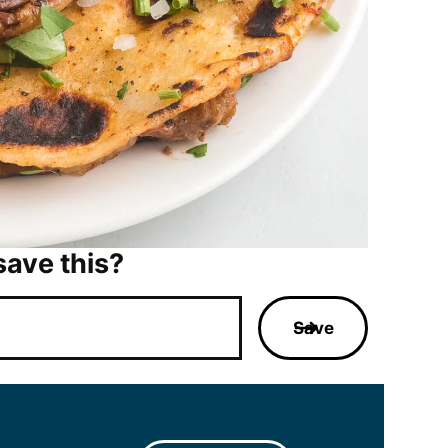
save this?
Save