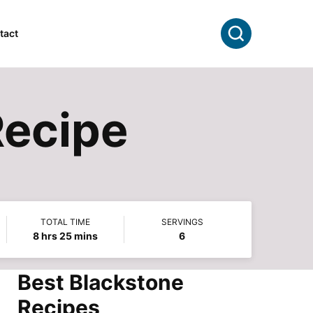
Search
tact
Recipe
TOTAL TIME
SERVINGS
hours
minutes
8
hrs
25
mins
6
Best Blackstone
Recipes