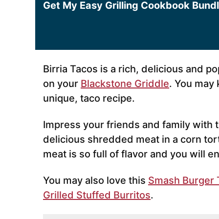
Get My Easy Grilling Cookbook Bund
Birria Tacos is a rich, delicious and p
on your
Blackstone Griddle
. You may 
unique, taco recipe.
Impress your friends and family with th
delicious shredded meat in a corn torti
meat is so full of flavor and you will e
You may also love this
Smash Burger 
Grilled Stuffed Burritos
.