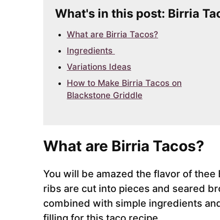
What's in this post: Birria 
What are Birria Tacos?
Ingredients
Variations Ideas
How to Make Birria Tacos on
Blackstone Griddle
What are Birria Tacos?
You will be amazed the flavor of thee 
ribs are cut into pieces and seared b
combined with simple ingredients and
filling for this taco recipe.