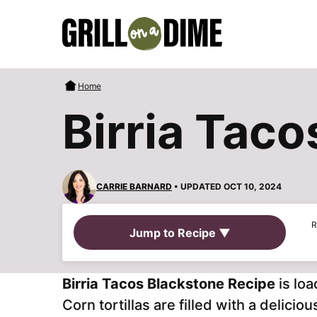
Skip
to
content
Home
Birria Tac
CARRIE BARNARD
• UPDATED OCT 10, 2024
R
Jump to Recipe ▼
Birria Tacos Blackstone Recipe
is lo
Corn tortillas are filled with a delic