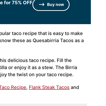
le for 75% OFF
Buy now
opular taco recipe that is easy to make
know these as Quesabirria Tacos as a
is delicious taco recipe. Fill the
lla or enjoy it as a stew. The Birria
njoy the twist on your taco recipe.
Taco Recipe
,
Flank Steak Tacos
and