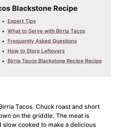
Tacos Blackstone Recipe
Expert Tips
What to Serve with Birria Tacos
Frequently Asked Questions
How to Store Leftovers
Birria Tacos Blackstone Recipe Recipe
Birria Tacos. Chuck roast and short
rown on the griddle. The meat is
 slow cooked to make a delicious