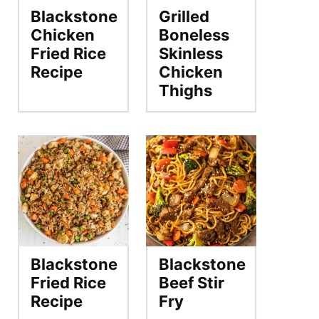
Blackstone
Grilled
Chicken
Boneless
Fried Rice
Skinless
Recipe
Chicken
Thighs
Blackstone
Blackstone
Fried Rice
Beef Stir
Recipe
Fry