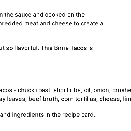
 in the sauce and cooked on the
 shredded meat and cheese to create a
t so flavorful. This Birria Tacos is
e and ingredients in the recipe card.