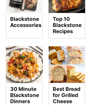
Blackstone
Top 10
Accessories
Blackstone
Recipes
30 Minute
Best Bread
Blackstone
for Grilled
Dinners
Cheese