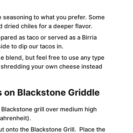
he seasoning to what you prefer. Some
d dried chiles for a deeper flavor.
pared as taco or served as a Birria
ide to dip our tacos in.
 blend, but feel free to use any type
shredding your own cheese instead
s on Blackstone Griddle
 Blackstone grill over medium high
Fahrenheit).
ut onto the Blackstone Grill. Place the