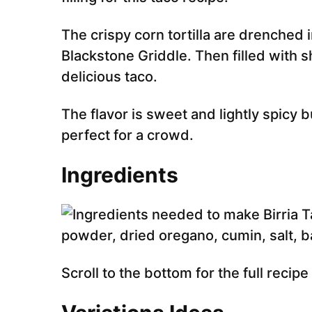
The crispy corn tortilla are drenched
Blackstone Griddle. Then filled with
delicious taco.
The flavor is sweet and lightly spicy bu
perfect for a crowd.
Ingredients
Scroll to the bottom for the full recip