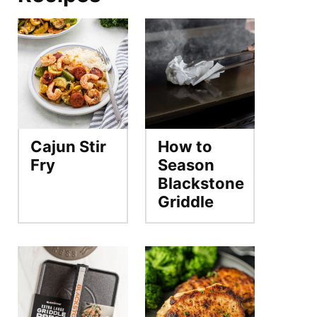
Cajun Stir
How to
Fry
Season
Blackstone
Griddle