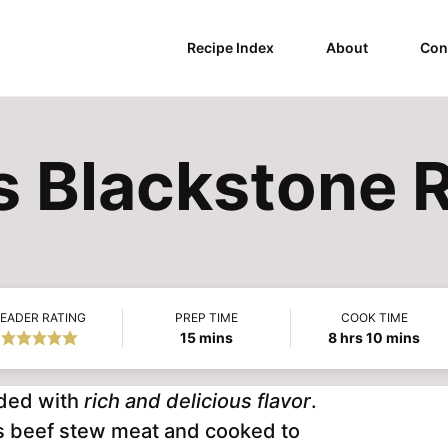
Recipe Index
About
Con
os Blackstone 
EADER RATING
PREP TIME
COOK TIME
minutes
hours
minutes
15
mins
8
hrs
10
mins
aded with
rich and delicious flavor
.
ious beef stew meat and cooked to