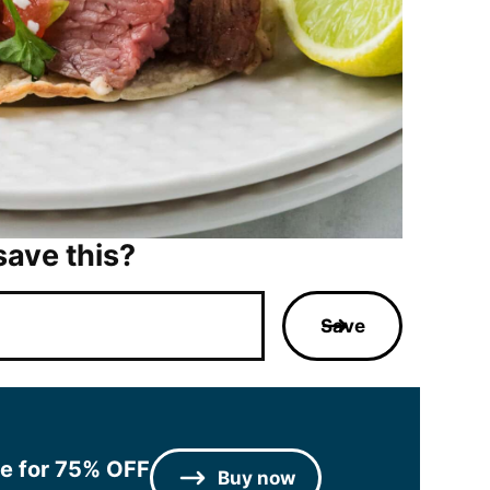
save this?
Save
le for 75% OFF
Buy now