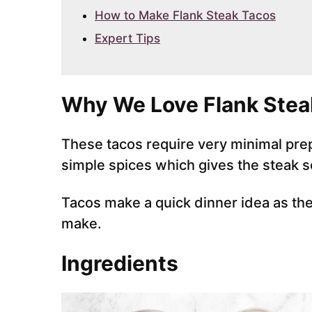
How to Make Flank Steak Tacos
Expert Tips
Why We Love Flank Stea
These tacos require very minimal prep
simple spices which gives the steak s
Tacos make a quick dinner idea as they 
make.
Ingredients