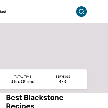
Search
tact
TOTAL TIME
SERVINGS
hours
minutes
2
hrs
25
mins
4
- 6
Best Blackstone
Recipes