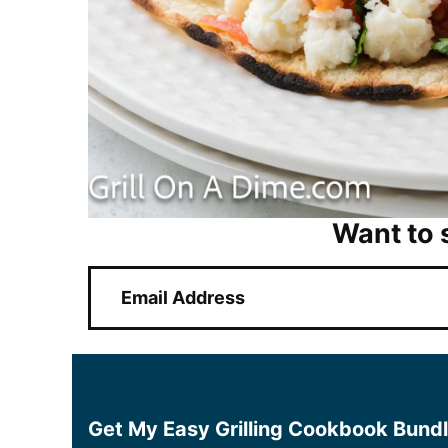
Want to 
E
m
a
i
l
*
Get My Easy Grilling Cookbook Bund