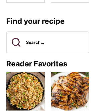
Find your recipe
Search
for
Reader Favorites