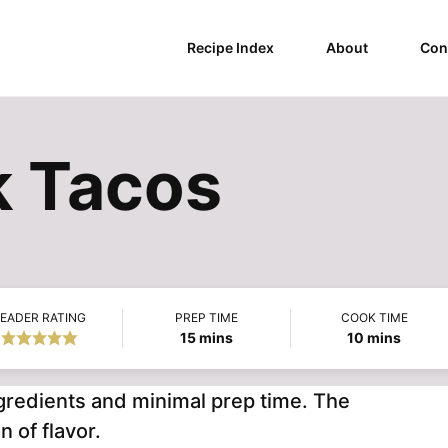
Recipe Index
About
Con
k Tacos
EADER RATING
PREP TIME
COOK TIME
minutes
minutes
15
mins
10
mins
gredients and minimal prep time. The
n of flavor.