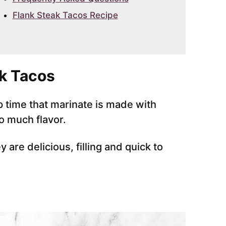
Flank Steak Tacos Recipe
k Tacos
 time that marinate is made with
o much flavor.
are delicious, filling and quick to