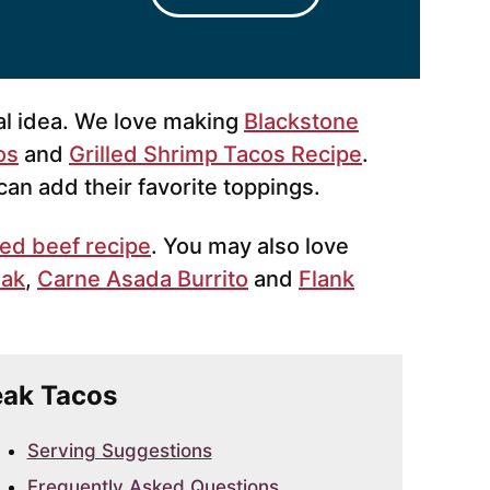
al idea. We love making
Blackstone
os
and
Grilled Shrimp Tacos Recipe
.
an add their favorite toppings.
lled beef recipe
. You may also love
eak
,
Carne Asada Burrito
and
Flank
teak Tacos
Serving Suggestions
Frequently Asked Questions