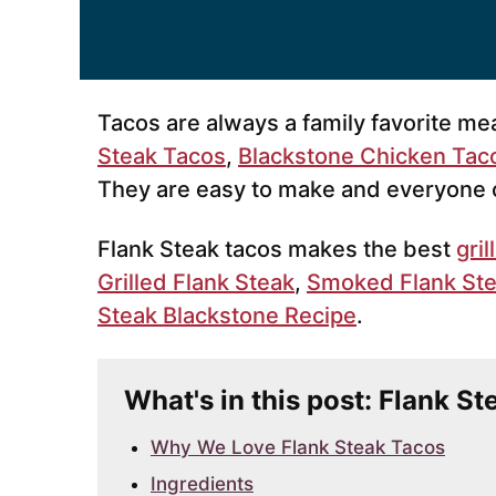
Tacos are always a family favorite me
Steak Tacos
,
Blackstone Chicken Tac
They are easy to make and everyone c
Flank Steak tacos makes the best
gri
Grilled Flank Steak
,
Smoked Flank St
Steak Blackstone Recipe
.
What's in this post: Flank S
Why We Love Flank Steak Tacos
Ingredients