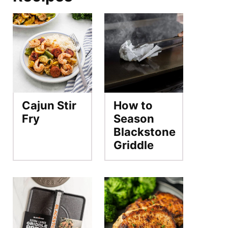
Cajun Stir
How to
Fry
Season
Blackstone
Griddle