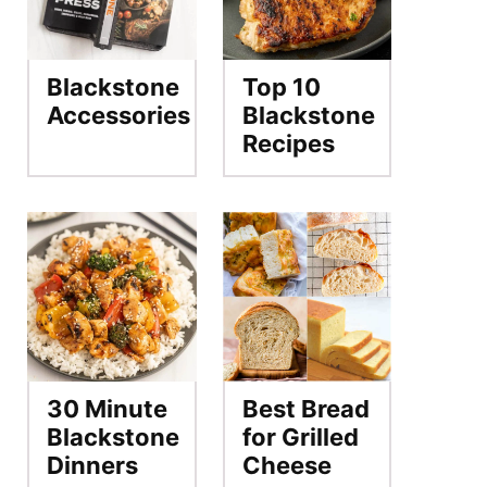
Blackstone
Top 10
Accessories
Blackstone
Recipes
30 Minute
Best Bread
Blackstone
for Grilled
Dinners
Cheese