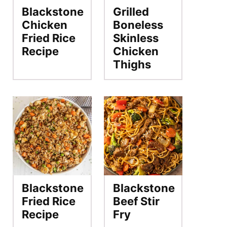
Blackstone
Grilled
Chicken
Boneless
Fried Rice
Skinless
Recipe
Chicken
Thighs
Blackstone
Blackstone
Fried Rice
Beef Stir
Recipe
Fry