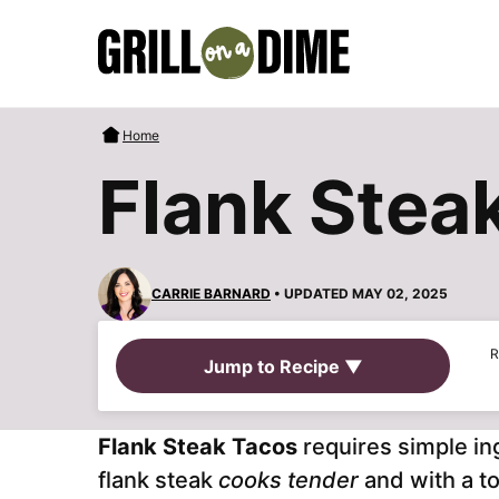
Skip
to
content
Home
Flank Stea
CARRIE BARNARD
• UPDATED MAY 02, 2025
R
Jump to Recipe ▼
Flank Steak Tacos
requires simple in
flank steak
cooks tender
and with a to