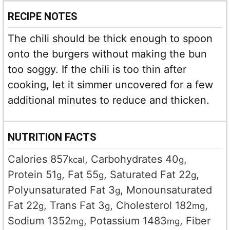
RECIPE NOTES
The chili should be thick enough to spoon
onto the burgers without making the bun
too soggy. If the chili is too thin after
cooking, let it simmer uncovered for a few
additional minutes to reduce and thicken.
NUTRITION FACTS
Calories
857
,
Carbohydrates
40
,
kcal
g
Protein
51
,
Fat
55
,
Saturated Fat
22
,
g
g
g
Polyunsaturated Fat
3
,
Monounsaturated
g
Fat
22
,
Trans Fat
3
,
Cholesterol
182
,
g
g
mg
Sodium
1352
,
Potassium
1483
,
Fiber
mg
mg