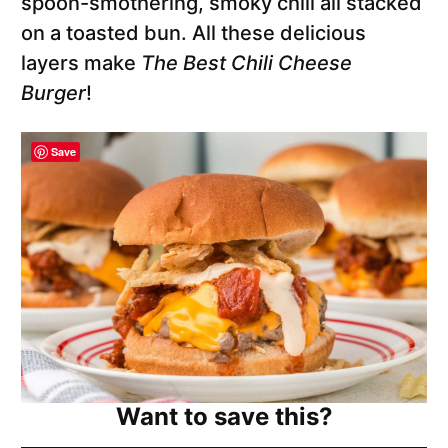
spoon-smothering, smoky chili all stacked
on a toasted bun. All these delicious
layers make
The Best Chili Cheese
Burger
!
Save
Want to save this?