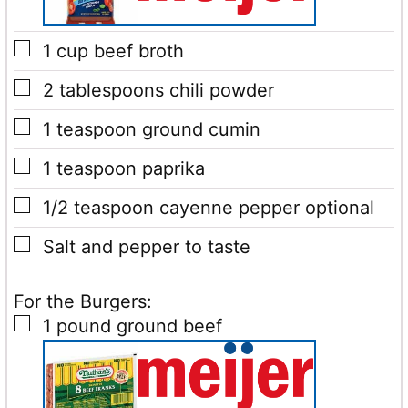
▢
1
cup
beef broth
▢
2
tablespoons
chili powder
▢
1
teaspoon
ground cumin
▢
1
teaspoon
paprika
▢
1/2
teaspoon
cayenne pepper
optional
▢
Salt and pepper to taste
For the Burgers:
▢
1
pound
ground beef