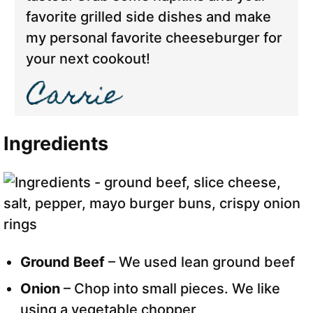
favorite grilled side dishes and make
my personal favorite cheeseburger for
your next cookout!
Ingredients
Ground Beef
– We used lean ground beef
Onion
– Chop into small pieces. We like
using a vegetable chopper