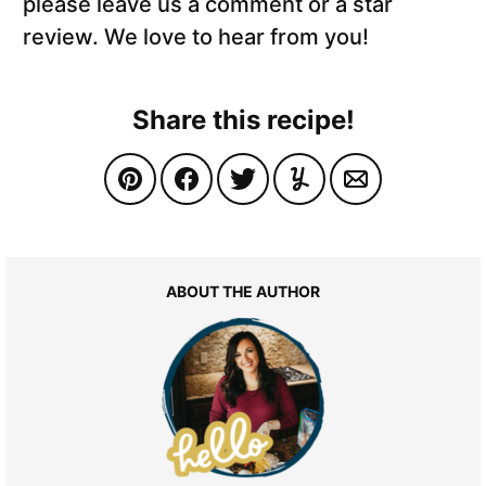
please leave us a comment or a star
review. We love to hear from you!
Share this recipe!
ABOUT THE AUTHOR