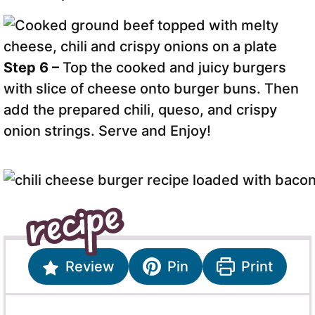
Step 6 –
Top the cooked and juicy burgers
with slice of cheese onto burger buns. Then
add the prepared chili, queso, and crispy
onion strings. Serve and Enjoy!
Review
Pin
Print