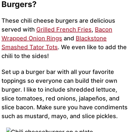
Burgers?
These chili cheese burgers are delicious
served with
Grilled French Fries
,
Bacon
Wrapped Onion Rings
and
Blackstone
Smashed Tator Tots
. We even like to add the
chili to the sides!
Set up a burger bar with all your favorite
toppings so everyone can build their own
burger. I like to include shredded lettuce,
slice tomatoes, red onions, jalapeños, and
slice bacon. Make sure you have condiments
such as mustard, mayo, and slice pickles.