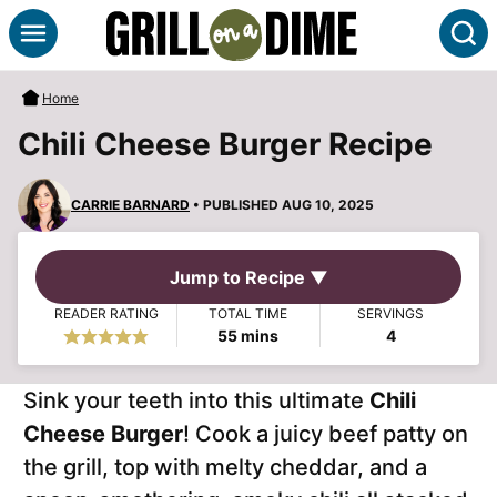
Skip
S
to
content
Home
Chili Cheese Burger Recipe
CARRIE BARNARD
• PUBLISHED AUG 10, 2025
Jump to Recipe ▼
READER RATING
TOTAL TIME
SERVINGS
minutes
55
mins
4
Sink your teeth into this ultimate
Chili
Cheese Burger
! Cook a juicy beef patty on
the grill, top with melty cheddar, and a