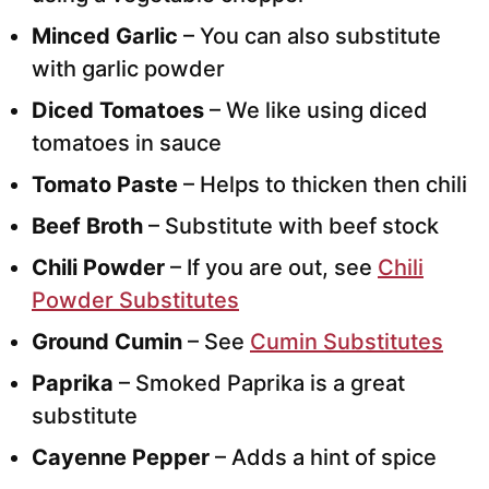
Minced Garlic
– You can also substitute
with garlic powder
Diced Tomatoes
– We like using diced
tomatoes in sauce
Tomato Paste
– Helps to thicken then chili
Beef Broth
– Substitute with beef stock
Chili Powder
– If you are out, see
Chili
Powder Substitutes
Ground Cumin
– See
Cumin Substitutes
Paprika
– Smoked Paprika is a great
substitute
Cayenne Pepper
– Adds a hint of spice