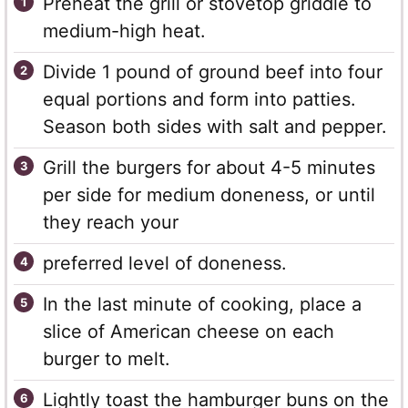
Preheat the grill or stovetop griddle to
medium-high heat.
Divide 1 pound of ground beef into four
equal portions and form into patties.
Season both sides with salt and pepper.
Grill the burgers for about 4-5 minutes
per side for medium doneness, or until
they reach your
preferred level of doneness.
In the last minute of cooking, place a
slice of American cheese on each
burger to melt.
Lightly toast the hamburger buns on the