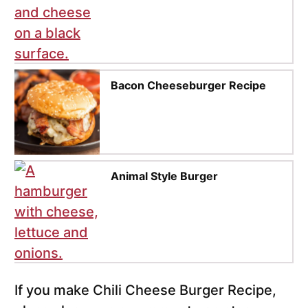
Bacon Cheeseburger Recipe
Animal Style Burger
If you make Chili Cheese Burger Recipe,