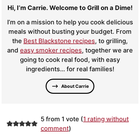
Hi, I’m Carrie. Welcome to Grill on a Dime!
I’m on a mission to help you cook delicious
meals without busting your budget. From
the
Best Blackstone recipes
, to grilling,
and
easy smoker recipes
, together we are
going to cook real food, with easy
ingredients… for real families!
About Carrie
5 from 1 vote (
1 rating without
comment
)