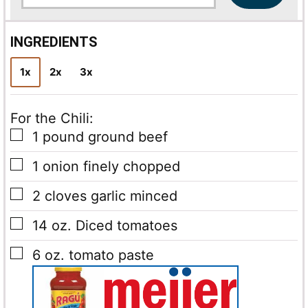
a
i
l
INGREDIENTS
*
1x
2x
3x
For the Chili:
▢
1
pound
ground beef
▢
1
onion
finely chopped
▢
2
cloves
garlic
minced
▢
14
oz.
Diced tomatoes
▢
6
oz.
tomato paste