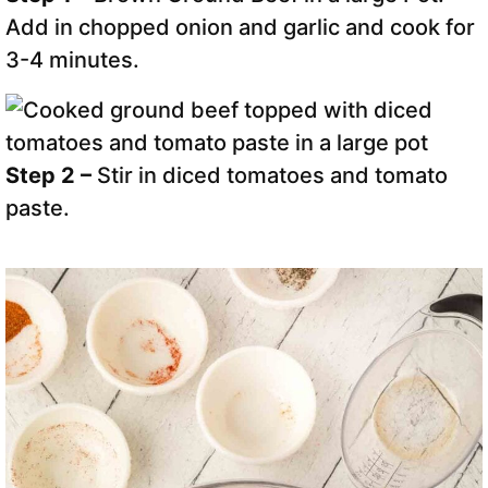
Add in chopped onion and garlic and cook for
3-4 minutes.
Step 2 –
Stir in diced tomatoes and tomato
paste.