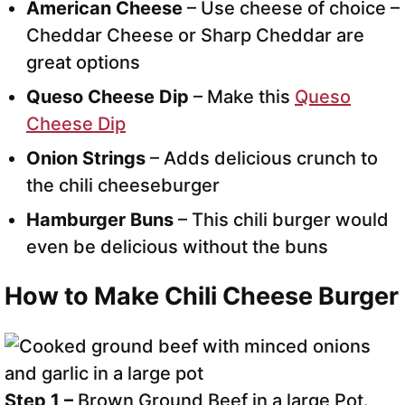
American Cheese
– Use cheese of choice –
Cheddar Cheese or Sharp Cheddar are
great options
Queso Cheese Dip
– Make this
Queso
Cheese Dip
Onion Strings
– Adds delicious crunch to
the chili cheeseburger
Hamburger Buns
– This chili burger would
even be delicious without the buns
How to Make Chili Cheese Burger
Step 1 –
Brown Ground Beef in a large Pot.