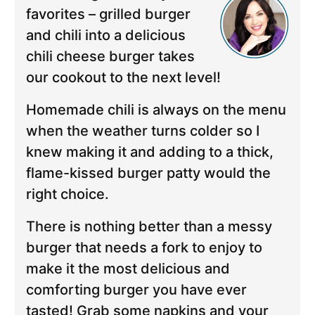
favorites – grilled burger
and chili into a delicious
chili cheese burger takes
our cookout to the next level!
Homemade chili is always on the menu
when the weather turns colder so I
knew making it and adding to a thick,
flame-kissed burger patty would the
right choice.
There is nothing better than a messy
burger that needs a fork to enjoy to
make it the most delicious and
comforting burger you have ever
tasted! Grab some napkins and your