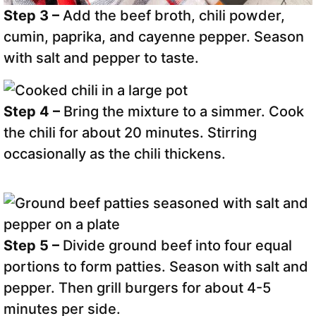
Step 3 –
Add the beef broth, chili powder,
cumin, paprika, and cayenne pepper. Season
with salt and pepper to taste.
Step 4 –
Bring the mixture to a simmer. Cook
the chili for about 20 minutes. Stirring
occasionally as the chili thickens.
Step 5 –
Divide ground beef into four equal
portions to form patties. Season with salt and
pepper. Then grill burgers for about 4-5
minutes per side.