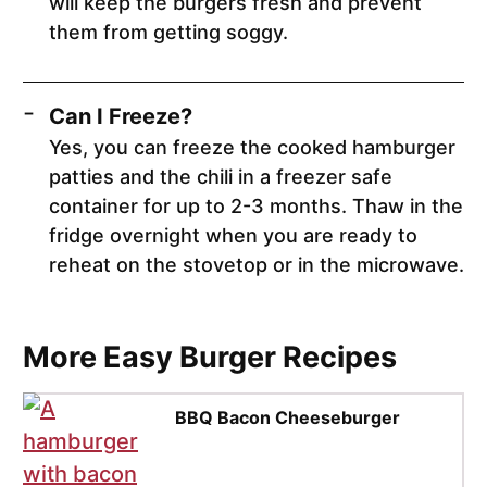
will keep the burgers fresh and prevent
them from getting soggy.
Can I Freeze?
Yes, you can freeze the cooked hamburger
patties and the chili in a freezer safe
container for up to 2-3 months. Thaw in the
fridge overnight when you are ready to
reheat on the stovetop or in the microwave.
More Easy Burger Recipes
BBQ Bacon Cheeseburger