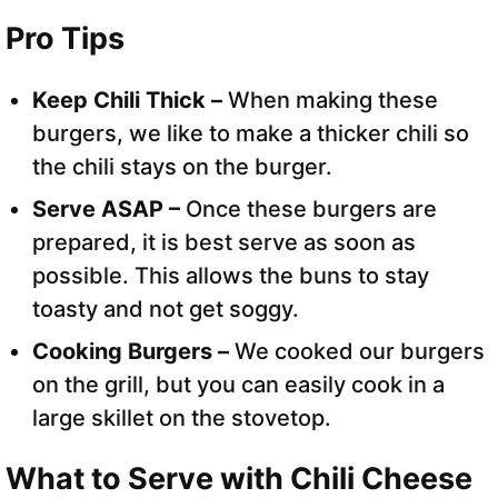
Pro Tips
Keep Chili Thick –
When making these
burgers, we like to make a thicker chili so
the chili stays on the burger.
Serve ASAP –
Once these burgers are
prepared, it is best serve as soon as
possible. This allows the buns to stay
toasty and not get soggy.
Cooking Burgers –
We cooked our burgers
on the grill, but you can easily cook in a
large skillet on the stovetop.
What to Serve with Chili Cheese