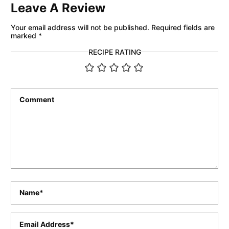
Leave A Review
Your email address will not be published.
Required fields are
marked
*
RECIPE RATING
Comment
*
Name
*
Email
*