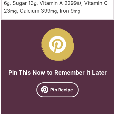
6
,
Sugar
13
,
Vitamin A
2299
,
Vitamin C
g
g
IU
23
,
Calcium
399
,
Iron
9
mg
mg
mg
Pin This Now to Remember It Later
Pin Recipe