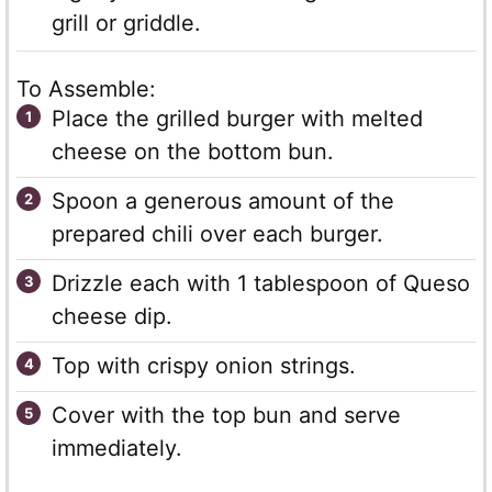
grill or griddle.
To Assemble:
Place the grilled burger with melted
cheese on the bottom bun.
Spoon a generous amount of the
prepared chili over each burger.
Drizzle each with 1 tablespoon of Queso
cheese dip.
Top with crispy onion strings.
Cover with the top bun and serve
immediately.