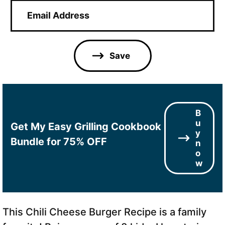
E
m
a
i
l
Save
*
B
u
Get My Easy Grilling Cookbook
y
Bundle for 75% OFF
n
o
w
This Chili Cheese Burger Recipe is a family