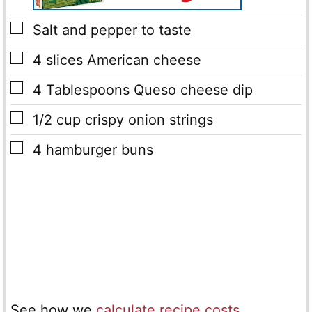
▢
Salt and pepper
to taste
▢
4
slices
American cheese
▢
4
Tablespoons
Queso cheese dip
▢
1/2
cup
crispy onion strings
▢
4
hamburger buns
See how we
calculate recipe costs
.