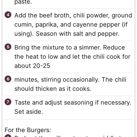
paste.
Add the beef broth, chili powder, ground
cumin, paprika, and cayenne pepper (if
using). Season with salt and pepper.
Bring the mixture to a simmer. Reduce
the heat to low and let the chili cook for
about 20-25
minutes, stirring occasionally. The chili
should thicken as it cooks.
Taste and adjust seasoning if necessary.
Set aside.
For the Burgers: