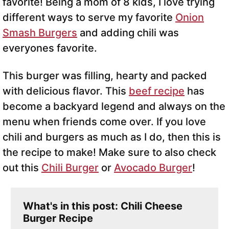
favorite! Being a mom of 8 kids, I love trying
different ways to serve my favorite
Onion
Smash Burgers
and adding chili was
everyones favorite.
This burger was filling, hearty and packed
with delicious flavor. This
beef recipe
has
become a backyard legend and always on the
menu when friends come over. If you love
chili and burgers as much as I do, then this is
the recipe to make! Make sure to also check
out this
Chili Burger
or
Avocado Burger
!
What's in this post: Chili Cheese
Burger Recipe