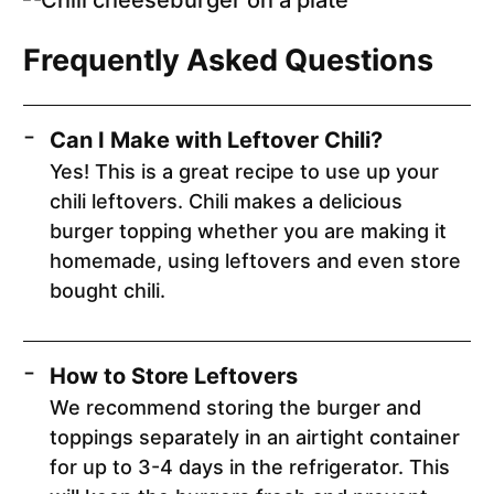
Frequently Asked Questions
Can I Make with Leftover Chili?
Yes! This is a great recipe to use up your
chili leftovers. Chili makes a delicious
burger topping whether you are making it
homemade, using leftovers and even store
bought chili.
How to Store Leftovers
We recommend storing the burger and
toppings separately in an airtight container
for up to 3-4 days in the refrigerator. This