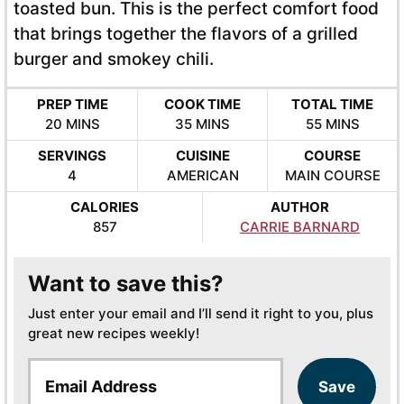
toasted bun. This is the perfect comfort food
that brings together the flavors of a grilled
burger and smokey chili.
PREP TIME
COOK TIME
TOTAL TIME
MINUTES
MINUTES
MINUTES
20
MINS
35
MINS
55
MINS
SERVINGS
CUISINE
COURSE
4
AMERICAN
MAIN COURSE
CALORIES
AUTHOR
857
CARRIE BARNARD
Want to save this?
Just enter your email and I’ll send it right to you, plus
great new recipes weekly!
E
Save
m