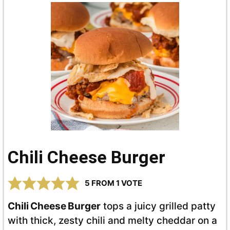
Chili Cheese Burger
5
FROM 1 VOTE
Chili Cheese Burger
tops a juicy grilled patty
with thick, zesty chili and melty cheddar on a