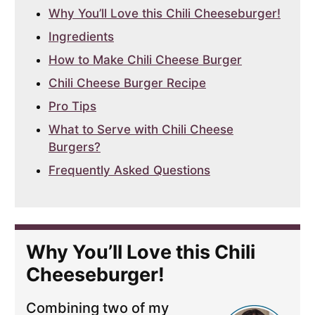
Why You’ll Love this Chili Cheeseburger!
Ingredients
How to Make Chili Cheese Burger
Chili Cheese Burger Recipe
Pro Tips
What to Serve with Chili Cheese
Burgers?
Frequently Asked Questions
Why You’ll Love this Chili
Cheeseburger!
Combining two of my