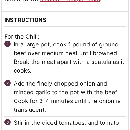
INSTRUCTIONS
For the Chili:
In a large pot, cook 1 pound of ground
beef over medium heat until browned.
Break the meat apart with a spatula as it
cooks.
Add the finely chopped onion and
minced garlic to the pot with the beef.
Cook for 3-4 minutes until the onion is
translucent.
Stir in the diced tomatoes, and tomato