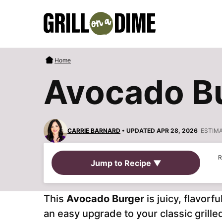
Skip
to
content
Home
Avocado B
CARRIE BARNARD
• UPDATED APR 28, 2026
ESTIM
R
Jump to Recipe ▼
This
Avocado Burger
is juicy, flavor
an easy upgrade to your classic grille