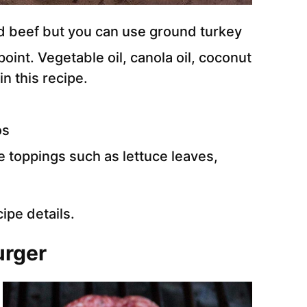
 beef but you can use ground turkey
oint. Vegetable oil, canola oil, coconut
in this recipe.
os
e toppings such as lettuce leaves,
cipe details.
urger