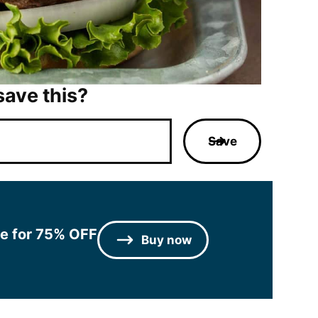
save this?
Save
le for 75% OFF
Buy now