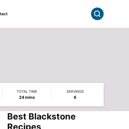
Search
tact
TOTAL TIME
SERVINGS
minutes
24
mins
6
Best Blackstone
Recipes