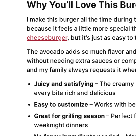
Why You’ll Love This Bur
I make this burger all the time durin
because it feels a little more special t
cheeseburger
, but it’s just as easy t
The avocado adds so much flavor and
without needing extra sauces or com
and my family always requests it when 
Juicy and satisfying
– The creamy
every bite rich and delicious
Easy to customize
– Works with bee
Great for grilling season
– Perfect 
weeknight dinners