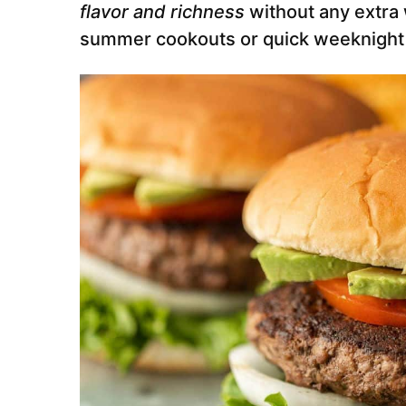
flavor and richness
without any extra 
summer cookouts or quick weeknight g