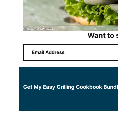
Want to 
E
m
a
i
l
*
Get My Easy Grilling Cookbook Bund