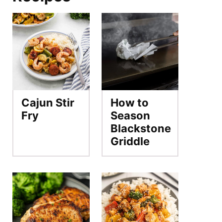
Cajun Stir
How to
Fry
Season
Blackstone
Griddle