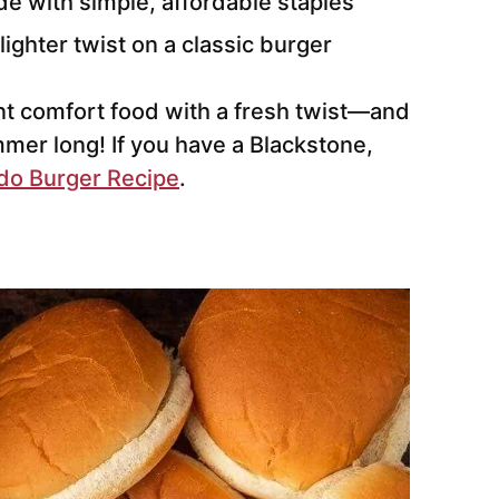
e with simple, affordable staples
lighter twist on a classic burger
nt comfort food with a fresh twist—and
ummer long! If you have a Blackstone,
do Burger Recipe
.