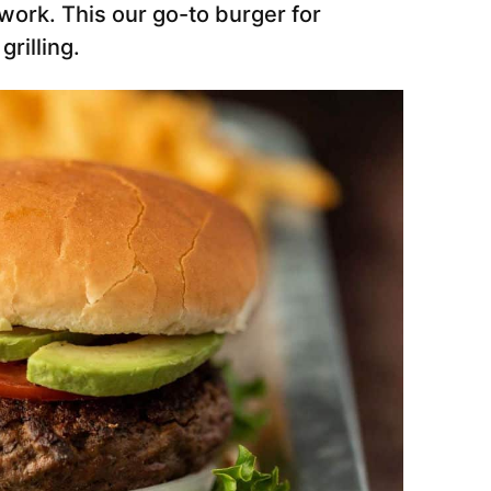
work. This our go-to burger for
rilling.