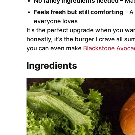
No fancy ingredients needed
– Mad
Feels fresh but still comforting
– A 
everyone loves
It’s the perfect upgrade when you wa
honestly, it’s the burger I crave all s
you can even make
Blackstone Avoca
Ingredients