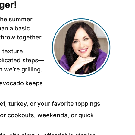
ger!
g the summer
han a basic
o throw together.
 texture
plicated steps—
we’re grilling.
 avocado keeps
f, turkey, or your favorite toppings
for cookouts, weekends, or quick