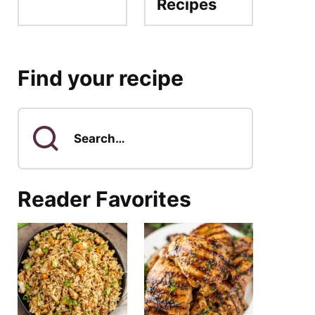
Recipes
Find your recipe
Search
for
Reader Favorites