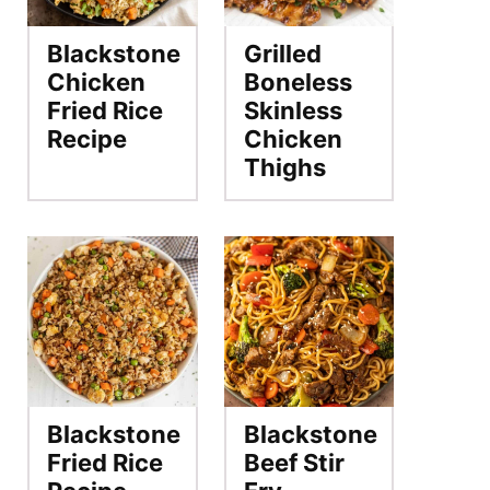
Blackstone
Grilled
Chicken
Boneless
Fried Rice
Skinless
Recipe
Chicken
Thighs
Blackstone
Blackstone
Fried Rice
Beef Stir