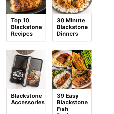
Top 10
30 Minute
Blackstone
Blackstone
Recipes
Dinners
Blackstone
39 Easy
Accessories
Blackstone
Fish