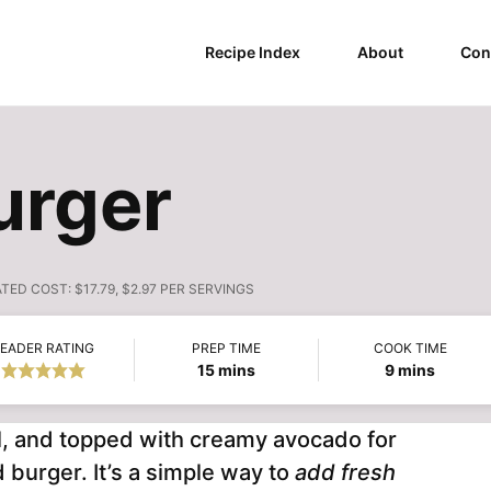
Recipe Index
About
Con
urger
ATED COST:
$17.79, $2.97 PER SERVINGS
EADER RATING
PREP TIME
COOK TIME
minutes
minutes
15
mins
9
mins
ful, and topped with creamy avocado for
d burger. It’s a simple way to
add fresh