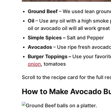
Ground Beef
– We used lean ground
Oil
– Use any oil with a high smoke p
oil or avocado oil will all work great 
Simple Spices –
Salt and Pepper
Avocados
– Use ripe fresh avocad
Burger Toppings –
Use your favorit
onion
, tomatoes
Scroll to the recipe card for the full re
How to Make Avocado B