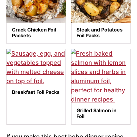
Crack Chicken Foil
Steak and Potatoes
Packets
Foil Packs
Breakfast Foil Packs
Grilled Salmon in
Foil
If you make this best hobo dinner recipe,