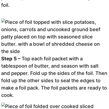
foil.
Step 5 –
Top each foil packet with a
tablespoon of butter, and season with salt
and pepper. Fold up the sides of the foil. Then
fold up the other sides to seal the edges to
make a foil pack. The foil packets are ready to
cook.