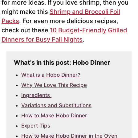
for more ideas. If you love shrimp, then you
might make this
Shrimp and Broccoli Foil
Packs
. For even more delicious recipes,
check out these
10 Budget-Friendly Grilled
Dinners for Busy Fall Nights
.
What's in this post: Hobo Dinner
What is a Hobo Dinner?
Why We Love This Recipe
Ingredients
Variations and Substitutions
How to Make Hobo Dinner
Expert Tips
How to Make Hobo Dinner in the Oven