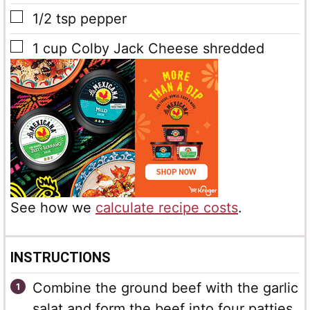
▢
1/2
tsp
pepper
▢
1
cup
Colby Jack Cheese
shredded
See how we
calculate recipe costs
.
INSTRUCTIONS
Combine the ground beef with the garlic
salat and form the beef into four patties