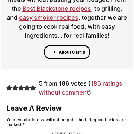
the
Best Blackstone recipes
, to grilling,
and
easy smoker recipes
, together we are
going to cook real food, with easy
ingredients… for real families!
About Carrie
5 from 186 votes (
186 ratings
without comment
)
Leave A Review
Your email address will not be published.
Required fields are
marked
*
RECIPE RATING