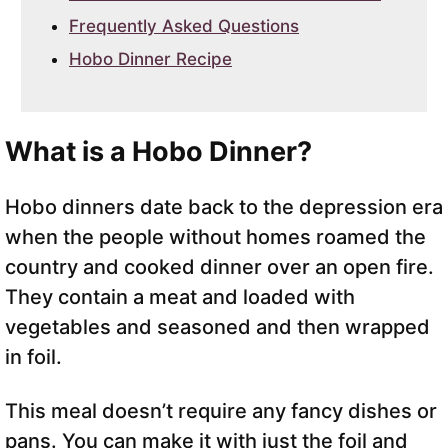
Frequently Asked Questions
Hobo Dinner Recipe
What is a Hobo Dinner?
Hobo dinners date back to the depression era
when the people without homes roamed the
country and cooked dinner over an open fire.
They contain a meat and loaded with
vegetables and seasoned and then wrapped
in foil.
This meal doesn’t require any fancy dishes or
pans. You can make it with just the foil and