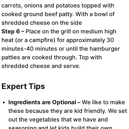
Step 6 –
Place on the grill on medium high
heat (or a campfire) for approximately 30
minutes-40 minutes or until the hamburger
patties are cooked through. Top with
shredded cheese and serve.
Expert Tips
Ingredients are Optional –
We like to make
these because they are kid friendly. We set
out the vegetables that we have and
seasoning and let kids build their own