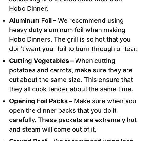
Hobo Dinner.
Aluminum Foil –
We recommend using
heavy duty aluminum foil when making
Hobo Dinners. The grill is so hot that you
don’t want your foil to burn through or tear.
Cutting Vegetables –
When cutting
potatoes and carrots, make sure they are
cut about the same size. This ensure that
they all cook tender about the same time.
Opening Foil Packs –
Make sure when you
open the dinner packs that you do it
carefully. These packets are extremely hot
and steam will come out of it.