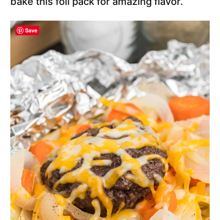
bake this foil pack for amazing flavor.
Save