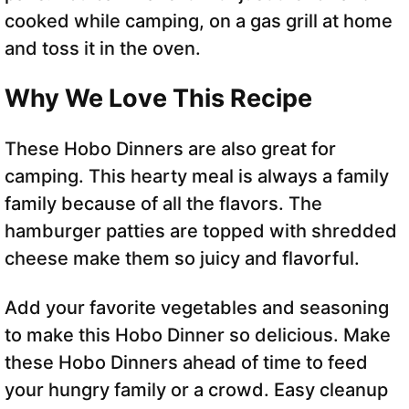
cooked while camping, on a gas grill at home
and toss it in the oven.
Why We Love This Recipe
These Hobo Dinners are also great for
camping. This hearty meal is always a family
family because of all the flavors. The
hamburger patties are topped with shredded
cheese make them so juicy and flavorful.
Add your favorite vegetables and seasoning
to make this Hobo Dinner so delicious. Make
these Hobo Dinners ahead of time to feed
your hungry family or a crowd. Easy cleanup