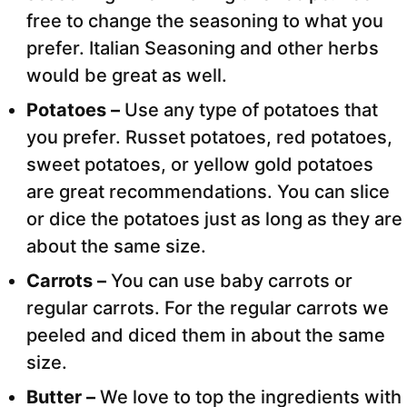
free to change the seasoning to what you
prefer. Italian Seasoning and other herbs
would be great as well.
Potatoes –
Use any type of potatoes that
you prefer. Russet potatoes, red potatoes,
sweet potatoes, or yellow gold potatoes
are great recommendations. You can slice
or dice the potatoes just as long as they are
about the same size.
Carrots –
You can use baby carrots or
regular carrots. For the regular carrots we
peeled and diced them in about the same
size.
Butter –
We love to top the ingredients with