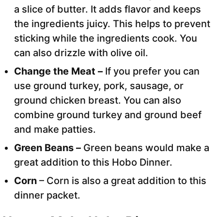
a slice of butter. It adds flavor and keeps
the ingredients juicy. This helps to prevent
sticking while the ingredients cook. You
can also drizzle with olive oil.
Change the Meat –
If you prefer you can
use ground turkey, pork, sausage, or
ground chicken breast. You can also
combine ground turkey and ground beef
and make patties.
Green Beans –
Green beans would make a
great addition to this Hobo Dinner.
Corn
– Corn is also a great addition to this
dinner packet.