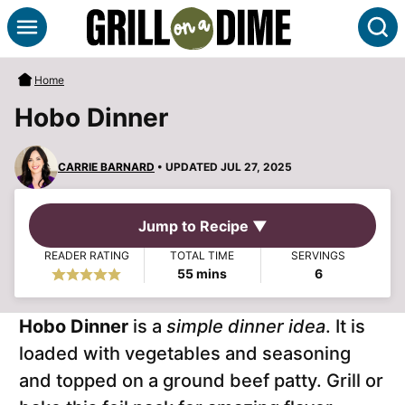
Skip
S
to
content
Home
Hobo Dinner
CARRIE BARNARD
• UPDATED JUL 27, 2025
Jump to Recipe ▼
READER RATING
TOTAL TIME
SERVINGS
minutes
55
mins
6
Hobo Dinner
is a
simple dinner idea
. It is
loaded with vegetables and seasoning
and topped on a ground beef patty. Grill or