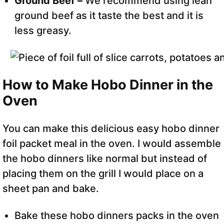
Ground Beef –
We recommend using lean
ground beef as it taste the best and it is
less greasy.
How to Make Hobo Dinner in the
Oven
You can make this delicious easy hobo dinner
foil packet meal in the oven. I would assemble
the hobo dinners like normal but instead of
placing them on the grill I would place on a
sheet pan and bake.
Bake these hobo dinners packs in the oven