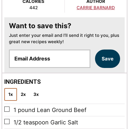
CALORIES
AUTHOR
442
CARRIE BARNARD
Want to save this?
Just enter your email and I’ll send it right to you, plus
great new recipes weekly!
E
Save
m
a
i
l
INGREDIENTS
*
1x
2x
3x
▢
1
pound
Lean Ground Beef
▢
1/2
teaspoon
Garlic Salt