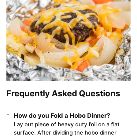
Frequently Asked Questions
How do you Fold a Hobo Dinner?
Lay out piece of heavy duty foil on a flat
surface. After dividing the hobo dinner