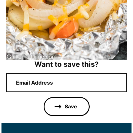
Want to save this?
E
m
a
i
l
Save
*