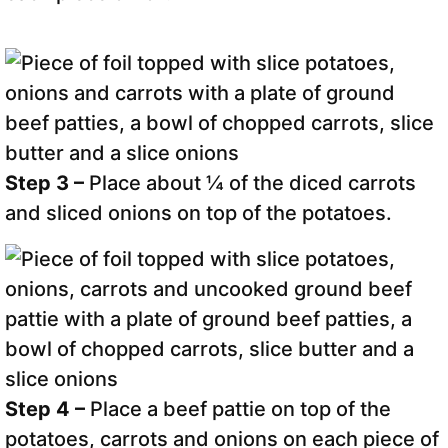
Step 3 –
Place about ¼ of the diced carrots
and sliced onions on top of the potatoes.
Step 4 –
Place a beef pattie on top of the
potatoes, carrots and onions on each piece of