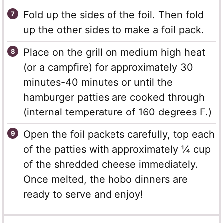
Fold up the sides of the foil. Then fold
up the other sides to make a foil pack.
Place on the grill on medium high heat
(or a campfire) for approximately 30
minutes-40 minutes or until the
hamburger patties are cooked through
(internal temperature of 160 degrees F.)
Open the foil packets carefully, top each
of the patties with approximately ¼ cup
of the shredded cheese immediately.
Once melted, the hobo dinners are
ready to serve and enjoy!