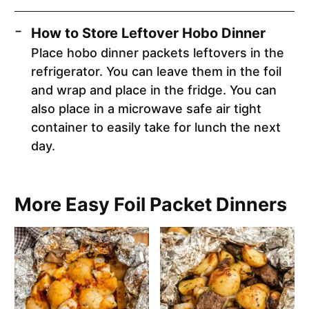
How to Store Leftover Hobo Dinner
Place hobo dinner packets leftovers in the
refrigerator. You can leave them in the foil
and wrap and place in the fridge. You can
also place in a microwave safe air tight
container to easily take for lunch the next
day.
More Easy Foil Packet Dinners