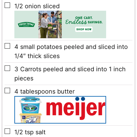
▢
1/2
onion sliced
▢
4
small potatoes
peeled and sliced into
1/4″ thick slices
▢
3
Carrots
peeled and sliced into 1 inch
pieces
▢
4
tablespoons
butter
▢
1/2
tsp
salt