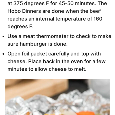
at 375 degrees F for 45-50 minutes. The
Hobo Dinners are done when the beef
reaches an internal temperature of 160
degrees F.
Use a meat thermometer to check to make
sure hamburger is done.
Open foil packet carefully and top with
cheese. Place back in the oven for a few
minutes to allow cheese to melt.