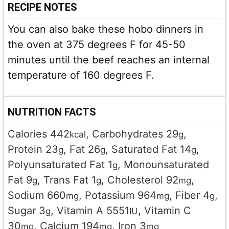
RECIPE NOTES
You can also bake these hobo dinners in
the oven at 375 degrees F for 45-50
minutes until the beef reaches an internal
temperature of 160 degrees F.
NUTRITION FACTS
Calories
442
,
Carbohydrates
29
,
kcal
g
Protein
23
,
Fat
26
,
Saturated Fat
14
,
g
g
g
Polyunsaturated Fat
1
,
Monounsaturated
g
Fat
9
,
Trans Fat
1
,
Cholesterol
92
,
g
g
mg
Sodium
660
,
Potassium
964
,
Fiber
4
,
mg
mg
g
Sugar
3
,
Vitamin A
5551
,
Vitamin C
g
IU
30
,
Calcium
194
,
Iron
3
mg
mg
mg