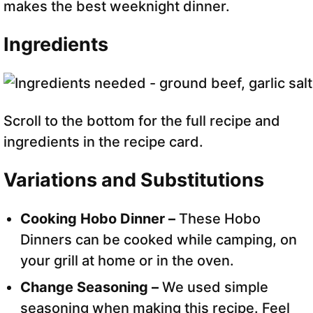
makes the best weeknight dinner.
Ingredients
Scroll to the bottom for the full recipe and
ingredients in the recipe card.
Variations and Substitutions
Cooking Hobo Dinner –
These Hobo
Dinners can be cooked while camping, on
your grill at home or in the oven.
Change Seasoning –
We used simple
seasoning when making this recipe. Feel