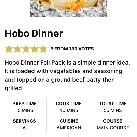
Hobo Dinner
5
FROM
186
VOTES
Hobo Dinner Foil Pack is a simple dinner idea.
It is loaded with vegetables and seasoning
and topped on a ground beef patty then
grilled.
PREP TIME
COOK TIME
TOTAL TIME
MINUTES
MINUTES
MINUTES
15
MINS
40
MINS
55
MINS
SERVINGS
CUISINE
COURSE
6
AMERICAN
MAIN COURSE