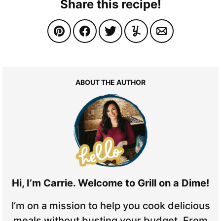
Share this recipe!
ABOUT THE AUTHOR
Hi, I’m Carrie. Welcome to Grill on a Dime!
I’m on a mission to help you cook delicious
meals without busting your budget. From