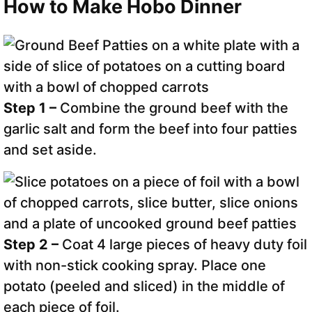
How to Make Hobo Dinner
Step 1 –
Combine the ground beef with the
garlic salt and form the beef into four patties
and set aside.
Step 2 –
Coat 4 large pieces of heavy duty foil
with non-stick cooking spray. Place one
potato (peeled and sliced) in the middle of
each piece of foil.