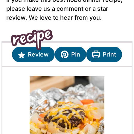
please leave us a comment or a star
review. We love to hear from you.
Review
Pin
Print