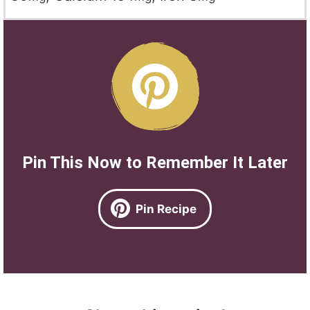
Pin This Now to Remember It Later
Pin Recipe