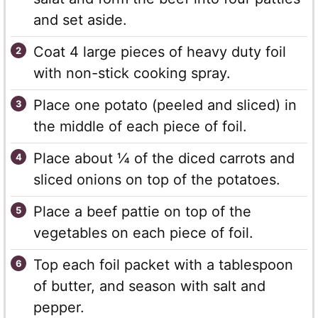
and set aside.
Coat 4 large pieces of heavy duty foil
with non-stick cooking spray.
Place one potato (peeled and sliced) in
the middle of each piece of foil.
Place about ¼ of the diced carrots and
sliced onions on top of the potatoes.
Place a beef pattie on top of the
vegetables on each piece of foil.
Top each foil packet with a tablespoon
of butter, and season with salt and
pepper.