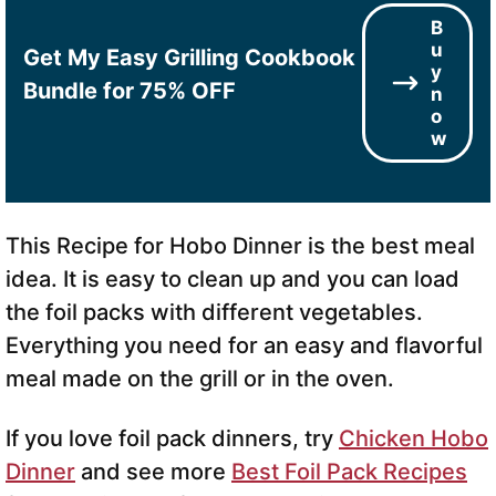
B
u
Get My Easy Grilling Cookbook
y
Bundle for 75% OFF
n
o
w
This Recipe for Hobo Dinner is the best meal
idea. It is easy to clean up and you can load
the foil packs with different vegetables.
Everything you need for an easy and flavorful
meal made on the grill or in the oven.
If you love foil pack dinners, try
Chicken Hobo
Dinner
and see more
Best Foil Pack Recipes