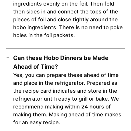
ingredients evenly on the foil. Then fold
then sides in and connect the tops of the
pieces of foil and close tightly around the
hobo ingredients. There is no need to poke
holes in the foil packets.
Can these Hobo Dinners be Made
Ahead of Time?
Yes, you can prepare these ahead of time
and place in the refrigerator. Prepared as
the recipe card indicates and store in the
refrigerator until ready to grill or bake. We
recommend making within 24 hours of
making them. Making ahead of time makes
for an easy recipe.