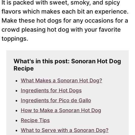
It is packed with sweet, smoky, and spicy
flavors which makes each bit an experience.
Make these hot dogs for any occasions for a
crowd pleasing hot dog with your favorite
toppings.
What's in this post: Sonoran Hot Dog
Recipe
What Makes a Sonoran Hot Dog?
Ingredients for Hot Dogs
Ingredients for Pico de Gallo
How to Make a Sonoran Hot Dog
Recipe Tips
What to Serve with a Sonoran Dog?