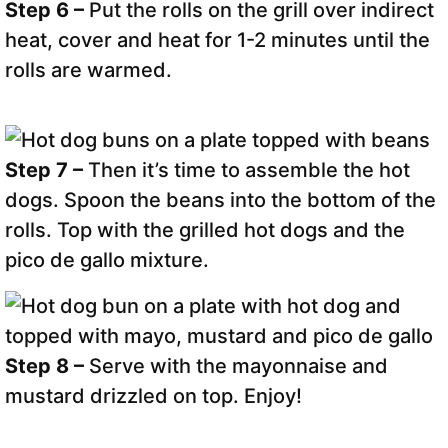
Step 6 –
Put the rolls on the grill over indirect
heat, cover and heat for 1-2 minutes until the
rolls are warmed.
Step 7 –
Then it’s time to assemble the hot
dogs. Spoon the beans into the bottom of the
rolls. Top with the grilled hot dogs and the
pico de gallo mixture.
Step 8 –
Serve with the mayonnaise and
mustard drizzled on top. Enjoy!