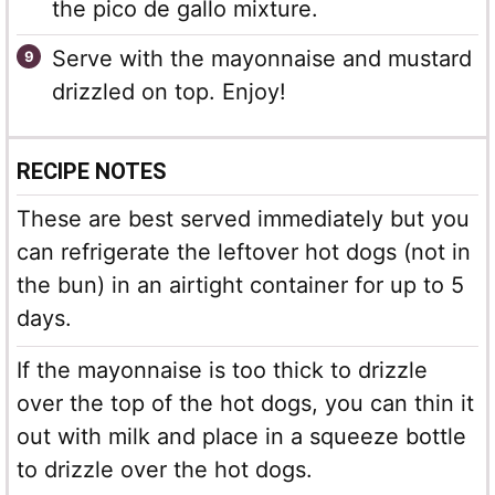
the pico de gallo mixture.
Serve with the mayonnaise and mustard
drizzled on top. Enjoy!
RECIPE NOTES
These are best served immediately but you
can refrigerate the leftover hot dogs (not in
the bun) in an airtight container for up to 5
days.
If the mayonnaise is too thick to drizzle
over the top of the hot dogs, you can thin it
out with milk and place in a squeeze bottle
to drizzle over the hot dogs.