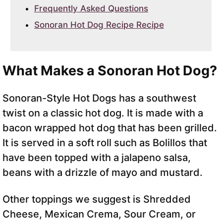
Frequently Asked Questions
Sonoran Hot Dog Recipe Recipe
What Makes a Sonoran Hot Dog?
Sonoran-Style Hot Dogs has a southwest
twist on a classic hot dog. It is made with a
bacon wrapped hot dog that has been grilled.
It is served in a soft roll such as Bolillos that
have been topped with a jalapeno salsa,
beans with a drizzle of mayo and mustard.
Other toppings we suggest is Shredded
Cheese, Mexican Crema, Sour Cream, or