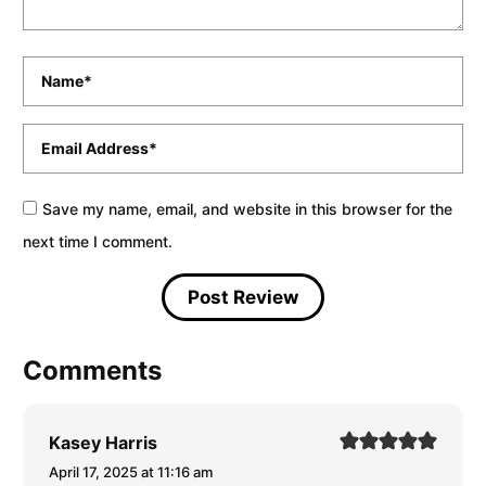
Name
*
Email
*
Save my name, email, and website in this browser for the
next time I comment.
Comments
Kasey Harris
April 17, 2025 at 11:16 am