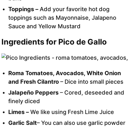
Toppings –
Add your favorite hot dog
toppings such as Mayonnaise, Jalapeno
Sauce and Yellow Mustard
Ingredients for Pico de Gallo
Roma Tomatoes, Avocados, White Onion
and Fresh Cilantro
– Dice into small pieces
Jalapeño Peppers
– Cored, deseeded and
finely diced
Limes –
We like using Fresh Lime Juice
Garlic Salt
– You can also use garlic powder