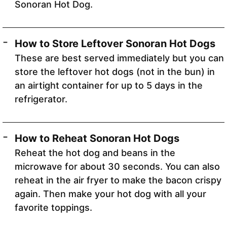
Sonoran Hot Dog.
How to Store Leftover Sonoran Hot Dogs
These are best served immediately but you can
store the leftover hot dogs (not in the bun) in
an airtight container for up to 5 days in the
refrigerator.
How to Reheat Sonoran Hot Dogs
Reheat the hot dog and beans in the
microwave for about 30 seconds. You can also
reheat in the air fryer to make the bacon crispy
again. Then make your hot dog with all your
favorite toppings.