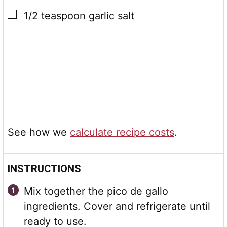
▢
1/2
teaspoon
garlic salt
See how we
calculate recipe costs
.
INSTRUCTIONS
Mix together the pico de gallo
ingredients. Cover and refrigerate until
ready to use.