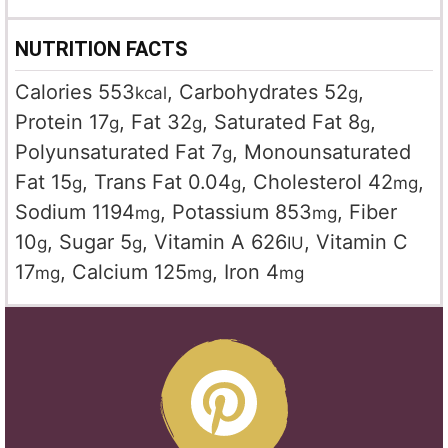
NUTRITION FACTS
Calories
553
,
Carbohydrates
52
,
kcal
g
Protein
17
,
Fat
32
,
Saturated Fat
8
,
g
g
g
Polyunsaturated Fat
7
,
Monounsaturated
g
Fat
15
,
Trans Fat
0.04
,
Cholesterol
42
,
g
g
mg
Sodium
1194
,
Potassium
853
,
Fiber
mg
mg
10
,
Sugar
5
,
Vitamin A
626
,
Vitamin C
g
g
IU
17
,
Calcium
125
,
Iron
4
mg
mg
mg