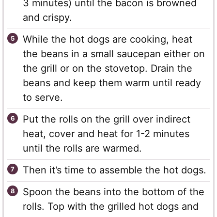
3 minutes) until the bacon is browned
and crispy.
While the hot dogs are cooking, heat
the beans in a small saucepan either on
the grill or on the stovetop. Drain the
beans and keep them warm until ready
to serve.
Put the rolls on the grill over indirect
heat, cover and heat for 1-2 minutes
until the rolls are warmed.
Then it’s time to assemble the hot dogs.
Spoon the beans into the bottom of the
rolls. Top with the grilled hot dogs and