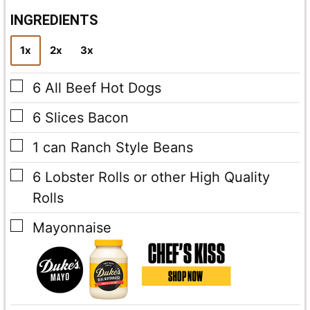
i
l
INGREDIENTS
*
1x
2x
3x
▢
6
All Beef Hot Dogs
▢
6
Slices
Bacon
▢
1
can Ranch Style Beans
▢
6
Lobster Rolls
or other High Quality
Rolls
▢
Mayonnaise