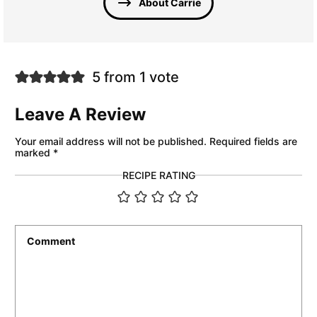
About Carrie
5 from 1 vote
Leave A Review
Your email address will not be published.
Required fields are
marked
*
RECIPE RATING
Comment
*