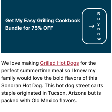
B
u
Get My Easy Grilling Cookbook
y
Bundle for 75% OFF
n
o
w
We love making
Grilled Hot Dogs
for the
perfect summertime meal so I knew my
family would love the bold flavors of this
Sonoran Hot Dog. This hot dog street carts
staple originated in Tucson, Arizona but is
packed with Old Mexico flavors.