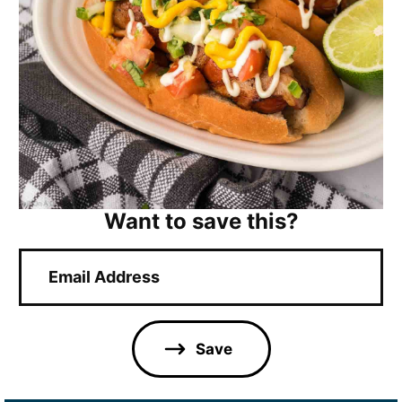
Want to save this?
E
m
a
i
l
Save
*