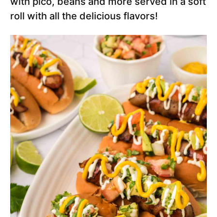
with pico, beans and more served in a soft
roll with all the delicious flavors!