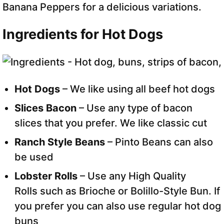
Banana Peppers for a delicious variations.
Ingredients for Hot Dogs
Hot Dogs
– We like using all beef hot dogs
Slices Bacon
– Use any type of bacon
slices that you prefer. We like classic cut
Ranch Style Beans
– Pinto Beans can also
be used
Lobster Rolls
– Use any High Quality
Rolls such as Brioche or Bolillo-Style Bun. If
you prefer you can also use regular hot dog
buns