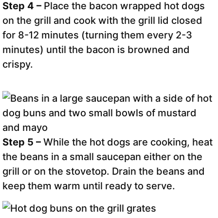
Step 4 –
Place the bacon wrapped hot dogs
on the grill and cook with the grill lid closed
for 8-12 minutes (turning them every 2-3
minutes) until the bacon is browned and
crispy.
Step 5 –
While the hot dogs are cooking, heat
the beans in a small saucepan either on the
grill or on the stovetop. Drain the beans and
keep them warm until ready to serve.