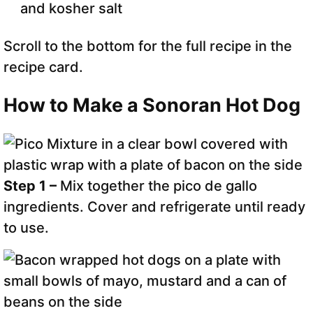
and kosher salt
Scroll to the bottom for the full recipe in the
recipe card.
How to Make a Sonoran Hot Dog
Step 1 –
Mix together the pico de gallo
ingredients. Cover and refrigerate until ready
to use.