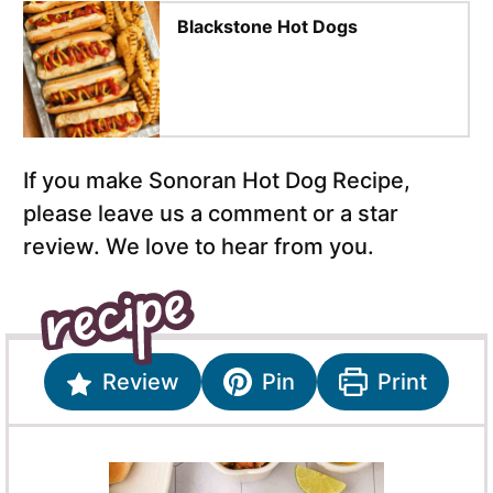
Blackstone Hot Dogs
If you make Sonoran Hot Dog Recipe,
please leave us a comment or a star
review. We love to hear from you.
Review
Pin
Print