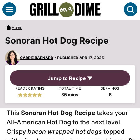
Skip
S
to
content
Home
Sonoran Hot Dog Recipe
CARRIE BARNARD
• PUBLISHED APR 17, 2025
Jump to Recipe ▼
READER RATING
TOTAL TIME
SERVINGS
minutes
35
mins
6
This
Sonoran Hot Dog Recipe
takes your
All-American Hot Dog to the next level.
Crispy
bacon wrapped hot dogs
topped