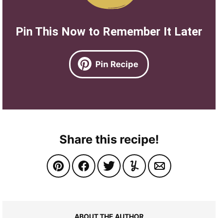
Pin This Now to Remember It Later
Pin Recipe
Share this recipe!
ABOUT THE AUTHOR