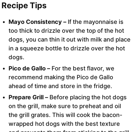
Recipe Tips
Mayo Consistency –
If the mayonnaise is
too thick to drizzle over the top of the hot
dogs, you can thin it out with milk and place
in a squeeze bottle to drizzle over the hot
dogs.
Pico de Gallo –
For the best flavor, we
recommend making the Pico de Gallo
ahead of time and store in the fridge.
Prepare Grill –
Before placing the hot dogs
on the grill, make sure to preheat and oil
the grill grates. This will cook the bacon-
wrapped hot dogs with the best texture