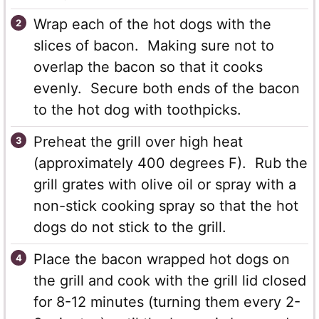
Wrap each of the hot dogs with the
slices of bacon. Making sure not to
overlap the bacon so that it cooks
evenly. Secure both ends of the bacon
to the hot dog with toothpicks.
Preheat the grill over high heat
(approximately 400 degrees F). Rub the
grill grates with olive oil or spray with a
non-stick cooking spray so that the hot
dogs do not stick to the grill.
Place the bacon wrapped hot dogs on
the grill and cook with the grill lid closed
for 8-12 minutes (turning them every 2-