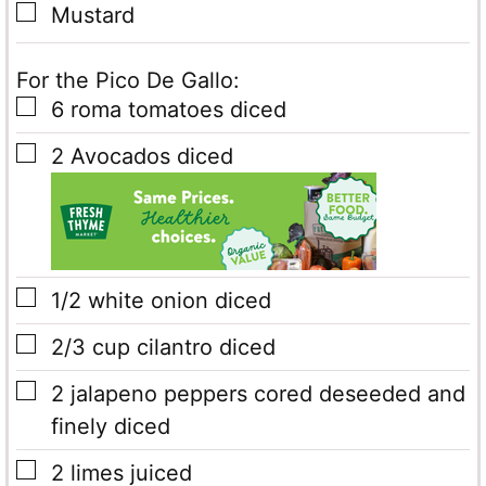
▢
Mustard
For the Pico De Gallo:
▢
6
roma tomatoes
diced
▢
2
Avocados
diced
▢
1/2
white onion diced
▢
2/3
cup
cilantro diced
▢
2
jalapeno peppers cored
deseeded and
finely diced
▢
2
limes juiced