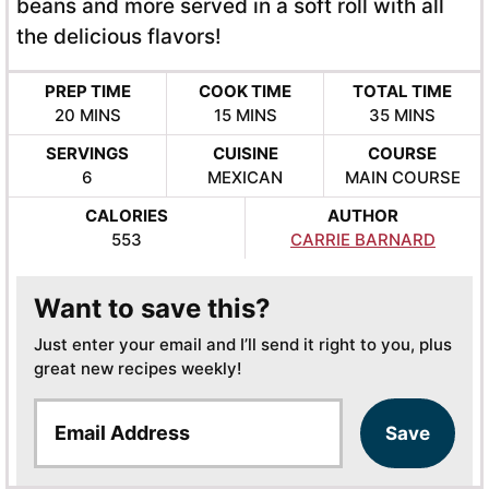
beans and more served in a soft roll with all
the delicious flavors!
PREP TIME
COOK TIME
TOTAL TIME
MINUTES
MINUTES
MINUTES
20
MINS
15
MINS
35
MINS
SERVINGS
CUISINE
COURSE
6
MEXICAN
MAIN COURSE
CALORIES
AUTHOR
553
CARRIE BARNARD
Want to save this?
Just enter your email and I’ll send it right to you, plus
great new recipes weekly!
E
Save
m
a