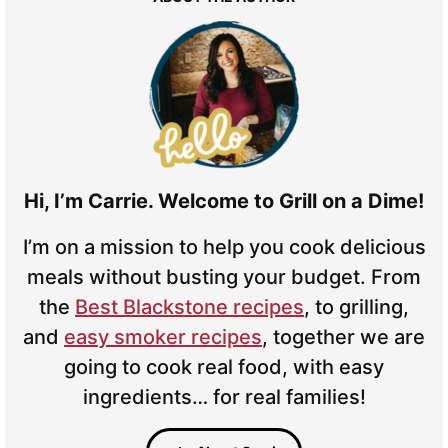
Hi, I’m Carrie. Welcome to Grill on a Dime!
I’m on a mission to help you cook delicious
meals without busting your budget. From
the
Best Blackstone recipes
, to grilling,
and
easy smoker recipes
, together we are
going to cook real food, with easy
ingredients… for real families!