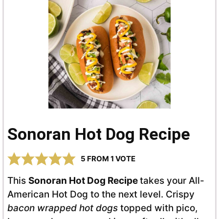
Sonoran Hot Dog Recipe
5
FROM 1 VOTE
This
Sonoran Hot Dog Recipe
takes your All-
American Hot Dog to the next level. Crispy
bacon wrapped hot dogs
topped with pico,