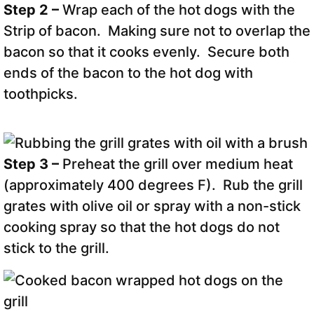
Step 2 –
Wrap each of the hot dogs with the
Strip of bacon. Making sure not to overlap the
bacon so that it cooks evenly. Secure both
ends of the bacon to the hot dog with
toothpicks.
Step 3 –
Preheat the grill over medium heat
(approximately 400 degrees F). Rub the grill
grates with olive oil or spray with a non-stick
cooking spray so that the hot dogs do not
stick to the grill.