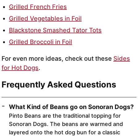
Grilled French Fries
Grilled Vegetables in Foil
Blackstone Smashed Tator Tots
Grilled Broccoli in Foil
For even more ideas, check out these
Sides
for Hot Dogs
.
Frequently Asked Questions
What Kind of Beans go on Sonoran Dogs?
Pinto Beans are the traditional topping for
Sonoran Dogs. The beans are warmed and
layered onto the hot dog bun for a classic