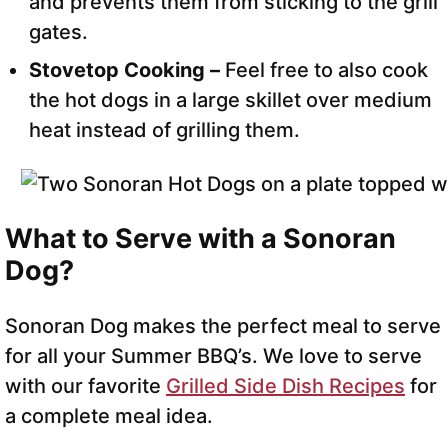
and prevents them from sticking to the grill
gates.
Stovetop Cooking –
Feel free to also cook
the hot dogs in a large skillet over medium
heat instead of grilling them.
What to Serve with a Sonoran
Dog?
Sonoran Dog makes the perfect meal to serve
for all your Summer BBQ’s. We love to serve
with our favorite
Grilled Side Dish Recipes
for
a complete meal idea.