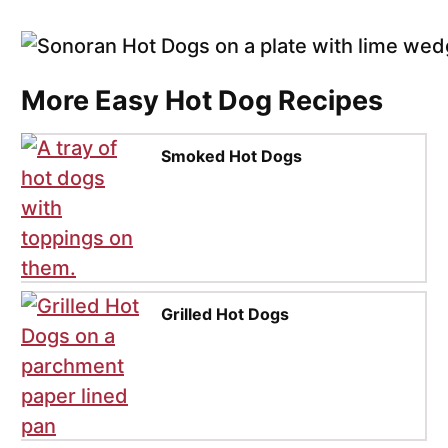
More Easy Hot Dog Recipes
Smoked Hot Dogs
Grilled Hot Dogs