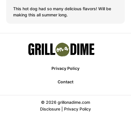
This hot dog had so many delicious flavors! Will be
making this all summer long.
Privacy Policy
Contact
© 2026 grillonadime.com
Disclosure
|
Privacy Policy