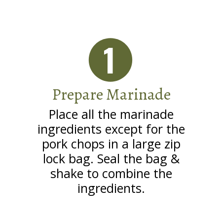
1
Prepare Marinade
Place all the marinade
ingredients except for the
pork chops in a large zip
lock bag. Seal the bag &
shake to combine the
ingredients.