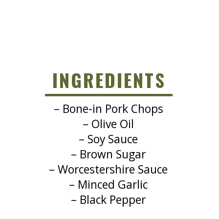
INGREDIENTS
– Bone-in Pork Chops
– Olive Oil
– Soy Sauce
– Brown Sugar
– Worcestershire Sauce
– Minced Garlic
– Black Pepper