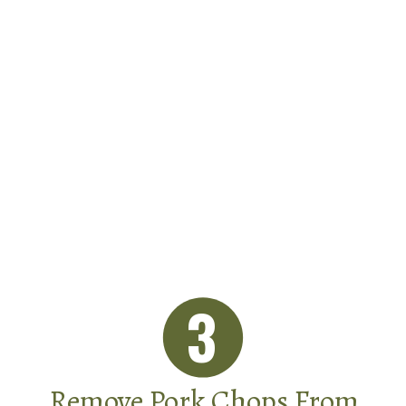
3
Remove Pork Chops From