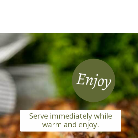
Opening
https://grillonadime.com/grilled-pork-chop-marinade-recipe/
Enjoy
Serve immediately while
warm and enjoy!