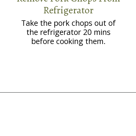
Refrigerator
Take the pork chops out of
the refrigerator 20 mins
before cooking them.
Opening
https://grillonadime.com/grilled-pork-chop-marinade-recipe/