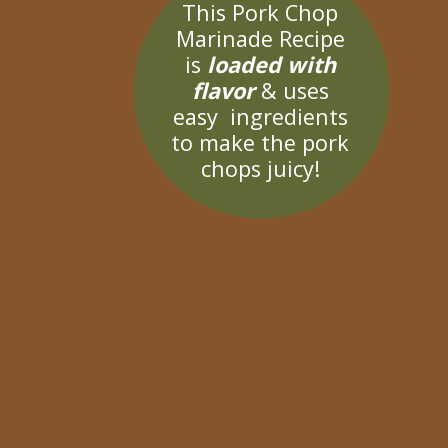
This Pork Chop
Marinade Recipe
is
loaded with
flavor
& uses
easy ingredients
to make the pork
chops juicy!