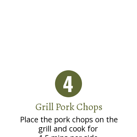
4
Grill Pork Chops
Place the pork chops on the
grill and cook for