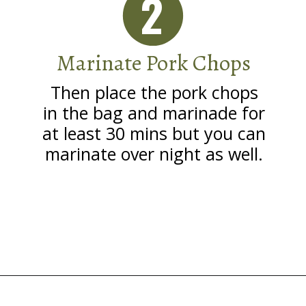
2
Marinate Pork Chops
Then place the pork chops
in the bag and marinade for
at least 30 mins but you can
marinate over night as well.
Opening
https://grillonadime.com/grilled-pork-chop-marinade-recipe/