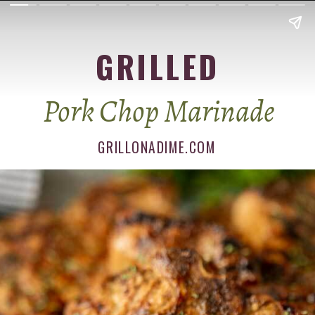
GRILLED
Pork Chop Marinade
GRILLONADIME.COM