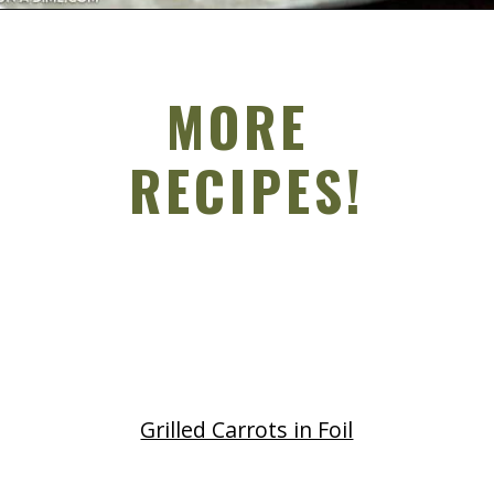
Opening
https://grillonadime.com/grilled-pork-chop-marinade-recipe/
MORE
RECIPES!
Grilled Carrots in Foil