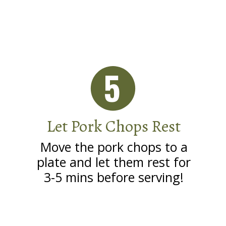
5
Let Pork Chops Rest
Move the pork chops to a
plate and let them rest for
3-5 mins before serving!