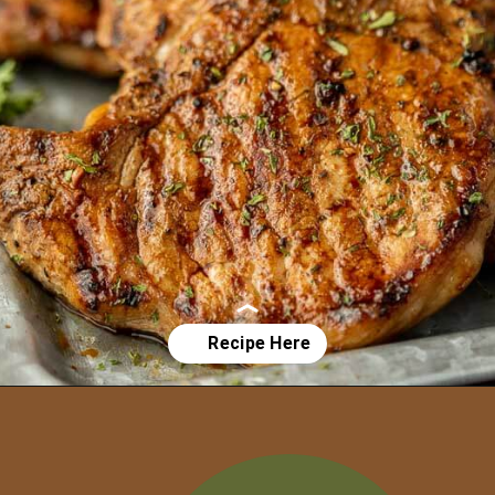
Opening
https://grillonadime.com/grilled-pork-chop-marinade-recipe/