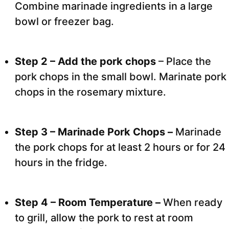
Combine marinade ingredients in a large
bowl or freezer bag.
Step 2 – Add the pork chops
– Place the
pork chops in the small bowl. Marinate pork
chops in the rosemary mixture.
Step 3 – Marinade Pork Chops –
Marinade
the pork chops for at least 2 hours or for 24
hours in the fridge.
Step 4 – Room Temperature –
When ready
to grill, allow the pork to rest at room