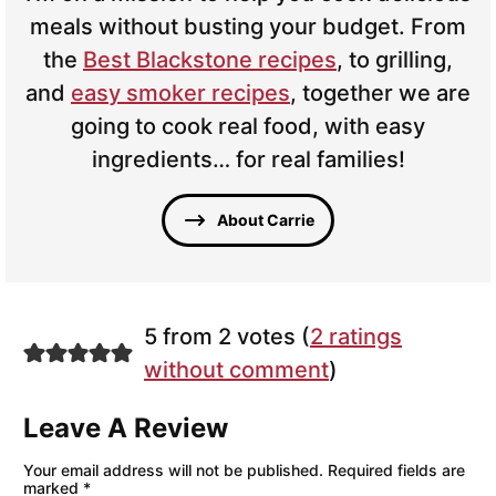
meals without busting your budget. From
the
Best Blackstone recipes
, to grilling,
and
easy smoker recipes
, together we are
going to cook real food, with easy
ingredients… for real families!
About Carrie
5 from 2 votes (
2 ratings
without comment
)
Leave A Review
Your email address will not be published.
Required fields are
marked
*