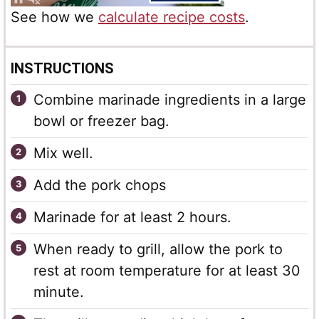
See how we
calculate recipe costs
.
INSTRUCTIONS
Combine marinade ingredients in a large
bowl or freezer bag.
Mix well.
Add the pork chops
Marinade for at least 2 hours.
When ready to grill, allow the pork to
rest at room temperature for at least 30
minute.