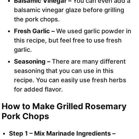
Balsamic Vinegar –
You can even add a
balsamic vinegar glaze before grilling
the pork chops.
Fresh Garlic –
We used garlic powder in
this recipe, but feel free to use fresh
garlic.
Seasoning –
There are many different
seasoning that you can use in this
recipe. You can easily use fresh herbs
for added flavor.
How to Make Grilled Rosemary
Pork Chops
Step 1 – Mix Marinade Ingredients –