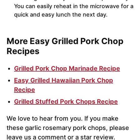
You can easily reheat in the microwave for a
quick and easy lunch the next day.
More Easy Grilled Pork Chop
Recipes
Grilled Pork Chop Marinade Recipe
Easy Grilled Hawaiian Pork Chop
Recipe
Grilled Stuffed Pork Chops Recipe
We love to hear from you. If you make
these garlic rosemary pork chops, please
leave us a comment or a star review.