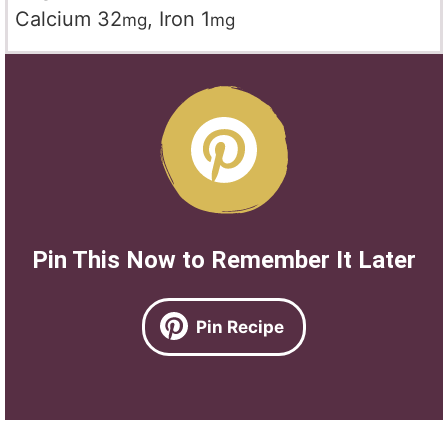
Calcium
32
,
Iron
1
mg
mg
Pin This Now to Remember It Later
Pin Recipe