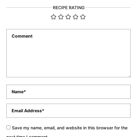
RECIPE RATING
Comment
*
Name
*
Email
*
Save my name, email, and website in this browser for the
next time I comment.