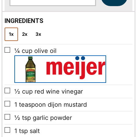
a
i
l
INGREDIENTS
*
1x
2x
3x
▢
¼
cup
olive oil
▢
½
cup
red wine vinegar
▢
1
teaspoon
dijon mustard
▢
½
tsp
garlic powder
▢
1
tsp
salt