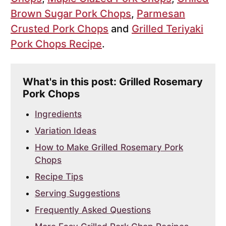
Brown Sugar Pork Chops
,
Parmesan
Crusted Pork Chops
and
Grilled Teriyaki
Pork Chops Recipe
.
What's in this post: Grilled Rosemary
Pork Chops
Ingredients
Variation Ideas
How to Make Grilled Rosemary Pork
Chops
Recipe Tips
Serving Suggestions
Frequently Asked Questions