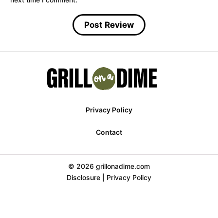
Privacy Policy
Contact
© 2026 grillonadime.com
Disclosure
|
Privacy Policy