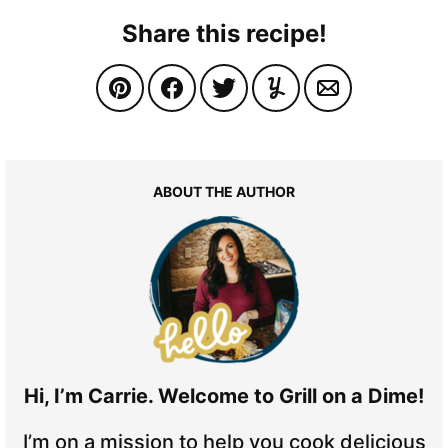
Share this recipe!
ABOUT THE AUTHOR
Hi, I’m Carrie. Welcome to Grill on a Dime!
I’m on a mission to help you cook delicious