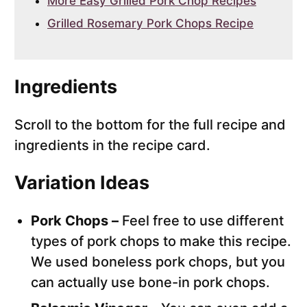
More Easy Grilled Pork Chop Recipes
Grilled Rosemary Pork Chops Recipe
Ingredients
Scroll to the bottom for the full recipe and
ingredients in the recipe card.
Variation Ideas
Pork Chops –
Feel free to use different
types of pork chops to make this recipe.
We used boneless pork chops, but you
can actually use bone-in pork chops.