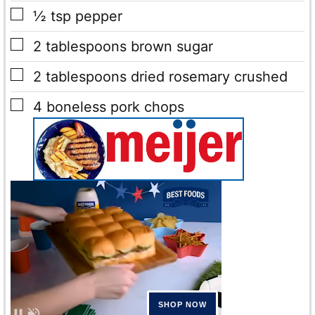
▢
½
tsp
pepper
▢
2
tablespoons
brown sugar
▢
2
tablespoons
dried rosemary
crushed
▢
4
boneless pork chops