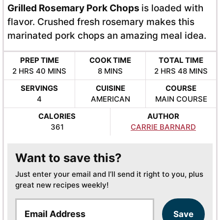
Grilled Rosemary Pork Chops
is loaded with
flavor. Crushed fresh rosemary makes this
marinated pork chops an amazing meal idea.
PREP TIME
COOK TIME
TOTAL TIME
HOURS
MINUTES
MINUTES
HOURS
MINUTES
2
HRS
40
MINS
8
MINS
2
HRS
48
MINS
SERVINGS
CUISINE
COURSE
4
AMERICAN
MAIN COURSE
CALORIES
AUTHOR
361
CARRIE BARNARD
Want to save this?
Just enter your email and I’ll send it right to you, plus
great new recipes weekly!
E
Save
m