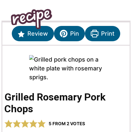
Review
Pin
Print
Grilled Rosemary Pork
Chops
5
FROM
2
VOTES