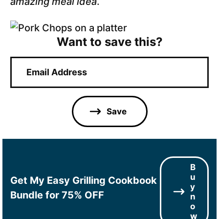
amazing meal idea
.
Want to save this?
E
m
a
i
l
Save
*
B
u
Get My Easy Grilling Cookbook
y
Bundle for 75% OFF
n
o
w