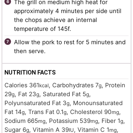
The grill on medium high heat for
approximately 4 minutes per side until
the chops achieve an internal
temperature of 145f.
Allow the pork to rest for 5 minutes and
then serve.
NUTRITION FACTS
Calories
361
,
Carbohydrates
7
,
Protein
kcal
g
29
,
Fat
23
,
Saturated Fat
5
,
g
g
g
Polyunsaturated Fat
3
,
Monounsaturated
g
Fat
14
,
Trans Fat
0.1
,
Cholesterol
90
,
g
g
mg
Sodium
665
,
Potassium
539
,
Fiber
1
,
mg
mg
g
Sugar
6
,
Vitamin A
39
,
Vitamin C
1
,
g
IU
mg