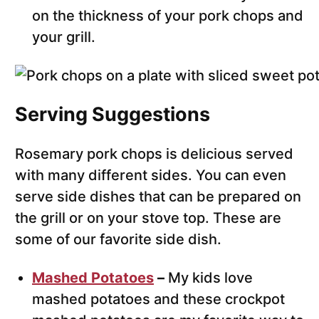
on the thickness of your pork chops and
your grill.
Serving Suggestions
Rosemary pork chops is delicious served
with many different sides. You can even
serve side dishes that can be prepared on
the grill or on your stove top. These are
some of our favorite side dish.
Mashed Potatoes
–
My kids love
mashed potatoes and these crockpot