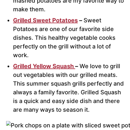
mashed potatoes are my favorite way to
make them.
Grilled Sweet Potatoes
–
Sweet
Potatoes are one of our favorite side
dishes. This healthy vegetable cooks
perfectly on the grill without a lot of
work.
Grilled Yellow Squash
–
We love to grill
out vegetables with our grilled meats.
This summer squash grills perfectly and
always a family favorite. Grilled Squash
is a quick and easy side dish and there
are many ways to season it.