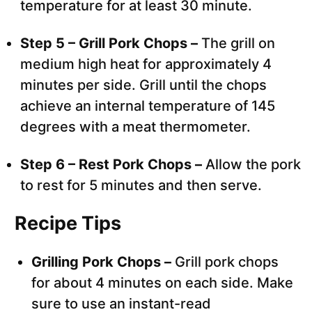
temperature for at least 30 minute.
Step 5 – Grill Pork Chops –
The grill on
medium high heat for approximately 4
minutes per side. Grill until the chops
achieve an internal temperature of 145
degrees with a meat thermometer.
Step 6 – Rest Pork Chops –
Allow the pork
to rest for 5 minutes and then serve.
Recipe Tips
Grilling Pork Chops –
Grill pork chops
for about 4 minutes on each side. Make
sure to use an instant-read