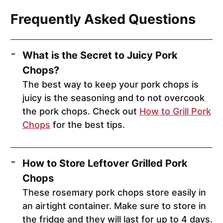
Frequently Asked Questions
What is the Secret to Juicy Pork
Chops?
The best way to keep your pork chops is
juicy is the seasoning and to not overcook
the pork chops. Check out
How to Grill Pork
Chops
for the best tips.
How to Store Leftover Grilled Pork
Chops
These rosemary pork chops store easily in
an airtight container. Make sure to store in
the fridge and they will last for up to 4 days.