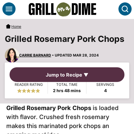
Skip
S
to
content
Home
Grilled Rosemary Pork Chops
CARRIE BARNARD
• UPDATED MAR 28, 2024
Jump to Recipe ▼
READER RATING
TOTAL TIME
SERVINGS
hours
minutes
2
hrs
48
mins
4
Grilled Rosemary Pork Chops
is loaded
with flavor. Crushed fresh rosemary
makes this marinated pork chops an