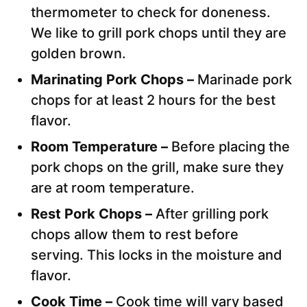
thermometer to check for doneness.
We like to grill pork chops until they are
golden brown.
Marinating Pork Chops –
Marinade pork
chops for at least 2 hours for the best
flavor.
Room Temperature –
Before placing the
pork chops on the grill, make sure they
are at room temperature.
Rest Pork Chops –
After grilling pork
chops allow them to rest before
serving. This locks in the moisture and
flavor.
Cook Time –
Cook time will vary based