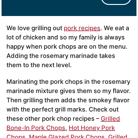
We love grilling out
pork recipes
. We eat a
lot of chicken and so my family is always
happy when pork chops are on the menu.
Adding the rosemary marinade takes
them to the next level.
Marinating the pork chops in the rosemary
marinade mixture gives them so my flavor.
Then grilling them adds the smokey flavor
with the perfect grill marks. Check out
these other pork chop recipes –
Grilled
Bone-In Pork Chops
,
Hot Honey Pork
Chops
,
Maple Glazed Pork Chops
,
Grilled