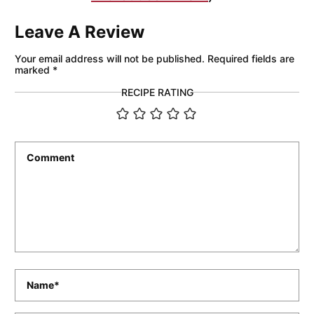
Leave A Review
Your email address will not be published.
Required fields are
marked
*
RECIPE RATING
Comment
*
Name
*