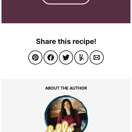
Share this recipe!
ABOUT THE AUTHOR