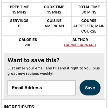
PREP TIME
COOK TIME
TOTAL TIME
MINUTES
MINUTES
MINUTES
15
MINS
15
MINS
30
MINS
SERVINGS
CUISINE
COURSE
6
AMERICAN
APPETIZER, MAIN
COURSE
CALORIES
AUTHOR
206
CARRIE BARNARD
Want to save this?
Just enter your email and I’ll send it right to you, plus
great new recipes weekly!
E
Save
m
a
i
l
INGREDIENTS