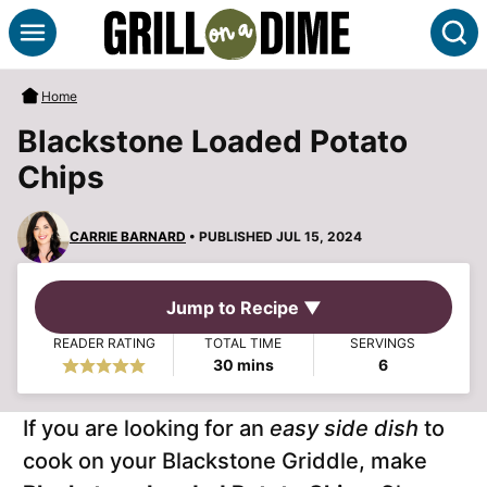
Skip
S
to
content
Home
Blackstone Loaded Potato
Chips
CARRIE BARNARD
• PUBLISHED JUL 15, 2024
Jump to Recipe ▼
READER RATING
TOTAL TIME
SERVINGS
minutes
30
mins
6
If you are looking for an
easy side dish
to
cook on your Blackstone Griddle, make