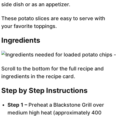
side dish or as an appetizer.
These potato slices are easy to serve with
your favorite toppings.
Ingredients
Scroll to the bottom for the full recipe and
ingredients in the recipe card.
Step by Step Instructions
Step 1 –
Preheat a Blackstone Grill over
medium high heat (approximately 400