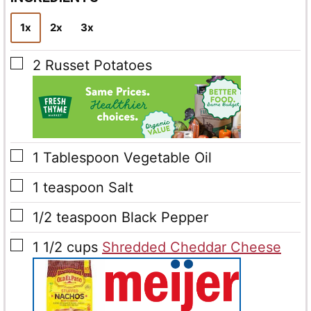
*
1x
2x
3x
▢
2
Russet Potatoes
▢
1
Tablespoon
Vegetable Oil
▢
1
teaspoon
Salt
▢
1/2
teaspoon
Black Pepper
▢
1 1/2
cups
Shredded Cheddar Cheese