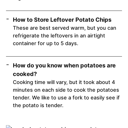
How to Store Leftover Potato Chips
These are best served warm, but you can
refrigerate the leftovers in an airtight
container for up to 5 days.
How do you know when potatoes are
cooked?
Cooking time will vary, but it took about 4
minutes on each side to cook the potatoes
tender. We like to use a fork to easily see if
the potato is tender.