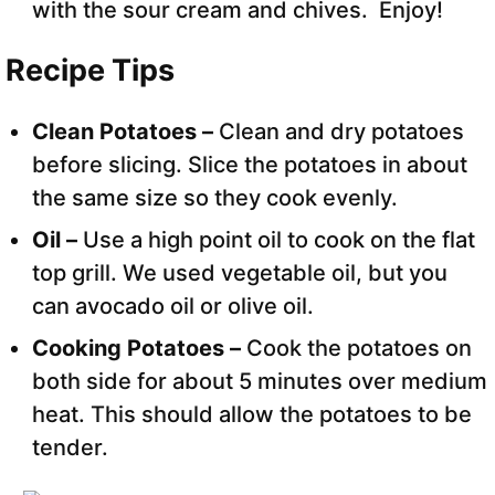
with the sour cream and chives. Enjoy!
Recipe Tips
Clean Potatoes –
Clean and dry potatoes
before slicing. Slice the potatoes in about
the same size so they cook evenly.
Oil –
Use a high point oil to cook on the flat
top grill. We used vegetable oil, but you
can avocado oil or olive oil.
Cooking Potatoes –
Cook the potatoes on
both side for about 5 minutes over medium
heat. This should allow the potatoes to be
tender.