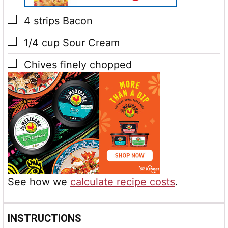
▢
4
strips Bacon
▢
1/4
cup
Sour Cream
▢
Chives
finely chopped
See how we
calculate recipe costs
.
INSTRUCTIONS