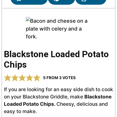
Blackstone Loaded Potato
Chips
5
FROM
3
VOTES
If you are looking for an easy side dish to cook
on your Blackstone Griddle, make
Blackstone
Loaded Potato Chips.
Cheesy, delicious and
easy to make.