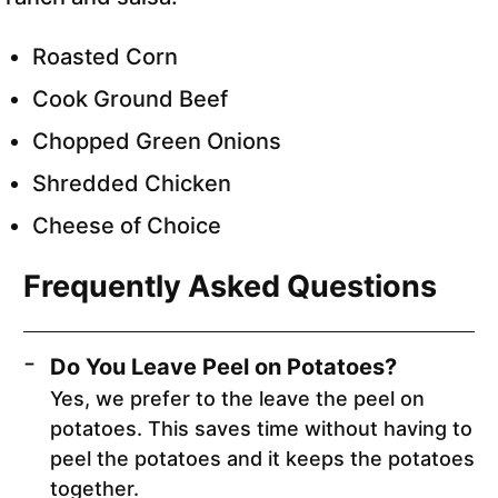
Roasted Corn
Cook Ground Beef
Chopped Green Onions
Shredded Chicken
Cheese of Choice
Frequently Asked Questions
Do You Leave Peel on Potatoes?
Yes, we prefer to the leave the peel on
potatoes. This saves time without having to
peel the potatoes and it keeps the potatoes
together.