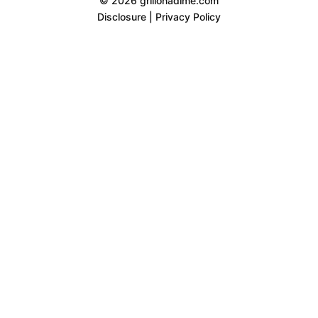
© 2026 grillonadime.com
Disclosure
|
Privacy Policy