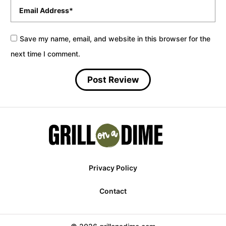
Email
*
Save my name, email, and website in this browser for the
next time I comment.
Privacy Policy
Contact