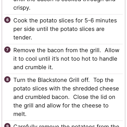
crispy.
Cook the potato slices for 5-6 minutes
per side until the potato slices are
tender.
Remove the bacon from the grill. Allow
it to cool until it’s not too hot to handle
and crumble it.
Turn the Blackstone Grill off. Top the
potato slices with the shredded cheese
and crumbled bacon. Close the lid on
the grill and allow for the cheese to
melt.
Carefully remove the potatoes from the