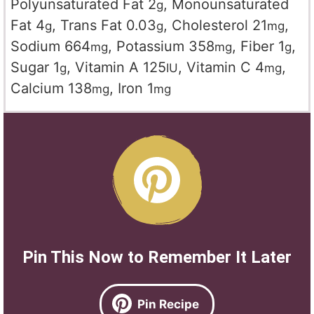
Polyunsaturated Fat
2
,
Monounsaturated
g
Fat
4
,
Trans Fat
0.03
,
Cholesterol
21
,
g
g
mg
Sodium
664
,
Potassium
358
,
Fiber
1
,
mg
mg
g
Sugar
1
,
Vitamin A
125
,
Vitamin C
4
,
g
IU
mg
Calcium
138
,
Iron
1
mg
mg
Pin This Now to Remember It Later
Pin Recipe