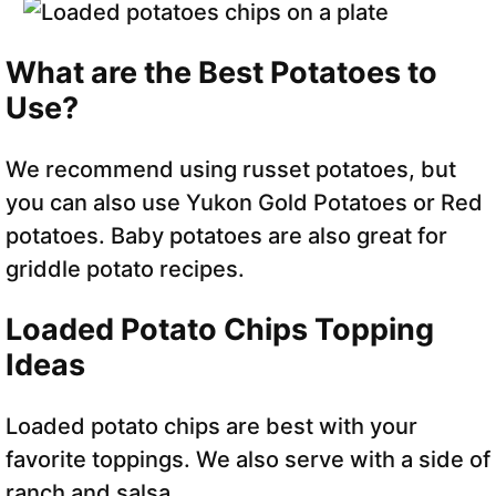
What are the Best Potatoes to
Use?
We recommend using russet potatoes, but
you can also use Yukon Gold Potatoes or Red
potatoes. Baby potatoes are also great for
griddle potato recipes.
Loaded Potato Chips Topping
Ideas
Loaded potato chips are best with your
favorite toppings. We also serve with a side of
ranch and salsa.