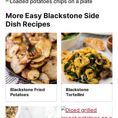
More Easy Blackstone Side
Dish Recipes
Blackstone Fried
Blackstone
Potatoes
Tortellini