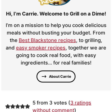
Hi, I’m Carrie. Welcome to Grill on a Dime!
I’m on a mission to help you cook delicious
meals without busting your budget. From
the
Best Blackstone recipes
, to grilling,
and
easy smoker recipes
, together we are
going to cook real food, with easy
ingredients… for real families!
About Carrie
5 from 3 votes (
3 ratings
without comment
)