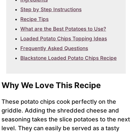
Step by Step Instructions
Recipe Tips
What are the Best Potatoes to Use?
Loaded Potato Chips Topping Ideas
Frequently Asked Questions
Blackstone Loaded Potato Chips Recipe
Why We Love This Recipe
These potato chips cook perfectly on the
griddle. Adding the shredded cheese and
seasoning takes the slice potatoes to the next
level. They can easily be served as a tasty