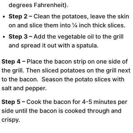
degrees Fahrenheit).
Step 2 –
Clean the potatoes, leave the skin
on and slice them into ¼ inch thick slices.
Step 3 –
Add the vegetable oil to the grill
and spread it out with a spatula.
Step 4 –
Place the bacon strip on one side of
the grill. Then sliced potatoes on the grill next
to the bacon. Season the potato slices with
salt and pepper.
Step 5 –
Cook the bacon for 4-5 minutes per
side until the bacon is cooked through and
crispy.