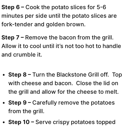
Step 6 –
Cook the potato slices for 5-6
minutes per side until the potato slices are
fork-tender and golden brown.
Step 7 –
Remove the bacon from the grill.
Allow it to cool until it’s not too hot to handle
and crumble it.
Step 8 –
Turn the Blackstone Grill off. Top
with cheese and bacon. Close the lid on
the grill and allow for the cheese to melt.
Step 9 –
Carefully remove the potatoes
from the grill.
Step 10 –
Serve crispy potatoes topped