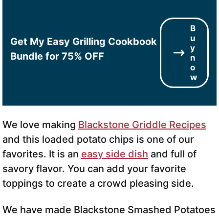
B
u
Get My Easy Grilling Cookbook
y
Bundle for 75% OFF
n
o
w
We love making
Blackstone Griddle Recipes
and this loaded potato chips is one of our
favorites. It is an
easy side dish
and full of
savory flavor. You can add your favorite
toppings to create a crowd pleasing side.
We have made Blackstone Smashed Potatoes