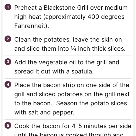
Preheat a Blackstone Grill over medium
high heat (approximately 400 degrees
Fahrenheit).
Clean the potatoes, leave the skin on
and slice them into ¼ inch thick slices.
Add the vegetable oil to the grill and
spread it out with a spatula.
Place the bacon strip on one side of the
grill and sliced potatoes on the grill next
to the bacon. Season the potato slices
with salt and pepper.
Cook the bacon for 4-5 minutes per side
until the bacon is cooked through and