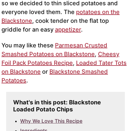
so we decided to thin sliced potatoes and
everyone loved them. The
potatoes on the
Blackstone
, cook tender on the flat top
griddle for an easy
appetizer
.
You may like these
Parmesan Crusted
Smashed Potatoes on Blackstone
,
Cheesy
Foil Pack Potatoes Recipe
,
Loaded Tater Tots
on Blackstone
or
Blackstone Smashed
Potatoes
.
What's in this post: Blackstone
Loaded Potato Chips
Why We Love This Recipe
Ingredients