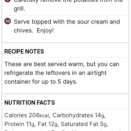
grill.
Serve topped with the sour cream and
chives. Enjoy!
RECIPE NOTES
These are best served warm, but you can
refrigerate the leftovers in an airtight
container for up to 5 days.
NUTRITION FACTS
Calories
206
,
Carbohydrates
14
,
kcal
g
Protein
11
,
Fat
12
,
Saturated Fat
5
,
g
g
g