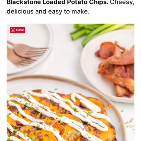
Blackstone Loaded Potato Chips.
Cheesy,
delicious and easy to make.
Save