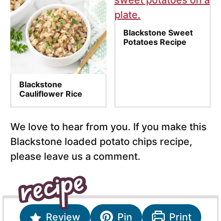
Blackstone Sweet
Potatoes Recipe
Blackstone
Cauliflower Rice
We love to hear from you. If you make this
Blackstone loaded potato chips recipe,
please leave us a comment.
Review
Pin
Print