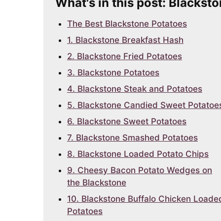
What's in this post: Blackst
The Best Blackstone Potatoes
1. Blackstone Breakfast Hash
2. Blackstone Fried Potatoes
3. Blackstone Potatoes
4. Blackstone Steak and Potatoes
5. Blackstone Candied Sweet Potatoe
6. Blackstone Sweet Potatoes
7. Blackstone Smashed Potatoes
8. Blackstone Loaded Potato Chips
9. Cheesy Bacon Potato Wedges on
the Blackstone
10. Blackstone Buffalo Chicken Loade
Potatoes