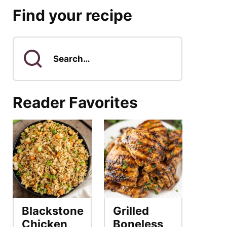
Find your recipe
Search
for
Reader Favorites
Blackstone
Grilled
Chicken
Boneless