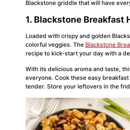
Blackstone griddle that will have eve
1. Blackstone Breakfast
Loaded with crispy and golden Blacks
colorful veggies. The
Blackstone Brea
recipe to kick-start your day with a d
With its delicious aroma and taste, thi
everyone. Cook these easy breakfast h
tender. Store your leftovers in the frid