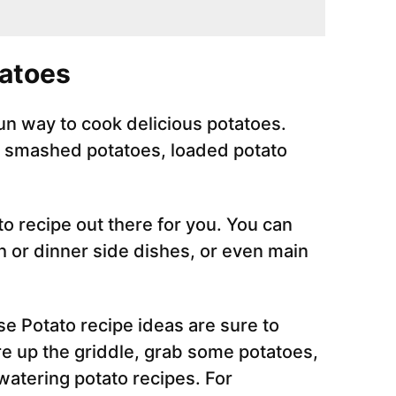
tatoes
fun way to cook delicious potatoes.
y smashed potatoes, loaded potato
o recipe out there for you. You can
 or dinner side dishes, or even main
se Potato recipe ideas are sure to
re up the griddle, grab some potatoes,
atering potato recipes. For