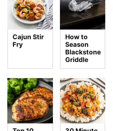
Cajun Stir
How to
Fry
Season
Blackstone
Griddle
Top 10
30 Minute