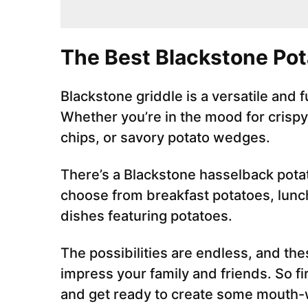
The Best Blackstone Po
Blackstone griddle is a versatile and 
Whether you’re in the mood for crisp
chips, or savory potato wedges.
There’s a Blackstone hasselback potat
choose from breakfast potatoes, lunch
dishes featuring potatoes.
The possibilities are endless, and the
impress your family and friends. So fi
and get ready to create some mouth-w