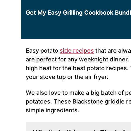
*
Get My Easy Grilling Cookbook Bund
Easy potato
side recipes
that are alw
are perfect for any weeknight dinner
high heat for the best potato recipes
your stove top or the air fryer.
We also love to make a big batch of po
potatoes. These Blackstone griddle r
simple ingredients.