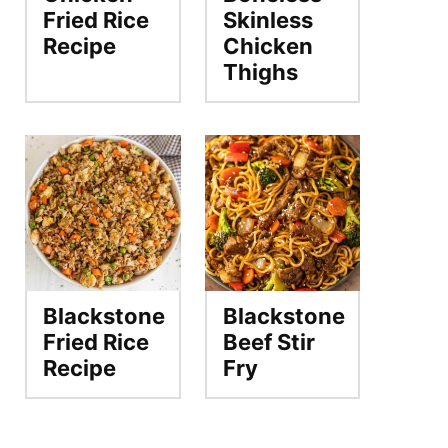
Fried Rice
Skinless
Recipe
Chicken
Thighs
Blackstone
Blackstone
Fried Rice
Beef Stir
Recipe
Fry