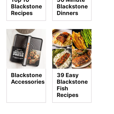
Blackstone
Blackstone
Recipes
Dinners
Blackstone
39 Easy
Accessories
Blackstone
Fish
Recipes