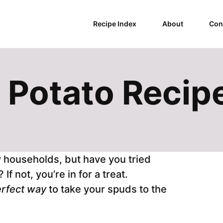
Recipe Index
About
Con
 Potato Recip
y households, but have you tried
f not, you’re in for a treat.
rfect way
to take your spuds to the