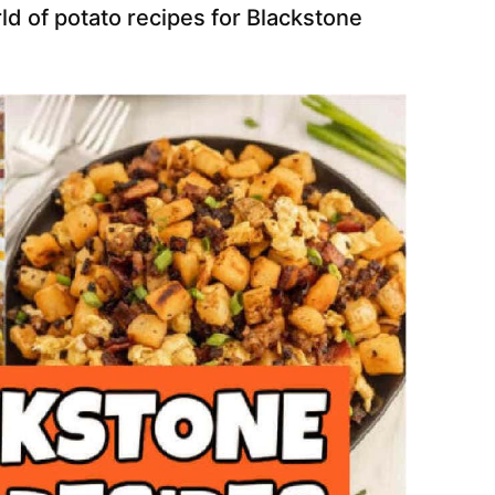
d of potato recipes for Blackstone