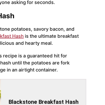
ryone asking for seconds.
 Hash
tone potatoes, savory bacon, and
kfast Hash
is the ultimate breakfast
elicious and hearty meal.
s recipe is a guaranteed hit for
ash until the potatoes are fork
ge in an airtight container.
Blackstone Breakfast Hash