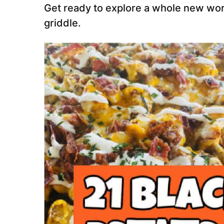
Get ready to explore a whole new worl
griddle.