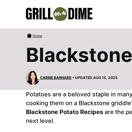
Skip
to
content
Home
Blackstone
CARRIE BARNARD
• UPDATED AUG 15, 2025
Potatoes are a beloved staple in man
cooking them on a Blackstone griddle? I
Blackstone Potato Recipes
are the
pe
next level.