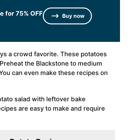
le for 75% OFF
Buy now
ays a crowd favorite. These potatoes
. Preheat the Blackstone to medium
. You can even make these recipes on
tato salad with leftover bake
ecipes are easy to make and require