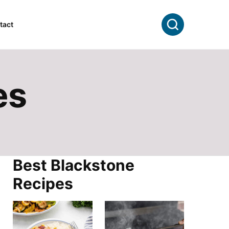
Search
tact
es
Best Blackstone
Recipes