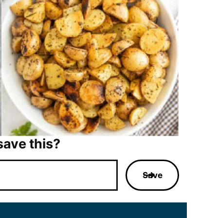
save this?
Save