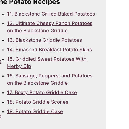
one Potato Recipes
11. Blackstone Grilled Baked Potatoes
12. Ultimate Cheesy Ranch Potatoes
on the Blackstone Griddle
13. Blackstone Griddle Potatoes
14. Smashed Breakfast Potato Skins
15. Griddled Sweet Potatoes With
s
Herby Dip
16. Sausage, Peppers, and Potatoes
on the Blackstone Griddle
17. Boxty Potato Griddle Cake
18. Potato Griddle Scones
19. Potato Griddle Cake
d