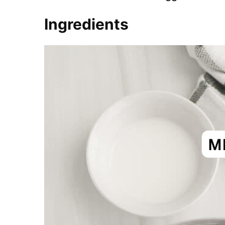
Ingredients