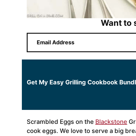
Want to 
E
m
a
i
l
*
Get My Easy Grilling Cookbook Bund
Scrambled Eggs on the
Blackstone
Gri
cook eggs. We love to serve a big bre