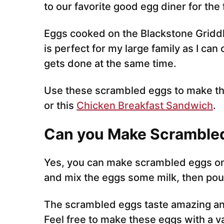
to our favorite good egg diner for th
Eggs cooked on the Blackstone Griddle 
is perfect for my large family as I can
gets done at the same time.
Use these scrambled eggs to make th
or this
Chicken Breakfast Sandwich
.
Can you Make Scrambled
Yes, you can make scrambled eggs on 
and mix the eggs some milk, then pour
The scrambled eggs taste amazing an
Feel free to make these eggs with a va