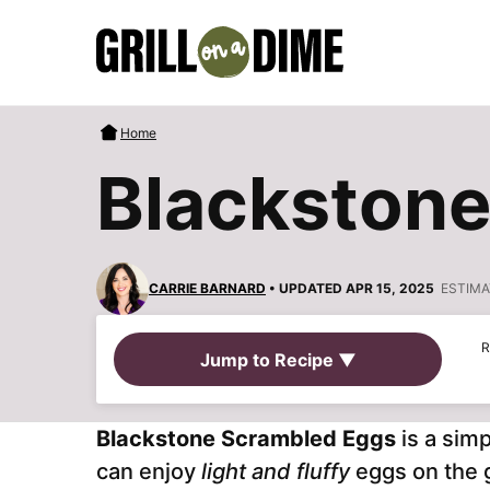
Skip
to
content
Home
Blackstone
CARRIE BARNARD
• UPDATED APR 15, 2025
ESTIMA
R
Jump to Recipe ▼
Blackstone Scrambled Eggs
is a simp
can enjoy
light and fluffy
eggs on the 