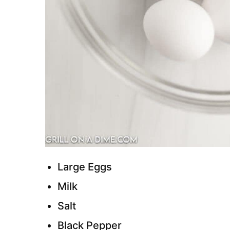
Large Eggs
Milk
Salt
Black Pepper