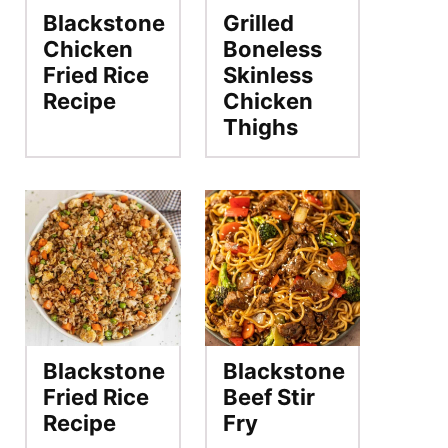
Blackstone
Grilled
Chicken
Boneless
Fried Rice
Skinless
Recipe
Chicken
Thighs
Blackstone
Blackstone
Fried Rice
Beef Stir
Recipe
Fry