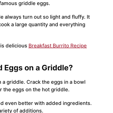
e famous griddle eggs.
always turn out so light and fluffy. It
 cook a large quantity and everything
is delicious
Breakfast Burrito Recipe
 Eggs on a Griddle?
a griddle. Crack the eggs in a bowl
 the eggs on the hot griddle.
d even better with added ingredients.
riety of additions.