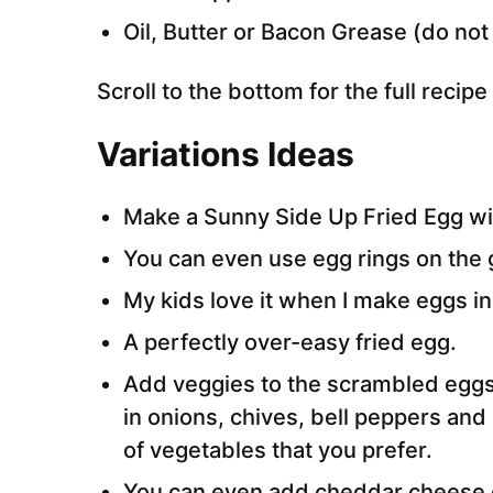
Oil, Butter or Bacon Grease (do not 
Scroll to the bottom for the full recip
Variations Ideas
Make a Sunny Side Up Fried Egg wit
You can even use egg rings on the 
My kids love it when I make eggs in
A perfectly over-easy fried egg.
Add veggies to the scrambled eggs a
in onions, chives, bell peppers an
of vegetables that you prefer.
You can even add cheddar cheese o