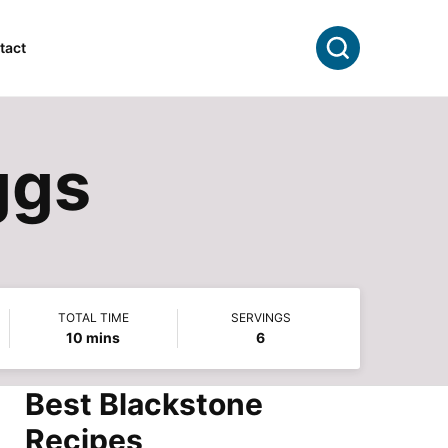
Search
tact
ggs
TOTAL TIME
SERVINGS
minutes
10
mins
6
Best Blackstone
Recipes