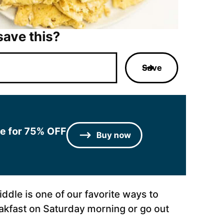
save this?
Save
le for 75% OFF
Buy now
ddle is one of our favorite ways to
akfast on Saturday morning or go out