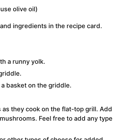
use olive oil)
e and ingredients in the recipe card.
h a runny yolk.
griddle.
 a basket on the griddle.
s they cook on the flat-top grill. Add
d mushrooms. Feel free to add any type
r other types of cheese for added