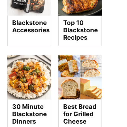
Blackstone
Top 10
Accessories
Blackstone
Recipes
30 Minute
Best Bread
Blackstone
for Grilled
Dinners
Cheese