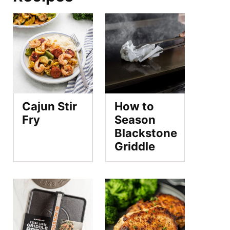
Cajun Stir
How to
Fry
Season
Blackstone
Griddle