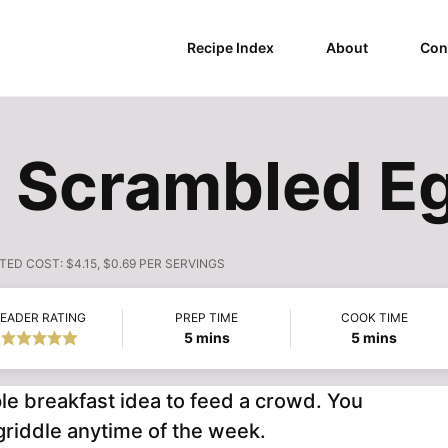
Recipe Index
About
Con
 Scrambled E
TED COST:
$4.15, $0.69 PER SERVINGS
EADER RATING
PREP TIME
COOK TIME
minutes
minutes
5
mins
5
mins
le breakfast idea to feed a crowd. You
griddle anytime of the week.