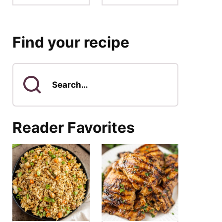
Find your recipe
Search
for
Reader Favorites