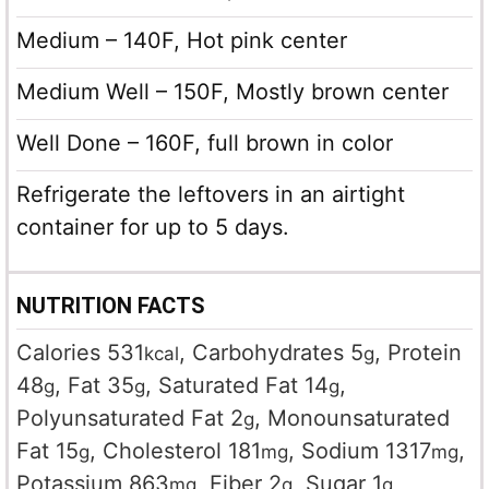
Medium – 140F, Hot pink center
Medium Well – 150F, Mostly brown center
Well Done – 160F, full brown in color
Refrigerate the leftovers in an airtight
container for up to 5 days.
NUTRITION FACTS
Calories
531
,
Carbohydrates
5
,
Protein
kcal
g
48
,
Fat
35
,
Saturated Fat
14
,
g
g
g
Polyunsaturated Fat
2
,
Monounsaturated
g
Fat
15
,
Cholesterol
181
,
Sodium
1317
,
g
mg
mg
Potassium
863
,
Fiber
2
,
Sugar
1
,
mg
g
g