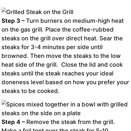
Step 3 –
Turn burners on medium-high heat
on the gas grill. Place the coffee-rubbed
steaks on the grill over direct heat. Sear the
steaks for 3-4 minutes per side until
browned. Then move the steaks to the low
heat side of the grill. Close the lid and cook
steaks until the steak reaches your ideal
doneness level based on how you prefer your
steaks to be cooked.
Step 4 –
Remove the steak from the grill.
Make a foil tent over the steak for 5-10