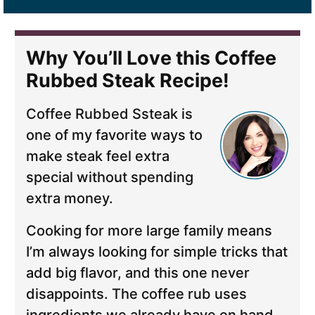
Why You’ll Love this Coffee
Rubbed Steak Recipe!
Coffee Rubbed Ssteak is
one of my favorite ways to
make steak feel extra
special without spending
extra money.
Cooking for more large family means
I’m always looking for simple tricks that
add big flavor, and this one never
disappoints. The coffee rub uses