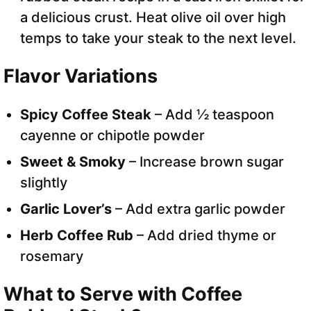
a delicious crust. Heat olive oil over high
temps to take your steak to the next level.
Flavor Variations
Spicy Coffee Steak
– Add ½ teaspoon
cayenne or chipotle powder
Sweet & Smoky
– Increase brown sugar
slightly
Garlic Lover’s
– Add extra garlic powder
Herb Coffee Rub
– Add dried thyme or
rosemary
What to Serve with Coffee