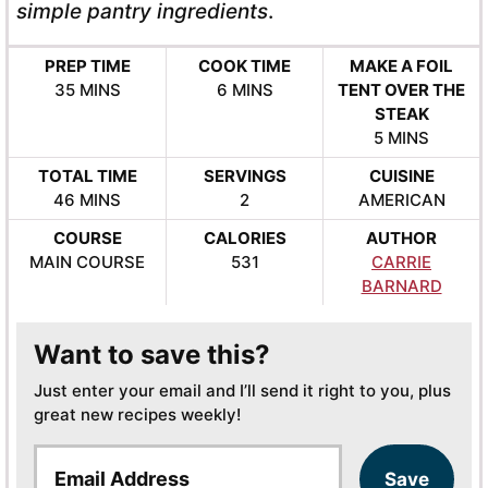
simple pantry ingredients
.
PREP TIME
COOK TIME
MAKE A FOIL
MINUTES
MINUTES
35
MINS
6
MINS
TENT OVER THE
STEAK
MINUTES
5
MINS
TOTAL TIME
SERVINGS
CUISINE
MINUTES
46
MINS
2
AMERICAN
COURSE
CALORIES
AUTHOR
MAIN COURSE
531
CARRIE
BARNARD
Want to save this?
Just enter your email and I’ll send it right to you, plus
great new recipes weekly!
E
Save
m