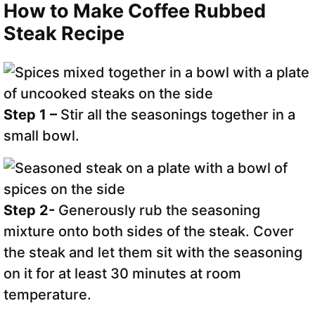
How to Make Coffee Rubbed
Steak Recipe
Step 1 –
Stir all the seasonings together in a
small bowl.
Step 2-
Generously rub the seasoning
mixture onto both sides of the steak. Cover
the steak and let them sit with the seasoning
on it for at least 30 minutes at room
temperature.