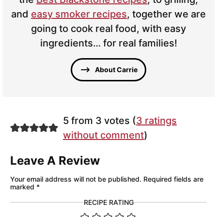
and
easy smoker recipes
, together we are
going to cook real food, with easy
ingredients… for real families!
About Carrie
5 from 3 votes (
3 ratings
without comment
)
Leave A Review
Your email address will not be published.
Required fields are
marked
*
RECIPE RATING