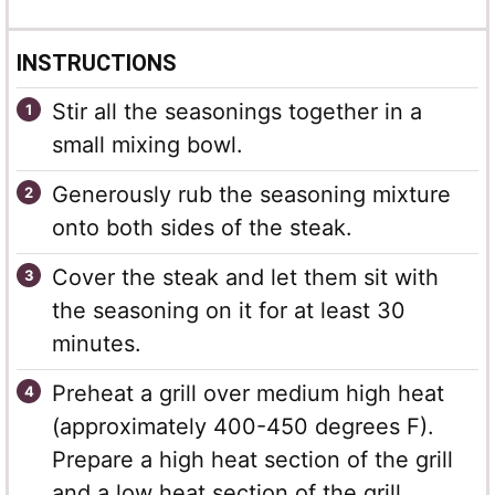
INSTRUCTIONS
Stir all the seasonings together in a
small mixing bowl.
Generously rub the seasoning mixture
onto both sides of the steak.
Cover the steak and let them sit with
the seasoning on it for at least 30
minutes.
Preheat a grill over medium high heat
(approximately 400-450 degrees F).
Prepare a high heat section of the grill
and a low heat section of the grill.