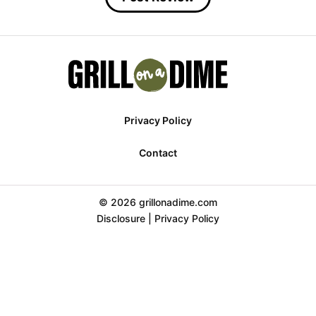
Privacy Policy
Contact
© 2026 grillonadime.com
Disclosure
|
Privacy Policy