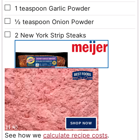
▢
1
teaspoon
Garlic Powder
▢
½
teaspoon
Onion Powder
▢
2
New York Strip Steaks
See how we
calculate recipe costs
.