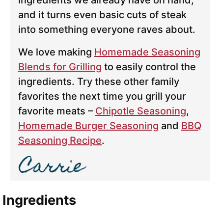
ingredients we already have on hand,
and it turns even basic cuts of steak
into something everyone raves about.
We love making
Homemade Seasoning
Blends for Grilling
to easily control the
ingredients. Try these other family
favorites the next time you grill your
favorite meats –
Chipotle Seasoning
,
Homemade Burger Seasoning
and
BBQ
Seasoning Recipe
.
Ingredients