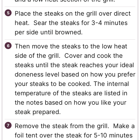
Place the steaks on the grill over direct
heat. Sear the steaks for 3-4 minutes
per side until browned.
Then move the steaks to the low heat
side of the grill. Cover and cook the
steaks until the steak reaches your ideal
doneness level based on how you prefer
your steaks to be cooked. The internal
temperature of the steaks are listed in
the notes based on how you like your
steak prepared.
Remove the steak from the grill. Make a
foil tent over the steak for 5-10 minutes