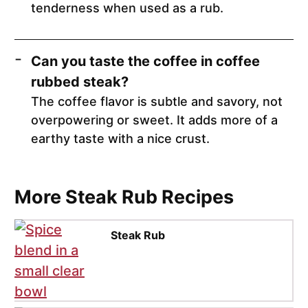
tenderness when used as a rub.
Can you taste the coffee in coffee
rubbed steak?
The coffee flavor is subtle and savory, not
overpowering or sweet. It adds more of a
earthy taste with a nice crust.
More Steak Rub Recipes
Steak Rub