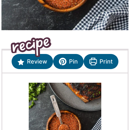
Review
Pin
Print