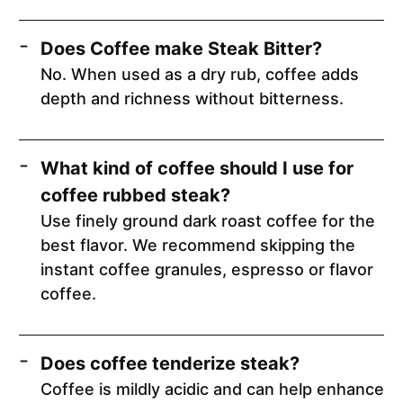
Does Coffee make Steak Bitter?
No. When used as a dry rub, coffee adds
depth and richness without bitterness.
What kind of coffee should I use for
coffee rubbed steak?
Use finely ground dark roast coffee for the
best flavor. We recommend skipping the
instant coffee granules, espresso or flavor
coffee.
Does coffee tenderize steak?
Coffee is mildly acidic and can help enhance