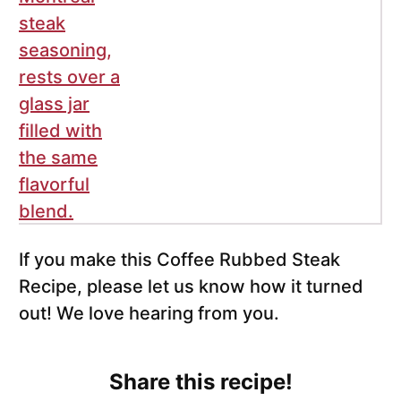
If you make this Coffee Rubbed Steak
Recipe, please let us know how it turned
out! We love hearing from you.
Share this recipe!