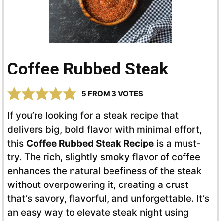
Coffee Rubbed Steak
5
FROM
3
VOTES
If you’re looking for a steak recipe that
delivers big, bold flavor with minimal effort,
this
Coffee Rubbed Steak Recipe
is a must-
try. The rich, slightly smoky flavor of coffee
enhances the natural beefiness of the steak
without overpowering it, creating a crust
that’s savory, flavorful, and unforgettable. It’s
an easy way to elevate steak night using