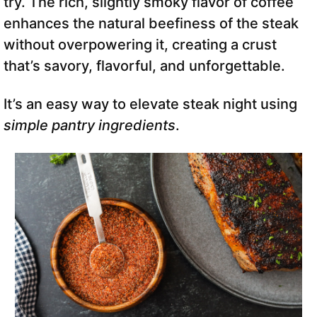
try. The rich, slightly smoky flavor of coffee
enhances the natural beefiness of the steak
without overpowering it, creating a crust
that’s savory, flavorful, and unforgettable.
It’s an easy way to elevate steak night using
simple pantry ingredients
.