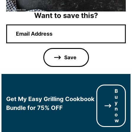
Want to save this?
E
m
a
i
l
Save
*
B
u
Get My Easy Grilling Cookbook
y
Bundle for 75% OFF
n
o
w