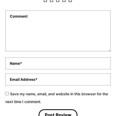
Comment
*
Name
*
Email
*
Save my name, email, and website in this browser for the
next time I comment.