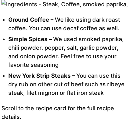
Ground Coffee
– We like using dark roast
coffee. You can use decaf coffee as well.
Simple Spices –
We used smoked paprika,
chili powder, pepper, salt, garlic powder,
and onion powder. Feel free to use your
favorite seasoning
New York Strip Steaks
– You can use this
dry rub on other cut of beef such as ribeye
steak, filet mignon or flat iron steak
Scroll to the recipe card for the full recipe
details.