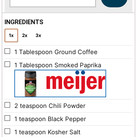
a
i
l
INGREDIENTS
*
1x
2x
3x
▢
1
Tablespoon
Ground Coffee
▢
1
Tablespoon
Smoked Paprika
▢
2
teaspoon
Chili Powder
▢
1
teaspoon
Black Pepper
▢
1
teaspoon
Kosher Salt