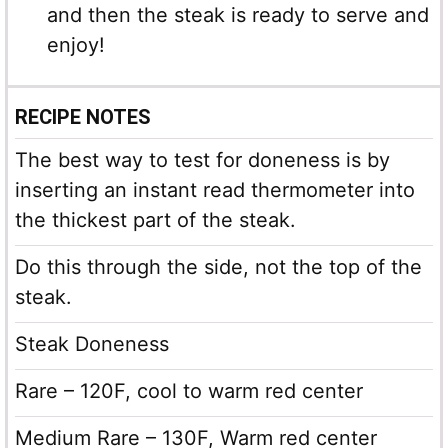
and then the steak is ready to serve and
enjoy!
RECIPE NOTES
The best way to test for doneness is by
inserting an instant read thermometer into
the thickest part of the steak.
Do this through the side, not the top of the
steak.
Steak Doneness
Rare – 120F, cool to warm red center
Medium Rare – 130F, Warm red center