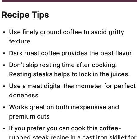
Recipe Tips
Use finely ground coffee to avoid gritty
texture
Dark roast coffee provides the best flavor
Don’t skip resting time after cooking.
Resting steaks helps to lock in the juices.
Use a meat digital thermometer for perfect
doneness
Works great on both inexpensive and
premium cuts
If you prefer you can cook this coffee-
rubbed steak recipe in a cast iron skillet for