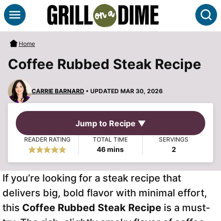
Skip
S
to
content
Home
Coffee Rubbed Steak Recipe
CARRIE BARNARD
• UPDATED MAR 30, 2026
Jump to Recipe ▼
READER RATING
TOTAL TIME
SERVINGS
minutes
46
mins
2
If you’re looking for a steak recipe that
delivers big, bold flavor with minimal effort,
this
Coffee Rubbed Steak Recipe
is a must-