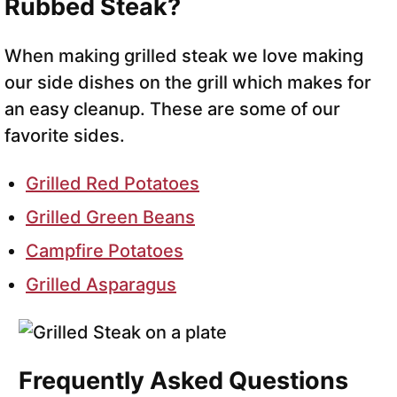
Rubbed Steak?
When making grilled steak we love making
our side dishes on the grill which makes for
an easy cleanup. These are some of our
favorite sides.
Grilled Red Potatoes
Grilled Green Beans
Campfire Potatoes
Grilled Asparagus
Frequently Asked Questions