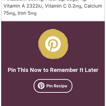
Vitamin A
2322
,
Vitamin C
0.2
,
Calcium
IU
mg
75
,
Iron
5
mg
mg
Pin This Now to Remember It Later
Pin Recipe