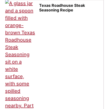
Texas Roadhouse Steak
Seasoning Recipe