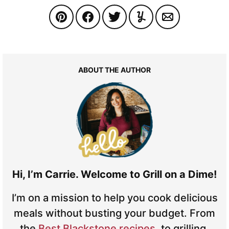
ABOUT THE AUTHOR
Hi, I’m Carrie. Welcome to Grill on a Dime!
I’m on a mission to help you cook delicious
meals without busting your budget. From
the
Best Blackstone recipes
, to grilling,