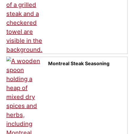
Montreal Steak Seasoning