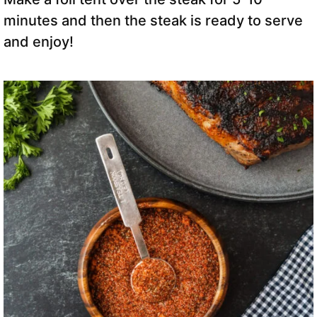
minutes and then the steak is ready to serve
and enjoy!