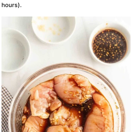
hours).