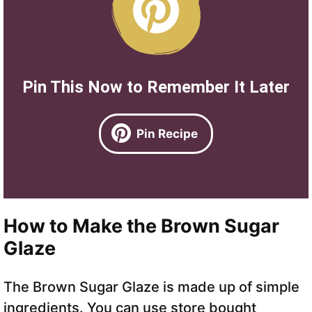
Pin This Now to Remember It Later
Pin Recipe
How to Make the Brown Sugar
Glaze
The Brown Sugar Glaze is made up of simple
ingredients. You can use store bought