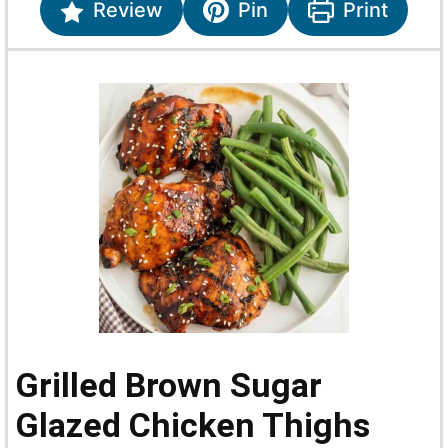
Review
Pin
Print
Grilled Brown Sugar
Glazed Chicken Thighs