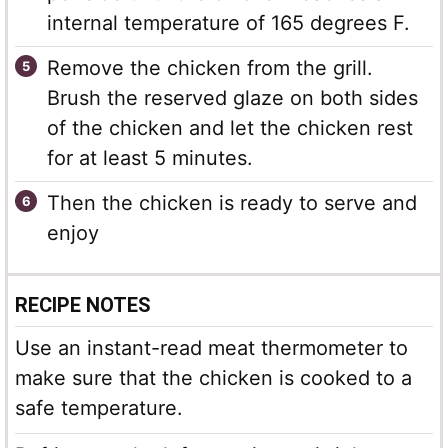
internal temperature of 165 degrees F.
Remove the chicken from the grill.
Brush the reserved glaze on both sides
of the chicken and let the chicken rest
for at least 5 minutes.
Then the chicken is ready to serve and
enjoy
RECIPE NOTES
Use an instant-read meat thermometer to
make sure that the chicken is cooked to a
safe temperature.