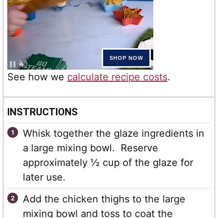
See how we
calculate recipe costs
.
INSTRUCTIONS
Whisk together the glaze ingredients in
a large mixing bowl. Reserve
approximately ½ cup of the glaze for
later use.
Add the chicken thighs to the large
mixing bowl and toss to coat the