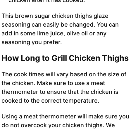
This brown sugar chicken thighs glaze
seasoning can easily be changed. You can
add in some lime juice, olive oil or any
seasoning you prefer.
How Long to Grill Chicken Thighs
The cook times will vary based on the size of
the chicken. Make sure to use a meat
thermometer to ensure that the chicken is
cooked to the correct temperature.
Using a meat thermometer will make sure you
do not overcook your chicken thighs. We