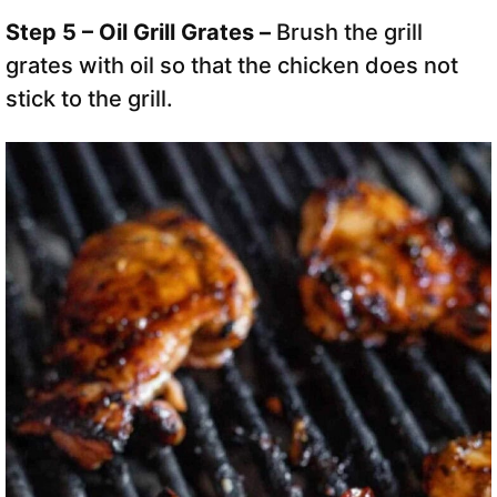
Step 5 – Oil Grill Grates –
Brush the grill
grates with oil so that the chicken does not
stick to the grill.