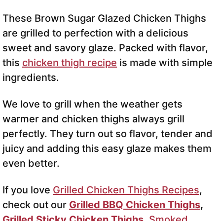
These Brown Sugar Glazed Chicken Thighs
are grilled to perfection with a delicious
sweet and savory glaze. Packed with flavor,
this
chicken thigh recipe
is made with simple
ingredients.
We love to grill when the weather gets
warmer and chicken thighs always grill
perfectly. They turn out so flavor, tender and
juicy and adding this easy glaze makes them
even better.
If you love
Grilled Chicken Thighs Recipes
,
check out our
Grilled BBQ Chicken Thighs
,
Grilled Sticky Chicken Thighs
,
Smoked