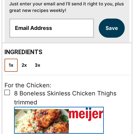
Just enter your email and I’ll send it right to you, plus
great new recipes weekly!
E
Save
m
a
i
l
INGREDIENTS
*
1x
2x
3x
For the Chicken:
▢
8
Boneless Skinless Chicken Thighs
trimmed