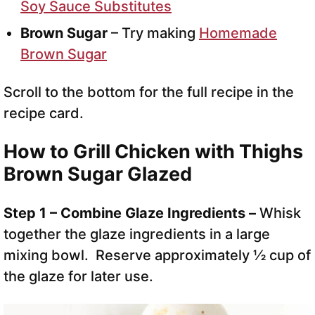
Soy Sauce Substitutes
Brown Sugar
– Try making
Homemade
Brown Sugar
Scroll to the bottom for the full recipe in the
recipe card.
How to Grill Chicken with Thighs
Brown Sugar Glazed
Step 1 – Combine Glaze Ingredients –
Whisk
together the glaze ingredients in a large
mixing bowl. Reserve approximately ½ cup of
the glaze for later use.