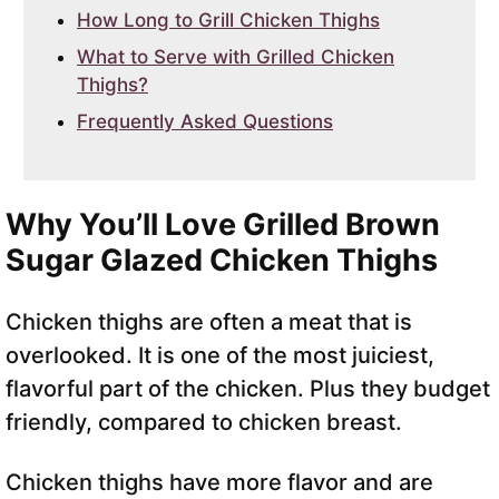
How Long to Grill Chicken Thighs
What to Serve with Grilled Chicken
Thighs?
Frequently Asked Questions
Why You’ll Love Grilled Brown
Sugar Glazed Chicken Thighs
Chicken thighs are often a meat that is
overlooked. It is one of the most juiciest,
flavorful part of the chicken. Plus they budget
friendly, compared to chicken breast.
Chicken thighs have more flavor and are