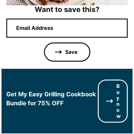
Want to save this?
E
m
a
i
l
Save
*
B
u
Get My Easy Grilling Cookbook
y
Bundle for 75% OFF
n
o
w