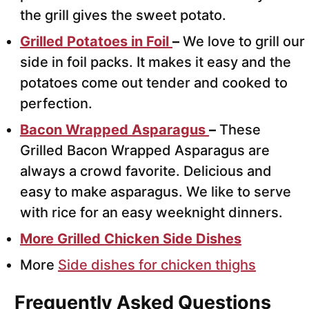
the grill gives the sweet potato.
Grilled Potatoes in Foil
–
We love to grill our
side in foil packs. It makes it easy and the
potatoes come out tender and cooked to
perfection.
Bacon Wrapped Asparagus
–
These
Grilled Bacon Wrapped Asparagus are
always a crowd favorite. Delicious and
easy to make asparagus. We like to serve
with rice for an easy weeknight dinners.
More Grilled Chicken Side Dishes
More
Side dishes for chicken thighs
Frequently Asked Questions