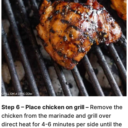
Step 6 – Place chicken on grill –
Remove the
chicken from the marinade and grill over
direct heat for 4-6 minutes per side until the