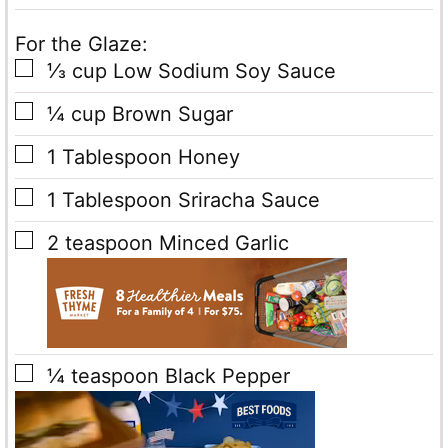
For the Glaze:
▢
⅓
cup
Low Sodium Soy Sauce
▢
¼
cup
Brown Sugar
▢
1
Tablespoon
Honey
▢
1
Tablespoon
Sriracha Sauce
▢
2
teaspoon
Minced Garlic
▢
¼
teaspoon
Black Pepper