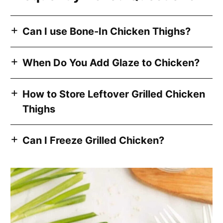
Can I use Bone-In Chicken Thighs?
When Do You Add Glaze to Chicken?
How to Store Leftover Grilled Chicken
Thighs
Can I Freeze Grilled Chicken?