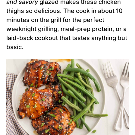
and savory
glazed makes these chicken
thighs so delicious. The cook in about 10
minutes on the grill for the perfect
weeknight grilling, meal-prep protein, or a
laid-back cookout that tastes anything but
basic.