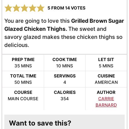
5
FROM
14
VOTES
You are going to love this
Grilled Brown Sugar
Glazed Chicken Thighs.
The sweet and
savory glazed makes these chicken thighs so
delicious.
PREP TIME
COOK TIME
LET SIT
MINUTES
MINUTES
MINUTES
35
MINS
10
MINS
5
MINS
TOTAL TIME
SERVINGS
CUISINE
MINUTES
50
MINS
4
AMERICAN
COURSE
CALORIES
AUTHOR
MAIN COURSE
354
CARRIE
BARNARD
Want to save this?