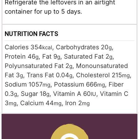
Refrigerate the leftovers in an airtight
container for up to 5 days.
NUTRITION FACTS
Calories
354
,
Carbohydrates
20
,
kcal
g
Protein
46
,
Fat
9
,
Saturated Fat
2
,
g
g
g
Polyunsaturated Fat
2
,
Monounsaturated
g
Fat
3
,
Trans Fat
0.04
,
Cholesterol
215
,
g
g
mg
Sodium
1057
,
Potassium
666
,
Fiber
mg
mg
0.3
,
Sugar
18
,
Vitamin A
60
,
Vitamin C
g
g
IU
3
,
Calcium
44
,
Iron
2
mg
mg
mg