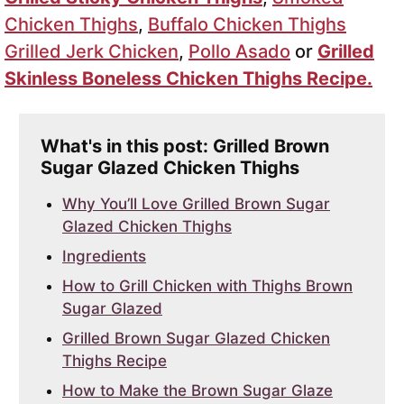
Chicken Thighs
,
Buffalo Chicken Thighs
Grilled Jerk Chicken
,
Pollo Asado
or
Grilled
Skinless Boneless Chicken Thighs Recipe.
What's in this post: Grilled Brown
Sugar Glazed Chicken Thighs
Why You’ll Love Grilled Brown Sugar
Glazed Chicken Thighs
Ingredients
How to Grill Chicken with Thighs Brown
Sugar Glazed
Grilled Brown Sugar Glazed Chicken
Thighs Recipe
How to Make the Brown Sugar Glaze