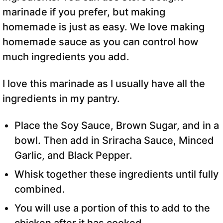
marinade if you prefer, but making
homemade is just as easy. We love making
homemade sauce as you can control how
much ingredients you add.
I love this marinade as I usually have all the
ingredients in my pantry.
Place the Soy Sauce, Brown Sugar, and in a
bowl. Then add in Sriracha Sauce, Minced
Garlic, and Black Pepper.
Whisk together these ingredients until fully
combined.
You will use a portion of this to add to the
chicken after it has cooked.