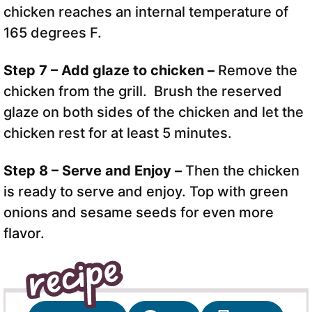
chicken reaches an internal temperature of
165 degrees F.
Step 7 – Add glaze to chicken –
Remove the
chicken from the grill. Brush the reserved
glaze on both sides of the chicken and let the
chicken rest for at least 5 minutes.
Step 8 – Serve and Enjoy –
Then the chicken
is ready to serve and enjoy. Top with green
onions and sesame seeds for even more
flavor.