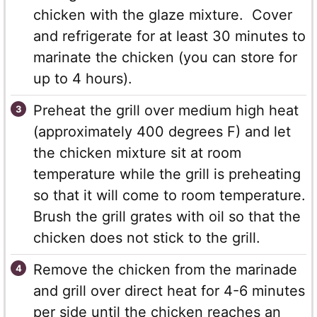
chicken with the glaze mixture. Cover
and refrigerate for at least 30 minutes to
marinate the chicken (you can store for
up to 4 hours).
Preheat the grill over medium high heat
(approximately 400 degrees F) and let
the chicken mixture sit at room
temperature while the grill is preheating
so that it will come to room temperature.
Brush the grill grates with oil so that the
chicken does not stick to the grill.
Remove the chicken from the marinade
and grill over direct heat for 4-6 minutes
per side until the chicken reaches an