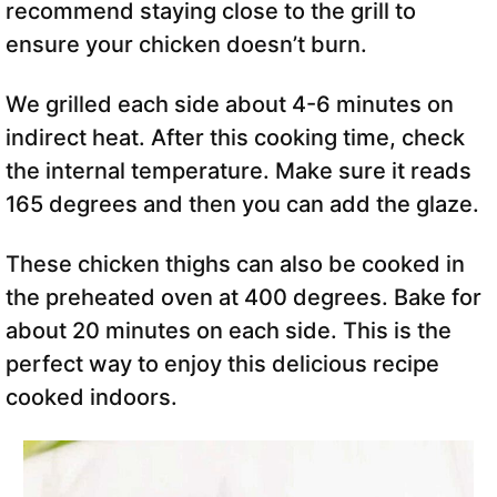
recommend staying close to the grill to
ensure your chicken doesn’t burn.
We grilled each side about 4-6 minutes on
indirect heat. After this cooking time, check
the internal temperature. Make sure it reads
165 degrees and then you can add the glaze.
These chicken thighs can also be cooked in
the preheated oven at 400 degrees. Bake for
about 20 minutes on each side. This is the
perfect way to enjoy this delicious recipe
cooked indoors.