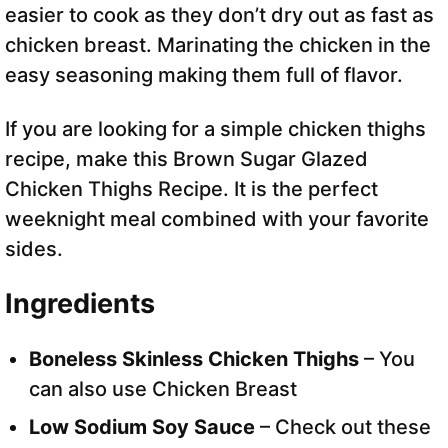
easier to cook as they don’t dry out as fast as
chicken breast. Marinating the chicken in the
easy seasoning making them full of flavor.
If you are looking for a simple chicken thighs
recipe, make this Brown Sugar Glazed
Chicken Thighs Recipe. It is the perfect
weeknight meal combined with your favorite
sides.
Ingredients
Boneless Skinless Chicken Thighs
– You
can also use Chicken Breast
Low Sodium Soy Sauce
– Check out these