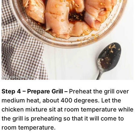
Step 4 – Prepare Grill –
Preheat the grill over
medium heat, about 400 degrees. Let the
chicken mixture sit at room temperature while
the grill is preheating so that it will come to
room temperature.