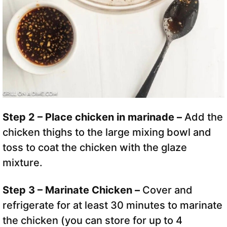
Step 2 – Place chicken in marinade –
Add the
chicken thighs to the large mixing bowl and
toss to coat the chicken with the glaze
mixture.
Step 3 – Marinate Chicken –
Cover and
refrigerate for at least 30 minutes to marinate
the chicken (you can store for up to 4