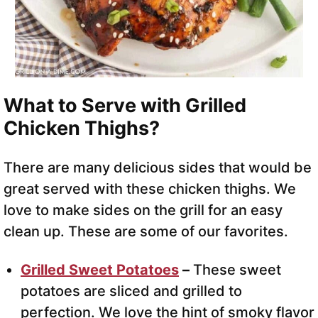
What to Serve with Grilled
Chicken Thighs?
There are many delicious sides that would be
great served with these chicken thighs. We
love to make sides on the grill for an easy
clean up. These are some of our favorites.
Grilled Sweet Potatoes
–
These sweet
potatoes are sliced and grilled to
perfection. We love the hint of smoky flavor