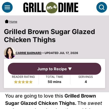
Skip
S
to
content
Home
Grilled Brown Sugar Glazed
Chicken Thighs
CARRIE BARNARD
• UPDATED JUL 17, 2026
Jump to Recipe ▼
READER RATING
TOTAL TIME
SERVINGS
minutes
50
mins
4
You are going to love this
Grilled Brown
Sugar Glazed Chicken Thighs.
The
sweet