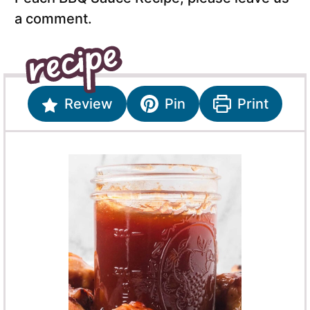
a comment.
Review
Pin
Print