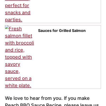
Sauces for Grilled Salmon
We love to hear from you. If you make
Peach BBQ Sauce Recipe, please leave us