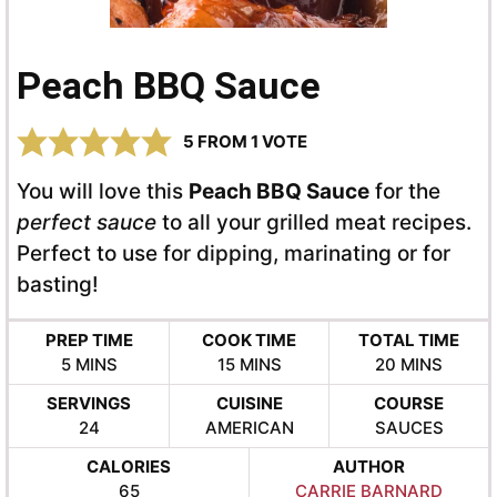
Peach BBQ Sauce
5
FROM 1 VOTE
You will love this
Peach BBQ Sauce
for the
perfect sauce
to all your grilled meat recipes.
Perfect to use for dipping, marinating or for
basting!
PREP TIME
COOK TIME
TOTAL TIME
MINUTES
MINUTES
MINUTES
5
MINS
15
MINS
20
MINS
SERVINGS
CUISINE
COURSE
24
AMERICAN
SAUCES
CALORIES
AUTHOR
65
CARRIE BARNARD