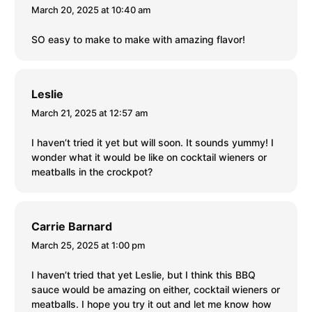
March 20, 2025 at 10:40 am
SO easy to make to make with amazing flavor!
Leslie
March 21, 2025 at 12:57 am
I haven’t tried it yet but will soon. It sounds yummy! I
wonder what it would be like on cocktail wieners or
meatballs in the crockpot?
Carrie Barnard
March 25, 2025 at 1:00 pm
I haven’t tried that yet Leslie, but I think this BBQ
sauce would be amazing on either, cocktail wieners or
meatballs. I hope you try it out and let me know how