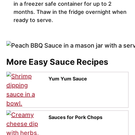
in a freezer safe container for up to 2
months. Thaw in the fridge overnight when
ready to serve.
More Easy Sauce Recipes
Yum Yum Sauce
Sauces for Pork Chops