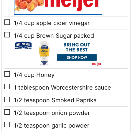
▢
1/4
cup
apple cider vinegar
▢
1/4
cup
Brown Sugar
packed
▢
1/4
cup
Honey
▢
1
tablespoon
Worcestershire sauce
▢
1/2
teaspoon
Smoked Paprika
▢
1/2
teaspoon
onion powder
▢
1/2
teaspoon
garlic powder