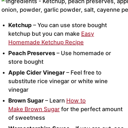
Ketchup
– You can use store bought
ketchup but you can make
Easy
Homemade Ketchup Recipe
Peach Preserves
– Use homemade or
store bought
Apple Cider Vinegar
– Feel free to
substitute rice vinegar or white wine
vinegar
Brown Sugar
– Learn
How to
Make Brown Sugar
for the perfect amount
of sweetness