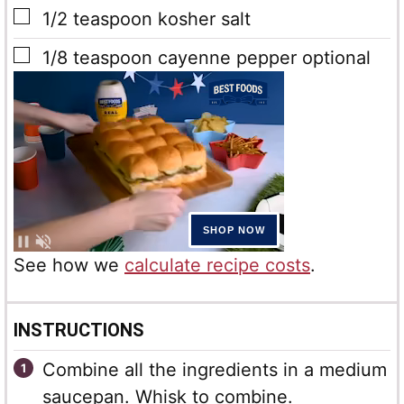
▢
1/2
teaspoon
kosher salt
▢
1/8
teaspoon
cayenne pepper optional
See how we
calculate recipe costs
.
INSTRUCTIONS
Combine all the ingredients in a medium
saucepan. Whisk to combine.