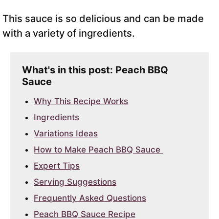
This sauce is so delicious and can be made
with a variety of ingredients.
What's in this post: Peach BBQ
Sauce
Why This Recipe Works
Ingredients
Variations Ideas
How to Make Peach BBQ Sauce
Expert Tips
Serving Suggestions
Frequently Asked Questions
Peach BBQ Sauce Recipe