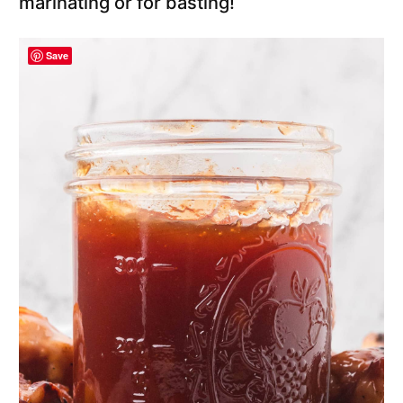
marinating or for basting!
Save