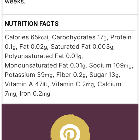
weeks.
NUTRITION FACTS
Calories
65
,
Carbohydrates
17
,
Protein
kcal
g
0.1
,
Fat
0.02
,
Saturated Fat
0.003
,
g
g
g
Polyunsaturated Fat
0.01
,
g
Monounsaturated Fat
0.01
,
Sodium
109
,
g
mg
Potassium
39
,
Fiber
0.2
,
Sugar
13
,
mg
g
g
Vitamin A
47
,
Vitamin C
2
,
Calcium
IU
mg
7
,
Iron
0.2
mg
mg