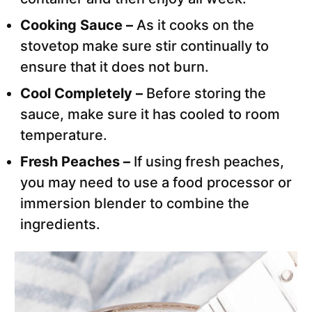
Cooking Sauce –
As it cooks on the
stovetop make sure stir continually to
ensure that it does not burn.
Cool Completely –
Before storing the
sauce, make sure it has cooled to room
temperature.
Fresh Peaches –
If using fresh peaches,
you may need to use a food processor or
immersion blender to combine the
ingredients.