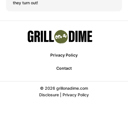
they turn out!
Privacy Policy
Contact
© 2026 grillonadime.com
Disclosure
|
Privacy Policy