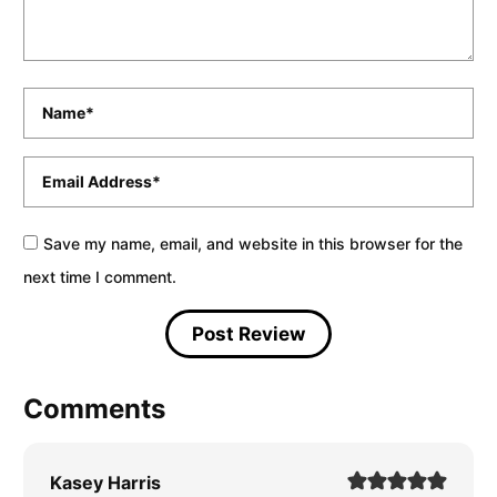
Name
*
Email
*
Save my name, email, and website in this browser for the
next time I comment.
Comments
Kasey Harris