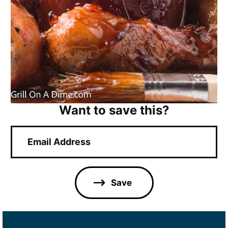
Want to save this?
E
m
a
i
l
Save
*