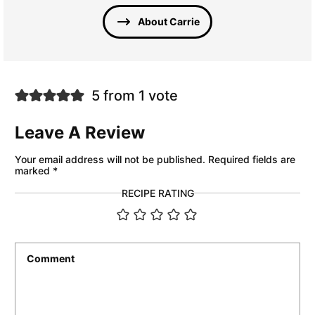
About Carrie
5 from 1 vote
Leave A Review
Your email address will not be published.
Required fields are
marked
*
RECIPE RATING
Comment
*