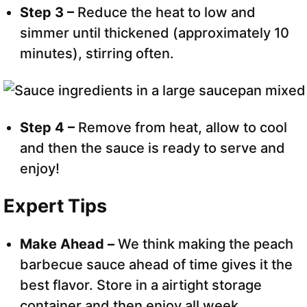
Step 3 –
Reduce the heat to low and
simmer until thickened (approximately 10
minutes), stirring often.
Step 4 –
Remove from heat, allow to cool
and then the sauce is ready to serve and
enjoy!
Expert Tips
Make Ahead –
We think making the peach
barbecue sauce ahead of time gives it the
best flavor. Store in a airtight storage
container and then enjoy all week.