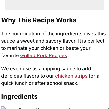
Why This Recipe Works
The combination of the ingredients gives this
sauce a sweet and savory flavor. It is perfect
to marinate your chicken or baste your
favorite
Grilled Pork Recipes
.
We even use as a dipping sauce to add
delicious flavors to our
chicken strips
for a
quick lunch or after school snack.
Ingredients