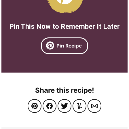
Pin This Now to Remember It Later
Pin Recipe
Share this recipe!