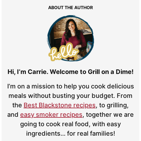
ABOUT THE AUTHOR
Hi, I’m Carrie. Welcome to Grill on a Dime!
I’m on a mission to help you cook delicious
meals without busting your budget. From
the
Best Blackstone recipes
, to grilling,
and
easy smoker recipes
, together we are
going to cook real food, with easy
ingredients… for real families!