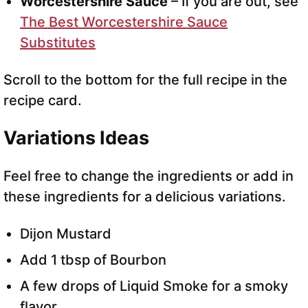
Worcestershire Sauce
– If you are out, see
The Best Worcestershire Sauce
Substitutes
Scroll to the bottom for the full recipe in the
recipe card.
Variations Ideas
Feel free to change the ingredients or add in
these ingredients for a delicious variations.
Dijon Mustard
Add 1 tbsp of Bourbon
A few drops of Liquid Smoke for a smoky
flavor