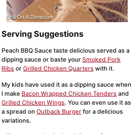
Serving Suggestions
Peach BBQ Sauce taste delicious served as a
dipping sauce or baste your
Smoked Pork
Ribs
or
Grilled Chicken Quarters
with it.
My kids have used it as a dipping sauce when
I make
Bacon Wrapped Chicken Tenders
and
Grilled Chicken Wings
. You can even use it as
a spread on
Outback Burger
for a delicious
variations.