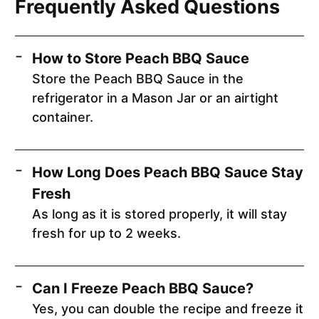
Frequently Asked Questions
How to Store Peach BBQ Sauce
Store the Peach BBQ Sauce in the
refrigerator in a Mason Jar or an airtight
container.
How Long Does Peach BBQ Sauce Stay
Fresh
As long as it is stored properly, it will stay
fresh for up to 2 weeks.
Can I Freeze Peach BBQ Sauce?
Yes, you can double the recipe and freeze it