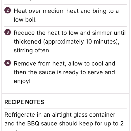
Heat over medium heat and bring to a
low boil.
Reduce the heat to low and simmer until
thickened (approximately 10 minutes),
stirring often.
Remove from heat, allow to cool and
then the sauce is ready to serve and
enjoy!
RECIPE NOTES
Refrigerate in an airtight glass container
and the BBQ sauce should keep for up to 2