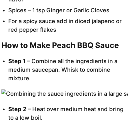
Spices – 1 tsp Ginger or Garlic Cloves
For a spicy sauce add in diced jalapeno or
red pepper flakes
How to Make Peach BBQ Sauce
Step 1 –
Combine all the ingredients in a
medium saucepan. Whisk to combine
mixture.
Step 2 –
Heat over medium heat and bring
to a low boil.