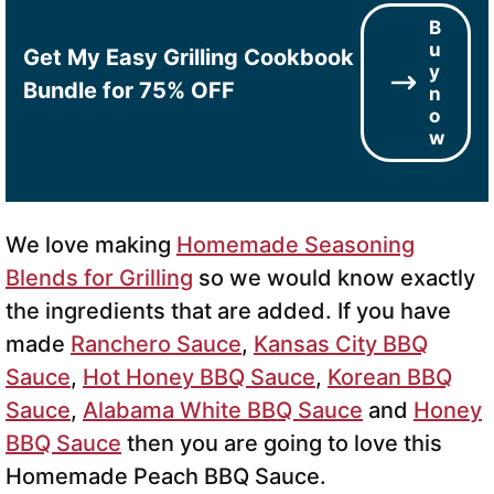
B
u
Get My Easy Grilling Cookbook
y
Bundle for 75% OFF
n
o
w
We love making
Homemade Seasoning
Blends for Grilling
so we would know exactly
the ingredients that are added. If you have
made
Ranchero Sauce
,
Kansas City BBQ
Sauce
,
Hot Honey BBQ Sauce
,
Korean BBQ
Sauce
,
Alabama White BBQ Sauce
and
Honey
BBQ Sauce
then you are going to love this
Homemade Peach BBQ Sauce.