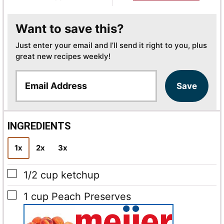
Want to save this?
Just enter your email and I’ll send it right to you, plus
great new recipes weekly!
E
Save
m
a
i
l
INGREDIENTS
*
1x
2x
3x
▢
1/2
cup
ketchup
▢
1
cup
Peach Preserves