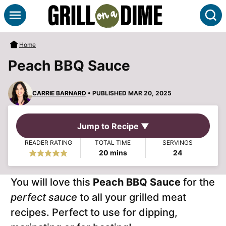
Skip
S
to
content
Home
Peach BBQ Sauce
CARRIE BARNARD
• PUBLISHED MAR 20, 2025
Jump to Recipe ▼
READER RATING
TOTAL TIME
SERVINGS
minutes
20
mins
24
You will love this
Peach BBQ Sauce
for the
perfect sauce
to all your grilled meat
recipes. Perfect to use for dipping,