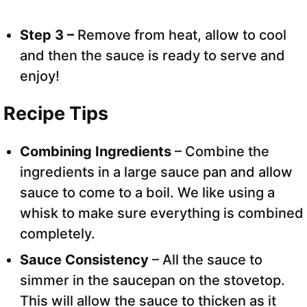
Step 3 –
Remove from heat, allow to cool
and then the sauce is ready to serve and
enjoy!
Recipe Tips
Combining Ingredients
– Combine the
ingredients in a large sauce pan and allow
sauce to come to a boil. We like using a
whisk to make sure everything is combined
completely.
Sauce Consistency
– All the sauce to
simmer in the saucepan on the stovetop.
This will allow the sauce to thicken as it