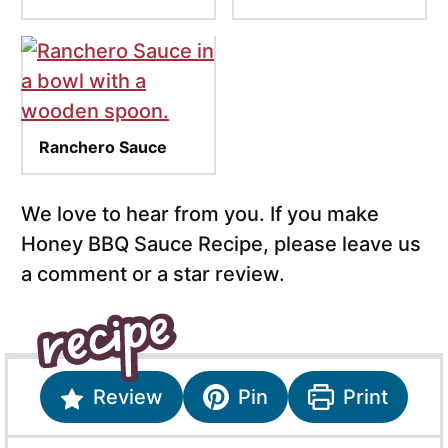
Ranchero Sauce
We love to hear from you. If you make
Honey BBQ Sauce Recipe, please leave us
a comment or a star review.
Review
Pin
Print