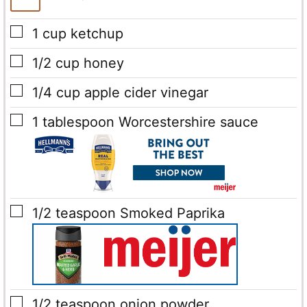
▢
1
cup
ketchup
▢
1/2
cup
honey
▢
1/4
cup
apple cider vinegar
▢
1
tablespoon
Worcestershire sauce
▢
1/2
teaspoon
Smoked Paprika
▢
1/2
teaspoon
onion powder