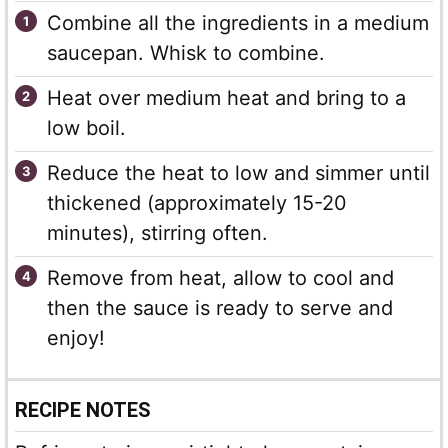
Combine all the ingredients in a medium
saucepan. Whisk to combine.
Heat over medium heat and bring to a
low boil.
Reduce the heat to low and simmer until
thickened (approximately 15-20
minutes), stirring often.
Remove from heat, allow to cool and
then the sauce is ready to serve and
enjoy!
RECIPE NOTES