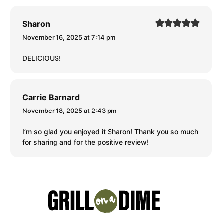
Sharon
November 16, 2025 at 7:14 pm
DELICIOUS!
Carrie Barnard
November 18, 2025 at 2:43 pm
I’m so glad you enjoyed it Sharon! Thank you so much
for sharing and for the positive review!