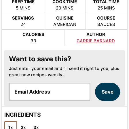
PREP TIME
COOK TIME
TOTAL TIME
MINUTES
MINUTES
MINUTES
5
MINS
20
MINS
25
MINS
SERVINGS
CUISINE
COURSE
24
AMERICAN
SAUCES
CALORIES
AUTHOR
33
CARRIE BARNARD
Want to save this?
Just enter your email and I’ll send it right to you, plus
great new recipes weekly!
E
Save
m
a
i
l
INGREDIENTS
*
1x
2x
3x