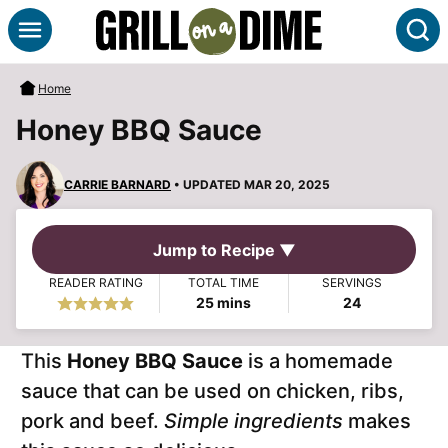
Skip
S
to
content
Home
Honey BBQ Sauce
CARRIE BARNARD
• UPDATED MAR 20, 2025
Jump to Recipe ▼
READER RATING
TOTAL TIME
SERVINGS
minutes
25
mins
24
This
Honey BBQ Sauce
is a homemade
sauce that can be used on chicken, ribs,
pork and beef.
Simple ingredients
makes