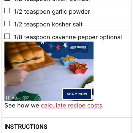
▢
1/2
teaspoon
garlic powder
▢
1/2
teaspoon
kosher salt
▢
1/8
teaspoon
cayenne pepper
optional
See how we
calculate recipe costs
.
INSTRUCTIONS