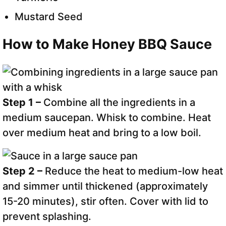
Mustard Seed
How to Make Honey BBQ Sauce
Step 1 –
Combine all the ingredients in a
medium saucepan. Whisk to combine. Heat
over medium heat and bring to a low boil.
Step 2 –
Reduce the heat to medium-low heat
and simmer until thickened (approximately
15-20 minutes), stir often. Cover with lid to
prevent splashing.