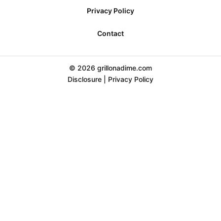
Privacy Policy
Contact
© 2026 grillonadime.com
Disclosure
|
Privacy Policy