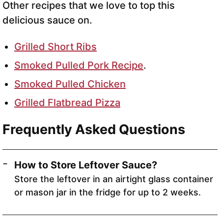
Other recipes that we love to top this
delicious sauce on.
Grilled Short Ribs
Smoked Pulled Pork Recipe
.
Smoked Pulled Chicken
Grilled Flatbread Pizza
Frequently Asked Questions
How to Store Leftover Sauce?
Store the leftover in an airtight glass container
or mason jar in the fridge for up to 2 weeks.