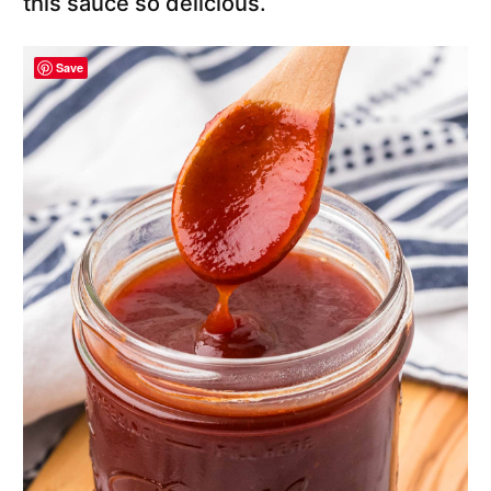
this sauce so delicious.
Save