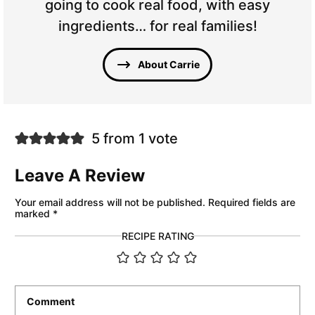
going to cook real food, with easy
ingredients… for real families!
About Carrie
5 from 1 vote
Leave A Review
Your email address will not be published.
Required fields are
marked
*
RECIPE RATING
Comment
*