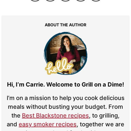
ABOUT THE AUTHOR
Hi, I’m Carrie. Welcome to Grill on a Dime!
I’m on a mission to help you cook delicious
meals without busting your budget. From
the
Best Blackstone recipes
, to grilling,
and
easy smoker recipes
, together we are