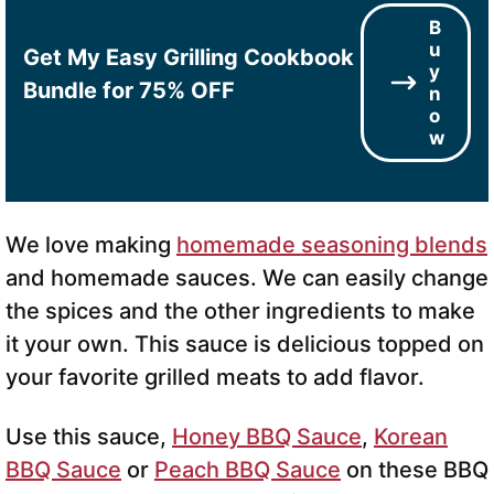
B
u
Get My Easy Grilling Cookbook
y
Bundle for 75% OFF
n
o
w
We love making
homemade seasoning blends
and homemade sauces. We can easily change
the spices and the other ingredients to make
it your own. This sauce is delicious topped on
your favorite grilled meats to add flavor.
Use this sauce,
Honey BBQ Sauce
,
Korean
BBQ Sauce
or
Peach BBQ Sauce
on these BBQ