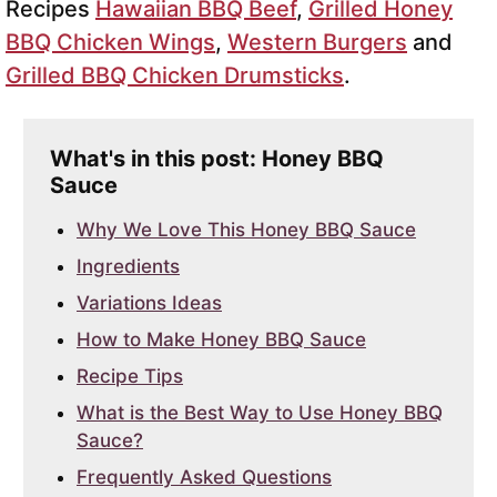
Recipes
Hawaiian BBQ Beef
,
Grilled Honey
BBQ Chicken Wings
,
Western Burgers
and
Grilled BBQ Chicken Drumsticks
.
What's in this post: Honey BBQ
Sauce
Why We Love This Honey BBQ Sauce
Ingredients
Variations Ideas
How to Make Honey BBQ Sauce
Recipe Tips
What is the Best Way to Use Honey BBQ
Sauce?
Frequently Asked Questions