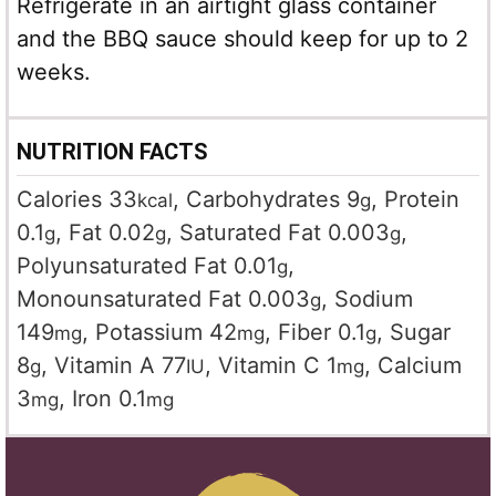
Refrigerate in an airtight glass container
and the BBQ sauce should keep for up to 2
weeks.
NUTRITION FACTS
Calories
33
,
Carbohydrates
9
,
Protein
kcal
g
0.1
,
Fat
0.02
,
Saturated Fat
0.003
,
g
g
g
Polyunsaturated Fat
0.01
,
g
Monounsaturated Fat
0.003
,
Sodium
g
149
,
Potassium
42
,
Fiber
0.1
,
Sugar
mg
mg
g
8
,
Vitamin A
77
,
Vitamin C
1
,
Calcium
g
IU
mg
3
,
Iron
0.1
mg
mg