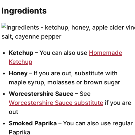
Ingredients
Ketchup
– You can also use
Homemade
Ketchup
Honey
– If you are out, substitute with
maple syrup, molasses or brown sugar
Worcestershire Sauce
– See
Worcestershire Sauce substitute
if you are
out
Smoked Paprika
– You can also use regular
Paprika