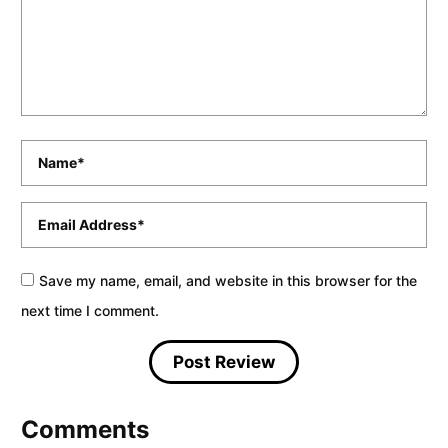
Name
*
Email
*
Save my name, email, and website in this browser for the
next time I comment.
Comments