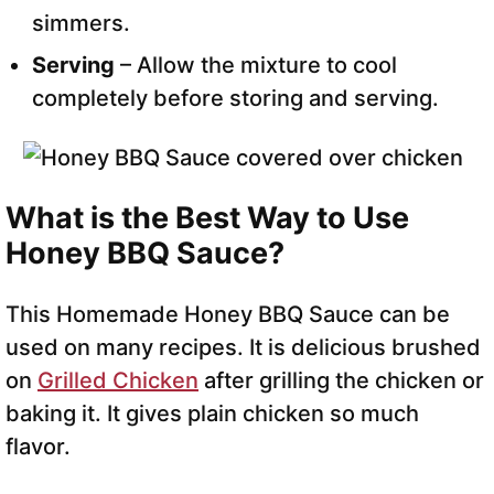
simmers.
Serving
– Allow the mixture to cool
completely before storing and serving.
What is the Best Way to Use
Honey BBQ Sauce?
This Homemade Honey BBQ Sauce can be
used on many recipes. It is delicious brushed
on
Grilled Chicken
after grilling the chicken or
baking it. It gives plain chicken so much
flavor.