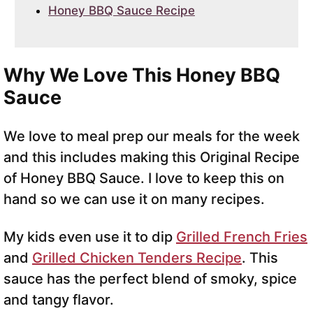
Honey BBQ Sauce Recipe
Why We Love This Honey BBQ
Sauce
We love to meal prep our meals for the week
and this includes making this Original Recipe
of Honey BBQ Sauce. I love to keep this on
hand so we can use it on many recipes.
My kids even use it to dip
Grilled French Fries
and
Grilled Chicken Tenders Recipe
. This
sauce has the perfect blend of smoky, spice
and tangy flavor.