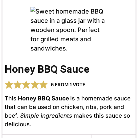
Honey BBQ Sauce
5
FROM 1 VOTE
This
Honey BBQ Sauce
is a homemade sauce
that can be used on chicken, ribs, pork and
beef.
Simple ingredients
makes this sauce so
delicious.