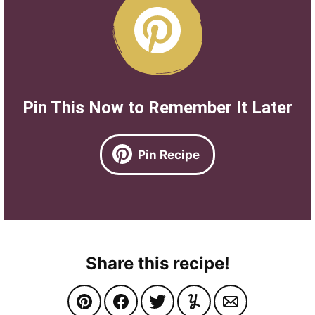
Pin This Now to Remember It Later
Pin Recipe
Share this recipe!