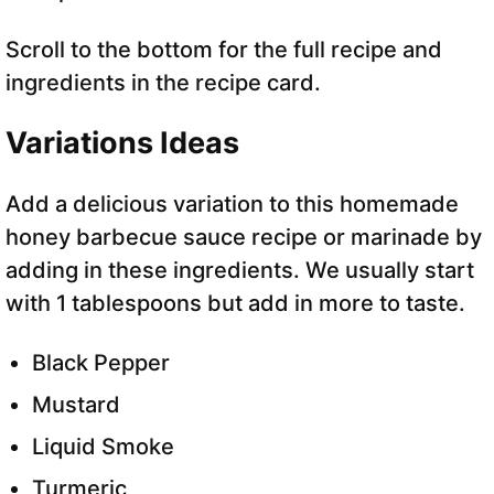
Scroll to the bottom for the full recipe and
ingredients in the recipe card.
Variations Ideas
Add a delicious variation to this homemade
honey barbecue sauce recipe or marinade by
adding in these ingredients. We usually start
with 1 tablespoons but add in more to taste.
Black Pepper
Mustard
Liquid Smoke
Turmeric