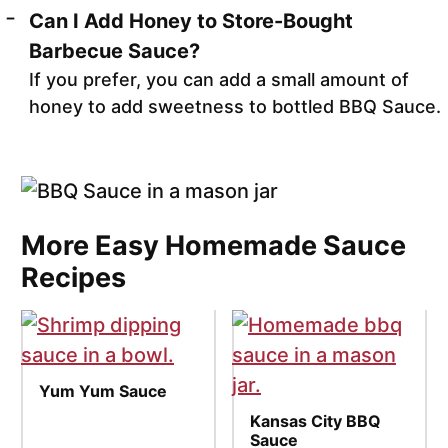
Can I Add Honey to Store-Bought
Barbecue Sauce?
If you prefer, you can add a small amount of
honey to add sweetness to bottled BBQ Sauce.
More Easy Homemade Sauce
Recipes
Yum Yum Sauce
Kansas City BBQ
Sauce