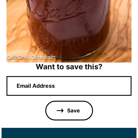
Want to save this?
E
m
a
i
l
Save
*