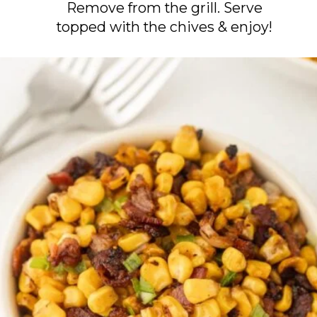
Remove from the grill. Serve
topped with the chives & enjoy!