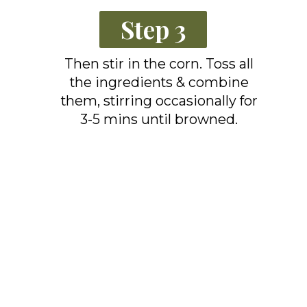
Step 3
Then stir in the corn. Toss all
the ingredients & combine
them, stirring occasionally for
3-5 mins until browned.