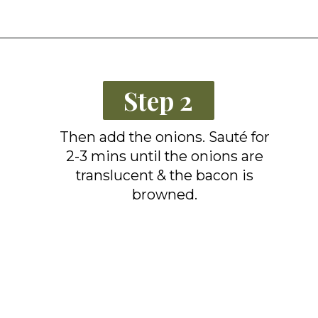
Opening
https://grillonadime.com/blackstone-bacon-fried-corn-recipe/
Step 2
Then add the onions. Sauté for
2-3 mins until the onions are
translucent & the bacon is
browned.