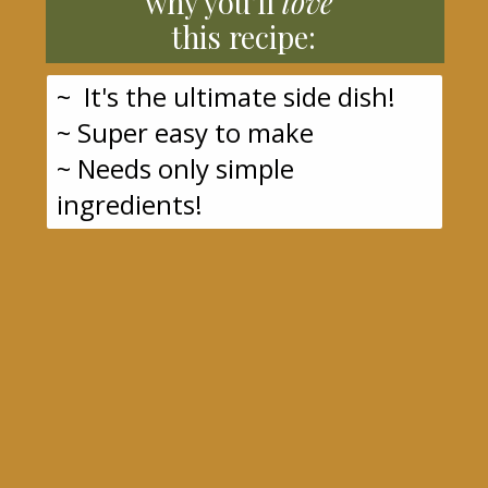
why you'll
love
this recipe:
~ It's the ultimate side dish!
~ Super easy to make
~ Needs only simple
ingredients!