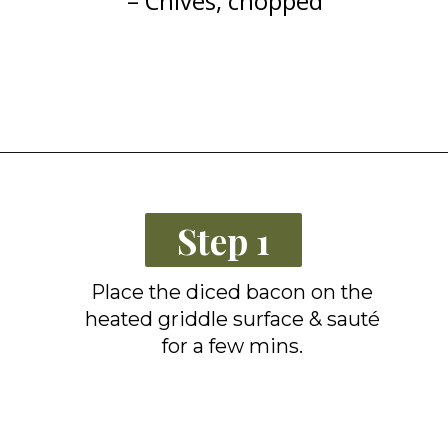
– Chives, chopped
Opening
https://grillonadime.com/blackstone-bacon-fried-corn-recipe/
Step 1
Place the diced bacon on the
heated griddle surface & sauté
for a few mins.