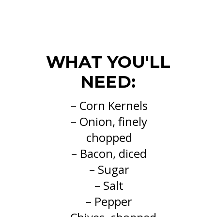
WHAT YOU'LL
NEED:
– Corn Kernels
– Onion, finely
chopped
– Bacon, diced
– Sugar
– Salt
– Pepper