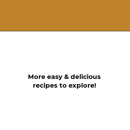
Opening
https://grillonadime.com/blackstone-bacon-fried-corn-recipe/
More easy & delicious
recipes to explore!