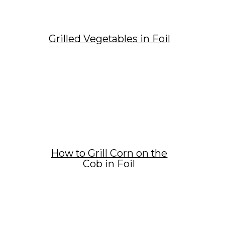
Grilled Vegetables in Foil
How to Grill Corn on the
Cob in Foil