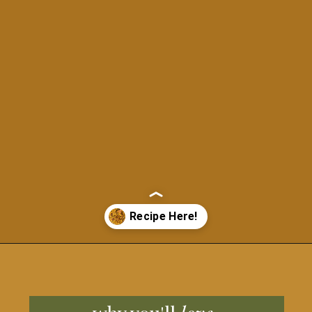
Opening
https://grillonadime.com/blackstone-bacon-fried-corn-recipe/