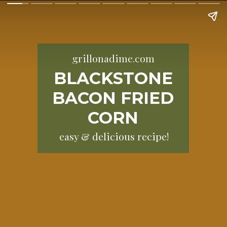
grillonadime.com
BLACKSTONE
BACON FRIED
CORN
easy & delicious recipe!