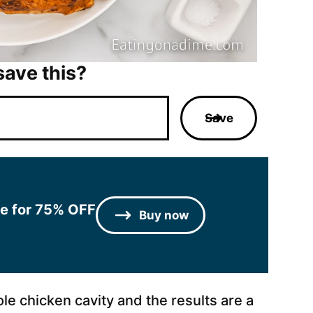
save this?
Save
le for 75% OFF
Buy now
ole chicken cavity and the results are a