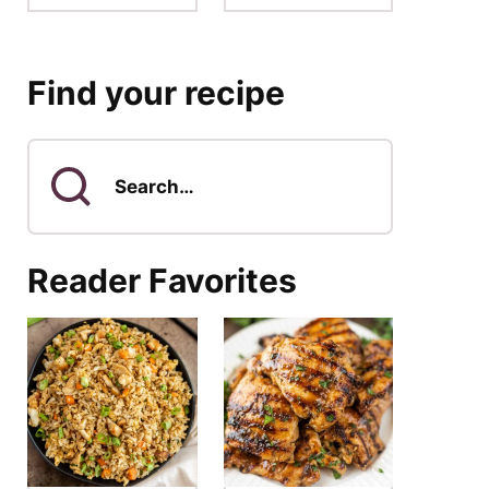
Find your recipe
Search
for
Reader Favorites