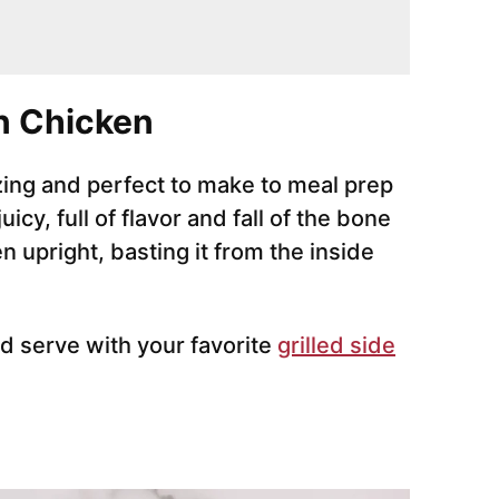
n Chicken
zing and perfect to make to meal prep
cy, full of flavor and fall of the bone
 upright, basting it from the inside
d serve with your favorite
grilled side