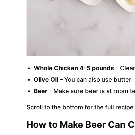
Whole Chicken 4-5 pounds
– Clea
Olive Oil
– You can also use butter
Beer
– Make sure beer is at room t
Scroll to the bottom for the full recip
How to Make Beer Can Ch