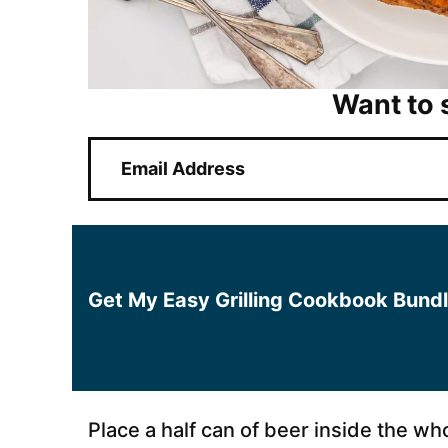
Want to 
E
m
a
i
l
*
Get My Easy Grilling Cookbook Bund
Place a half can of beer inside the wh