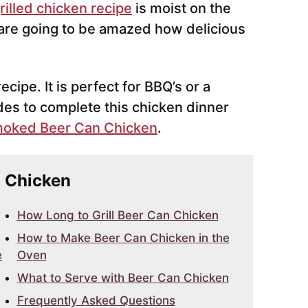
rilled chicken recipe
is moist on the
 are going to be amazed how delicious
cipe. It is perfect for BBQ’s or a
des to complete this chicken dinner
oked Beer Can Chicken
.
n Chicken
How Long to Grill Beer Can Chicken
How to Make Beer Can Chicken in the
e
Oven
What to Serve with Beer Can Chicken
Frequently Asked Questions