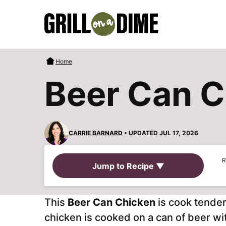
Skip
to
content
Home
Beer Can C
CARRIE BARNARD
• UPDATED JUL 17, 2026
R
Jump to Recipe ▼
This
Beer Can Chicken
is cook tender
chicken is cooked on a can of beer wi