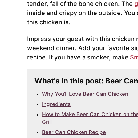
tender, fall of the bone chicken. The
g
inside and crispy on the outside. You
this chicken is.
Impress your guest with this chicken re
weekend dinner. Add your favorite si
recipe. If you have a smoker, make
Sm
What's in this post: Beer Ca
Why You’ll Love Beer Can Chicken
Ingredients
How to Make Beer Can Chicken on th
Grill
Beer Can Chicken Recipe