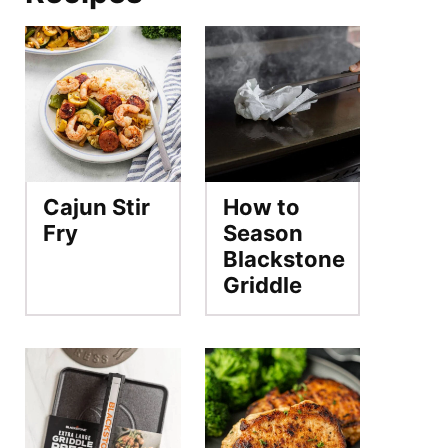
Cajun Stir
How to
Fry
Season
Blackstone
Griddle