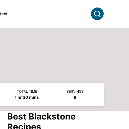
Search
tact
TOTAL TIME
SERVINGS
hour
minutes
1
hr
30
mins
8
Best Blackstone
Recipes