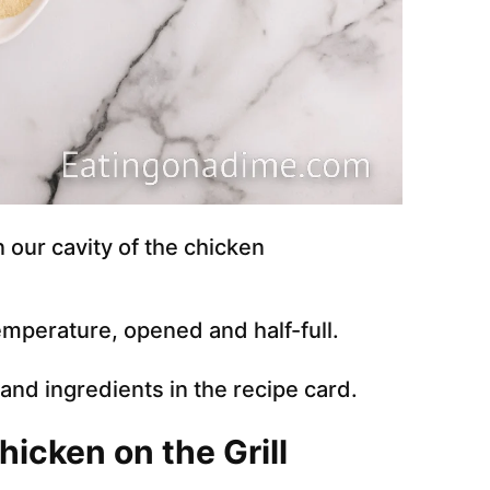
n our cavity of the chicken
emperature, opened and half-full.
e and ingredients in the recipe card.
icken on the Grill