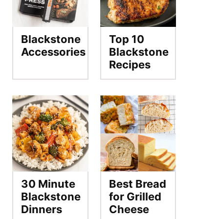
Blackstone
Top 10
Accessories
Blackstone
Recipes
30 Minute
Best Bread
Blackstone
for Grilled
Dinners
Cheese