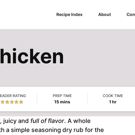
Recipe Index
About
Con
hicken
EADER RATING
PREP TIME
COOK TIME
minutes
hour
15
mins
1
hr
, juicy and
full of flavor
. A whole
th a simple seasoning dry rub for the