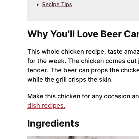
Recipe Tips
Why You’ll Love Beer Ca
This whole chicken recipe, taste ama
for the week. The chicken comes out jui
tender. The beer can props the chicken
while the grill crisps the skin.
Make this chicken for any occasion an
dish recipes.
Ingredients