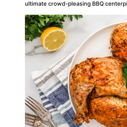
ultimate crowd-pleasing BBQ centerp