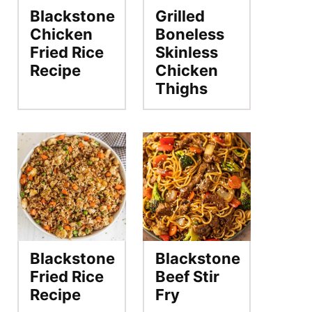
Blackstone
Grilled
Chicken
Boneless
Fried Rice
Skinless
Recipe
Chicken
Thighs
Blackstone
Blackstone
Fried Rice
Beef Stir
Recipe
Fry