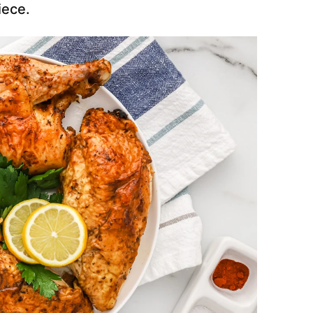
iece.