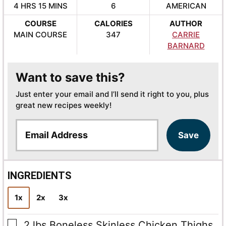
HOURS
MINUTES
4
HRS
15
MINS
6
AMERICAN
COURSE
CALORIES
AUTHOR
MAIN COURSE
347
CARRIE
BARNARD
Want to save this?
Just enter your email and I’ll send it right to you, plus
great new recipes weekly!
E
Save
m
a
i
l
INGREDIENTS
*
1x
2x
3x
▢
2
lbs
Boneless Skinless Chicken Thighs