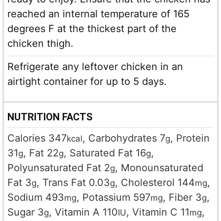
reached an internal temperature of 165
degrees F at the thickest part of the
chicken thigh.
Refrigerate any leftover chicken in an
airtight container for up to 5 days.
NUTRITION FACTS
Calories
347
,
Carbohydrates
7
,
Protein
kcal
g
31
,
Fat
22
,
Saturated Fat
16
,
g
g
g
Polyunsaturated Fat
2
,
Monounsaturated
g
Fat
3
,
Trans Fat
0.03
,
Cholesterol
144
,
g
g
mg
Sodium
493
,
Potassium
597
,
Fiber
3
,
mg
mg
g
Sugar
3
,
Vitamin A
110
,
Vitamin C
11
,
g
IU
mg