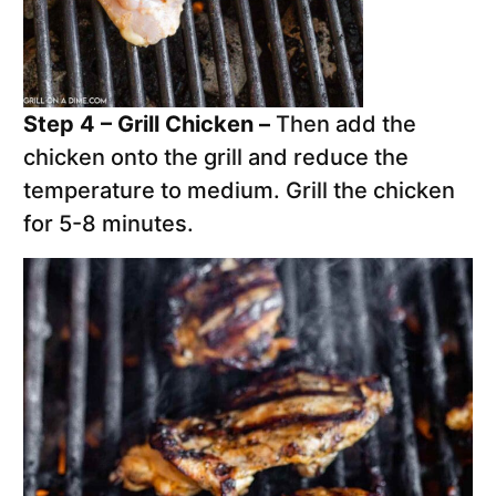
Step 4 – Grill Chicken –
Then add the
chicken onto the grill and reduce the
temperature to medium. Grill the chicken
for 5-8 minutes.