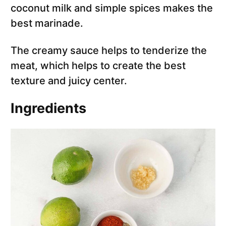
coconut milk and simple spices makes the
best marinade.
The creamy sauce helps to tenderize the
meat, which helps to create the best
texture and juicy center.
Ingredients