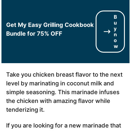
B
u
Get My Easy Grilling Cookbook
y
Bundle for 75% OFF
n
o
w
Take you chicken breast flavor to the next
level by marinating in coconut milk and
simple seasoning. This marinade infuses
the chicken with amazing flavor while
tenderizing it.
If you are looking for a new marinade that