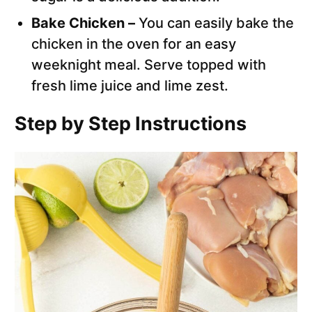
Bake Chicken –
You can easily bake the
chicken in the oven for an easy
weeknight meal. Serve topped with
fresh lime juice and lime zest.
Step by Step Instructions