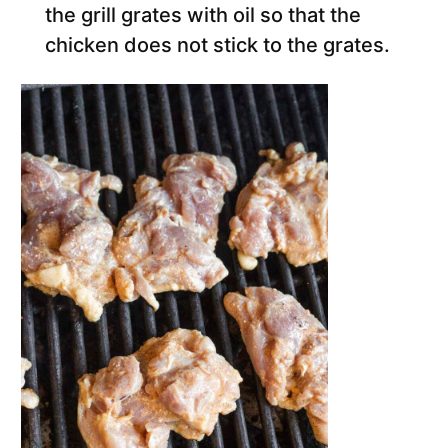
the grill grates with oil so that the
chicken does not stick to the grates.