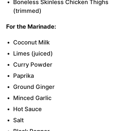
Boneless Skinless Chicken Thighs
(trimmed)
For the Marinade:
Coconut Milk
Limes (juiced)
Curry Powder
Paprika
Ground Ginger
Minced Garlic
Hot Sauce
Salt