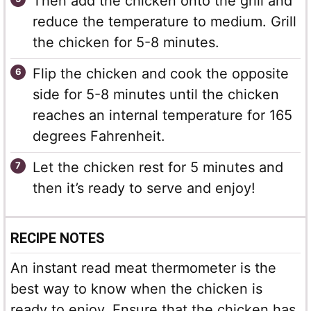
Then add the chicken onto the grill and
reduce the temperature to medium. Grill
the chicken for 5-8 minutes.
Flip the chicken and cook the opposite
side for 5-8 minutes until the chicken
reaches an internal temperature for 165
degrees Fahrenheit.
Let the chicken rest for 5 minutes and
then it’s ready to serve and enjoy!
RECIPE NOTES
An instant read meat thermometer is the
best way to know when the chicken is
ready to enjoy. Ensure that the chicken has