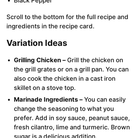
Black Pepper
Scroll to the bottom for the full recipe and
ingredients in the recipe card.
Variation Ideas
Grilling Chicken –
Grill the chicken on
the grill grates or on a grill pan. You can
also cook the chicken in a cast iron
skillet on a stove top.
Marinade Ingredients –
You can easily
change the seasoning to what you
prefer. Add in soy sauce, peanut sauce,
fresh cilantro, lime and turmeric. Brown
sugar is a delicious addition.