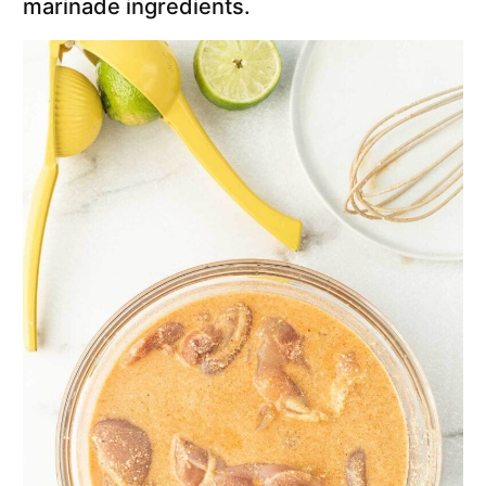
marinade ingredients.