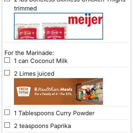
trimmed
For the Marinade:
▢
1
can
Coconut Milk
▢
2
Limes
juiced
▢
1
Tablespoons
Curry Powder
▢
2
teaspoons
Paprika