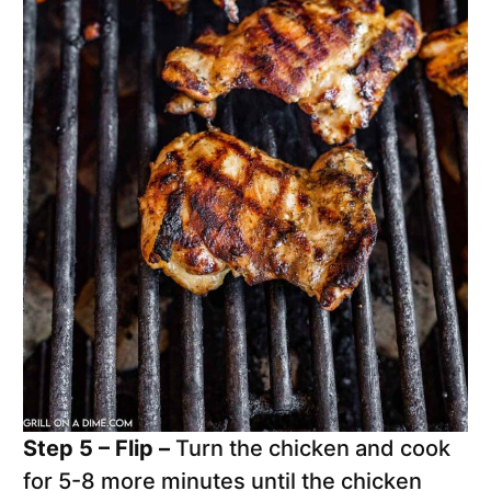
Step 5 – Flip –
Turn the chicken and cook
for 5-8 more minutes until the chicken