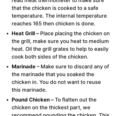
read meat thermometer to make sure
that the chicken is cooked to a safe
temperature. The internal temperature
reaches 165 then chicken is done.
Heat Grill –
Place placing the chicken on
the grill, make sure you heat to medium
heat. Oil the grill grates to help to easily
cook both sides of the chicken.
Marinade
– Make sure to discard any of
the marinade that you soaked the
chicken in. You do not want to reuse
this marinade.
Pound Chicken –
To flatten out the
chicken on the thickest part, we
recommend pounding the chicken. This