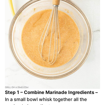
Step 1 – Combine Marinade Ingredients –
In a small bowl whisk together all the