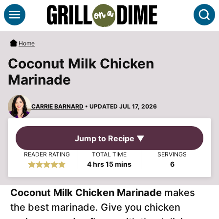
Skip
S
to
content
Home
Coconut Milk Chicken
Marinade
CARRIE BARNARD
• UPDATED JUL 17, 2026
Jump to Recipe ▼
READER RATING
TOTAL TIME
SERVINGS
hours
minutes
4
hrs
15
mins
6
Coconut Milk Chicken Marinade
makes
the best marinade. Give you chicken