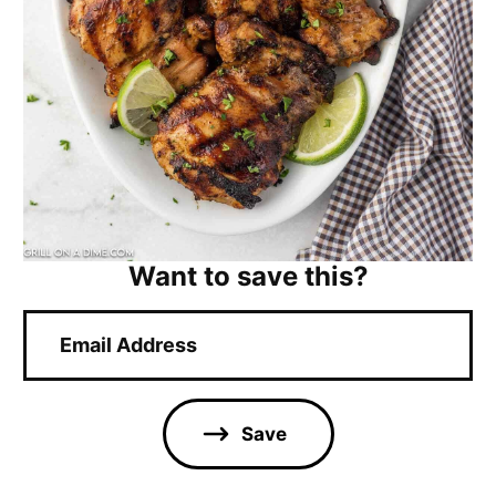
Want to save this?
E
m
a
i
l
Save
*