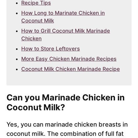
Recipe Tips
How Long to Marinate Chicken in
Coconut Milk
How to Grill Coconut Milk Marinade
Chicken
How to Store Leftovers
More Easy Chicken Marinade Recipes
Coconut Milk Chicken Marinade Recipe
Can you Marinade Chicken in
Coconut Milk?
Yes, you can marinade chicken breasts in
coconut milk. The combination of full fat