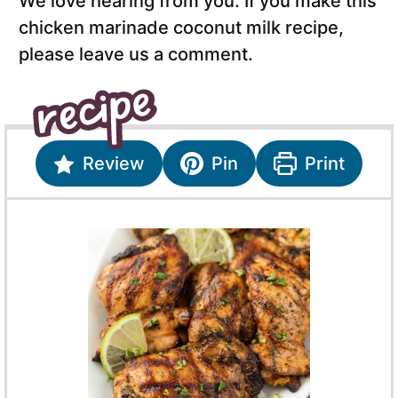
We love hearing from you. If you make this
chicken marinade coconut milk recipe,
please leave us a comment.
Review
Pin
Print