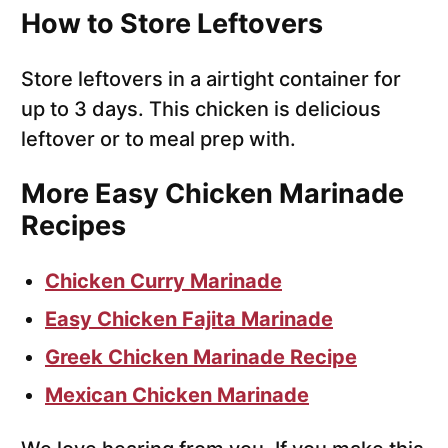
How to Store Leftovers
Store leftovers in a airtight container for
up to 3 days. This chicken is delicious
leftover or to meal prep with.
More Easy Chicken Marinade
Recipes
Chicken Curry Marinade
Easy Chicken Fajita Marinade
Greek Chicken Marinade Recipe
Mexican Chicken Marinade