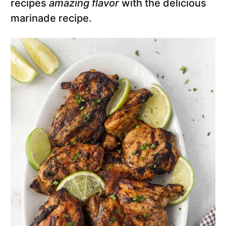
recipes
amazing flavor
with the delicious
marinade recipe.