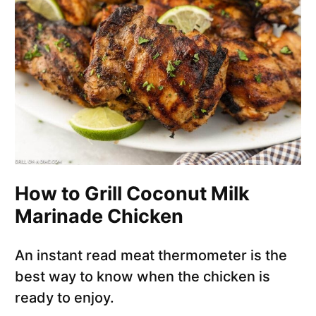
How to Grill Coconut Milk
Marinade Chicken
An instant read meat thermometer is the
best way to know when the chicken is
ready to enjoy.