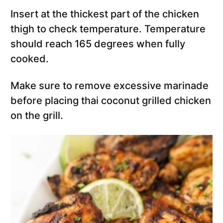
Insert at the thickest part of the chicken
thigh to check temperature. Temperature
should reach 165 degrees when fully
cooked.
Make sure to remove excessive marinade
before placing thai coconut grilled chicken
on the grill.