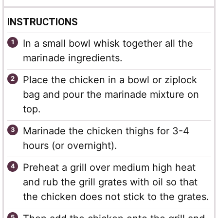
INSTRUCTIONS
In a small bowl whisk together all the
marinade ingredients.
Place the chicken in a bowl or ziplock
bag and pour the marinade mixture on
top.
Marinade the chicken thighs for 3-4
hours (or overnight).
Preheat a grill over medium high heat
and rub the grill grates with oil so that
the chicken does not stick to the grates.