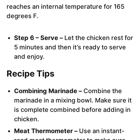
reaches an internal temperature for 165
degrees F.
Step 6 – Serve –
Let the chicken rest for
5 minutes and then it’s ready to serve
and enjoy.
Recipe Tips
Combining Marinade –
Combine the
marinade in a mixing bowl. Make sure it
is complete combined before adding in
chicken.
Meat Thermometer –
Use an instant-