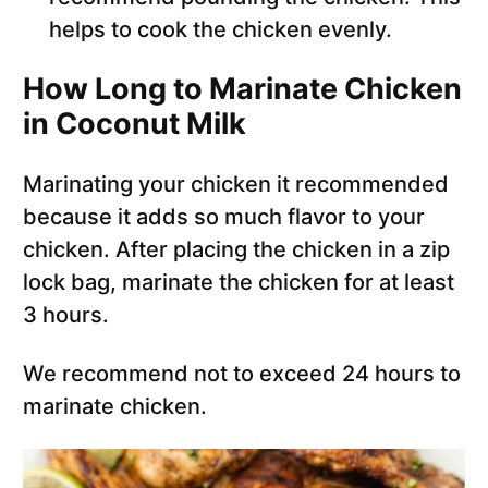
helps to cook the chicken evenly.
How Long to Marinate Chicken
in Coconut Milk
Marinating your chicken it recommended
because it adds so much flavor to your
chicken. After placing the chicken in a zip
lock bag, marinate the chicken for at least
3 hours.
We recommend not to exceed 24 hours to
marinate chicken.