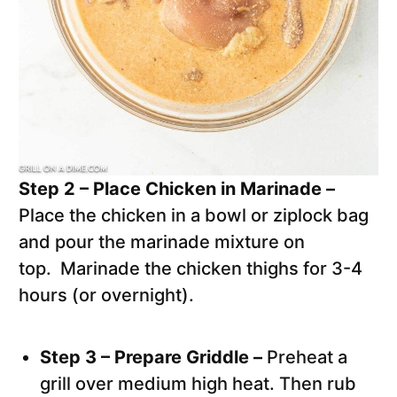
Step 2 – Place Chicken in Marinade –
Place the chicken in a bowl or ziplock bag
and pour the marinade mixture on
top. Marinade the chicken thighs for 3-4
hours (or overnight).
Step 3 – Prepare Griddle –
Preheat a
grill over medium high heat. Then rub