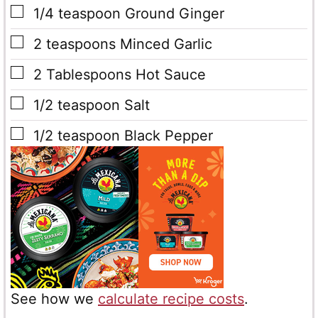
▢
1/4
teaspoon
Ground Ginger
▢
2
teaspoons
Minced Garlic
▢
2
Tablespoons
Hot Sauce
▢
1/2
teaspoon
Salt
▢
1/2
teaspoon
Black Pepper
See how we
calculate recipe costs
.