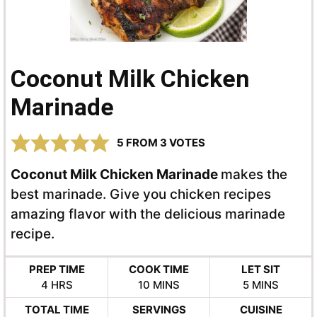
Coconut Milk Chicken
Marinade
5
FROM
3
VOTES
Coconut Milk Chicken Marinade
makes the
best marinade. Give you chicken recipes
amazing flavor with the delicious marinade
recipe.
PREP TIME
COOK TIME
LET SIT
HOURS
MINUTES
MINUTES
4
HRS
10
MINS
5
MINS
TOTAL TIME
SERVINGS
CUISINE