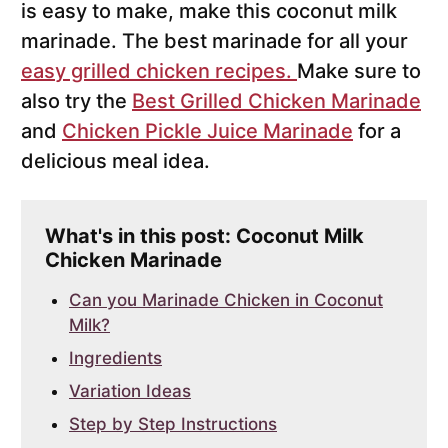
is easy to make, make this coconut milk
marinade. The best marinade for all your
easy grilled chicken recipes.
Make sure to
also try the
Best Grilled Chicken Marinade
and
Chicken Pickle Juice Marinade
for a
delicious meal idea.
What's in this post: Coconut Milk
Chicken Marinade
Can you Marinade Chicken in Coconut
Milk?
Ingredients
Variation Ideas
Step by Step Instructions