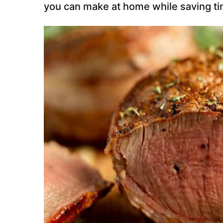
you can make at home while saving t