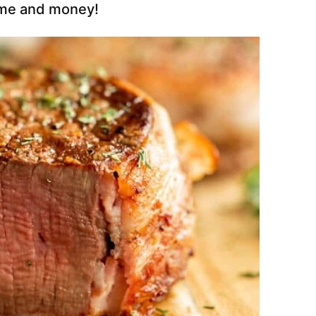
ime and money!