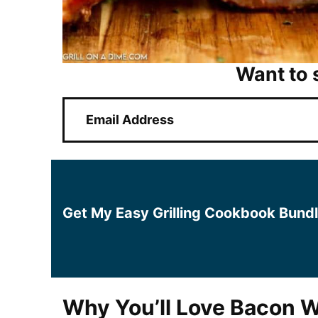
Want to 
E
m
a
i
l
*
Get My Easy Grilling Cookbook Bund
Why You’ll Love Bacon W