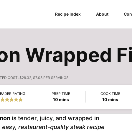
Recipe Index
About
Con
con Wrapped F
TED COST:
$28.32, $7.08 PER SERVINGS
EADER RATING
PREP TIME
COOK TIME
minutes
minutes
10
mins
10
mins
gnon
is tender, juicy, and wrapped in
n
easy, restaurant-quality steak recipe