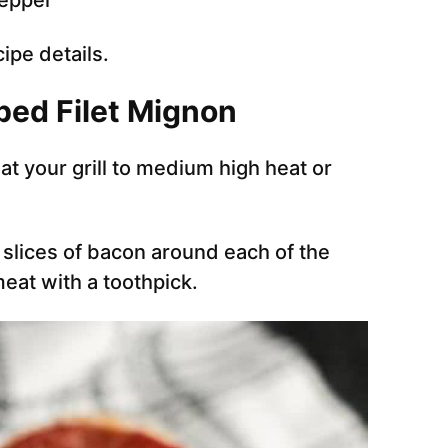
pepper
cipe details.
ped Filet Mignon
at your grill to medium high heat or
slices of bacon around each of the
eat with a toothpick.