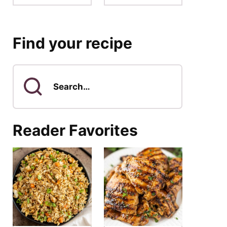
Find your recipe
Search
for
Reader Favorites