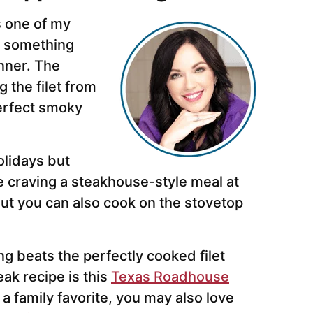
s one of my
o something
nner. The
 the filet from
 perfect smoky
olidays but
 craving a steakhouse-style meal at
but you can also cook on the stovetop
g beats the perfectly cooked filet
ak recipe is this
Texas Roadhouse
a family favorite, you may also love