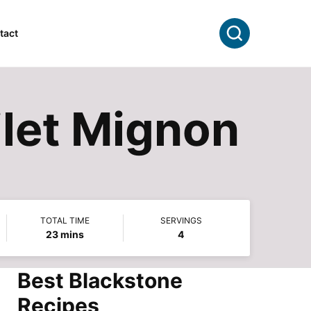
Search
tact
ilet Mignon
TOTAL TIME
SERVINGS
minutes
23
mins
4
Best Blackstone
Recipes