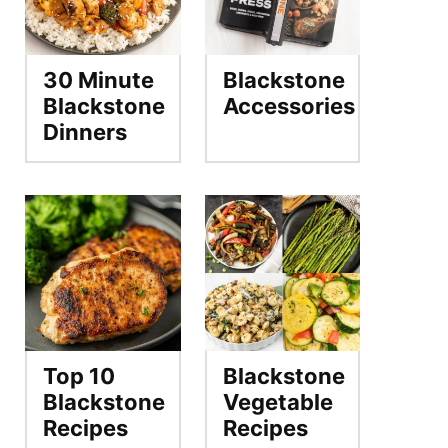
30 Minute
Blackstone
Blackstone
Accessories
Dinners
Top 10
Blackstone
Blackstone
Vegetable
Recipes
Recipes