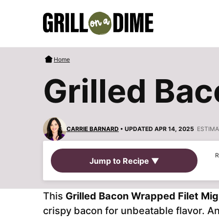
Skip
to
content
Home
Grilled Ba
CARRIE BARNARD
• UPDATED APR 14, 2025
ESTIMA
R
Jump to Recipe ▼
This
Grilled Bacon Wrapped Filet Mi
crispy bacon for unbeatable flavor. A