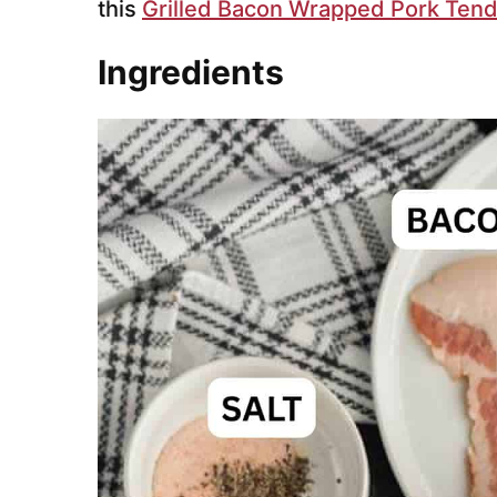
this
Grilled Bacon Wrapped Pork Tend
Ingredients