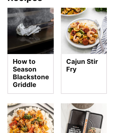
How to
Cajun Stir
Season
Fry
Blackstone
Griddle