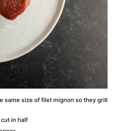
e same size of filet mignon so they grill
cut in half