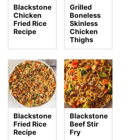
Blackstone
Grilled
Chicken
Boneless
Fried Rice
Skinless
Recipe
Chicken
Thighs
Blackstone
Blackstone
Fried Rice
Beef Stir
Recipe
Fry