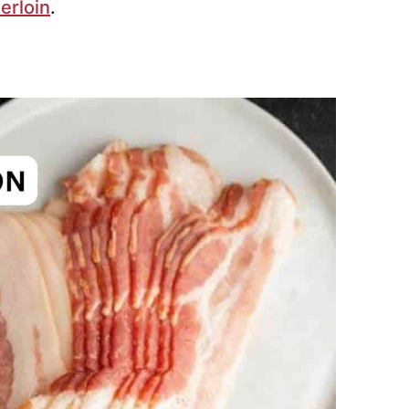
erloin
.