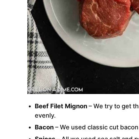
Beef Filet Mignon
– We try to get th
evenly.
Bacon
– We used classic cut bacon 