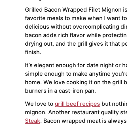
Grilled Bacon Wrapped Filet Mignon i
favorite meals to make when I want t
delicious without overcomplicating di
bacon adds rich flavor while protecting
drying out, and the grill gives it that
finish.
It’s elegant enough for date night or h
simple enough to make anytime you’re
home. We love cooking it on the grill 
burners in a cast-iron pan.
We love to
grill beef recipes
but nothin
mignon. Another restaurant quality ste
Steak
. Bacon wrapped meat is always 