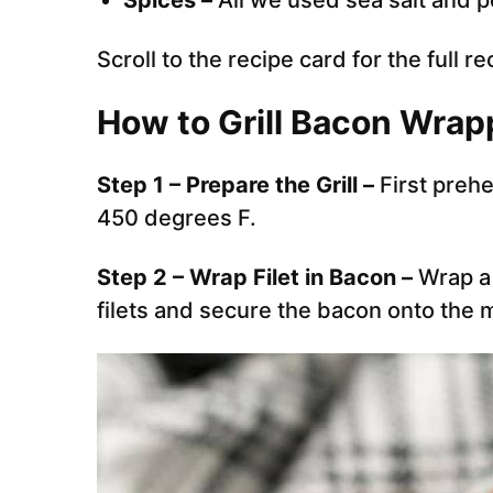
Spices –
All we used sea salt and 
Scroll to the recipe card for the full re
How to Grill Bacon Wrap
Step 1 – Prepare the Grill –
First prehe
450 degrees F.
Step 2 – Wrap Filet in Bacon –
Wrap a 
filets and secure the bacon onto the m