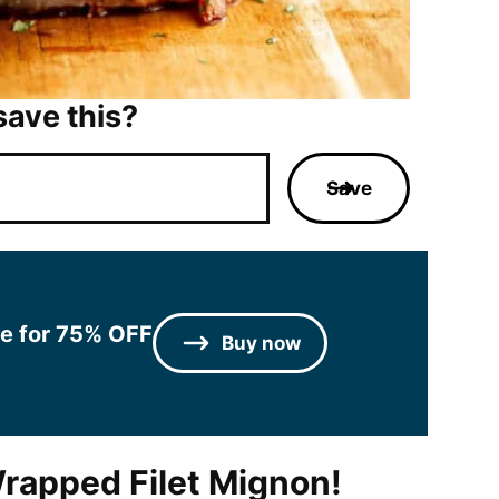
save this?
Save
le for 75% OFF
Buy now
rapped Filet Mignon!