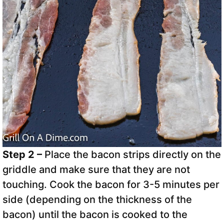
Step 2 –
Place the bacon strips directly on the
griddle and make sure that they are not
touching. Cook the bacon for 3-5 minutes per
side (depending on the thickness of the
bacon) until the bacon is cooked to the