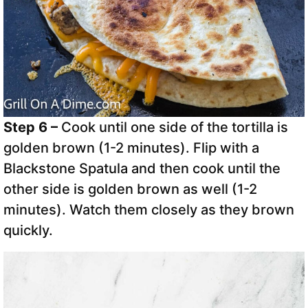
Step 6 –
Cook until one side of the tortilla is
golden brown (1-2 minutes). Flip with a
Blackstone Spatula and then cook until the
other side is golden brown as well (1-2
minutes). Watch them closely as they brown
quickly.