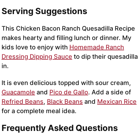
Serving Suggestions
This Chicken Bacon Ranch Quesadilla Recipe
makes hearty and filling lunch or dinner. My
kids love to enjoy with
Homemade Ranch
Dressing Dipping Sauce
to dip their quesadilla
in.
It is even delicious topped with sour cream,
Guacamole
and
Pico de Gallo
. Add a side of
Refried Beans
,
Black Beans
and
Mexican Rice
for a complete meal idea.
Frequently Asked Questions