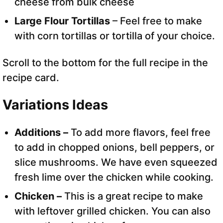
cheese from bulk cheese
Large Flour Tortillas
– Feel free to make
with corn tortillas or tortilla of your choice.
Scroll to the bottom for the full recipe in the
recipe card.
Variations Ideas
Additions –
To add more flavors, feel free
to add in chopped onions, bell peppers, or
slice mushrooms. We have even squeezed
fresh lime over the chicken while cooking.
Chicken –
This is a great recipe to make
with leftover grilled chicken. You can also