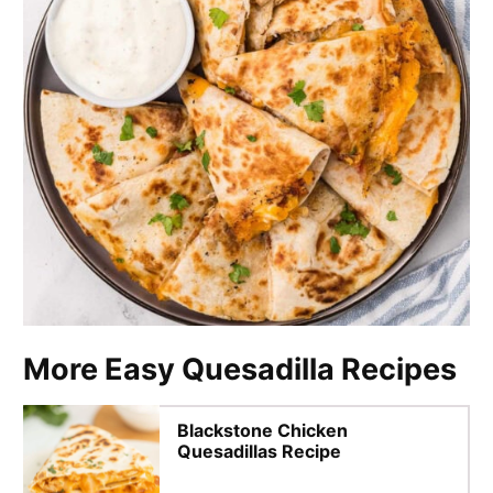
More Easy Quesadilla Recipes
Blackstone Chicken
Quesadillas Recipe