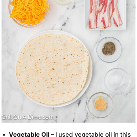
Vegetable Oil
– I used vegetable oil in this