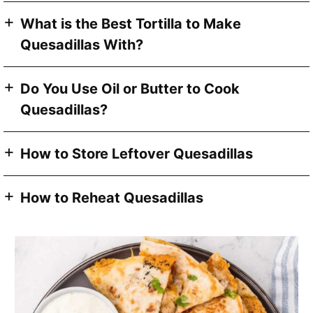
What is the Best Tortilla to Make
Quesadillas With?
Do You Use Oil or Butter to Cook
Quesadillas?
How to Store Leftover Quesadillas
How to Reheat Quesadillas