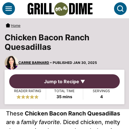
Skip
S
to
content
Home
Chicken Bacon Ranch
Quesadillas
CARRIE BARNARD
• PUBLISHED JAN 30, 2025
Jump to Recipe ▼
READER RATING
TOTAL TIME
SERVINGS
minutes
35
mins
4
These
Chicken Bacon Ranch Quesadillas
are a
family favorite.
Diced chicken, melty