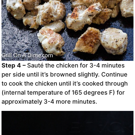
Step 4 –
Sauté the chicken for 3-4 minutes
per side until it’s browned slightly. Continue
to cook the chicken until it’s cooked through
(internal temperature of 165 degrees F) for
approximately 3-4 more minutes.