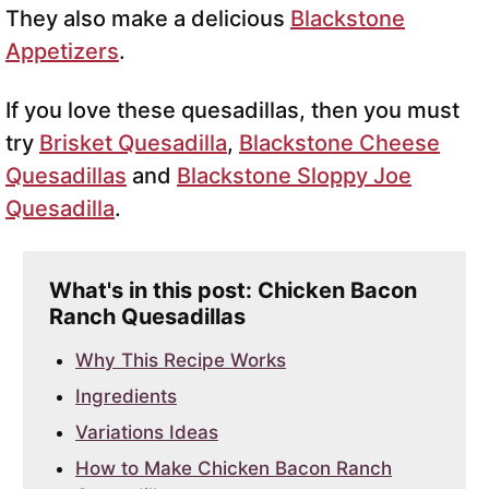
They also make a delicious
Blackstone
Appetizers
.
If you love these quesadillas, then you must
try
Brisket Quesadilla
,
Blackstone Cheese
Quesadillas
and
Blackstone Sloppy Joe
Quesadilla
.
What's in this post: Chicken Bacon
Ranch Quesadillas
Why This Recipe Works
Ingredients
Variations Ideas
How to Make Chicken Bacon Ranch