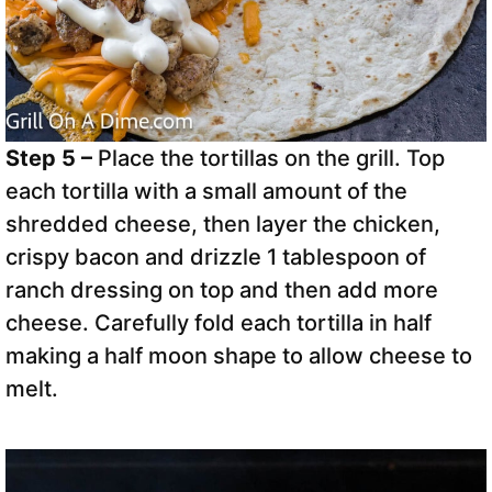
Step 5 –
Place the tortillas on the grill. Top
each tortilla with a small amount of the
shredded cheese, then layer the chicken,
crispy bacon and drizzle 1 tablespoon of
ranch dressing on top and then add more
cheese. Carefully fold each tortilla in half
making a half moon shape to allow cheese to
melt.