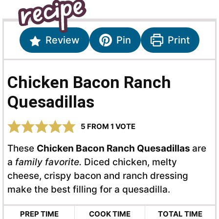
Review
Pin
Print
Chicken Bacon Ranch
Quesadillas
5
FROM 1 VOTE
These
Chicken Bacon Ranch Quesadillas
are
a
family favorite.
Diced chicken, melty
cheese, crispy bacon and ranch dressing
make the best filling for a quesadilla.
PREP TIME
COOK TIME
TOTAL TIME