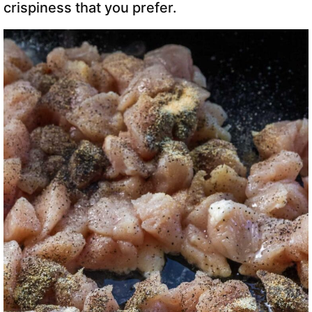
crispiness that you prefer.