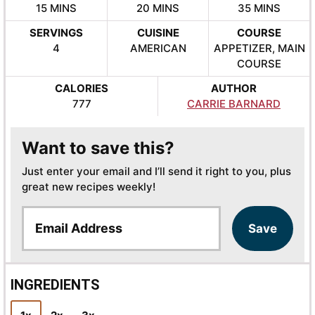
MINUTES
MINUTES
MINUTES
15
MINS
20
MINS
35
MINS
SERVINGS
CUISINE
COURSE
4
AMERICAN
APPETIZER, MAIN
COURSE
CALORIES
AUTHOR
777
CARRIE BARNARD
Want to save this?
Just enter your email and I’ll send it right to you, plus
great new recipes weekly!
E
Save
m
a
i
l
INGREDIENTS
*