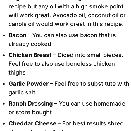
recipe but any oil with a high smoke point
will work great. Avocado oil, coconut oil or
canola oil would work great in this recipe.
Bacon
– You can also use bacon that is
already cooked
Chicken Breast
– Diced into small pieces.
Feel free to also use boneless chicken
thighs
Garlic Powder
– Feel free to substitute with
garlic salt
Ranch Dressing
– You can use homemade
or store bought
Cheddar Cheese
– For best results shred