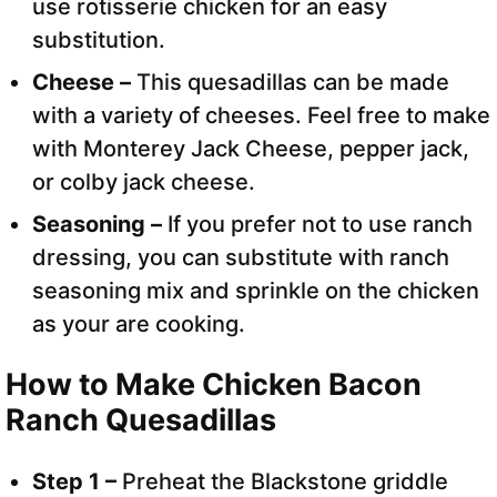
use rotisserie chicken for an easy
substitution.
Cheese –
This quesadillas can be made
with a variety of cheeses. Feel free to make
with Monterey Jack Cheese, pepper jack,
or colby jack cheese.
Seasoning –
If you prefer not to use ranch
dressing, you can substitute with ranch
seasoning mix and sprinkle on the chicken
as your are cooking.
How to Make Chicken Bacon
Ranch Quesadillas
Step 1 –
Preheat the Blackstone griddle