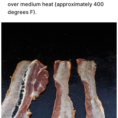
over medium heat (approximately 400
degrees F).