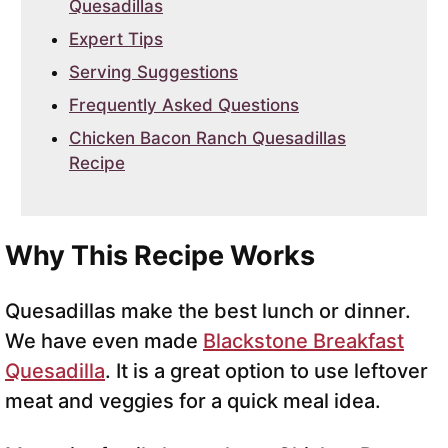
Quesadillas
Expert Tips
Serving Suggestions
Frequently Asked Questions
Chicken Bacon Ranch Quesadillas
Recipe
Why This Recipe Works
Quesadillas make the best lunch or dinner.
We have even made
Blackstone Breakfast
Quesadilla
. It is a great option to use leftover
meat and veggies for a quick meal idea.