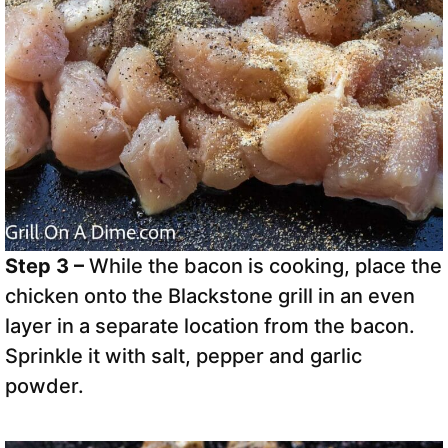
Step 3 –
While the bacon is cooking, place the
chicken onto the Blackstone grill in an even
layer in a separate location from the bacon.
Sprinkle it with salt, pepper and garlic
powder.