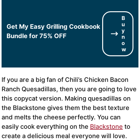
B
u
Get My Easy Grilling Cookbook
y
Bundle for 75% OFF
n
o
w
If you are a big fan of Chili’s Chicken Bacon
Ranch Quesadillas, then you are going to love
this copycat version. Making quesadillas on
the Blackstone gives them the best texture
and melts the cheese perfectly. You can
easily cook everything on the
Blackstone
to
create a delicious meal everyone will love.