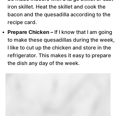
iron skillet. Heat the skillet and cook the
bacon and the quesadilla according to the
recipe card.
Prepare Chicken –
If I know that I am going
to make these quesadillas during the week,
I like to cut up the chicken and store in the
refrigerator. This makes it easy to prepare
the dish any day of the week.