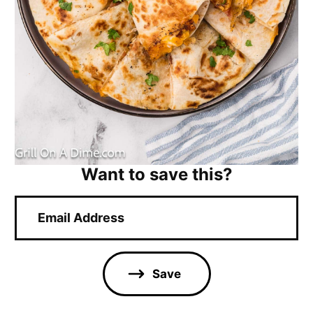
Want to save this?
E
m
a
i
l
Save
*