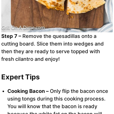
Step 7 –
Remove the quesadillas onto a
cutting board. Slice them into wedges and
then they are ready to serve topped with
fresh cilantro and enjoy!
Expert Tips
Cooking Bacon –
Only flip the bacon once
using tongs during this cooking process.
You will know that the bacon is ready