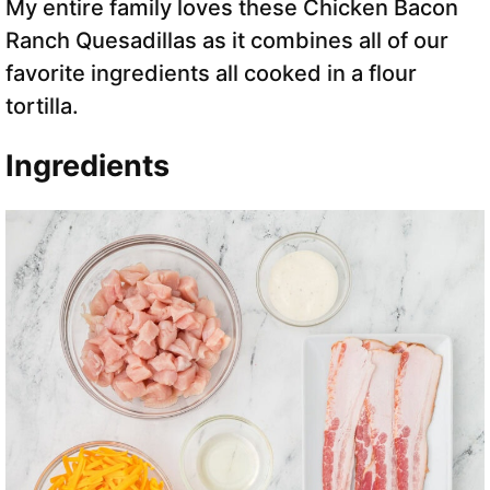
My entire family loves these Chicken Bacon
Ranch Quesadillas as it combines all of our
favorite ingredients all cooked in a flour
tortilla.
Ingredients