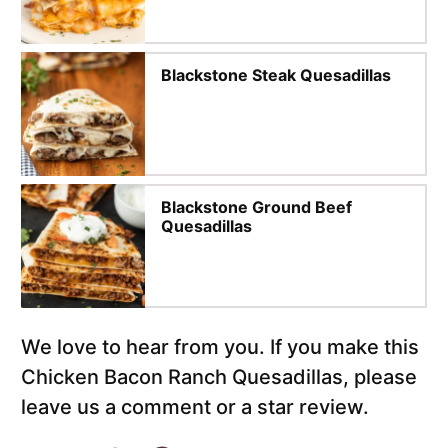
Blackstone Steak Quesadillas
Blackstone Ground Beef
Quesadillas
We love to hear from you. If you make this
Chicken Bacon Ranch Quesadillas, please
leave us a comment or a star review.