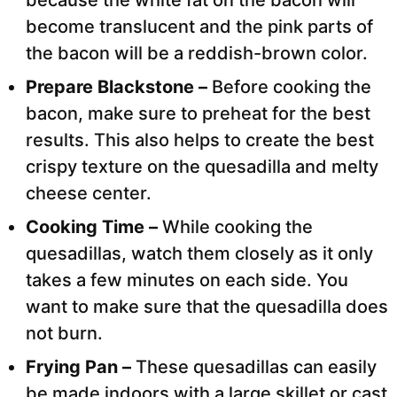
because the white fat on the bacon will
become translucent and the pink parts of
the bacon will be a reddish-brown color.
Prepare Blackstone –
Before cooking the
bacon, make sure to preheat for the best
results. This also helps to create the best
crispy texture on the quesadilla and melty
cheese center.
Cooking Time –
While cooking the
quesadillas, watch them closely as it only
takes a few minutes on each side. You
want to make sure that the quesadilla does
not burn.
Frying Pan –
These quesadillas can easily
be made indoors with a large skillet or cast