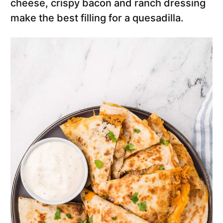
cheese, crispy bacon and ranch dressing
make the best filling for a quesadilla.