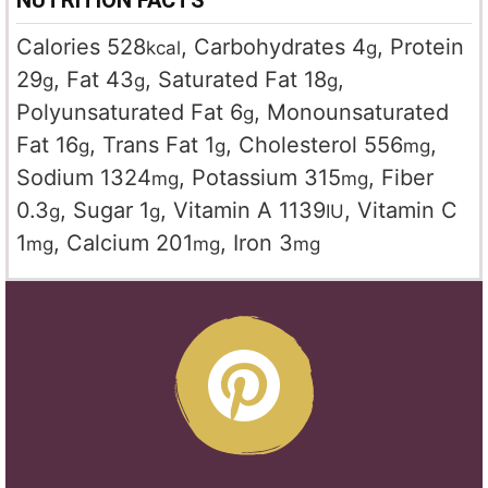
NUTRITION FACTS
Calories
528
,
Carbohydrates
4
,
Protein
kcal
g
29
,
Fat
43
,
Saturated Fat
18
,
g
g
g
Polyunsaturated Fat
6
,
Monounsaturated
g
Fat
16
,
Trans Fat
1
,
Cholesterol
556
,
g
g
mg
Sodium
1324
,
Potassium
315
,
Fiber
mg
mg
0.3
,
Sugar
1
,
Vitamin A
1139
,
Vitamin C
g
g
IU
1
,
Calcium
201
,
Iron
3
mg
mg
mg