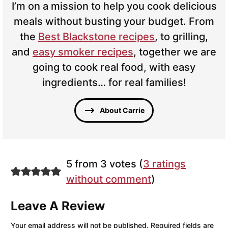
I’m on a mission to help you cook delicious
meals without busting your budget. From
the
Best Blackstone recipes
, to grilling,
and
easy smoker recipes
, together we are
going to cook real food, with easy
ingredients… for real families!
About Carrie
5 from 3 votes (
3 ratings
without comment
)
Leave A Review
Your email address will not be published.
Required fields are