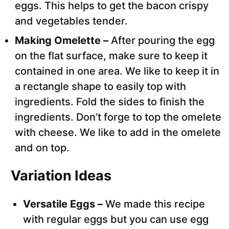
eggs. This helps to get the bacon crispy
and vegetables tender.
Making Omelette –
After pouring the egg
on the flat surface, make sure to keep it
contained in one area. We like to keep it in
a rectangle shape to easily top with
ingredients. Fold the sides to finish the
ingredients. Don’t forge to top the omelete
with cheese. We like to add in the omelete
and on top.
Variation Ideas
Versatile Eggs –
We made this recipe
with regular eggs but you can use egg