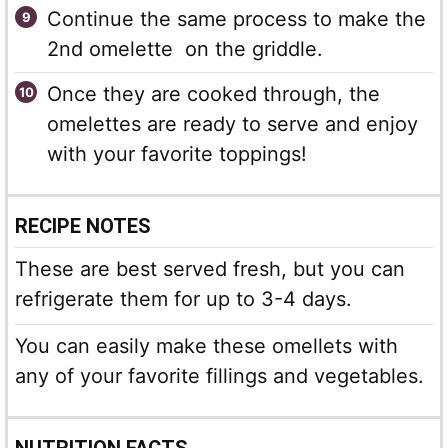
Continue the same process to make the
2nd omelette on the griddle.
Once they are cooked through, the
omelettes are ready to serve and enjoy
with your favorite toppings!
RECIPE NOTES
These are best served fresh, but you can
refrigerate them for up to 3-4 days.
You can easily make these omellets with
any of your favorite fillings and vegetables.