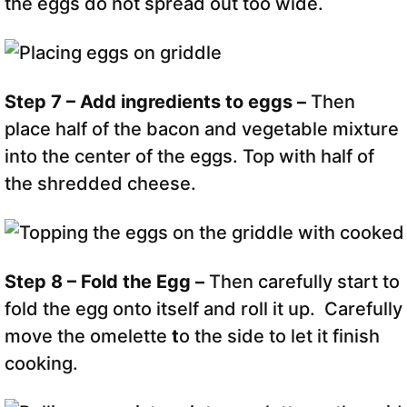
the eggs do not spread out too wide.
Step 7 – Add ingredients to eggs –
Then
place half of the bacon and vegetable mixture
into the center of the eggs. Top with half of
the shredded cheese.
Step 8 – Fold the Egg –
Then carefully start to
fold the egg onto itself and roll it up. Carefully
move the omelette
t
o the side to let it finish
cooking.