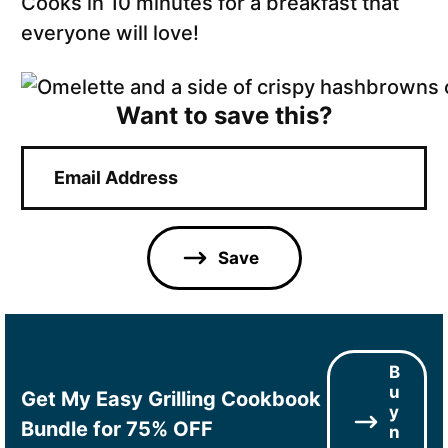
Cooks in 10 minutes for a breakfast that
everyone will love!
Want to save this?
E
m
a
i
l
Save
*
B
u
Get My Easy Grilling Cookbook
y
Bundle for 75% OFF
n