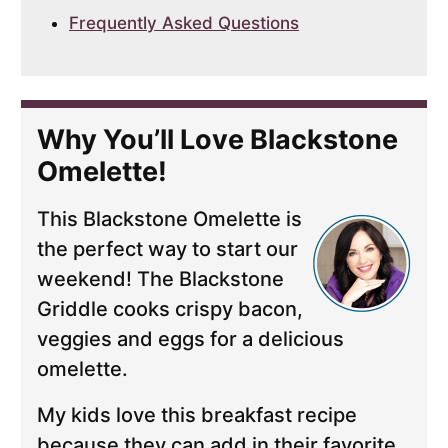
Frequently Asked Questions
Why You’ll Love Blackstone
Omelette!
This Blackstone Omelette is
the perfect way to start our
weekend! The Blackstone
Griddle cooks crispy bacon,
veggies and eggs for a delicious
omelette.
My kids love this breakfast recipe
because they can add in their favorite