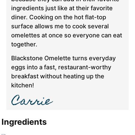
ingredients just like at their favorite
diner. Cooking on the hot flat-top
surface allows me to cook several
omelettes at once so everyone can eat
together.
Blackstone Omelette turns everyday
eggs into a fast, restaurant-worthy
breakfast without heating up the
kitchen!
Ingredients