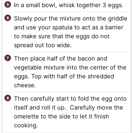
In a small bowl, whisk together 3 eggs.
Slowly pour the mixture onto the griddle
and use your spatula to act as a barrier
to make sure that the eggs do not
spread out too wide.
Then place half of the bacon and
vegetable mixture into the center of the
eggs. Top with half of the shredded
cheese.
Then carefully start to fold the egg onto
itself and roll it up. Carefully move the
omelette to the side to let it finish
cooking.