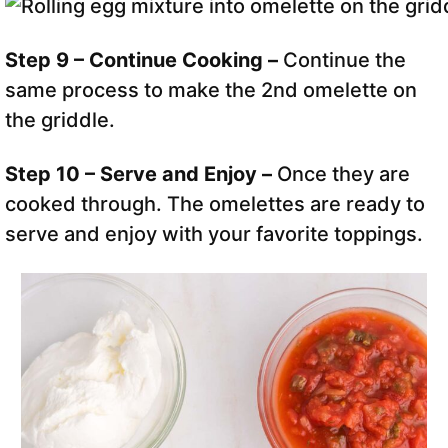
Step 9 – Continue Cooking –
Continue the
same process to make the 2nd omelette
on
the griddle.
Step 10 – Serve and Enjoy –
Once they are
cooked through. The omelettes are ready to
serve and enjoy with your favorite toppings.