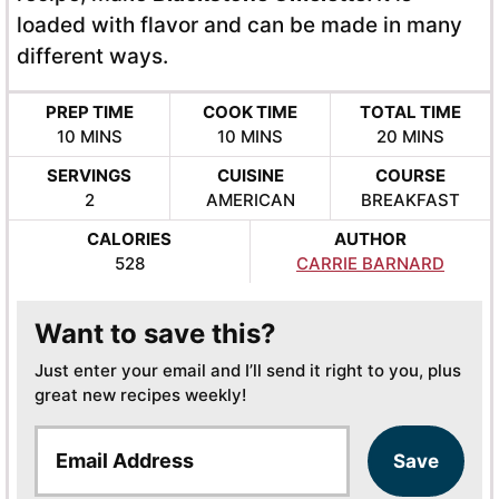
loaded with flavor and can be made in many
different ways.
PREP TIME
COOK TIME
TOTAL TIME
MINUTES
MINUTES
MINUTES
10
MINS
10
MINS
20
MINS
SERVINGS
CUISINE
COURSE
2
AMERICAN
BREAKFAST
CALORIES
AUTHOR
528
CARRIE BARNARD
Want to save this?
Just enter your email and I’ll send it right to you, plus
great new recipes weekly!
E
Save
m
a