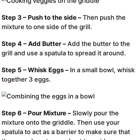
Step 3 – Push to the side –
Then push the
mixture to one side of the grill.
Step 4 – Add Butter –
Add the butter to the
grill and use a spatula to spread it around.
Step 5 – Whisk Eggs –
In a small bowl, whisk
together 3 eggs.
Step 6 – Pour Mixture –
Slowly pour the
mixture onto the griddle. Then use your
spatula to act as a barrier to make sure that