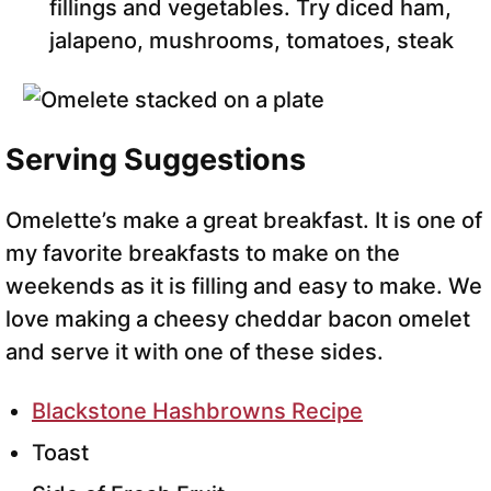
fillings and vegetables. Try diced ham,
jalapeno, mushrooms, tomatoes, steak
Serving Suggestions
Omelette’s make a great breakfast. It is one of
my favorite breakfasts to make on the
weekends as it is filling and easy to make. We
love making a cheesy cheddar bacon omelet
and serve it with one of these sides.
Blackstone Hashbrowns Recipe
Toast