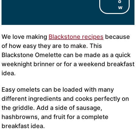
o
w
We love making
Blackstone recipes
because
of how easy they are to make. This
Blackstone Omelette can be made as a quick
weeknight brinner or for a weekend breakfast
idea.
Easy omelets can be loaded with many
different ingredients and cooks perfectly on
the griddle. Add a side of sausage,
hashbrowns, and fruit for a complete
breakfast idea.