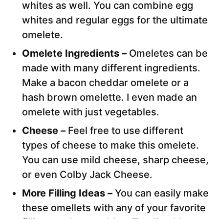
whites as well. You can combine egg
whites and regular eggs for the ultimate
omelete.
Omelete Ingredients –
Omeletes can be
made with many different ingredients.
Make a bacon cheddar omelete or a
hash brown omelette. I even made an
omelete with just vegetables.
Cheese –
Feel free to use different
types of cheese to make this omelete.
You can use mild cheese, sharp cheese,
or even Colby Jack Cheese.
More Filling Ideas –
You can easily make
these omellets with any of your favorite