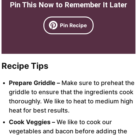
Pin This Now to Remember It Later
Pin Recipe
Recipe Tips
Prepare Griddle –
Make sure to preheat the
griddle to ensure that the ingredients cook
thoroughly. We like to heat to medium high
heat for best results.
Cook Veggies –
We like to cook our
vegetables and bacon before adding the