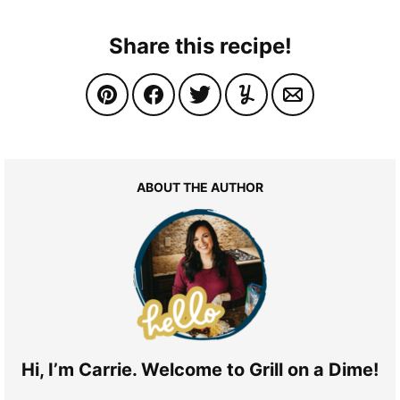
Share this recipe!
ABOUT THE AUTHOR
Hi, I’m Carrie. Welcome to Grill on a Dime!