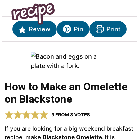
Review
Pin
Print
How to Make an Omelette
on Blackstone
5
FROM
3
VOTES
If you are looking for a big weekend breakfast
recipe, make
Blackstone Omelette.
It is