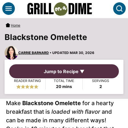
Skip
S
to
content
Home
Blackstone Omelette
CARRIE BARNARD
• UPDATED MAR 30, 2026
Jump to Recipe ▼
READER RATING
TOTAL TIME
SERVINGS
minutes
20
mins
2
Make
Blackstone Omelette
for a hearty
breakfast that is
loaded with flavor
and
can be made in many different ways!