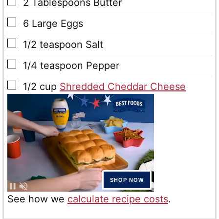
▢
2
Tablespoons
Butter
▢
6
Large Eggs
▢
1/2
teaspoon
Salt
▢
1/4
teaspoon
Pepper
▢
1/2
cup
Shredded Cheddar Cheese
See how we
calculate recipe costs
.