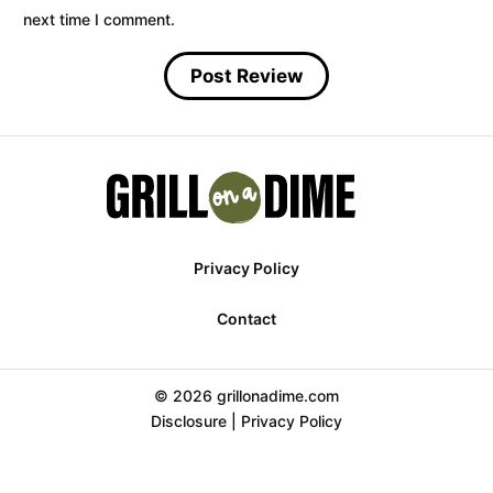
next time I comment.
Privacy Policy
Contact
© 2026 grillonadime.com
Disclosure
|
Privacy Policy