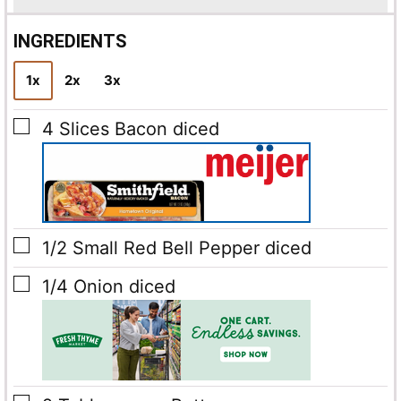
i
l
INGREDIENTS
*
1x
2x
3x
▢
4
Slices
Bacon
diced
▢
1/2
Small Red Bell Pepper
diced
▢
1/4
Onion
diced