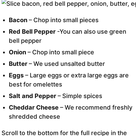
Bacon
– Chop into small pieces
Red Bell Pepper
-You can also use green
bell pepper
Onion
– Chop into small piece
Butter
– We used unsalted butter
Eggs
– Large eggs or extra large eggs are
best for omelettes
Salt and Pepper
– Simple spices
Cheddar Cheese
– We recommend freshly
shredded cheese
Scroll to the bottom for the full recipe in the