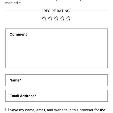
marked
*
RECIPE RATING
Comment
*
Name
*
Email
*
Save my name, email, and website in this browser for the