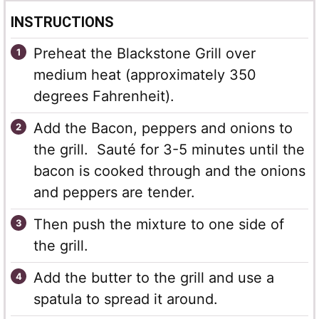
INSTRUCTIONS
Preheat the Blackstone Grill over
medium heat (approximately 350
degrees Fahrenheit).
Add the Bacon, peppers and onions to
the grill. Sauté for 3-5 minutes until the
bacon is cooked through and the onions
and peppers are tender.
Then push the mixture to one side of
the grill.
Add the butter to the grill and use a
spatula to spread it around.