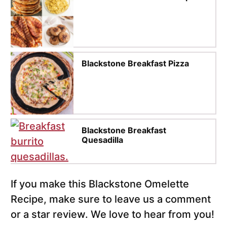
Blackstone Breakfast Pizza
Blackstone Breakfast
Quesadilla
If you make this Blackstone Omelette
Recipe, make sure to leave us a comment
or a star review. We love to hear from you!