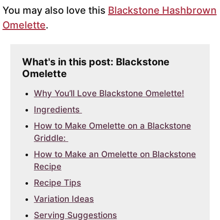
You may also love this
Blackstone Hashbrown
Omelette
.
What's in this post: Blackstone
Omelette
Why You’ll Love Blackstone Omelette!
Ingredients
How to Make Omelette on a Blackstone
Griddle:
How to Make an Omelette on Blackstone
Recipe
Recipe Tips
Variation Ideas
Serving Suggestions