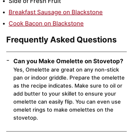
Side of Fresh Fruit
Breakfast Sausage on Blackstone
Cook Bacon on Blackstone
Frequently Asked Questions
Can you Make Omelette on Stovetop?
Yes, Omelette are great on any non-stick
pan or indoor griddle. Prepare the omelette
as the recipe indicates. Make sure to oil or
add butter to your skillet to ensure your
omelette can easily flip. You can even use
omelet rings to make omelettes on the
stovetop.