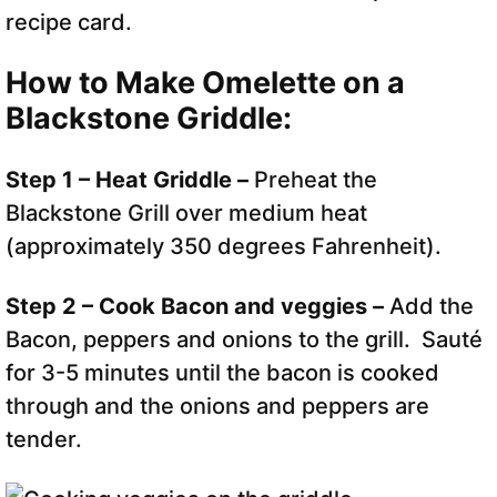
recipe card.
How to Make Omelette on a
Blackstone Griddle:
Step 1 – Heat Griddle –
Preheat the
Blackstone Grill over medium heat
(approximately 350 degrees Fahrenheit).
Step 2 – Cook Bacon and veggies –
Add the
Bacon, peppers and onions to the grill. Sauté
for 3-5 minutes until the bacon is cooked
through and the onions and peppers are
tender.