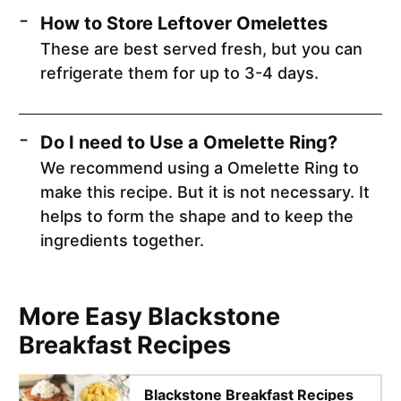
How to Store Leftover Omelettes
These are best served fresh, but you can
refrigerate them for up to 3-4 days.
Do I need to Use a Omelette Ring?
We recommend using a Omelette Ring to
make this recipe. But it is not necessary. It
helps to form the shape and to keep the
ingredients together.
More Easy Blackstone
Breakfast Recipes
Blackstone Breakfast Recipes