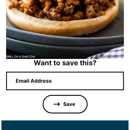
Want to save this?
E
m
a
i
l
Save
*