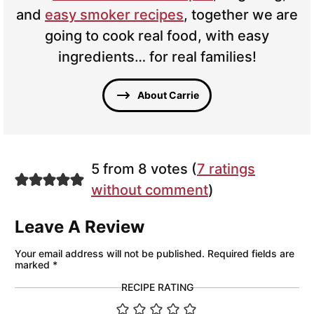
and
easy smoker recipes
, together we are
going to cook real food, with easy
ingredients… for real families!
About Carrie
5 from 8 votes (
7 ratings
without comment
)
Leave A Review
Your email address will not be published.
Required fields are
marked
*
RECIPE RATING