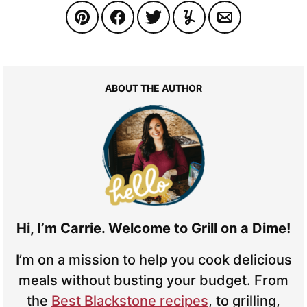
ABOUT THE AUTHOR
Hi, I’m Carrie. Welcome to Grill on a Dime!
I’m on a mission to help you cook delicious
meals without busting your budget. From
the
Best Blackstone recipes
, to grilling,