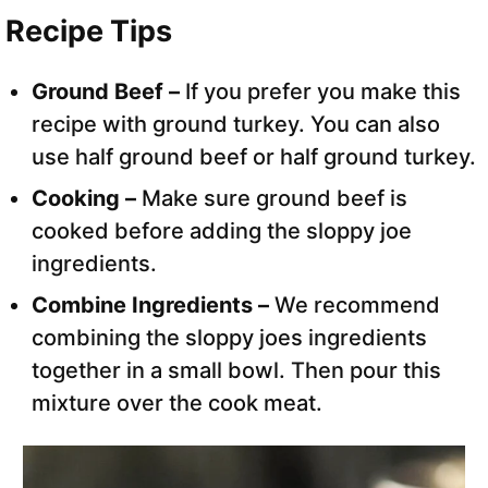
Recipe Tips
Ground Beef –
If you prefer you make this
recipe with ground turkey. You can also
use half ground beef or half ground turkey.
Cooking –
Make sure ground beef is
cooked before adding the sloppy joe
ingredients.
Combine Ingredients –
We recommend
combining the sloppy joes ingredients
together in a small bowl. Then pour this
mixture over the cook meat.