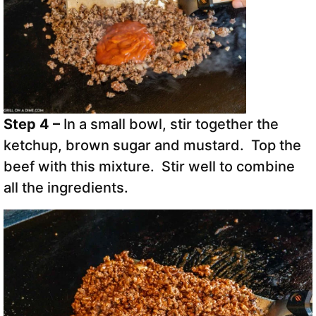
Step 4 –
In a small bowl, stir together the
ketchup, brown sugar and mustard. Top the
beef with this mixture. Stir well to combine
all the ingredients.