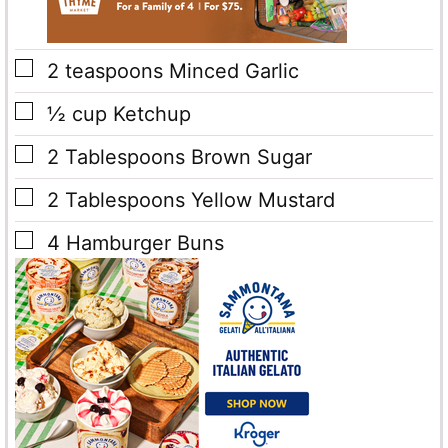
▢
2
teaspoons
Minced Garlic
▢
½
cup
Ketchup
▢
2
Tablespoons
Brown Sugar
▢
2
Tablespoons
Yellow Mustard
▢
4
Hamburger Buns