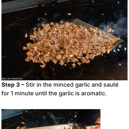
Step 3 –
Stir in the minced garlic and sauté
for 1 minute until the garlic is aromatic.