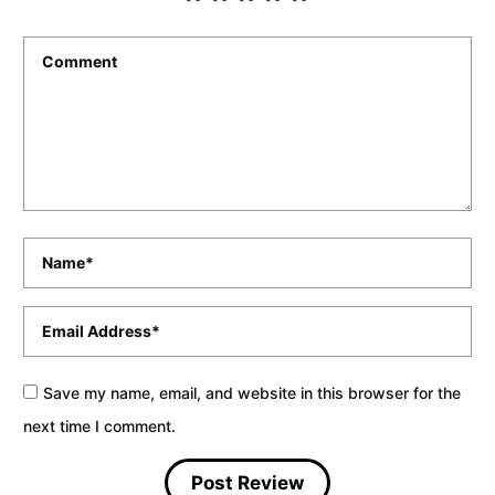
Comment
*
Name
*
Email
*
Save my name, email, and website in this browser for the
next time I comment.