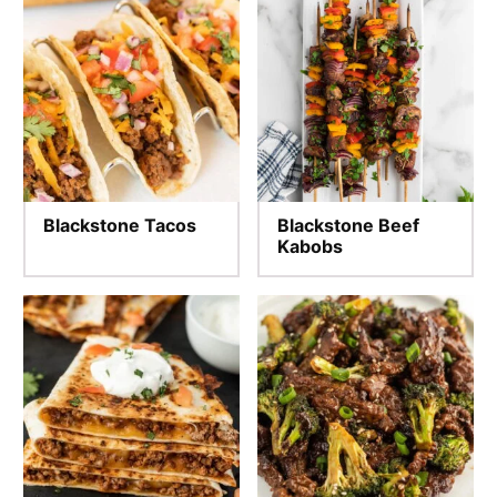
Blackstone Tacos
Blackstone Beef
Kabobs