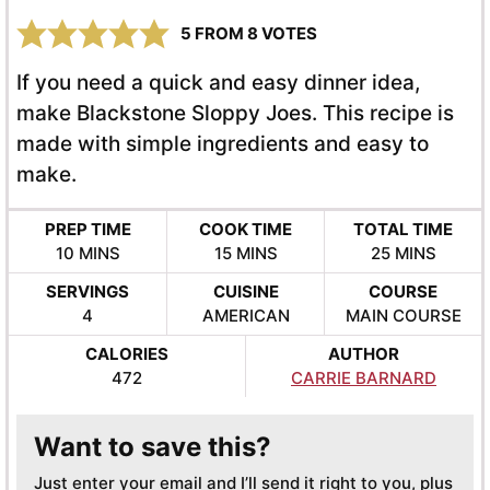
5
FROM
8
VOTES
If you need a quick and easy dinner idea,
make Blackstone Sloppy Joes. This recipe is
made with simple ingredients and easy to
make.
PREP TIME
COOK TIME
TOTAL TIME
MINUTES
MINUTES
MINUTES
10
MINS
15
MINS
25
MINS
SERVINGS
CUISINE
COURSE
4
AMERICAN
MAIN COURSE
CALORIES
AUTHOR
472
CARRIE BARNARD
Want to save this?
Just enter your email and I’ll send it right to you, plus