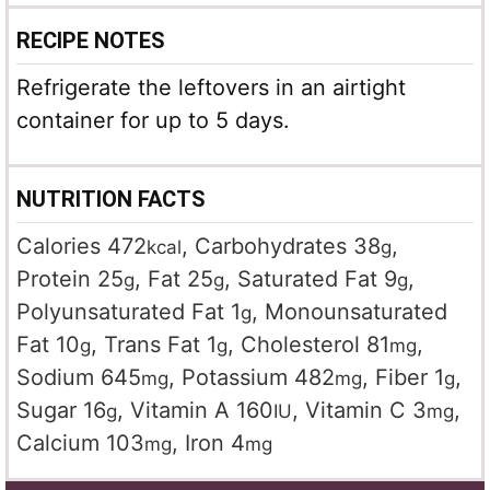
RECIPE NOTES
Refrigerate the leftovers in an airtight
container for up to 5 days.
NUTRITION FACTS
Calories
472
,
Carbohydrates
38
,
kcal
g
Protein
25
,
Fat
25
,
Saturated Fat
9
,
g
g
g
Polyunsaturated Fat
1
,
Monounsaturated
g
Fat
10
,
Trans Fat
1
,
Cholesterol
81
,
g
g
mg
Sodium
645
,
Potassium
482
,
Fiber
1
,
mg
mg
g
Sugar
16
,
Vitamin A
160
,
Vitamin C
3
,
g
IU
mg
Calcium
103
,
Iron
4
mg
mg