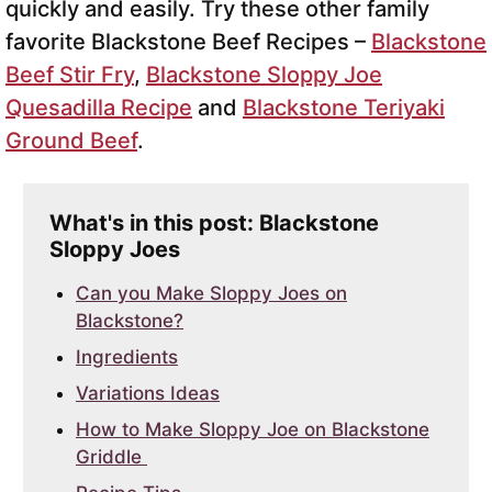
quickly and easily. Try these other family
favorite Blackstone Beef Recipes –
Blackstone
Beef Stir Fry
,
Blackstone Sloppy Joe
Quesadilla Recipe
and
Blackstone Teriyaki
Ground Beef
.
What's in this post: Blackstone
Sloppy Joes
Can you Make Sloppy Joes on
Blackstone?
Ingredients
Variations Ideas
How to Make Sloppy Joe on Blackstone
Griddle