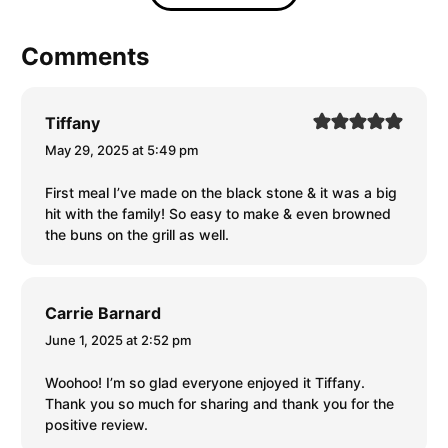
Comments
Tiffany
May 29, 2025 at 5:49 pm
First meal I’ve made on the black stone & it was a big
hit with the family! So easy to make & even browned
the buns on the grill as well.
Carrie Barnard
June 1, 2025 at 2:52 pm
Woohoo! I’m so glad everyone enjoyed it Tiffany.
Thank you so much for sharing and thank you for the
positive review.