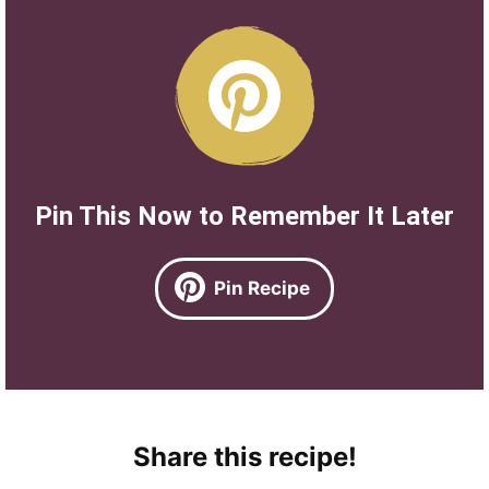
Pin This Now to Remember It Later
Pin Recipe
Share this recipe!