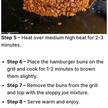
Step 5 –
Heat over medium high heat for 2-3
minutes.
Step 6 –
Place the hamburger buns on the
grill and cook for 1-2 minutes to brown
them slightly.
Step 7 –
Remove the buns from the grill
and top with the sloppy joe mixture.
Step 8 –
Serve warm and enjoy.