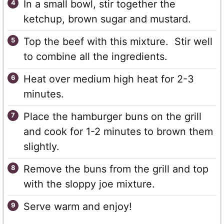
In a small bowl, stir together the
ketchup, brown sugar and mustard.
Top the beef with this mixture. Stir well
to combine all the ingredients.
Heat over medium high heat for 2-3
minutes.
Place the hamburger buns on the grill
and cook for 1-2 minutes to brown them
slightly.
Remove the buns from the grill and top
with the sloppy joe mixture.
Serve warm and enjoy!