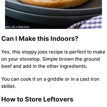
Can I Make this Indoors?
Yes, this sloppy joes recipe is perfect to make
on your stovetop. Simple brown the ground
beef and add in the other ingredients.
You can cook it on a griddle or in a cast iron
skillet.
How to Store Leftovers