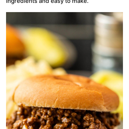
ingredients and easy to make.