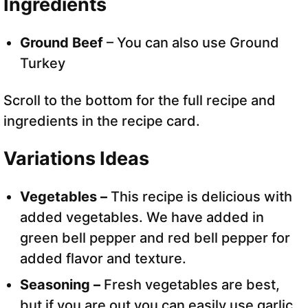
Ingredients
Ground Beef
– You can also use Ground
Turkey
Scroll to the bottom for the full recipe and
ingredients in the recipe card.
Variations Ideas
Vegetables –
This recipe is delicious with
added vegetables. We have added in
green bell pepper and red bell pepper for
added flavor and texture.
Seasoning –
Fresh vegetables are best,
but if you are out you can easily use garlic