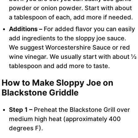
powder or onion powder. Start with about
a tablespoon of each, add more if needed.
Additions –
For added flavor you can easily
add ingredients to the sloppy joe sauce.
We suggest Worcestershire Sauce or red
wine vinegar. We usually start with about ½
tablespoon and add more to taste.
How to Make Sloppy Joe on
Blackstone Griddle
Step 1 –
Preheat the Blackstone Grill over
medium high heat (approximately 400
degrees F).