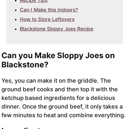
Recipe Tips
Can I Make this Indoors?
How to Store Leftovers
Blackstone Sloppy Joes Recipe
Can you Make Sloppy Joes on
Blackstone?
Yes, you can make it on the griddle. The
ground beef cooks and then top it with the
ketchup based ingredients for a delicious
dinner. Once the ground beef, it only takes a
few minutes to heat and combine everything.