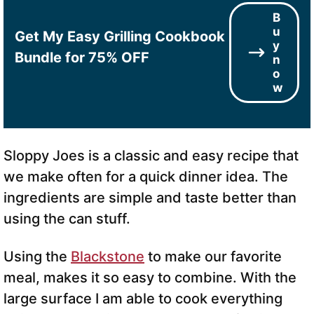
B
u
Get My Easy Grilling Cookbook
y
Bundle for 75% OFF
n
o
w
Sloppy Joes is a classic and easy recipe that
we make often for a quick dinner idea. The
ingredients are simple and taste better than
using the can stuff.
Using the
Blackstone
to make our favorite
meal, makes it so easy to combine. With the
large surface I am able to cook everything