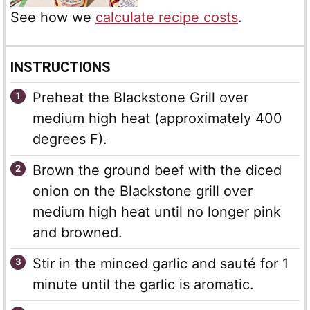
See how we
calculate recipe costs
.
INSTRUCTIONS
Preheat the Blackstone Grill over
medium high heat (approximately 400
degrees F).
Brown the ground beef with the diced
onion on the Blackstone grill over
medium high heat until no longer pink
and browned.
Stir in the minced garlic and sauté for 1
minute until the garlic is aromatic.