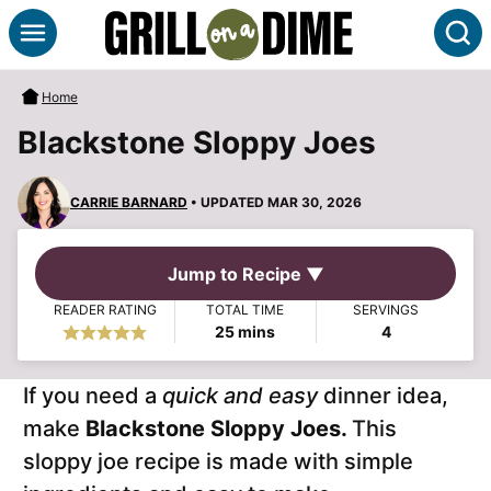
Skip
S
to
content
Home
Blackstone Sloppy Joes
CARRIE BARNARD
• UPDATED MAR 30, 2026
Jump to Recipe ▼
READER RATING
TOTAL TIME
SERVINGS
minutes
25
mins
4
If you need a
quick and easy
dinner idea,
make
Blackstone Sloppy Joes.
This
sloppy joe recipe is made with simple