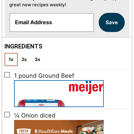
great new recipes weekly!
E
Save
m
a
i
l
INGREDIENTS
*
1x
2x
3x
▢
1
pound
Ground Beef
▢
¼
Onion
diced