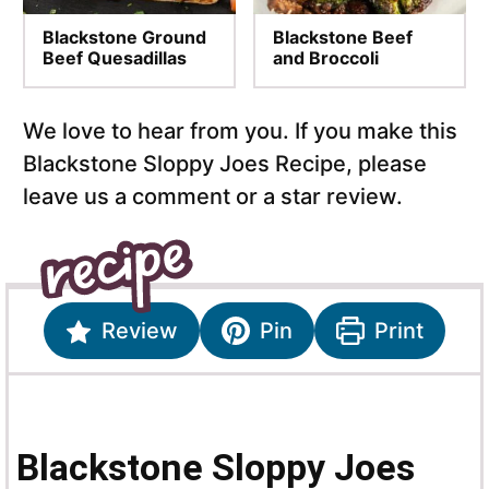
Blackstone Ground
Blackstone Beef
Beef Quesadillas
and Broccoli
We love to hear from you. If you make this
Blackstone Sloppy Joes Recipe, please
leave us a comment or a star review.
Review
Pin
Print
Blackstone Sloppy Joes