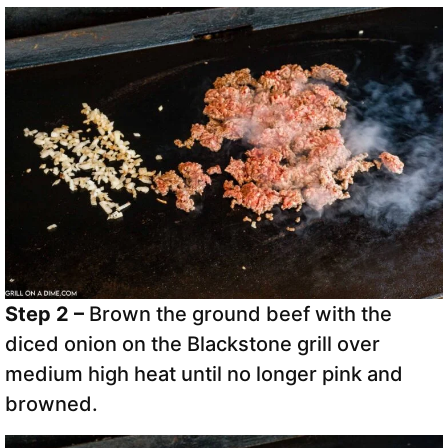
Step 2 –
Brown the ground beef with the
diced onion on the Blackstone grill over
medium high heat until no longer pink and
browned.