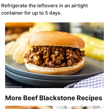
Refrigerate the leftovers in an airtight
container for up to 5 days.
More Beef Blackstone Recipes