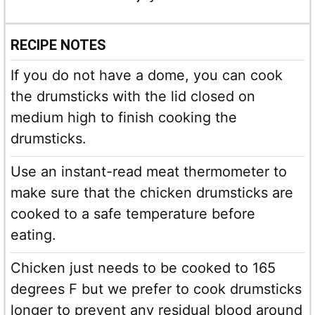
RECIPE NOTES
If you do not have a dome, you can cook
the drumsticks with the lid closed on
medium high to finish cooking the
drumsticks.
Use an instant-read meat thermometer to
make sure that the chicken drumsticks are
cooked to a safe temperature before
eating.
Chicken just needs to be cooked to 165
degrees F but we prefer to cook drumsticks
longer to prevent any residual blood around