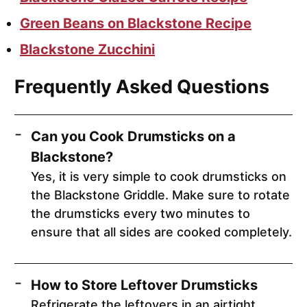
Green Beans on Blackstone Recipe
Blackstone Zucchini
Frequently Asked Questions
Can you Cook Drumsticks on a
Blackstone?
Yes, it is very simple to cook drumsticks on
the Blackstone Griddle. Make sure to rotate
the drumsticks every two minutes to
ensure that all sides are cooked completely.
How to Store Leftover Drumsticks
Refrigerate the leftovers in an airtight