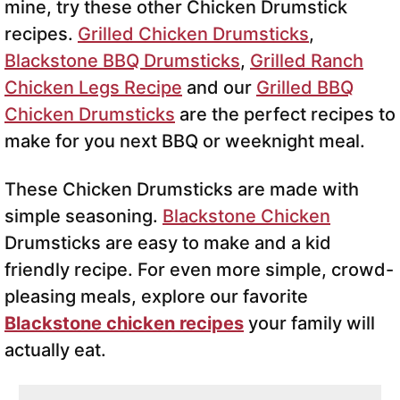
mine, try these other Chicken Drumstick
recipes.
Grilled Chicken Drumsticks
,
Blackstone BBQ Drumsticks
,
Grilled Ranch
Chicken Legs Recipe
and our
Grilled BBQ
Chicken Drumsticks
are the perfect recipes to
make for you next BBQ or weeknight meal.
These Chicken Drumsticks are made with
simple seasoning.
Blackstone Chicken
Drumsticks are easy to make and a kid
friendly recipe. For even more simple, crowd-
pleasing meals, explore our favorite
Blackstone chicken recipes
your family will
actually eat.