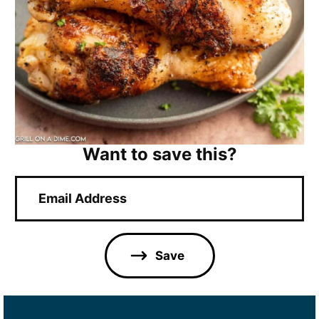
Want to save this?
E
m
a
i
l
Save
*