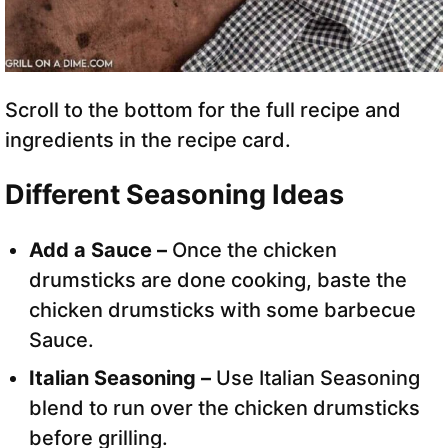
Scroll to the bottom for the full recipe and
ingredients in the recipe card.
Different Seasoning Ideas
Add a Sauce –
Once the chicken
drumsticks are done cooking, baste the
chicken drumsticks with some barbecue
Sauce.
Italian Seasoning –
Use Italian Seasoning
blend to run over the chicken drumsticks
before grilling.