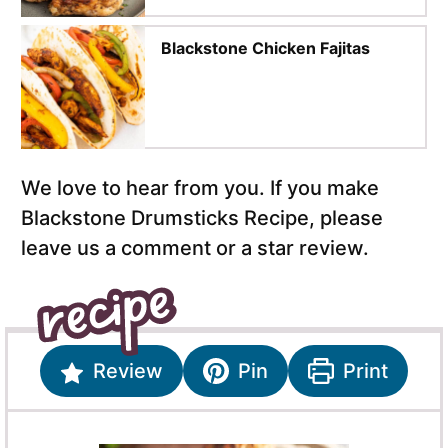
Blackstone Chicken Fajitas
We love to hear from you. If you make
Blackstone Drumsticks Recipe, please
leave us a comment or a star review.
Review
Pin
Print