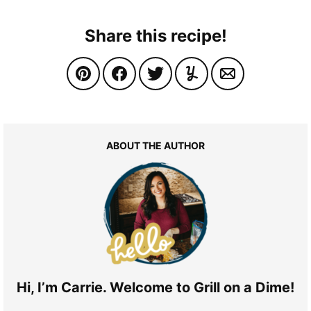
Share this recipe!
ABOUT THE AUTHOR
Hi, I’m Carrie. Welcome to Grill on a Dime!