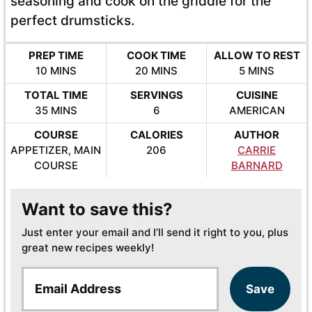
seasoning and cook on the griddle for the
perfect drumsticks.
PREP TIME
COOK TIME
ALLOW TO REST
MINUTES
MINUTES
MINUTES
10
MINS
20
MINS
5
MINS
TOTAL TIME
SERVINGS
CUISINE
MINUTES
35
MINS
6
AMERICAN
COURSE
CALORIES
AUTHOR
APPETIZER, MAIN
206
CARRIE
COURSE
BARNARD
Want to save this?
Just enter your email and I’ll send it right to you, plus
great new recipes weekly!
E
Save
m
a