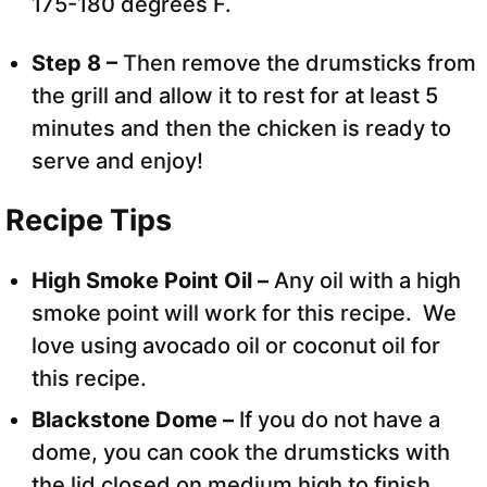
175-180 degrees F.
Step 8 –
Then remove the drumsticks from
the grill and allow it to rest for at least 5
minutes and then the chicken is ready to
serve and enjoy!
Recipe Tips
High Smoke Point Oil –
Any oil with a high
smoke point will work for this recipe. We
love using avocado oil or coconut oil for
this recipe.
Blackstone Dome –
If you do not have a
dome, you can cook the drumsticks with
the lid closed on medium high to finish