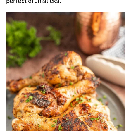
perfect drumsticks.