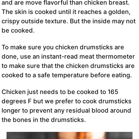
and are move flavorful than chicken breast.
The skin is cooked until it reaches a golden,
crispy outside texture. But the inside may not
be cooked.
To make sure you chicken drumsticks are
done, use an instant-read meat thermometer
to make sure that the chicken drumsticks are
cooked to a safe temperature before eating.
Chicken just needs to be cooked to 165
degrees F but we prefer to cook drumsticks
longer to prevent any residual blood around
the bones in the drumsticks.