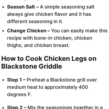
Season Salt –
A simple seasoning salt
always give chicken flavor and it has
different seasoning in it.
Change Chicken –
You can easily make this
recipe with bone-in chicken, chicken
thighs, and chicken breast.
How to Cook Chicken Legs on
Blackstone Griddle
Step 1 –
Preheat a Blackstone grill over
medium heat to approximately 400
degrees F.
Step 2 –
Mix the seasonings together in a