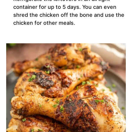
container for up to 5 days. You can even
shred the chicken off the bone and use the
chicken for other meals.