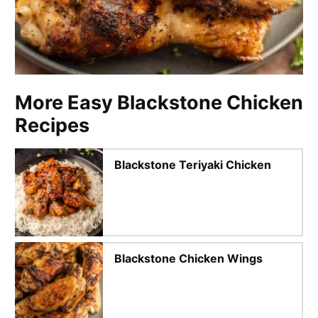
More Easy Blackstone Chicken
Recipes
Blackstone Teriyaki Chicken
Blackstone Chicken Wings