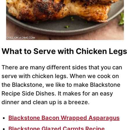
What to Serve with Chicken Legs
There are many different sides that you can
serve with chicken legs. When we cook on
the Blackstone, we like to make Blackstone
Recipe Side Dishes. It makes for an easy
dinner and clean up is a breeze.
Blackstone Bacon Wrapped Asparagus
Blackstone Glazed Carrots Recipe