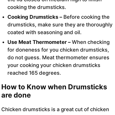
cooking the drumsticks.
Cooking Drumsticks –
Before cooking the
drumsticks, make sure they are thoroughly
coated with seasoning and oil.
Use Meat Thermometer –
When checking
for doneness for you chicken drumsticks,
do not guess. Meat thermometer ensures
your cooking your chicken drumsticks
reached 165 degrees.
How to Know when Drumsticks
are done
Chicken drumsticks is a great cut of chicken