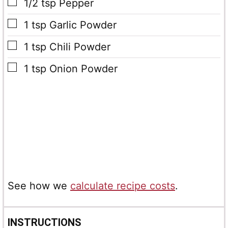
▢
1/2
tsp
Pepper
▢
1
tsp
Garlic Powder
▢
1
tsp
Chili Powder
▢
1
tsp
Onion Powder
See how we
calculate recipe costs
.
INSTRUCTIONS