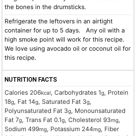
the bones in the drumsticks.
Refrigerate the leftovers in an airtight
container for up to 5 days. Any oil with a
high smoke point will work for this recipe.
We love using avocado oil or coconut oil for
this recipe.
NUTRITION FACTS
Calories
206
,
Carbohydrates
1
,
Protein
kcal
g
18
,
Fat
14
,
Saturated Fat
3
,
g
g
g
Polyunsaturated Fat
3
,
Monounsaturated
g
Fat
7
,
Trans Fat
0.1
,
Cholesterol
93
,
g
g
mg
Sodium
499
,
Potassium
244
,
Fiber
mg
mg