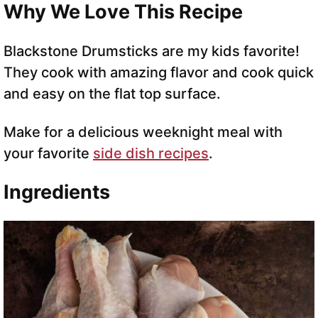
Why We Love This Recipe
Blackstone Drumsticks are my kids favorite!
They cook with amazing flavor and cook quick
and easy on the flat top surface.
Make for a delicious weeknight meal with
your favorite
side dish recipes
.
Ingredients