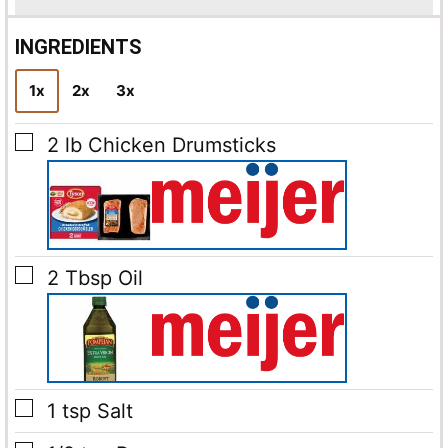
i
l
INGREDIENTS
*
1x
2x
3x
▢
2
lb
Chicken Drumsticks
▢
2
Tbsp
Oil
▢
1
tsp
Salt