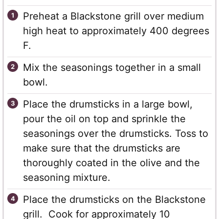
Preheat a Blackstone grill over medium
high heat to approximately 400 degrees
F.
Mix the seasonings together in a small
bowl.
Place the drumsticks in a large bowl,
pour the oil on top and sprinkle the
seasonings over the drumsticks. Toss to
make sure that the drumsticks are
thoroughly coated in the olive and the
seasoning mixture.
Place the drumsticks on the Blackstone
grill. Cook for approximately 10