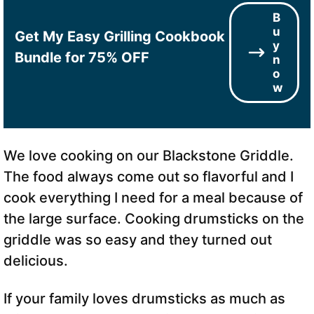
B
u
Get My Easy Grilling Cookbook
y
Bundle for 75% OFF
n
o
w
We love cooking on our Blackstone Griddle.
The food always come out so flavorful and I
cook everything I need for a meal because of
the large surface. Cooking drumsticks on the
griddle was so easy and they turned out
delicious.
If your family loves drumsticks as much as