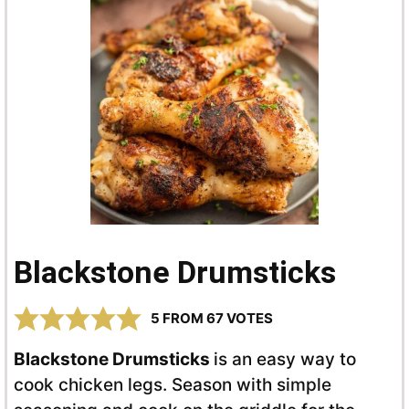
Blackstone Drumsticks
5
FROM
67
VOTES
Blackstone Drumsticks
is an easy way to
cook chicken legs. Season with simple