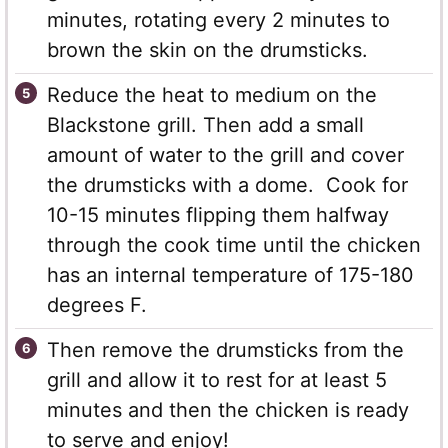
minutes, rotating every 2 minutes to
brown the skin on the drumsticks.
Reduce the heat to medium on the
Blackstone grill. Then add a small
amount of water to the grill and cover
the drumsticks with a dome. Cook for
10-15 minutes flipping them halfway
through the cook time until the chicken
has an internal temperature of 175-180
degrees F.
Then remove the drumsticks from the
grill and allow it to rest for at least 5
minutes and then the chicken is ready
to serve and enjoy!