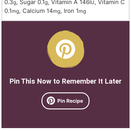
0.3
,
Sugar
0.1
,
Vitamin A
146
,
Vitamin C
g
g
IU
0.1
,
Calcium
14
,
Iron
1
mg
mg
mg
Pin This Now to Remember It Later
Pin Recipe