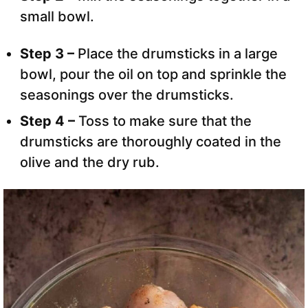
small bowl.
Step 3 –
Place the drumsticks in a large
bowl, pour the oil on top and sprinkle the
seasonings over the drumsticks.
Step 4 –
Toss to make sure that the
drumsticks are thoroughly coated in the
olive and the dry rub.