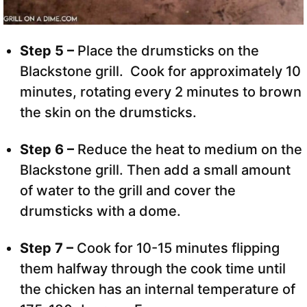
Step 5 –
Place the drumsticks on the
Blackstone grill. Cook for approximately 10
minutes, rotating every 2 minutes to brown
the skin on the drumsticks.
Step 6 –
Reduce the heat to medium on the
Blackstone grill. Then add a small amount
of water to the grill and cover the
drumsticks with a dome.
Step 7 –
Cook for 10-15 minutes flipping
them halfway through the cook time until
the chicken has an internal temperature of