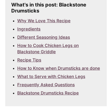
What's in this post: Blackstone
Drumsticks
Why We Love This Recipe
Ingredients
Different Seasoning Ideas
How to Cook Chicken Legs on
Blackstone Griddle
Recipe Tips
How to Know when Drumsticks are done
What to Serve with Chicken Legs
Frequently Asked Questions
Blackstone Drumsticks Recipe