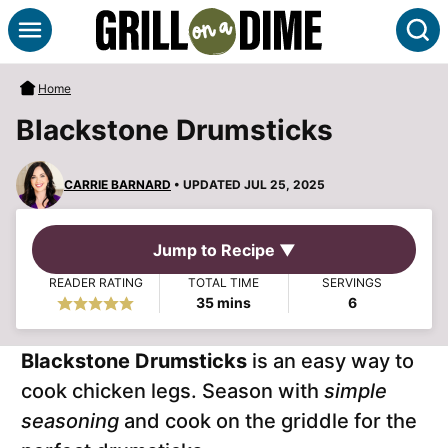
Skip
S
to
content
Home
Blackstone Drumsticks
CARRIE BARNARD
• UPDATED JUL 25, 2025
Jump to Recipe ▼
READER RATING
TOTAL TIME
SERVINGS
minutes
35
mins
6
Blackstone Drumsticks
is an easy way to
cook chicken legs. Season with
simple
seasoning
and cook on the griddle for the