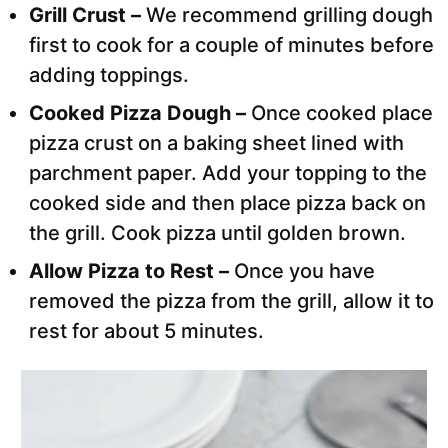
Grill Crust –
We recommend grilling dough
first to cook for a couple of minutes before
adding toppings.
Cooked Pizza Dough –
Once cooked place
pizza crust on a baking sheet lined with
parchment paper. Add your topping to the
cooked side and then place pizza back on
the grill. Cook pizza until golden brown.
Allow Pizza to Rest –
Once you have
removed the pizza from the grill, allow it to
rest for about 5 minutes.