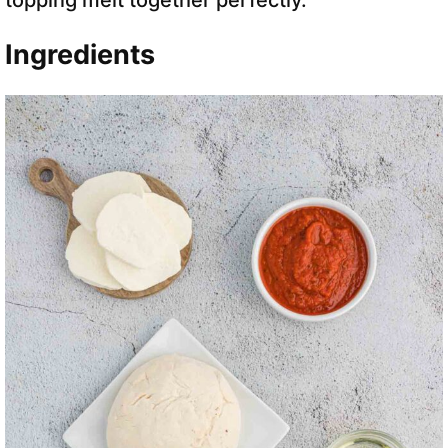
topping melt together perfectly.
Ingredients