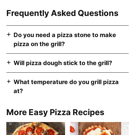
Frequently Asked Questions
Do you need a pizza stone to make
pizza on the grill?
Will pizza dough stick to the grill?
What temperature do you grill pizza
at?
More Easy Pizza Recipes