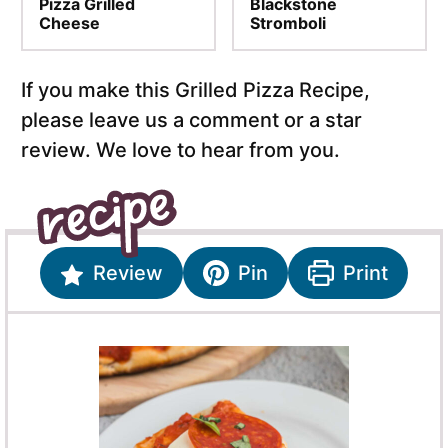
Pizza Grilled
Blackstone
Cheese
Stromboli
If you make this Grilled Pizza Recipe,
please leave us a comment or a star
review. We love to hear from you.
Review
Pin
Print