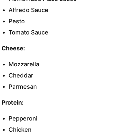
Alfredo Sauce
Pesto
Tomato Sauce
Cheese:
Mozzarella
Cheddar
Parmesan
Protein:
Pepperoni
Chicken