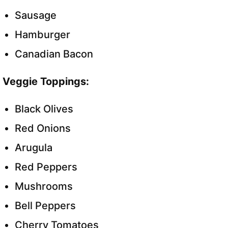
Sausage
Hamburger
Canadian Bacon
Veggie Toppings:
Black Olives
Red Onions
Arugula
Red Peppers
Mushrooms
Bell Peppers
Cherry Tomatoes