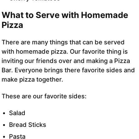
What to Serve with Homemade
Pizza
There are many things that can be served
with homemade pizza. Our favorite thing is
inviting our friends over and making a Pizza
Bar. Everyone brings there favorite sides and
make pizza together.
These are our favorite sides:
Salad
Bread Sticks
Pasta