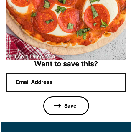
Want to save this?
E
m
a
i
l
Save
*