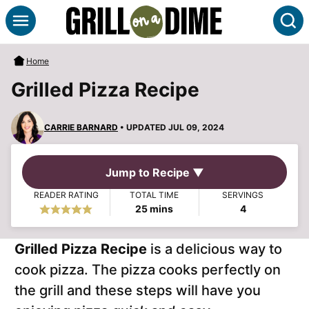
Skip
S
to
content
Home
Grilled Pizza Recipe
CARRIE BARNARD
• UPDATED JUL 09, 2024
Jump to Recipe ▼
READER RATING
TOTAL TIME
SERVINGS
minutes
25
mins
4
Grilled Pizza Recipe
is a delicious way to
cook pizza. The pizza cooks perfectly on
the grill and these steps will have you