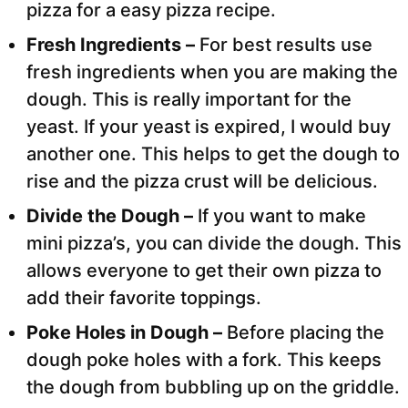
pizza for a easy pizza recipe.
Fresh Ingredients –
For best results use
fresh ingredients when you are making the
dough. This is really important for the
yeast. If your yeast is expired, I would buy
another one. This helps to get the dough to
rise and the pizza crust will be delicious.
Divide the Dough –
If you want to make
mini pizza’s, you can divide the dough. This
allows everyone to get their own pizza to
add their favorite toppings.
Poke Holes in Dough –
Before placing the
dough poke holes with a fork. This keeps
the dough from bubbling up on the griddle.