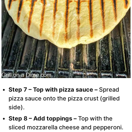
Step 7 – Top with pizza sauce –
Spread
pizza sauce onto the pizza crust (grilled
side).
Step 8 – Add toppings –
Top with the
sliced mozzarella cheese and pepperoni.