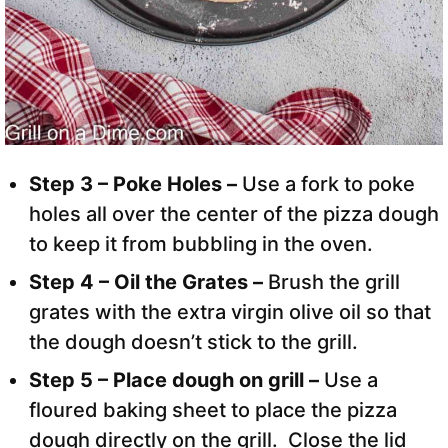
Step 3 – Poke Holes –
Use a fork to poke
holes all over the center of the pizza dough
to keep it from bubbling in the oven.
Step 4 – Oil the Grates –
Brush the grill
grates with the extra virgin olive oil so that
the dough doesn’t stick to the grill.
Step 5 – Place dough on grill –
Use a
floured baking sheet to place the pizza
dough directly on the grill. Close the lid