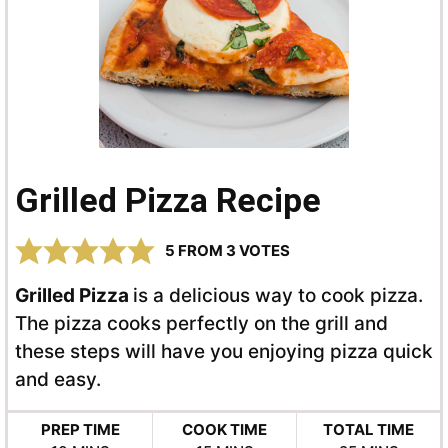
Grilled Pizza Recipe
5
FROM
3
VOTES
Grilled Pizza
is a delicious way to cook pizza.
The pizza cooks perfectly on the grill and
these steps will have you enjoying pizza quick
and easy.
PREP TIME
COOK TIME
TOTAL TIME