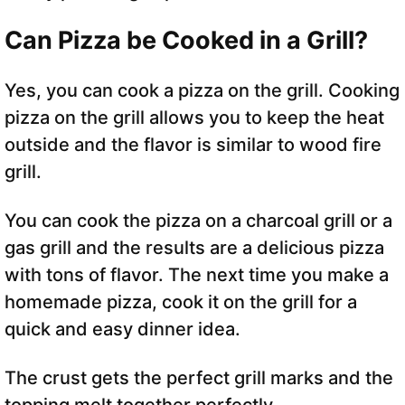
Can Pizza be Cooked in a Grill?
Yes, you can cook a pizza on the grill. Cooking
pizza on the grill allows you to keep the heat
outside and the flavor is similar to wood fire
grill.
You can cook the pizza on a charcoal grill or a
gas grill and the results are a delicious pizza
with tons of flavor. The next time you make a
homemade pizza, cook it on the grill for a
quick and easy dinner idea.
The crust gets the perfect grill marks and the