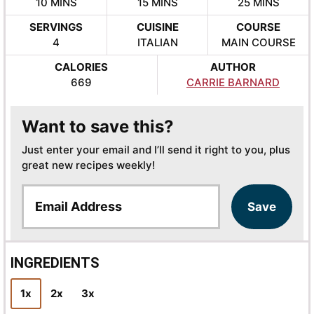
MINUTES
MINUTES
MINUTES
10
MINS
15
MINS
25
MINS
SERVINGS
CUISINE
COURSE
4
ITALIAN
MAIN COURSE
CALORIES
AUTHOR
669
CARRIE BARNARD
Want to save this?
Just enter your email and I’ll send it right to you, plus
great new recipes weekly!
E
Save
m
a
i
l
INGREDIENTS
*
1x
2x
3x