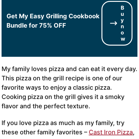
B
u
Get My Easy Grilling Cookbook
y
Bundle for 75% OFF
n
o
w
My family loves pizza and can eat it every day.
This pizza on the grill recipe is one of our
favorite ways to enjoy a classic pizza.
Cooking pizza on the grill gives it a smoky
flavor and the perfect texture.
If you love pizza as much as my family, try
these other family favorites –
Cast Iron Pizza
,