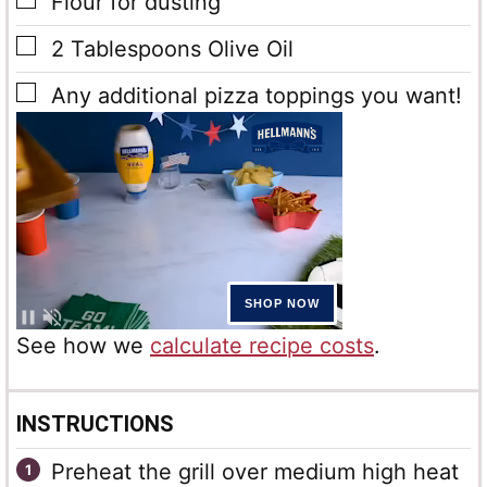
▢
Flour
for dusting
▢
2
Tablespoons
Olive Oil
▢
Any additional pizza toppings you want!
See how we
calculate recipe costs
.
INSTRUCTIONS
Preheat the grill over medium high heat