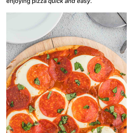
enjoying pizza
quick and easy
.