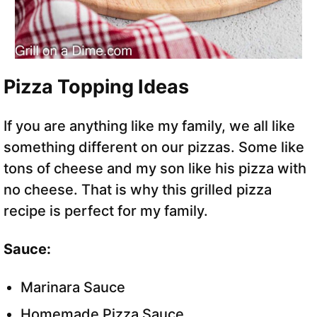
Pizza Topping Ideas
If you are anything like my family, we all like
something different on our pizzas. Some like
tons of cheese and my son like his pizza with
no cheese. That is why this grilled pizza
recipe is perfect for my family.
Sauce:
Marinara Sauce
Homemade Pizza Sauce