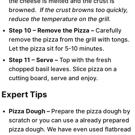
the cheese is melted and the crust is
browned.
If the crust browns too quickly,
reduce the temperature on the grill.
Step 10 – Remove the Pizza –
Carefully
remove the pizza from the grill with tongs.
Let the pizza sit for 5-10 minutes.
Step 11 – Serve –
Top with the fresh
chopped basil leaves. Slice pizza on a
cutting board, serve and enjoy.
Expert Tips
Pizza Dough –
Prepare the pizza dough by
scratch or you can use a already prepared
pizza dough. We have even used flatbread