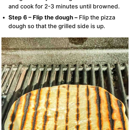
and cook for 2-3 minutes until browned.
Step 6 – Flip the dough –
Flip the pizza
dough so that the grilled side is up.