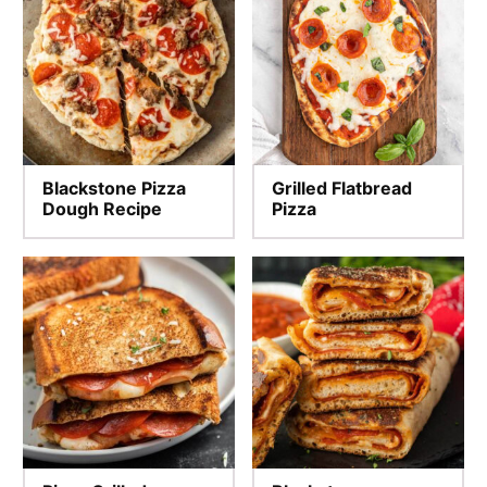
Blackstone Pizza
Grilled Flatbread
Dough Recipe
Pizza