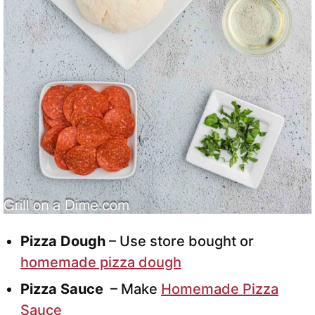
Pizza Dough
– Use store bought or
homemade pizza dough
Pizza Sauce
– Make
Homemade Pizza
Sauce