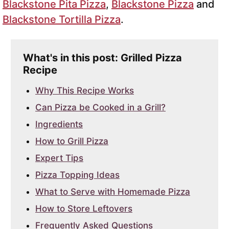
Blackstone Pita Pizza
,
Blackstone Pizza
and
Blackstone Tortilla Pizza
.
What's in this post: Grilled Pizza
Recipe
Why This Recipe Works
Can Pizza be Cooked in a Grill?
Ingredients
How to Grill Pizza
Expert Tips
Pizza Topping Ideas
What to Serve with Homemade Pizza
How to Store Leftovers
Frequently Asked Questions