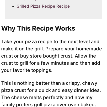
Grilled Pizza Recipe Recipe
Why This Recipe Works
Take your pizza recipe to the next level and
make it on the grill. Prepare your homemade
crust or buy store bought crust. Allow the
crust to grill for a few minutes and then add
your favorite toppings.
This is nothing better than a crispy, chewy
pizza crust for a quick and easy dinner idea.
The cheese melts perfectly and now my
family prefers grill pizza over oven baked.