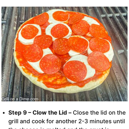
Step 9 – Clow the Lid –
Close the lid on the
grill and cook for another 2-3 minutes until