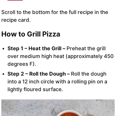
Scroll to the bottom for the full recipe in the
recipe card.
How to Grill Pizza
Step 1 – Heat the Grill –
Preheat the grill
over medium high heat (approximately 450
degrees F).
Step 2 – Roll the Dough –
Roll the dough
into a 12 inch circle with a rolling pin on a
lightly floured surface.