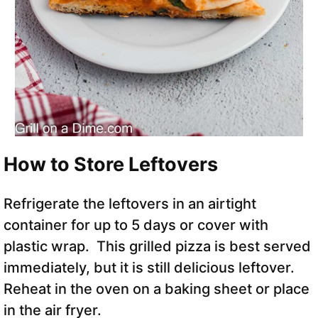
How to Store Leftovers
Refrigerate the leftovers in an airtight
container for up to 5 days or cover with
plastic wrap. This grilled pizza is best served
immediately, but it is still delicious leftover.
Reheat in the oven on a baking sheet or place
in the air fryer.