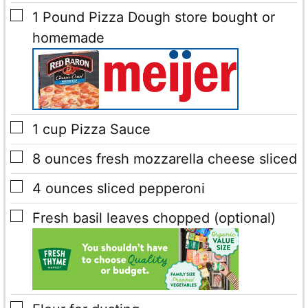
▢
1
Pound
Pizza Dough
store bought or
homemade
▢
1
cup
Pizza Sauce
▢
8
ounces
fresh mozzarella cheese
sliced
▢
4
ounces
sliced pepperoni
▢
Fresh basil leaves
chopped (optional)