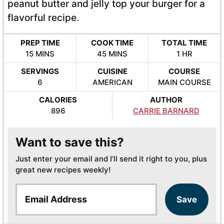
peanut butter and jelly top your burger for a
flavorful recipe.
PREP TIME
COOK TIME
TOTAL TIME
MINUTES
MINUTES
HOUR
15
MINS
45
MINS
1
HR
SERVINGS
CUISINE
COURSE
6
AMERICAN
MAIN COURSE
CALORIES
AUTHOR
896
CARRIE BARNARD
Want to save this?
Just enter your email and I’ll send it right to you, plus
great new recipes weekly!
E
Save
m
a