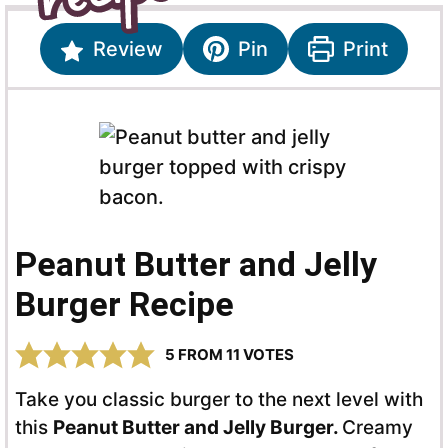
Review
Pin
Print
Peanut Butter and Jelly
Burger Recipe
5
FROM
11
VOTES
Take you classic burger to the next level with
this
Peanut Butter and Jelly Burger.
Creamy