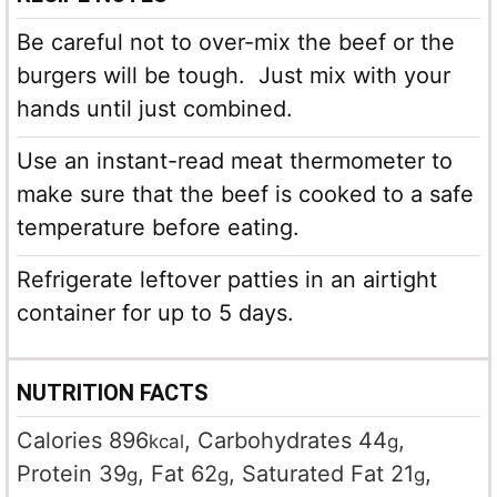
Be careful not to over-mix the beef or the
burgers will be tough. Just mix with your
hands until just combined.
Use an instant-read meat thermometer to
make sure that the beef is cooked to a safe
temperature before eating.
Refrigerate leftover patties in an airtight
container for up to 5 days.
NUTRITION FACTS
Calories
896
,
Carbohydrates
44
,
kcal
g
Protein
39
,
Fat
62
,
Saturated Fat
21
,
g
g
g