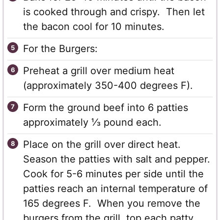
is cooked through and crispy. Then let
the bacon cool for 10 minutes.
For the Burgers:
Preheat a grill over medium heat
(approximately 350-400 degrees F).
Form the ground beef into 6 patties
approximately ⅓ pound each.
Place on the grill over direct heat.
Season the patties with salt and pepper.
Cook for 5-6 minutes per side until the
patties reach an internal temperature of
165 degrees F. When you remove the
burgers from the grill, top each patty