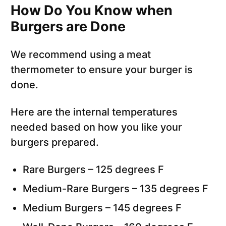
How Do You Know when
Burgers are Done
We recommend using a meat
thermometer to ensure your burger is
done.
Here are the internal temperatures
needed based on how you like your
burgers prepared.
Rare Burgers – 125 degrees F
Medium-Rare Burgers – 135 degrees F
Medium Burgers – 145 degrees F