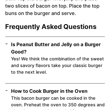
two slices of bacon on top. Place the top
buns on the burger and serve.
Frequently Asked Questions
Is Peanut Butter and Jelly on a Burger
Good?
Yes! We think the combination of the sweet
and savory flavors take your classic burger
to the next level.
How to Cook Burger in the Oven
This bacon burger can be cooked in the
oven. Preheat the oven to 350 degrees and