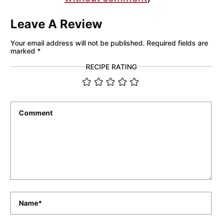
Leave A Review
Your email address will not be published.
Required fields are
marked
*
RECIPE RATING
Comment
*
Name
*