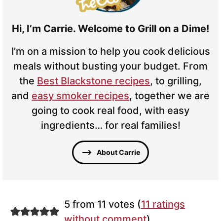
Hi, I’m Carrie. Welcome to Grill on a Dime!
I’m on a mission to help you cook delicious
meals without busting your budget. From
the
Best Blackstone recipes
, to grilling,
and
easy smoker recipes
, together we are
going to cook real food, with easy
ingredients… for real families!
About Carrie
5 from 11 votes (
11 ratings
without comment
)