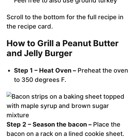
Feel free to also use ground turkey
Scroll to the bottom for the full recipe in
the recipe card.
How to Grill a Peanut Butter
and Jelly Burger
Step 1 – Heat Oven –
Preheat the oven
to 350 degrees F.
Step 2 – Season the bacon –
Place the
bacon on a rack on a lined cookie sheet.