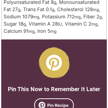
Polyunsaturated Fat
8
,
Monounsaturated
g
Fat
27
,
Trans Fat
0.1
,
Cholesterol
128
,
g
g
mg
Sodium
1079
,
Potassium
712
,
Fiber
2
,
mg
mg
g
Sugar
18
,
Vitamin A
28
,
Vitamin C
2
,
g
IU
mg
Calcium
91
,
Iron
5
mg
mg
Pin This Now to Remember It Later
Pin Recipe