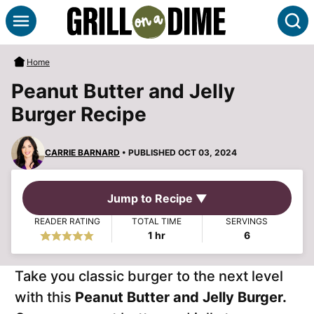
Skip
S
to
content
Home
Peanut Butter and Jelly
Burger Recipe
CARRIE BARNARD
• PUBLISHED OCT 03, 2024
Jump to Recipe ▼
READER RATING
TOTAL TIME
SERVINGS
hour
1
hr
6
Take you classic burger to the next level
with this
Peanut Butter and Jelly Burger.