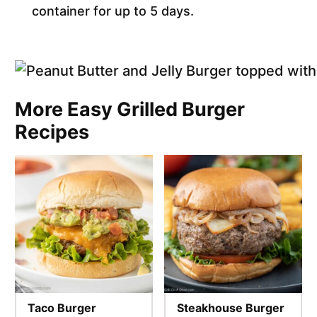
container for up to 5 days.
More Easy Grilled Burger
Recipes
Taco Burger
Steakhouse Burger