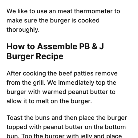
We like to use an meat thermometer to
make sure the burger is cooked
thoroughly.
How to Assemble PB & J
Burger Recipe
After cooking the beef patties remove
from the grill. We immediately top the
burger with warmed peanut butter to
allow it to melt on the burger.
Toast the buns and then place the burger
topped with peanut butter on the bottom
bun. Top the burger with jelly and place