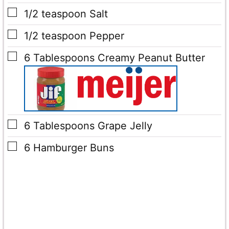
▢
1/2
teaspoon
Salt
▢
1/2
teaspoon
Pepper
▢
6
Tablespoons
Creamy Peanut Butter
▢
6
Tablespoons
Grape Jelly
▢
6
Hamburger Buns