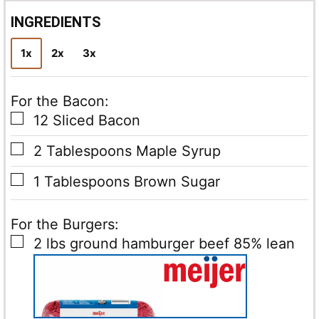
i
l
INGREDIENTS
*
1x
2x
3x
For the Bacon:
▢
12
Sliced Bacon
▢
2
Tablespoons
Maple Syrup
▢
1
Tablespoons
Brown Sugar
For the Burgers:
▢
2
lbs
ground hamburger beef
85% lean