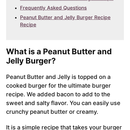
Frequently Asked Questions
Peanut Butter and Jelly Burger Recipe
Recipe
What is a Peanut Butter and
Jelly Burger?
Peanut Butter and Jelly is topped on a
cooked burger for the ultimate burger
recipe. We added bacon to add to the
sweet and salty flavor. You can easily use
crunchy peanut butter or creamy.
It is a simple recipe that takes your burger