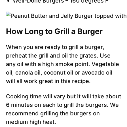
Well-Done Burgers – 160 degrees F
How Long to Grill a Burger
When you are ready to grill a burger,
preheat the grill and oil the grates. Use
any oil with a high smoke point. Vegetable
oil, canola oil, coconut oil or avocado oil
will all work great in this recipe.
Cooking time will vary but it will take about
6 minutes on each to grill the burgers. We
recommend grilling the burgers on
medium high heat.