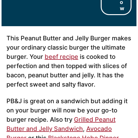
o
w
This Peanut Butter and Jelly Burger makes
your ordinary classic burger the ultimate
burger. Your
beef recipe
is cooked to
perfection and then topped with slices of
bacon, peanut butter and jelly. It has the
perfect sweet and salty flavor.
PB&J is great on a sandwich but adding it
on your burger will now be your go-to
burger recipe. Also try
Grilled Peanut
Butter and Jelly Sandwich
,
Avocado