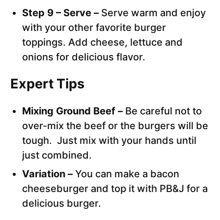
Step 9 – Serve –
Serve warm and enjoy
with your other favorite burger
toppings. Add cheese, lettuce and
onions for delicious flavor.
Expert Tips
Mixing Ground Beef –
Be careful not to
over-mix the beef or the burgers will be
tough. Just mix with your hands until
just combined.
Variation –
You can make a bacon
cheeseburger and top it with PB&J for a
delicious burger.