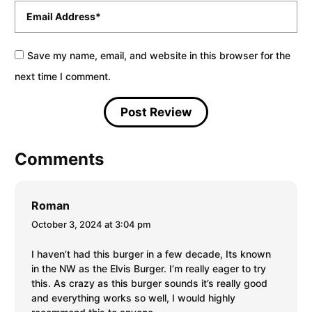
Email
*
Save my name, email, and website in this browser for the
next time I comment.
Comments
Roman
October 3, 2024 at 3:04 pm
I haven’t had this burger in a few decade, Its known
in the NW as the Elvis Burger. I’m really eager to try
this. As crazy as this burger sounds it’s really good
and everything works so well, I would highly