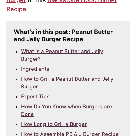
Burger
or this
Blackstone Hobo Dinner
Recipe
.
What's in this post: Peanut Butter
and Jelly Burger Recipe
What is a Peanut Butter and Jelly
Burger?
Ingredients
How to Grill a Peanut Butter and Jelly
Burger
Expert Tips
How Do You Know when Burgers are
Done
How Long to Grill a Burger
How to Assemble PB & J Burger Recipe