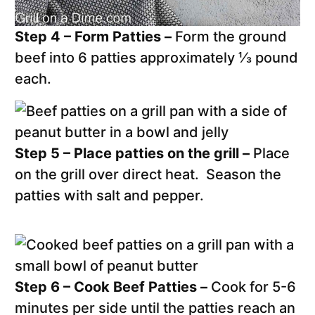
Step 4 – Form Patties –
Form the ground
beef into 6 patties approximately ⅓ pound
each.
Step 5 – Place patties on the grill –
Place
on the grill over direct heat. Season the
patties with salt and pepper.
Step 6 – Cook Beef Patties –
Cook for 5-6
minutes per side until the patties reach an