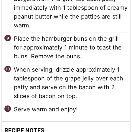
immediately with 1 tablespoon of creamy
peanut butter while the patties are still
warm.
Place the hamburger buns on the grill
for approximately 1 minute to toast the
buns. Remove the buns.
When serving, drizzle approximately 1
tablespoon of the grape jelly over each
patty and serve on the bacon with 2
slices of bacon on top.
Serve warm and enjoy!
RECIPE NOTES