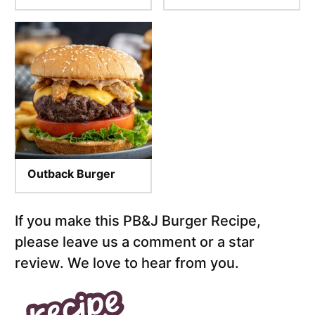
Outback Burger
If you make this PB&J Burger Recipe,
please leave us a comment or a star
review. We love to hear from you.