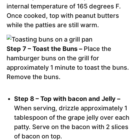
internal temperature of 165 degrees F.
Once cooked, top with peanut butters
while the patties are still warm.
Step 7 – Toast the Buns –
Place the
hamburger buns on the grill for
approximately 1 minute to toast the buns.
Remove the buns.
Step 8 – Top with bacon and Jelly –
When serving, drizzle approximately 1
tablespoon of the grape jelly over each
patty. Serve on the bacon with 2 slices
of bacon on top.