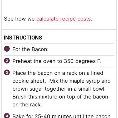
See how we
calculate recipe costs
.
INSTRUCTIONS
For the Bacon:
Preheat the oven to 350 degrees F.
Place the bacon on a rack on a lined
cookie sheet. Mix the maple syrup and
brown sugar together in a small bowl.
Brush this mixture on top of the bacon
on the rack.
Bake for 25-40 minutes until the bacon