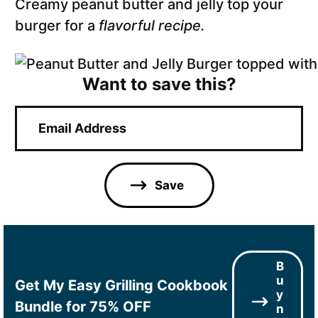
Creamy peanut butter and jelly top your
burger for a
flavorful recipe.
Want to save this?
E
m
a
i
l
Save
*
B
u
Get My Easy Grilling Cookbook
y
Bundle for 75% OFF
n