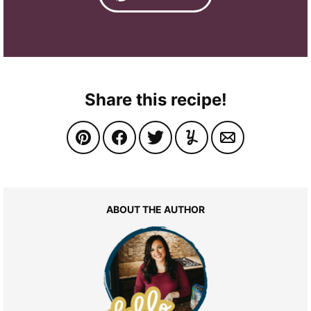
Share this recipe!
ABOUT THE AUTHOR