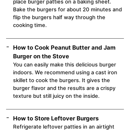
place burger patties on a baking sheet.
Bake the burgers for about 20 minutes and
flip the burgers half way through the
cooking time.
How to Cook Peanut Butter and Jam
Burger on the Stove
You can easily make this delicious burger
indoors. We recommend using a cast iron
skillet to cook the burgers. It gives the
burger flavor and the results are a crispy
texture but still juicy on the inside.
How to Store Leftover Burgers
Refrigerate leftover patties in an airtight