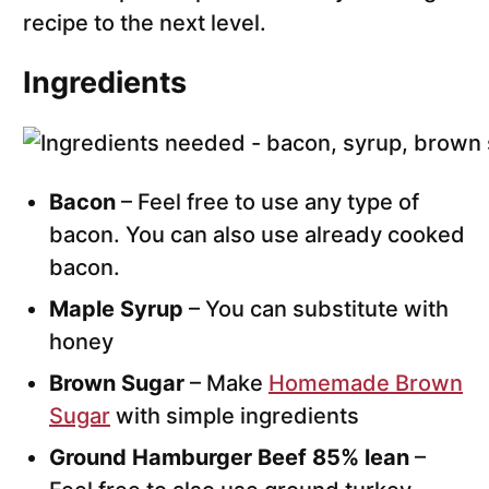
recipe to the next level.
Ingredients
Bacon
– Feel free to use any type of
bacon. You can also use already cooked
bacon.
Maple Syrup
– You can substitute with
honey
Brown Sugar
– Make
Homemade Brown
Sugar
with simple ingredients
Ground Hamburger Beef 85% lean
–