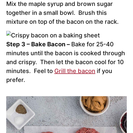
Mix the maple syrup and brown sugar
together in a small bowl. Brush this
mixture on top of the bacon on the rack.
Step 3 – Bake Bacon –
Bake for 25-40
minutes until the bacon is cooked through
and crispy. Then let the bacon cool for 10
minutes. Feel to
Grill the bacon
if you
prefer.