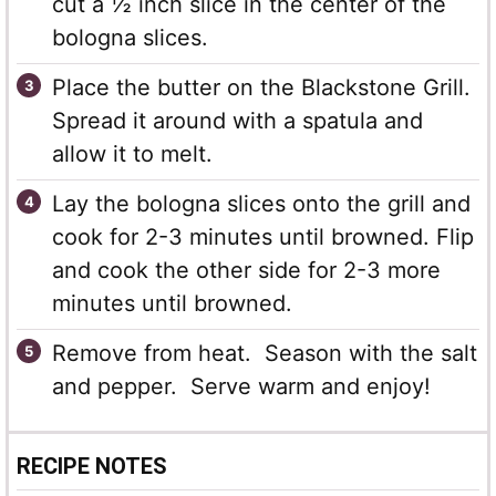
cut a ½ inch slice in the center of the
bologna slices.
Place the butter on the Blackstone Grill.
Spread it around with a spatula and
allow it to melt.
Lay the bologna slices onto the grill and
cook for 2-3 minutes until browned. Flip
and cook the other side for 2-3 more
minutes until browned.
Remove from heat. Season with the salt
and pepper. Serve warm and enjoy!
RECIPE NOTES