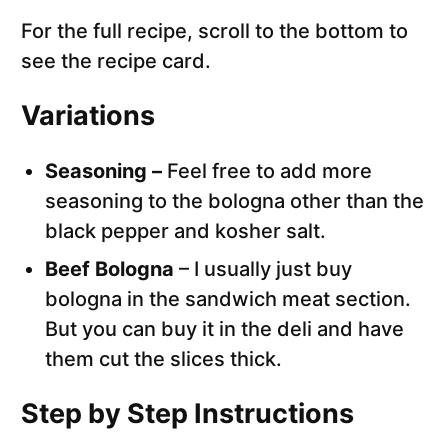
For the full recipe, scroll to the bottom to
see the recipe card.
Variations
Seasoning –
Feel free to add more
seasoning to the bologna other than the
black pepper and kosher salt.
Beef Bologna
– I usually just buy
bologna in the sandwich meat section.
But you can buy it in the deli and have
them cut the slices thick.
Step by Step Instructions