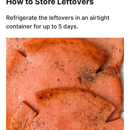
How to Store Leftovers
Refrigerate the leftovers in an airtight
container for up to 5 days
.