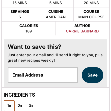
MINUTES
MINUTES
MINUTES
15
MINS
5
MINS
20
MINS
SERVINGS
CUISINE
COURSE
6
AMERICAN
MAIN COURSE
CALORIES
AUTHOR
189
CARRIE BARNARD
Want to save this?
Just enter your email and I’ll send it right to you, plus
great new recipes weekly!
E
Save
m
a
i
l
INGREDIENTS
*
1x
2x
3x