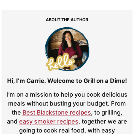
ABOUT THE AUTHOR
Hi, I’m Carrie. Welcome to Grill on a Dime!
I’m on a mission to help you cook delicious
meals without busting your budget. From
the
Best Blackstone recipes
, to grilling,
and
easy smoker recipes
, together we are
going to cook real food, with easy