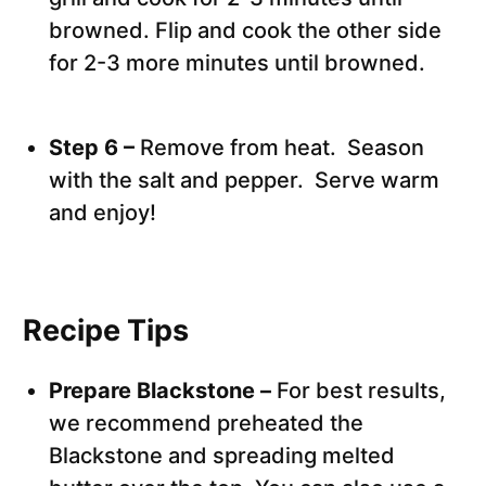
browned. Flip and cook the other side
for 2-3 more minutes until browned.
Step 6 –
Remove from heat. Season
with the salt and pepper. Serve warm
and enjoy!
Recipe Tips
Prepare Blackstone –
For best results,
we recommend preheated the
Blackstone and spreading melted