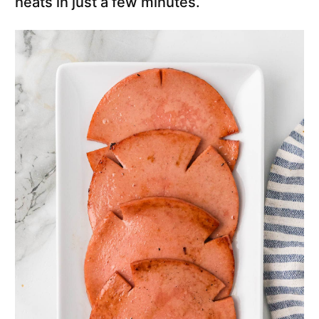
heats in just a few minutes.