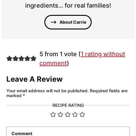
ingredients… for real families!
About Carrie
5 from 1 vote (
1 rating without
comment
)
Leave A Review
Your email address will not be published.
Required fields are
marked
*
RECIPE RATING
Comment
*