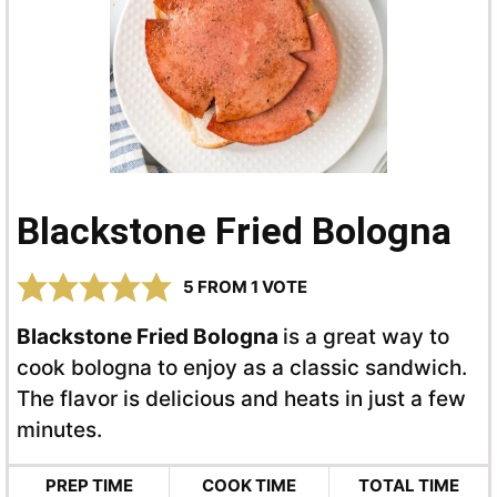
Blackstone Fried Bologna
5
FROM 1 VOTE
Blackstone Fried Bologna
is a great way to
cook bologna to enjoy as a classic sandwich.
The flavor is delicious and heats in just a few
minutes.
PREP TIME
COOK TIME
TOTAL TIME