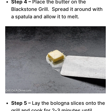
Step 4 –
Place the butter on the
Blackstone Grill. Spread it around with
a spatula and allow it to melt.
Step 5 –
Lay the bologna slices onto the
grill and cook for 2-3 minutes until