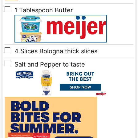
▢
1
Tablespoon
Butter
▢
4
Slices
Bologna
thick slices
▢
Salt and Pepper
to taste