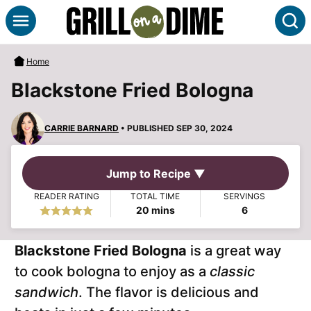
Skip
S
to
content
Home
Blackstone Fried Bologna
CARRIE BARNARD
• PUBLISHED SEP 30, 2024
Jump to Recipe ▼
READER RATING
TOTAL TIME
SERVINGS
minutes
20
mins
6
Blackstone Fried Bologna
is a great way
to cook bologna to enjoy as a
classic
sandwich
. The flavor is delicious and