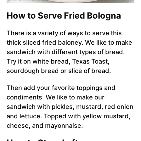
How to Serve Fried Bologna
There is a variety of ways to serve this
thick sliced fried baloney. We like to make
sandwich with different types of bread.
Try it on white bread, Texas Toast,
sourdough bread or slice of bread.
Then add your favorite toppings and
condiments. We like to make our
sandwich with pickles, mustard, red onion
and lettuce. Topped with yellow mustard,
cheese, and mayonnaise.