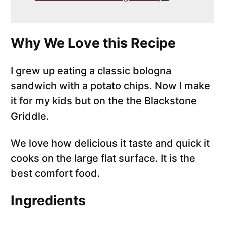
Why We Love this Recipe
I grew up eating a classic bologna
sandwich with a potato chips. Now I make
it for my kids but on the the Blackstone
Griddle.
We love how delicious it taste and quick it
cooks on the large flat surface. It is the
best comfort food.
Ingredients