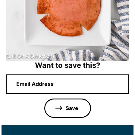
Want to save this?
E
m
a
i
l
Save
*