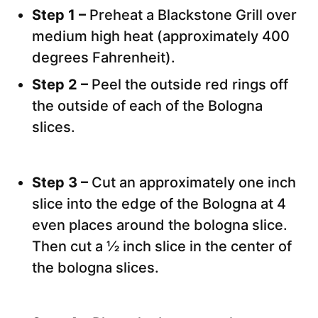
Step 1 –
Preheat a Blackstone Grill over
medium high heat (approximately 400
degrees Fahrenheit).
Step 2 –
Peel the outside red rings off
the outside of each of the Bologna
slices.
Step 3 –
Cut an approximately one inch
slice into the edge of the Bologna at 4
even places around the bologna slice.
Then cut a ½ inch slice in the center of
the bologna slices.