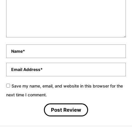
Name
*
Email
*
Save my name, email, and website in this browser for the
next time I comment.