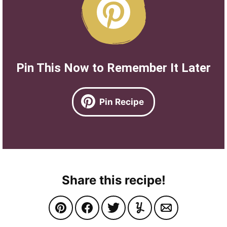
Pin This Now to Remember It Later
Pin Recipe
Share this recipe!