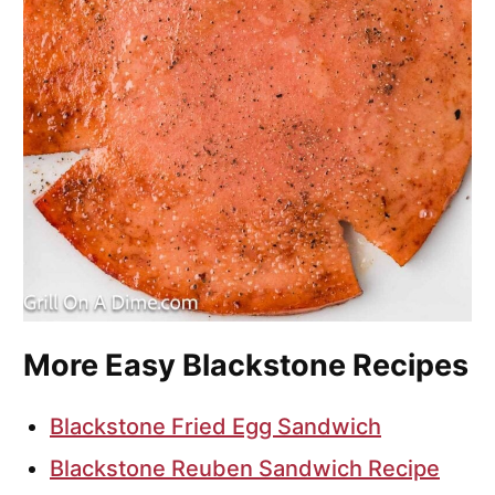
More Easy Blackstone Recipes
Blackstone Fried Egg Sandwich
Blackstone Reuben Sandwich Recipe