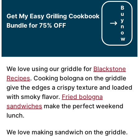
B
u
Get My Easy Grilling Cookbook
y
Bundle for 75% OFF
n
o
w
We love using our griddle for
Blackstone
Recipes
. Cooking bologna on the griddle
give the edges a crispy texture and loaded
with smoky flavor.
Fried bologna
sandwiches
make the perfect weekend
lunch.
We love making sandwich on the griddle.