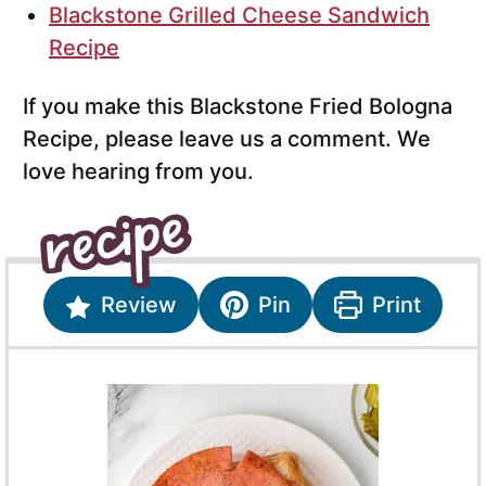
Blackstone Grilled Cheese Sandwich
Recipe
If you make this Blackstone Fried Bologna
Recipe, please leave us a comment. We
love hearing from you.
Review
Pin
Print