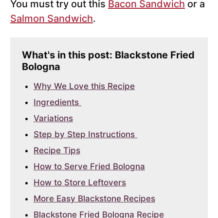
You must try out this
Bacon Sandwich
or a
Salmon Sandwich
.
What's in this post: Blackstone Fried
Bologna
Why We Love this Recipe
Ingredients
Variations
Step by Step Instructions
Recipe Tips
How to Serve Fried Bologna
How to Store Leftovers
More Easy Blackstone Recipes
Blackstone Fried Bologna Recipe