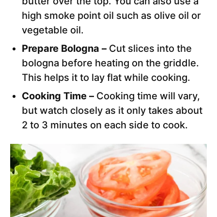
butter over the top. You can also use a
high smoke point oil such as olive oil or
vegetable oil.
Prepare Bologna –
Cut slices into the
bologna before heating on the griddle.
This helps it to lay flat while cooking.
Cooking Time –
Cooking time will vary,
but watch closely as it only takes about
2 to 3 minutes on each side to cook.