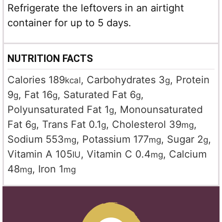
Refrigerate the leftovers in an airtight
container for up to 5 days.
NUTRITION FACTS
Calories
189
,
Carbohydrates
3
,
Protein
kcal
g
9
,
Fat
16
,
Saturated Fat
6
,
g
g
g
Polyunsaturated Fat
1
,
Monounsaturated
g
Fat
6
,
Trans Fat
0.1
,
Cholesterol
39
,
g
g
mg
Sodium
553
,
Potassium
177
,
Sugar
2
,
mg
mg
g
Vitamin A
105
,
Vitamin C
0.4
,
Calcium
IU
mg
48
,
Iron
1
mg
mg