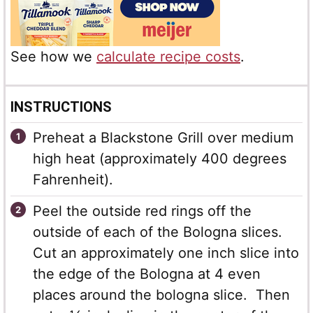
See how we
calculate recipe costs
.
INSTRUCTIONS
Preheat a Blackstone Grill over medium
high heat (approximately 400 degrees
Fahrenheit).
Peel the outside red rings off the
outside of each of the Bologna slices.
Cut an approximately one inch slice into
the edge of the Bologna at 4 even
places around the bologna slice. Then