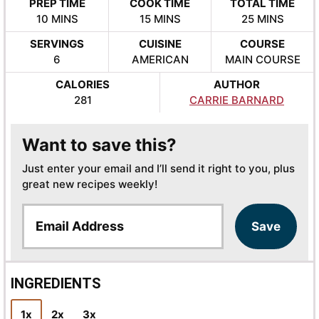
PREP TIME
COOK TIME
TOTAL TIME
MINUTES
MINUTES
MINUTES
10
MINS
15
MINS
25
MINS
SERVINGS
CUISINE
COURSE
6
AMERICAN
MAIN COURSE
CALORIES
AUTHOR
281
CARRIE BARNARD
Want to save this?
Just enter your email and I’ll send it right to you, plus
great new recipes weekly!
E
Save
m
a
i
l
INGREDIENTS
*
1x
2x
3x