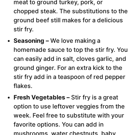
meat to ground turkey, pork, or
chopped steak. The substitutions to the
ground beef still makes for a delicious
stir fry.
Seasoning –
We love making a
homemade sauce to top the stir fry. You
can easily add in salt, cloves garlic, and
ground ginger. For an extra kick to the
stir fry add in a teaspoon of red pepper
flakes.
Fresh Vegetables –
Stir fry is a great
option to use leftover veggies from the
week. Feel free to substitute with your
favorite options. You can add in
mushrooms, water chestnuts, baby