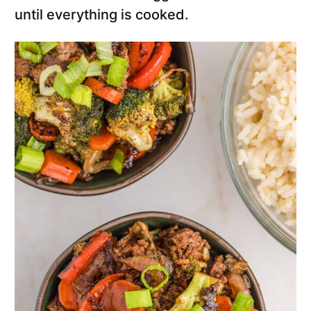
until everything is cooked.