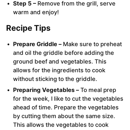
Step 5 –
Remove from the grill, serve
warm and enjoy!
Recipe Tips
Prepare Griddle –
Make sure to preheat
and oil the griddle before adding the
ground beef and vegetables. This
allows for the ingredients to cook
without sticking to the griddle.
Preparing Vegetables –
To meal prep
for the week, I like to cut the vegetables
ahead of time. Prepare the vegetables
by cutting them about the same size.
This allows the vegetables to cook