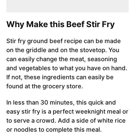
Why Make this Beef Stir Fry
Stir fry ground beef recipe can be made
on the griddle and on the stovetop. You
can easily change the meat, seasoning
and vegetables to what you have on hand.
If not, these ingredients can easily be
found at the grocery store.
In less than 30 minutes, this quick and
easy stir fry is a perfect weeknight meal or
to serve a crowd. Add a side of white rice
or noodles to complete this meal.