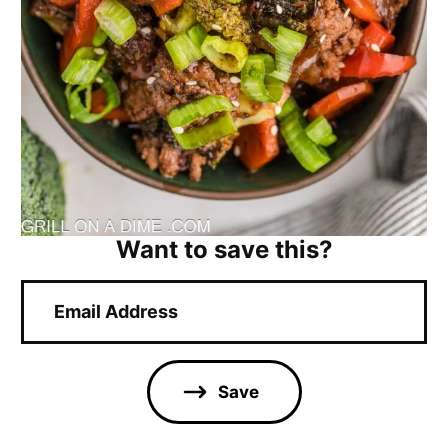
Want to save this?
E
m
a
i
l
Save
*