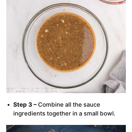
Step 3 –
Combine all the sauce
ingredients together in a small bowl.