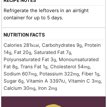
RECIPE NOTES
Refrigerate the leftovers in an airtight
container for up to 5 days.
NUTRITION FACTS
Calories
281
,
Carbohydrates
9
,
Protein
kcal
g
14
,
Fat
20
,
Saturated Fat
7
,
g
g
g
Polyunsaturated Fat
3
,
Monounsaturated
g
Fat
8
,
Trans Fat
1
,
Cholesterol
54
,
g
g
mg
Sodium
607
,
Potassium
322
,
Fiber
1
,
mg
mg
g
Sugar
6
,
Vitamin A
3397
,
Vitamin C
3
,
g
IU
mg
Calcium
30
,
Iron
2
mg
mg