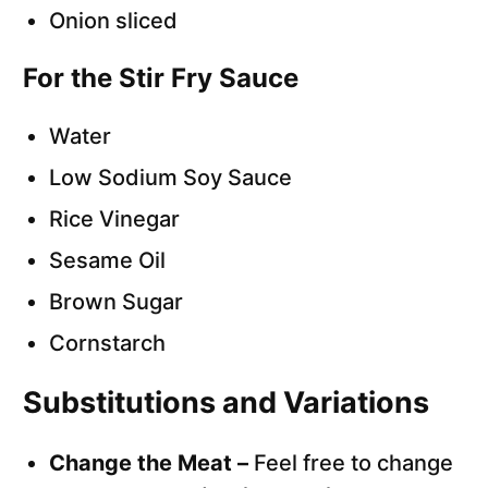
Onion sliced
For the Stir Fry Sauce
Water
Low Sodium Soy Sauce
Rice Vinegar
Sesame Oil
Brown Sugar
Cornstarch
Substitutions and Variations
Change the Meat –
Feel free to change