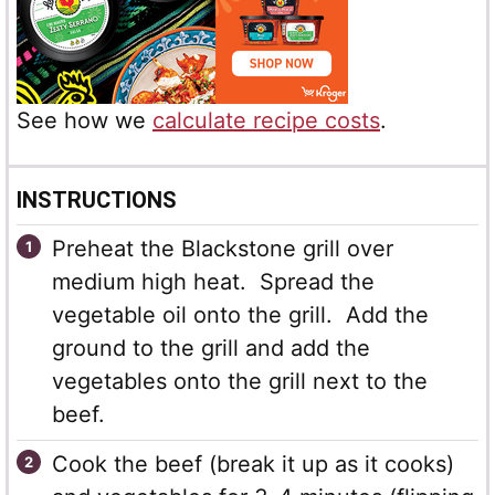
See how we
calculate recipe costs
.
INSTRUCTIONS
Preheat the Blackstone grill over
medium high heat. Spread the
vegetable oil onto the grill. Add the
ground to the grill and add the
vegetables onto the grill next to the
beef.
Cook the beef (break it up as it cooks)