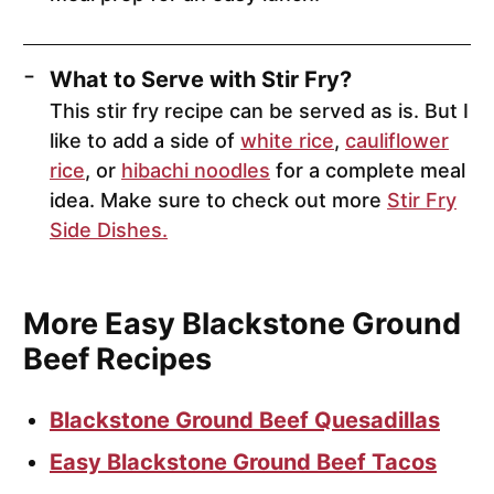
What to Serve with Stir Fry?
This stir fry recipe can be served as is. But I
like to add a side of
white rice
,
cauliflower
rice
, or
hibachi noodles
for a complete meal
idea. Make sure to check out more
Stir Fry
Side Dishes.
More Easy Blackstone Ground
Beef Recipes
Blackstone Ground Beef Quesadillas
Easy Blackstone Ground Beef Tacos