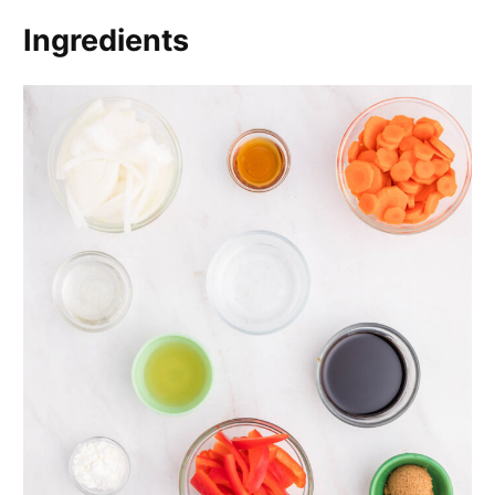
Ingredients