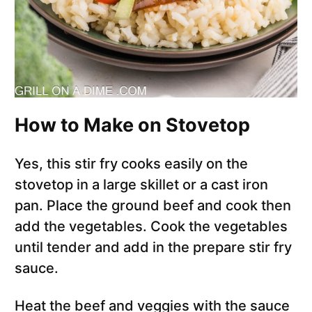
How to Make on Stovetop
Yes, this stir fry cooks easily on the
stovetop in a large skillet or a cast iron
pan. Place the ground beef and cook then
add the vegetables. Cook the vegetables
until tender and add in the prepare stir fry
sauce.
Heat the beef and veggies with the sauce