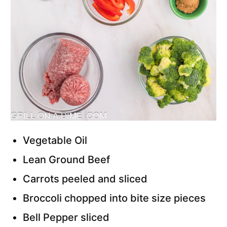
Vegetable Oil
Lean Ground Beef
Carrots peeled and sliced
Broccoli chopped into bite size pieces
Bell Pepper sliced