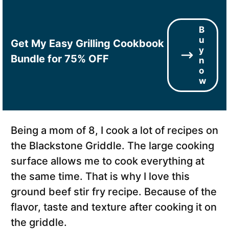
B
u
Get My Easy Grilling Cookbook
y
Bundle for 75% OFF
n
o
w
Being a mom of 8, I cook a lot of recipes on
the Blackstone Griddle. The large cooking
surface allows me to cook everything at
the same time. That is why I love this
ground beef stir fry recipe. Because of the
flavor, taste and texture after cooking it on
the griddle.