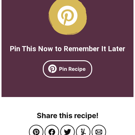
Pin This Now to Remember It Later
Pin Recipe
Share this recipe!