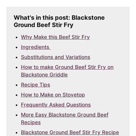
What's in this post: Blackstone
Ground Beef Stir Fry
Why Make this Beef Stir Fry
Ingredients
Substitutions and Variations
How to make Ground Beef Stir Fry on
Blackstone Griddle
Recipe Tips
How to Make on Stovetop
Frequently Asked Questions
More Easy Blackstone Ground Beef
Recipes
Blackstone Ground Beef Stir Fry Recipe