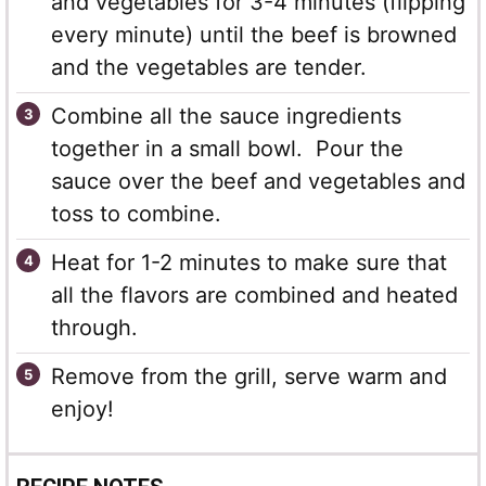
and vegetables for 3-4 minutes (flipping
every minute) until the beef is browned
and the vegetables are tender.
Combine all the sauce ingredients
together in a small bowl. Pour the
sauce over the beef and vegetables and
toss to combine.
Heat for 1-2 minutes to make sure that
all the flavors are combined and heated
through.
Remove from the grill, serve warm and
enjoy!