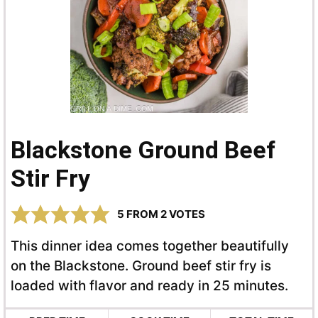
Blackstone Ground Beef
Stir Fry
5
FROM
2
VOTES
This dinner idea comes together beautifully
on the Blackstone. Ground beef stir fry is
loaded with flavor and ready in 25 minutes.