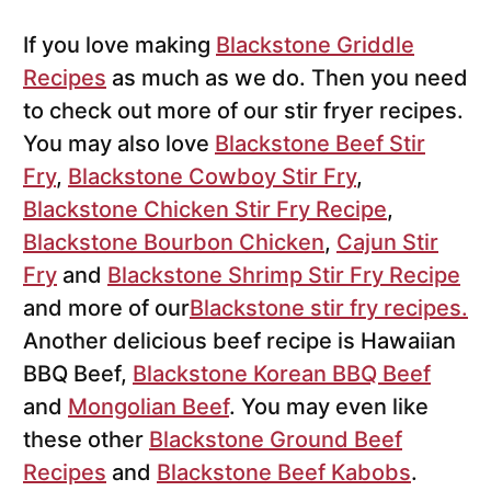
If you love making
Blackstone Griddle
Recipes
as much as we do. Then you need
to check out more of our stir fryer recipes.
You may also love
Blackstone Beef Stir
Fry
,
Blackstone Cowboy Stir Fry
,
Blackstone Chicken Stir Fry Recipe
,
Blackstone Bourbon Chicken
,
Cajun Stir
Fry
and
Blackstone Shrimp Stir Fry Recipe
and more of our
Blackstone stir fry recipes.
Another delicious beef recipe is Hawaiian
BBQ Beef,
Blackstone Korean BBQ Beef
and
Mongolian Beef
. You may even like
these other
Blackstone Ground Beef
Recipes
and
Blackstone Beef Kabobs
.