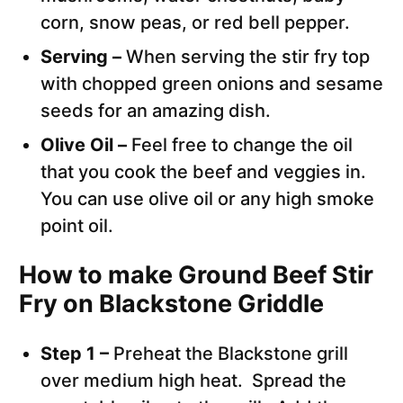
corn, snow peas, or red bell pepper.
Serving –
When serving the stir fry top
with chopped green onions and sesame
seeds for an amazing dish.
Olive Oil –
Feel free to change the oil
that you cook the beef and veggies in.
You can use olive oil or any high smoke
point oil.
How to make Ground Beef Stir
Fry on Blackstone Griddle
Step 1 –
Preheat the Blackstone grill
over medium high heat. Spread the