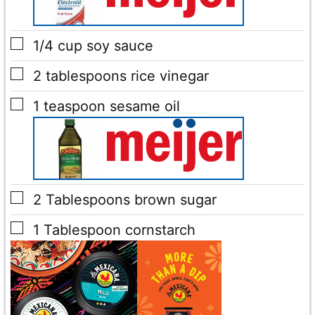
▢
1/4
cup
soy sauce
▢
2
tablespoons
rice vinegar
▢
1
teaspoon
sesame oil
▢
2
Tablespoons
brown sugar
▢
1
Tablespoon
cornstarch