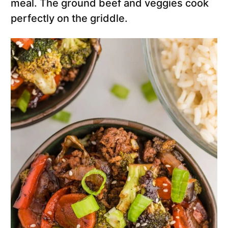
meal. The ground beef and veggies cook
perfectly on the griddle.