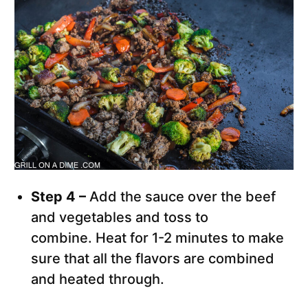
Step 4 –
Add the sauce over the beef
and vegetables and toss to
combine. Heat for 1-2 minutes to make
sure that all the flavors are combined
and heated through.