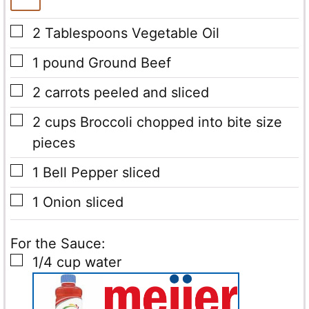
▢
2
Tablespoons
Vegetable Oil
▢
1
pound
Ground Beef
▢
2
carrots peeled and sliced
▢
2
cups
Broccoli chopped into bite size
pieces
▢
1
Bell Pepper sliced
▢
1
Onion sliced
For the Sauce:
▢
1/4
cup
water