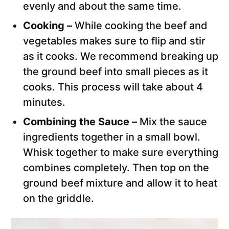
evenly and about the same time.
Cooking –
While cooking the beef and
vegetables makes sure to flip and stir
as it cooks. We recommend breaking up
the ground beef into small pieces as it
cooks. This process will take about 4
minutes.
Combining the Sauce –
Mix the sauce
ingredients together in a small bowl.
Whisk together to make sure everything
combines completely. Then top on the
ground beef mixture and allow it to heat
on the griddle.