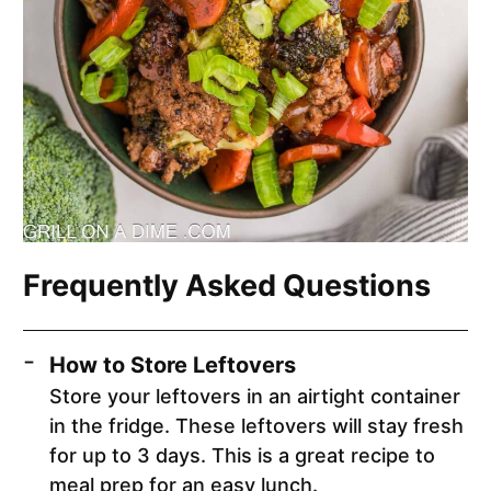
Frequently Asked Questions
How to Store Leftovers
Store your leftovers in an airtight container
in the fridge. These leftovers will stay fresh
for up to 3 days. This is a great recipe to
meal prep for an easy lunch.