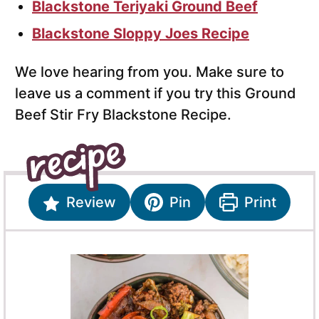
Blackstone Teriyaki Ground Beef
Blackstone Sloppy Joes Recipe
We love hearing from you. Make sure to
leave us a comment if you try this Ground
Beef Stir Fry Blackstone Recipe.
Review
Pin
Print