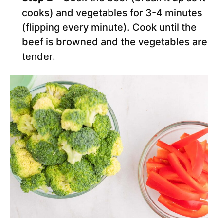
cooks) and vegetables for 3-4 minutes
(flipping every minute). Cook until the
beef is browned and the vegetables are
tender.