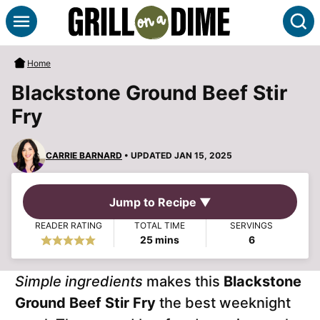
Skip
S
to
content
Home
Blackstone Ground Beef Stir
Fry
CARRIE BARNARD
• UPDATED JAN 15, 2025
Jump to Recipe ▼
READER RATING
TOTAL TIME
SERVINGS
minutes
25
mins
6
Simple ingredients
makes this
Blackstone
Ground Beef Stir Fry
the best weeknight