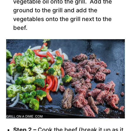
vegetable oil onto the grill. Add the
ground to the grill and add the
vegetables onto the grill next to the
beef.
Step 2 –
Cook the beef (break it up as it