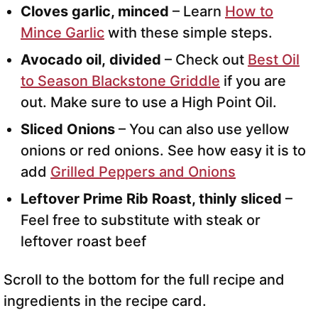
Cloves garlic, minced
– Learn
How to
Mince Garlic
with these simple steps.
Avocado oil,
divided
– Check out
Best Oil
to Season Blackstone Griddle
if you are
out. Make sure to use a High Point Oil.
Sliced Onions
– You can also use yellow
onions or red onions. See how easy it is to
add
Grilled Peppers and Onions
Leftover Prime Rib Roast, thinly sliced
–
Feel free to substitute with steak or
leftover roast beef
Scroll to the bottom for the full recipe and
ingredients in the recipe card.