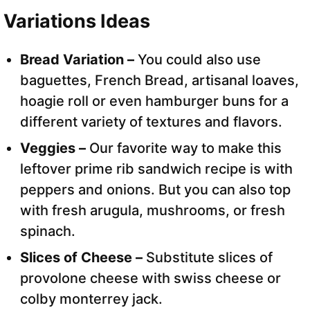
Variations Ideas
Bread Variation –
You could also use
baguettes, French Bread, artisanal loaves,
hoagie roll or even hamburger buns for a
different variety of textures and flavors.
Veggies –
Our favorite way to make this
leftover prime rib sandwich recipe is with
peppers and onions. But you can also top
with fresh arugula, mushrooms, or fresh
spinach.
Slices of Cheese –
Substitute slices of
provolone cheese with swiss cheese or
colby monterrey jack.