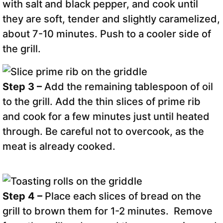
with salt and black pepper, and cook until
they are soft, tender and slightly caramelized,
about 7-10 minutes. Push to a cooler side of
the grill.
Step 3 –
Add the remaining tablespoon of oil
to the grill. Add the thin slices of prime rib
and cook for a few minutes just until heated
through. Be careful not to overcook, as the
meat is already cooked.
Step 4 –
Place each slices of bread on the
grill to brown them for 1-2 minutes. Remove