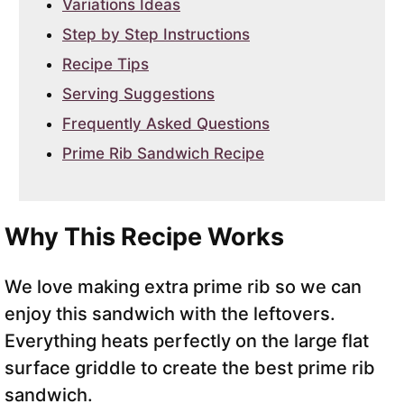
Variations Ideas
Step by Step Instructions
Recipe Tips
Serving Suggestions
Frequently Asked Questions
Prime Rib Sandwich Recipe
Why This Recipe Works
We love making extra prime rib so we can
enjoy this sandwich with the leftovers.
Everything heats perfectly on the large flat
surface griddle to create the best prime rib
sandwich.