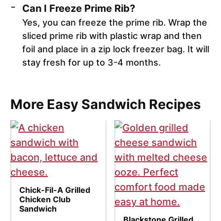
Can I Freeze Prime Rib?
Yes, you can freeze the prime rib. Wrap the
sliced prime rib with plastic wrap and then
foil and place in a zip lock freezer bag. It will
stay fresh for up to 3-4 months.
More Easy Sandwich Recipes
Chick-Fil-A Grilled
Chicken Club
Sandwich
Blackstone Grilled