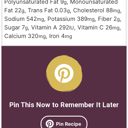
Polyunsaturated Fat
9
,
Monounsaturated
g
Fat
22
,
Trans Fat
0.03
,
Cholesterol
88
,
g
g
mg
Sodium
542
,
Potassium
389
,
Fiber
2
,
mg
mg
g
Sugar
7
,
Vitamin A
292
,
Vitamin C
26
,
g
IU
mg
Calcium
320
,
Iron
4
mg
mg
Pin This Now to Remember It Later
Pin Recipe