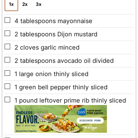
1x
2x
3x
▢
4
tablespoons
mayonnaise
▢
2
tablespoons
Dijon mustard
▢
2
cloves
garlic
minced
▢
2
tablespoons
avocado oil
divided
▢
1
large onion
thinly sliced
▢
1
green bell pepper
thinly sliced
▢
1
pound
leftover prime rib
thinly sliced