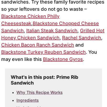
sandwiches. Try these family favorite recipes
so your leftovers do not go to waste –
Blackstone Chicken Philly
Cheesesteak
,
Blackstone Chopped Cheese
Sandwich
,
Italian Steak Sandwich
,
Grilled Hot
Honey Chicken Sandwich
,
Rachel Sandwich
,
Chicken Bacon Ranch Sandwich
and
Blackstone Turkey Reuben Sandwich
. You
may even like this
Blackstone Gyros
.
What's in this post: Prime Rib
Sandwich
Why This Recipe Works
Ingredients