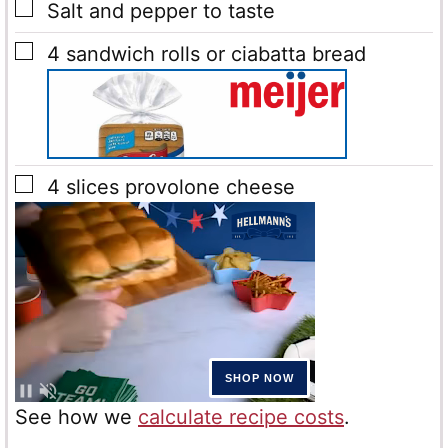
▢
Salt and pepper
to taste
▢
4
sandwich rolls or ciabatta bread
▢
4
slices
provolone cheese
See how we
calculate recipe costs
.