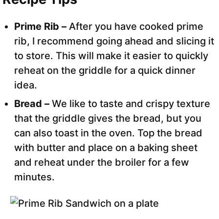
Prime Rib –
After you have cooked prime
rib, I recommend going ahead and slicing it
to store. This will make it easier to quickly
reheat on the griddle for a quick dinner
idea.
Bread –
We like to taste and crispy texture
that the griddle gives the bread, but you
can also toast in the oven. Top the bread
with butter and place on a baking sheet
and reheat under the broiler for a few
minutes.