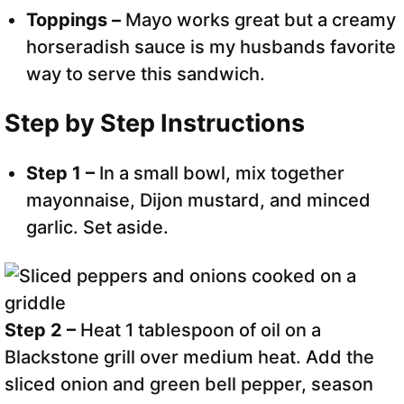
Toppings –
Mayo works great but a creamy
horseradish sauce is my husbands favorite
way to serve this sandwich.
Step by Step Instructions
Step 1 –
In a small bowl, mix together
mayonnaise, Dijon mustard, and minced
garlic. Set aside.
Step 2 –
Heat 1 tablespoon of oil on a
Blackstone grill over medium heat. Add the
sliced onion and green bell pepper, season