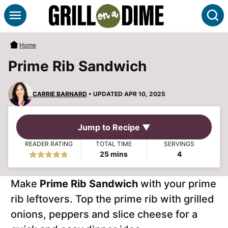
Skip
S
to
content
Home
Prime Rib Sandwich
CARRIE BARNARD
• UPDATED APR 10, 2025
Jump to Recipe ▼
READER RATING
TOTAL TIME
SERVINGS
minutes
25
mins
4
Make
Prime Rib Sandwich
with your prime
rib leftovers. Top the prime rib with grilled
onions, peppers and slice cheese for a