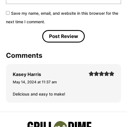
Save my name, email, and website in this browser for the
next time I comment.
Comments
Kasey Harris
May 14, 2024 at 11:37 am
Delicious and easy to make!