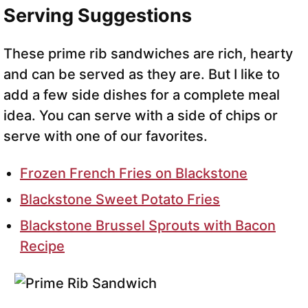
Serving Suggestions
These prime rib sandwiches are rich, hearty
and can be served as they are. But I like to
add a few side dishes for a complete meal
idea. You can serve with a side of chips or
serve with one of our favorites.
Frozen French Fries on Blackstone
Blackstone Sweet Potato Fries
Blackstone Brussel Sprouts with Bacon
Recipe