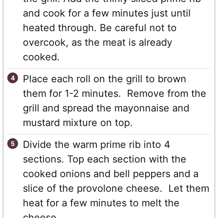
and cook for a few minutes just until
heated through. Be careful not to
overcook, as the meat is already
cooked.
Place each roll on the grill to brown
them for 1-2 minutes. Remove from the
grill and spread the mayonnaise and
mustard mixture on top.
Divide the warm prime rib into 4
sections. Top each section with the
cooked onions and bell peppers and a
slice of the provolone cheese. Let them
heat for a few minutes to melt the
cheese.