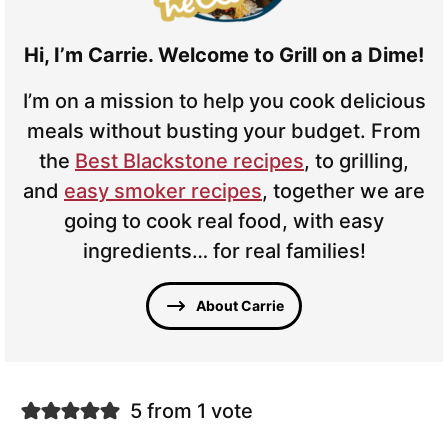
Hi, I’m Carrie. Welcome to Grill on a Dime!
I’m on a mission to help you cook delicious
meals without busting your budget. From
the
Best Blackstone recipes
, to grilling,
and
easy smoker recipes
, together we are
going to cook real food, with easy
ingredients… for real families!
About Carrie
5 from 1 vote