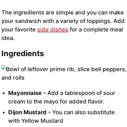
The ingredients are simple and you can make
your sandwich with a variety of toppings. Add
your favorite
side dishes
for a complete meal
idea.
Ingredients
Mayonnaise
– Add a tablespoon of sour
cream to the mayo for added flavor.
Dijon Mustard
– You can also substitute
with Yellow Mustard