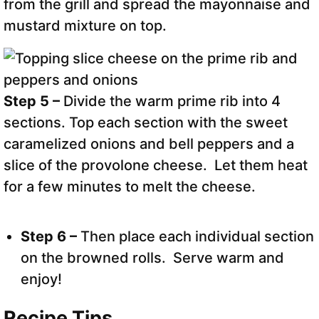
from the grill and spread the mayonnaise and
mustard mixture on top.
Step 5 –
Divide the warm prime rib into 4
sections. Top each section with the sweet
caramelized onions and bell peppers and a
slice of the provolone cheese. Let them heat
for a few minutes to melt the cheese.
Step 6 –
Then place each individual section
on the browned rolls. Serve warm and
enjoy!
Recipe Tips