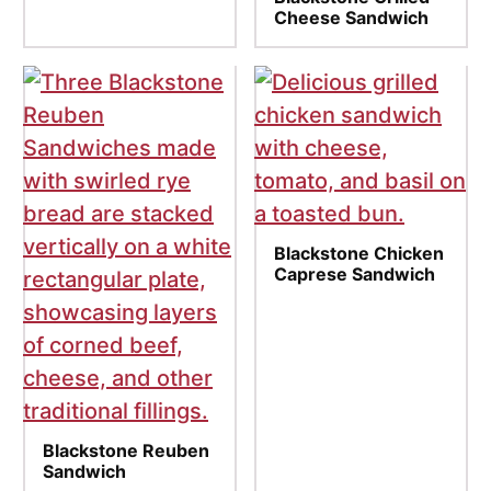
Cheese Sandwich
Blackstone Chicken
Caprese Sandwich
Blackstone Reuben
Sandwich