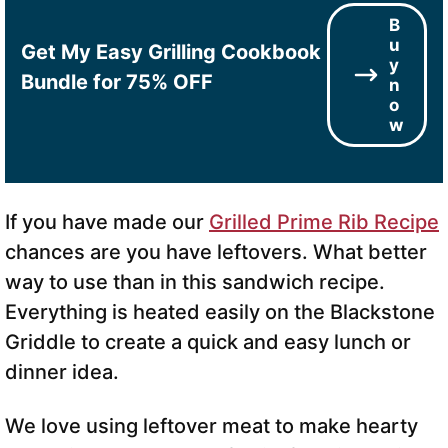
B
u
Get My Easy Grilling Cookbook
y
Bundle for 75% OFF
n
o
w
If you have made our
Grilled Prime Rib Recipe
chances are you have leftovers. What better
way to use than in this sandwich recipe.
Everything is heated easily on the Blackstone
Griddle to create a quick and easy lunch or
dinner idea.
We love using leftover meat to make hearty