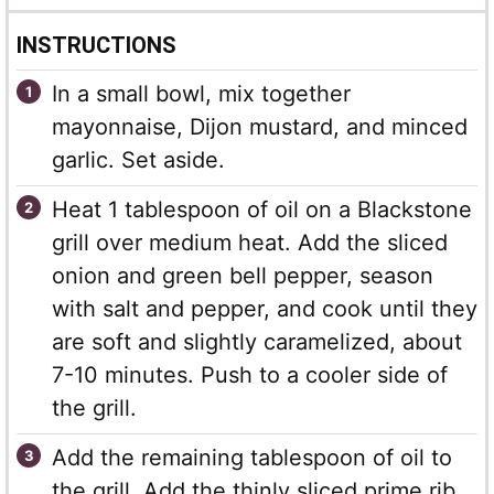
INSTRUCTIONS
In a small bowl, mix together
mayonnaise, Dijon mustard, and minced
garlic. Set aside.
Heat 1 tablespoon of oil on a Blackstone
grill over medium heat. Add the sliced
onion and green bell pepper, season
with salt and pepper, and cook until they
are soft and slightly caramelized, about
7-10 minutes. Push to a cooler side of
the grill.
Add the remaining tablespoon of oil to
the grill. Add the thinly sliced prime rib