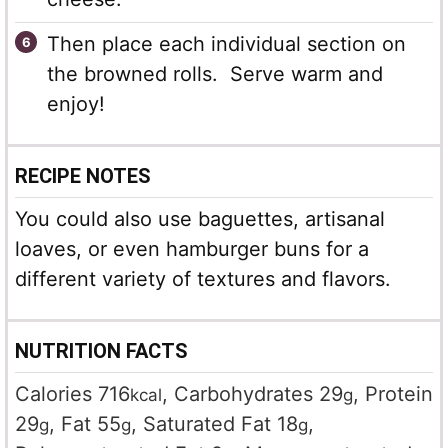
Then place each individual section on
the browned rolls. Serve warm and
enjoy!
RECIPE NOTES
You could also use baguettes, artisanal
loaves, or even hamburger buns for a
different variety of textures and flavors.
NUTRITION FACTS
Calories
716
,
Carbohydrates
29
,
Protein
kcal
g
29
,
Fat
55
,
Saturated Fat
18
,
g
g
g