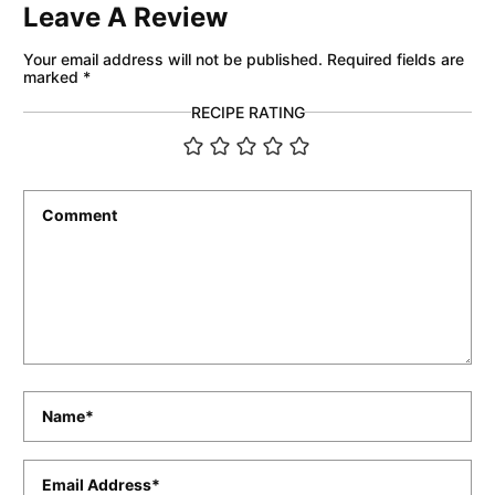
Leave A Review
Your email address will not be published.
Required fields are
marked
*
RECIPE RATING
Comment
*
Name
*
Email
*