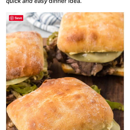
quick and easy
dinner idea.
Save