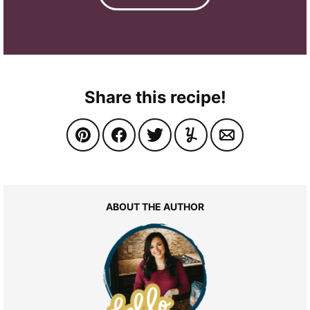
Share this recipe!
ABOUT THE AUTHOR