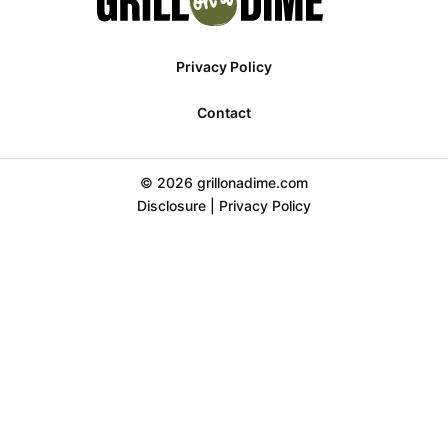
Privacy Policy
Contact
© 2026 grillonadime.com
Disclosure
|
Privacy Policy