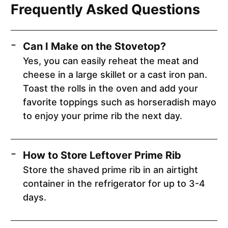
Frequently Asked Questions
Can I Make on the Stovetop?
Yes, you can easily reheat the meat and
cheese in a large skillet or a cast iron pan.
Toast the rolls in the oven and add your
favorite toppings such as horseradish mayo
to enjoy your prime rib the next day.
How to Store Leftover Prime Rib
Store the shaved prime rib in an airtight
container in the refrigerator for up to 3-4
days.