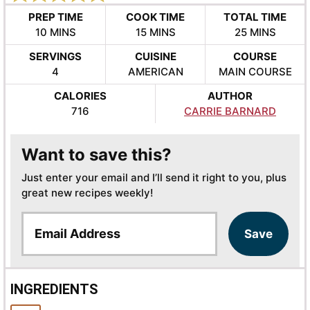
PREP TIME
COOK TIME
TOTAL TIME
MINUTES
MINUTES
MINUTES
10
MINS
15
MINS
25
MINS
SERVINGS
CUISINE
COURSE
4
AMERICAN
MAIN COURSE
CALORIES
AUTHOR
716
CARRIE BARNARD
Want to save this?
Just enter your email and I’ll send it right to you, plus
great new recipes weekly!
E
Save
m
a
i
l
INGREDIENTS
*