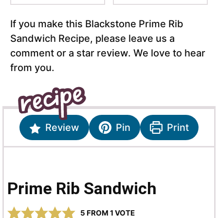
If you make this Blackstone Prime Rib
Sandwich Recipe, please leave us a
comment or a star review. We love to hear
from you.
Review
Pin
Print
Prime Rib Sandwich
5
FROM 1 VOTE