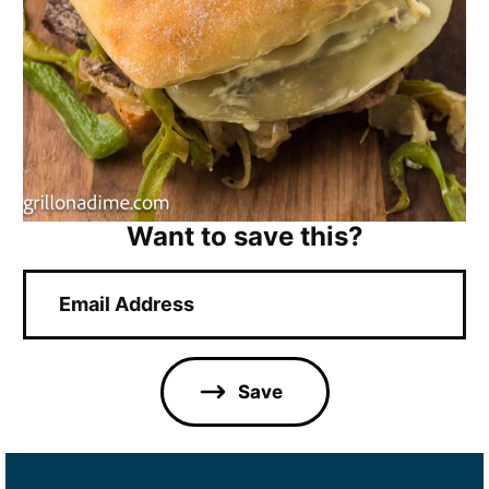
Want to save this?
E
m
a
i
l
Save
*