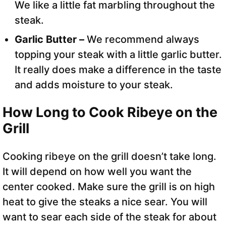
We like a little fat marbling throughout the
steak.
Garlic Butter –
We recommend always
topping your steak with a little garlic butter.
It really does make a difference in the taste
and adds moisture to your steak.
How Long to Cook Ribeye on the
Grill
Cooking ribeye on the grill doesn’t take long.
It will depend on how well you want the
center cooked. Make sure the grill is on high
heat to give the steaks a nice sear. You will
want to sear each side of the steak for about