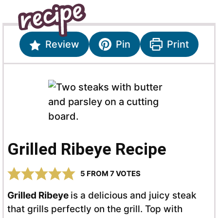
Review
Pin
Print
Grilled Ribeye Recipe
5
FROM
7
VOTES
Grilled Ribeye
is a delicious and juicy steak
that grills perfectly on the grill. Top with