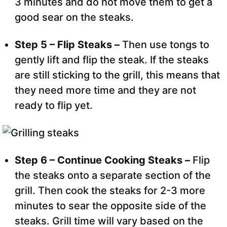
3 minutes and do not move them to get a
good sear on the steaks.
Step 5 – Flip Steaks –
Then use tongs to
gently lift and flip the steak. If the steaks
are still sticking to the grill, this means that
they need more time and they are not
ready to flip yet.
Step 6 – Continue Cooking Steaks –
Flip
the steaks onto a separate section of the
grill. Then cook the steaks for 2-3 more
minutes to sear the opposite side of the
steaks. Grill time will vary based on the