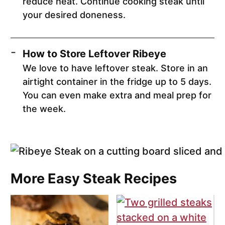
reduce heat. Continue cooking steak until
your desired doneness.
How to Store Leftover Ribeye
We love to have leftover steak. Store in an
airtight container in the fridge up to 5 days.
You can even make extra and meal prep for
the week.
More Easy Steak Recipes