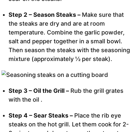
Step 2 – Season Steaks –
Make sure that
the steaks are dry and are at room
temperature. Combine the garlic powder,
salt and pepper together in a small bowl.
Then season the steaks with the seasoning
mixture (approximately ½ per steak).
Step 3 – Oil the Grill –
Rub the grill grates
with the oil .
Step 4 – Sear Steaks –
Place the rib eye
steaks on the hot grill. Let them cook for 2-