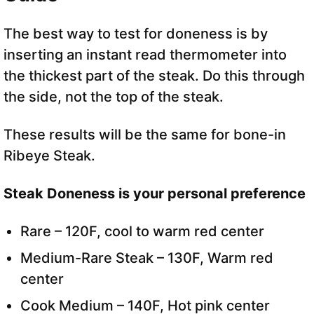
The best way to test for doneness is by
inserting an instant read thermometer into
the thickest part of the steak. Do this through
the side, not the top of the steak.
These results will be the same for bone-in
Ribeye Steak.
Steak Doneness
is your personal preference
Rare – 120F, cool to warm red center
Medium-Rare Steak – 130F, Warm red
center
Cook Medium – 140F, Hot pink center