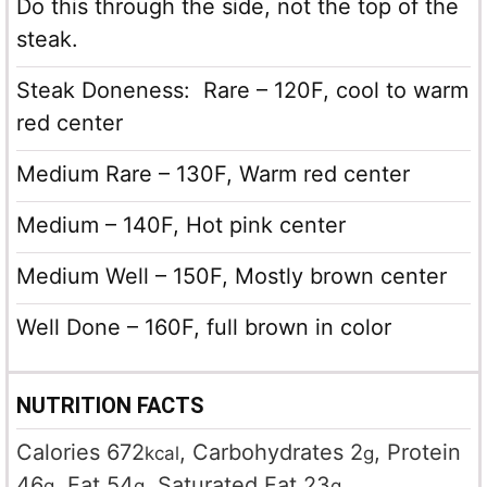
Do this through the side, not the top of the
steak.
Steak Doneness: Rare – 120F, cool to warm
red center
Medium Rare – 130F, Warm red center
Medium – 140F, Hot pink center
Medium Well – 150F, Mostly brown center
Well Done – 160F, full brown in color
NUTRITION FACTS
Calories
672
,
Carbohydrates
2
,
Protein
kcal
g
46
,
Fat
54
,
Saturated Fat
23
,
g
g
g