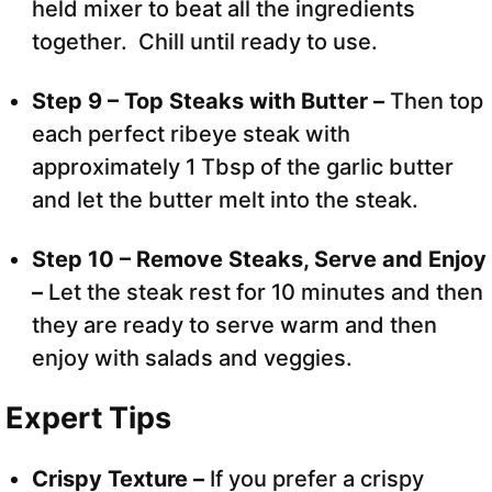
held mixer to beat all the ingredients
together. Chill until ready to use.
Step 9 – Top Steaks with Butter –
Then top
each perfect ribeye steak with
approximately 1 Tbsp of the garlic butter
and let the butter melt into the steak.
Step 10 – Remove Steaks, Serve and Enjoy
–
Let the steak rest for 10 minutes and then
they are ready to serve warm and then
enjoy with salads and veggies.
Expert Tips
Crispy Texture –
If you prefer a crispy