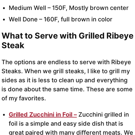
Medium Well – 150F, Mostly brown center
Well Done – 160F, full brown in color
What to Serve with Grilled Ribeye
Steak
The options are endless to serve with Ribeye
Steaks. When we grill steaks, I like to grill my
sides as it is less to clean up and everything
is done about the same time. These are some
of my favorites.
Grilled Zucchini in Foil –
Zucchini grilled in
foil is a simple and easy side dish that is
great paired with many different meats. We