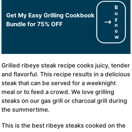
B
u
Get My Easy Grilling Cookbook
y
Bundle for 75% OFF
n
o
w
Grilled ribeye steak recipe cooks juicy, tender
and flavorful. This recipe results in a delicious
steak that can be served for a weeknight
meal or to feed a crowd. We love grilling
steaks on our gas grill or charcoal grill during
the summertime.
This is the best ribeye steaks cooked on the