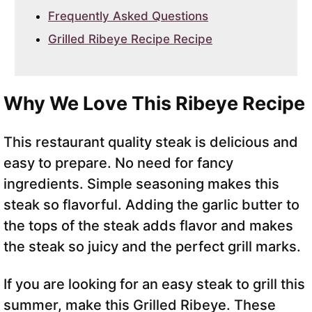
Frequently Asked Questions
Grilled Ribeye Recipe Recipe
Why We Love This Ribeye Recipe
This restaurant quality steak is delicious and
easy to prepare. No need for fancy
ingredients. Simple seasoning makes this
steak so flavorful. Adding the garlic butter to
the tops of the steak adds flavor and makes
the steak so juicy and the perfect grill marks.
If you are looking for an easy steak to grill this
summer, make this Grilled Ribeye. These