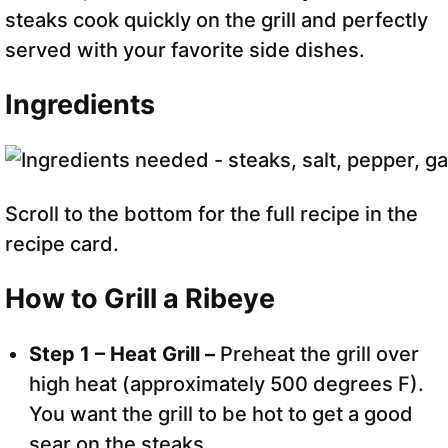
steaks cook quickly on the grill and perfectly
served with your favorite side dishes.
Ingredients
Scroll to the bottom for the full recipe in the
recipe card.
How to Grill a Ribeye
Step 1 – Heat Grill –
Preheat the grill over
high heat (approximately 500 degrees F).
You want the grill to be hot to get a good
sear on the steaks.