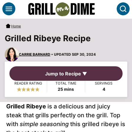
Skip
S
to
content
Home
Grilled Ribeye Recipe
CARRIE BARNARD
• UPDATED SEP 30, 2024
Jump to Recipe ▼
READER RATING
TOTAL TIME
SERVINGS
minutes
25
mins
4
Grilled Ribeye
is a delicious and juicy
steak that grills perfectly on the grill. Top
with
simple seasoning
this grilled ribeye is