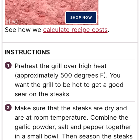
See how we
calculate recipe costs
.
INSTRUCTIONS
Preheat the grill over high heat
(approximately 500 degrees F). You
want the grill to be hot to get a good
sear on the steaks.
Make sure that the steaks are dry and
are at room temperature. Combine the
garlic powder, salt and pepper together
in a small bowl. Then season the steaks