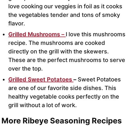
love cooking our veggies in foil as it cooks
the vegetables tender and tons of smoky
flavor.
Grilled Mushrooms –
I love this mushrooms
recipe. The mushrooms are cooked
directly on the grill with the skewers.
These are the perfect mushrooms to serve
over the top.
Grilled Sweet Potatoes
–
Sweet Potatoes
are one of our favorite side dishes. This
healthy vegetable cooks perfectly on the
grill without a lot of work.
More Ribeye Seasoning Recipes