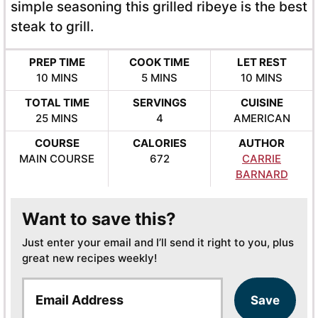
simple seasoning this grilled ribeye is the best
steak to grill.
PREP TIME
COOK TIME
LET REST
MINUTES
MINUTES
MINUTES
10
MINS
5
MINS
10
MINS
TOTAL TIME
SERVINGS
CUISINE
MINUTES
25
MINS
4
AMERICAN
COURSE
CALORIES
AUTHOR
MAIN COURSE
672
CARRIE
BARNARD
Want to save this?
Just enter your email and I’ll send it right to you, plus
great new recipes weekly!
E
Save
m