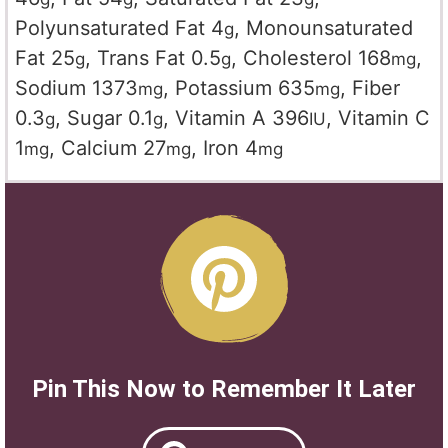
Polyunsaturated Fat
4
,
Monounsaturated
g
Fat
25
,
Trans Fat
0.5
,
Cholesterol
168
,
g
g
mg
Sodium
1373
,
Potassium
635
,
Fiber
mg
mg
0.3
,
Sugar
0.1
,
Vitamin A
396
,
Vitamin C
g
g
IU
1
,
Calcium
27
,
Iron
4
mg
mg
mg
Pin This Now to Remember It Later