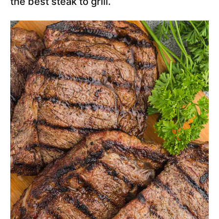
the best steak to grill.