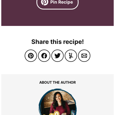
Pin Recipe
Share this recipe!
ABOUT THE AUTHOR