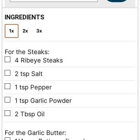
a
i
l
INGREDIENTS
*
1x
2x
3x
For the Steaks:
▢
4
Ribeye Steaks
▢
2
tsp
Salt
▢
1
tsp
Pepper
▢
1
tsp
Garlic Powder
▢
2
Tbsp
Oil
For the Garlic Butter: