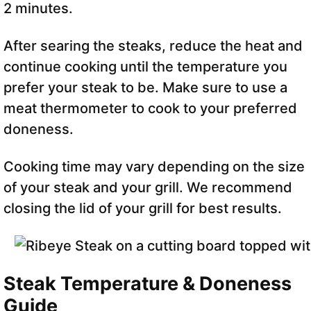
2 minutes.
After searing the steaks, reduce the heat and
continue cooking until the temperature you
prefer your steak to be. Make sure to use a
meat thermometer to cook to your preferred
doneness.
Cooking time may vary depending on the size
of your steak and your grill. We recommend
closing the lid of your grill for best results.
Steak Temperature & Doneness
Guide