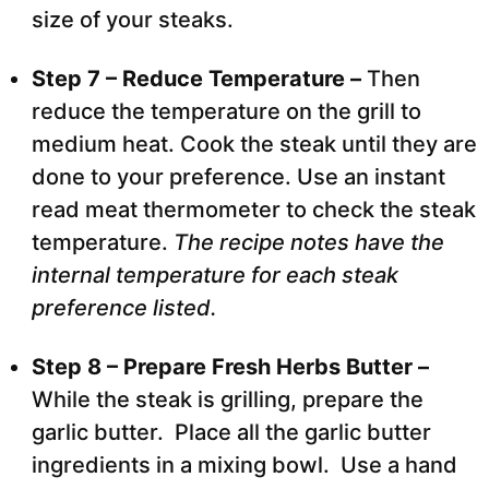
size of your steaks.
Step 7 – Reduce Temperature –
Then
reduce the temperature on the grill to
medium heat. Cook the steak until they are
done to your preference. Use an instant
read meat thermometer to check the steak
temperature.
The recipe notes have the
internal temperature for each steak
preference listed.
Step 8 – Prepare Fresh Herbs Butter –
While the steak is grilling, prepare the
garlic butter. Place all the garlic butter
ingredients in a mixing bowl. Use a hand