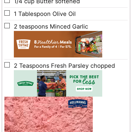
▢
1/4
cup
Butter
softened
▢
1
Tablespoon
Olive Oil
▢
2
teaspoons
Minced Garlic
▢
2
Teaspoons
Fresh Parsley
chopped