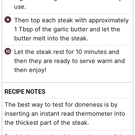
use.
Then top each steak with approximately
1 Tbsp of the garlic butter and let the
butter melt into the steak.
Let the steak rest for 10 minutes and
then they are ready to serve warm and
then enjoy!
RECIPE NOTES
The best way to test for doneness is by
inserting an instant read thermometer into
the thickest part of the steak.