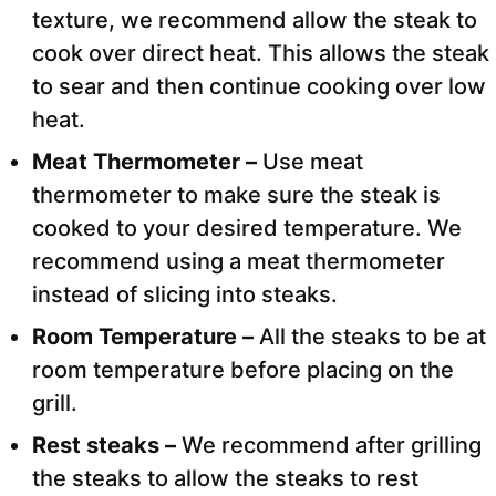
texture, we recommend allow the steak to
cook over direct heat. This allows the steak
to sear and then continue cooking over low
heat.
Meat Thermometer –
Use meat
thermometer to make sure the steak is
cooked to your desired temperature. We
recommend using a meat thermometer
instead of slicing into steaks.
Room Temperature –
All the steaks to be at
room temperature before placing on the
grill.
Rest steaks –
We recommend after grilling
the steaks to allow the steaks to rest