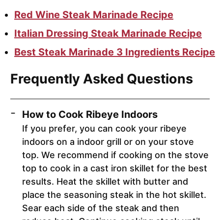
Red Wine Steak Marinade Recipe
Italian Dressing Steak Marinade Recipe
Best Steak Marinade 3 Ingredients Recipe
Frequently Asked Questions
How to Cook Ribeye Indoors
If you prefer, you can cook your ribeye
indoors on a indoor grill or on your stove
top. We recommend if cooking on the stove
top to cook in a cast iron skillet for the best
results. Heat the skillet with butter and
place the seasoning steak in the hot skillet.
Sear each side of the steak and then