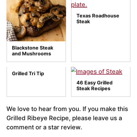
Texas Roadhouse
Steak
Blackstone Steak
and Mushrooms
Grilled Tri Tip
46 Easy Grilled
Steak Recipes
We love to hear from you. If you make this
Grilled Ribeye Recipe, please leave us a
comment or a star review.