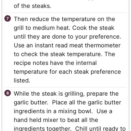
of the steaks.
Then reduce the temperature on the
grill to medium heat. Cook the steak
until they are done to your preference.
Use an instant read meat thermometer
to check the steak temperature. The
recipe notes have the internal
temperature for each steak preference
listed.
While the steak is grilling, prepare the
garlic butter. Place all the garlic butter
ingredients in a mixing bowl. Use a
hand held mixer to beat all the
ingredients together. Chill until ready to