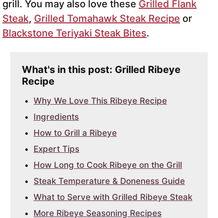
grill. You may also love these
Grilled Flank
Steak
,
Grilled Tomahawk Steak Recipe
or
Blackstone Teriyaki Steak Bites
.
What's in this post: Grilled Ribeye
Recipe
Why We Love This Ribeye Recipe
Ingredients
How to Grill a Ribeye
Expert Tips
How Long to Cook Ribeye on the Grill
Steak Temperature & Doneness Guide
What to Serve with Grilled Ribeye Steak
More Ribeye Seasoning Recipes