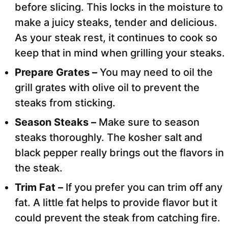
before slicing. This locks in the moisture to
make a juicy steaks, tender and delicious.
As your steak rest, it continues to cook so
keep that in mind when grilling your steaks.
Prepare Grates –
You may need to oil the
grill grates with olive oil to prevent the
steaks from sticking.
Season Steaks –
Make sure to season
steaks thoroughly. The kosher salt and
black pepper really brings out the flavors in
the steak.
Trim Fat –
If you prefer you can trim off any
fat. A little fat helps to provide flavor but it
could prevent the steak from catching fire.