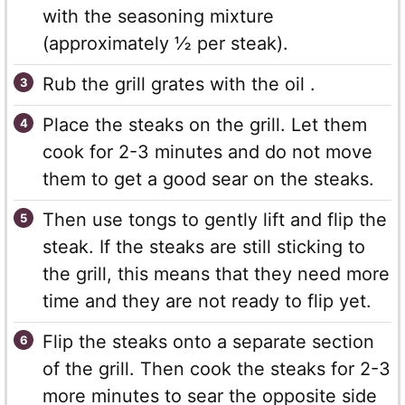
with the seasoning mixture
(approximately ½ per steak).
Rub the grill grates with the oil .
Place the steaks on the grill. Let them
cook for 2-3 minutes and do not move
them to get a good sear on the steaks.
Then use tongs to gently lift and flip the
steak. If the steaks are still sticking to
the grill, this means that they need more
time and they are not ready to flip yet.
Flip the steaks onto a separate section
of the grill. Then cook the steaks for 2-3
more minutes to sear the opposite side