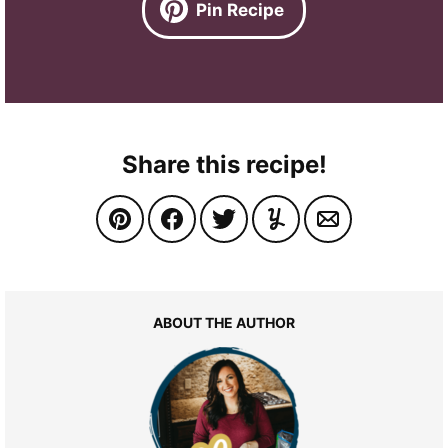
Pin Recipe
Share this recipe!
ABOUT THE AUTHOR