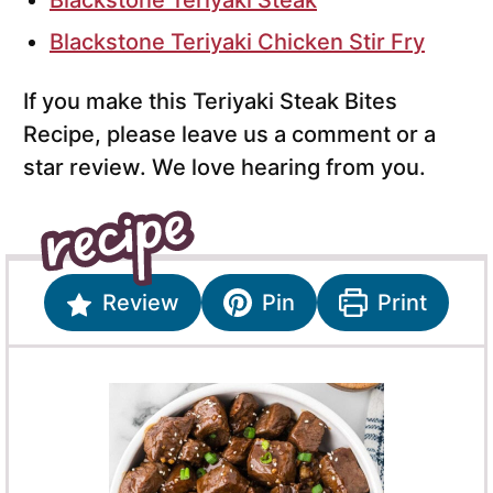
Blackstone Teriyaki Steak
Blackstone Teriyaki Chicken Stir Fry
If you make this Teriyaki Steak Bites
Recipe, please leave us a comment or a
star review. We love hearing from you.
Review
Pin
Print