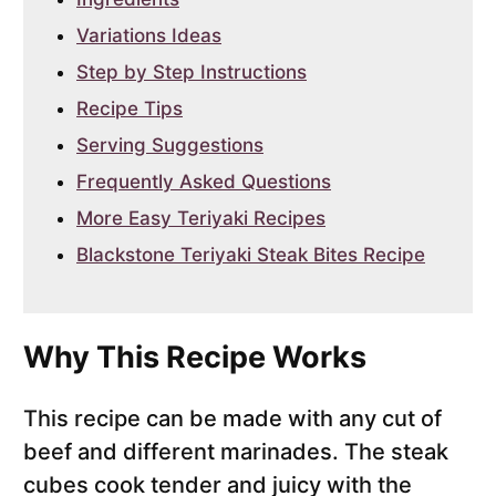
Variations Ideas
Step by Step Instructions
Recipe Tips
Serving Suggestions
Frequently Asked Questions
More Easy Teriyaki Recipes
Blackstone Teriyaki Steak Bites Recipe
Why This Recipe Works
This recipe can be made with any cut of
beef and different marinades. The steak
cubes cook tender and juicy with the