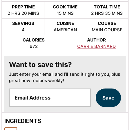
PREP TIME
COOK TIME
TOTAL TIME
HOURS
MINUTES
MINUTES
HOURS
MINUTES
2
HRS
20
MINS
15
MINS
2
HRS
35
MINS
SERVINGS
CUISINE
COURSE
4
AMERICAN
MAIN COURSE
CALORIES
AUTHOR
672
CARRIE BARNARD
Want to save this?
Just enter your email and I’ll send it right to you, plus
great new recipes weekly!
E
Save
m
a
i
l
INGREDIENTS
*