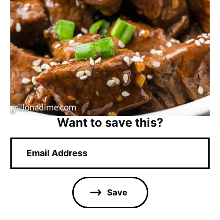
Want to save this?
E
m
a
i
l
Save
*