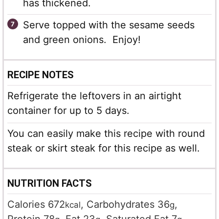
has thickened.
Serve topped with the sesame seeds
and green onions. Enjoy!
RECIPE NOTES
Refrigerate the leftovers in an airtight
container for up to 5 days.
You can easily make this recipe with round
steak or skirt steak for this recipe as well.
NUTRITION FACTS
Calories
672
,
Carbohydrates
36
,
kcal
g