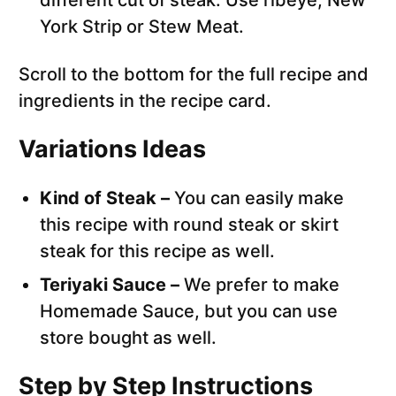
different cut of steak. Use ribeye, New
York Strip or Stew Meat.
Scroll to the bottom for the full recipe and
ingredients in the recipe card.
Variations Ideas
Kind of Steak –
You can easily make
this recipe with round steak or skirt
steak for this recipe as well.
Teriyaki Sauce –
We prefer to make
Homemade Sauce, but you can use
store bought as well.
Step by Step Instructions