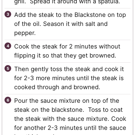
grill. Spread it around with a spatula.
Add the steak to the Blackstone on top
of the oil. Season it with salt and
pepper.
Cook the steak for 2 minutes without
flipping it so that they get browned.
Then gently toss the steak and cook it
for 2-3 more minutes until the steak is
cooked through and browned.
Pour the sauce mixture on top of the
steak on the blackstone. Toss to coat
the steak with the sauce mixture. Cook
for another 2-3 minutes until the sauce