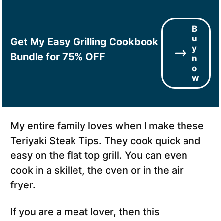
B
u
Get My Easy Grilling Cookbook
y
Bundle for 75% OFF
n
o
w
My entire family loves when I make these
Teriyaki Steak Tips. They cook quick and
easy on the flat top grill. You can even
cook in a skillet, the oven or in the air
fryer.
If you are a meat lover, then this