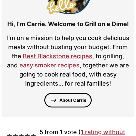
Hi, I’m Carrie. Welcome to Grill on a Dime!
I’m on a mission to help you cook delicious
meals without busting your budget. From
the
Best Blackstone recipes
, to grilling,
and
easy smoker recipes
, together we are
going to cook real food, with easy
ingredients… for real families!
About Carrie
5 from 1 vote (
1 rating without