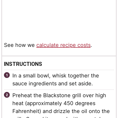
See how we
calculate recipe costs
.
INSTRUCTIONS
In a small bowl, whisk together the
sauce ingredients and set aside.
Preheat the Blackstone grill over high
heat (approximately 450 degrees
Fahrenheit) and drizzle the oil onto the