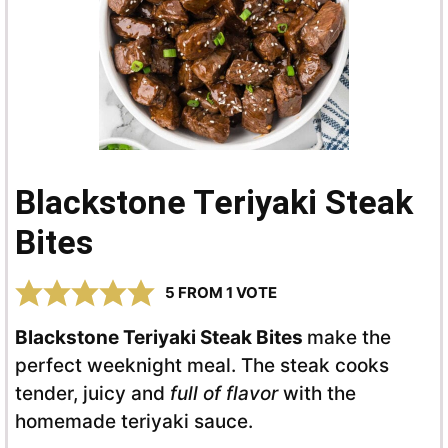
Blackstone Teriyaki Steak
Bites
5
FROM 1 VOTE
Blackstone Teriyaki Steak Bites
make the
perfect weeknight meal. The steak cooks
tender, juicy and
full of flavor
with the
homemade teriyaki sauce.