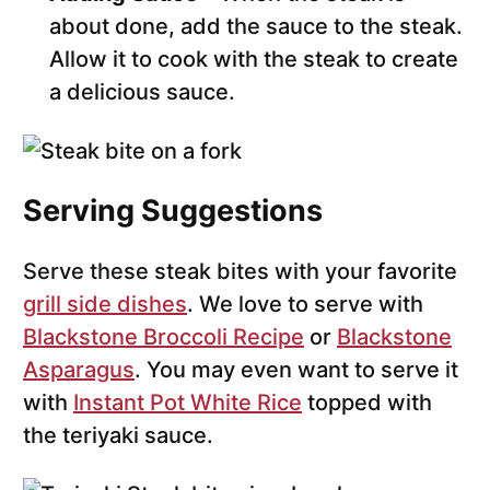
about done, add the sauce to the steak.
Allow it to cook with the steak to create
a delicious sauce.
Serving Suggestions
Serve these steak bites with your favorite
grill side dishes
. We love to serve with
Blackstone Broccoli Recipe
or
Blackstone
Asparagus
. You may even want to serve it
with
Instant Pot White Rice
topped with
the teriyaki sauce.