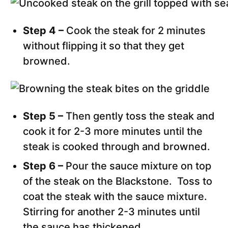
Step 4 –
Cook the steak for 2 minutes
without flipping it so that they get
browned.
Step 5 –
Then gently toss the steak and
cook it for 2-3 more minutes until the
steak is cooked through and browned.
Step 6 –
Pour the sauce mixture on top
of the steak on the Blackstone. Toss to
coat the steak with the sauce mixture.
Stirring for another 2-3 minutes until
the sauce has thickened.