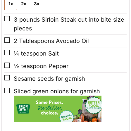
1x
2x
3x
▢
3
pounds
Sirloin Steak cut into bite size
pieces
▢
2
Tablespoons
Avocado Oil
▢
¼
teaspoon
Salt
▢
½
teaspoon
Pepper
▢
Sesame seeds
for garnish
▢
Sliced green onions
for garnish