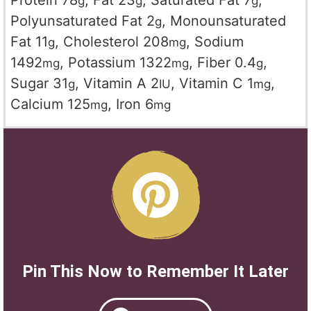
Protein
78
,
Fat
23
,
Saturated Fat
7
,
g
g
g
Polyunsaturated Fat
2
,
Monounsaturated
g
Fat
11
,
Cholesterol
208
,
Sodium
g
mg
1492
,
Potassium
1322
,
Fiber
0.4
,
mg
mg
g
Sugar
31
,
Vitamin A
2
,
Vitamin C
1
,
g
IU
mg
Calcium
125
,
Iron
6
mg
mg
Pin This Now to Remember It Later