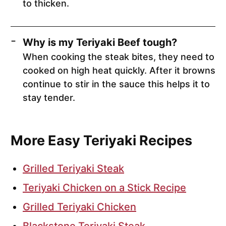
to thicken.
Why is my Teriyaki Beef tough?
When cooking the steak bites, they need to
cooked on high heat quickly. After it browns
continue to stir in the sauce this helps it to
stay tender.
More Easy Teriyaki Recipes
Grilled Teriyaki Steak
Teriyaki Chicken on a Stick Recipe
Grilled Teriyaki Chicken