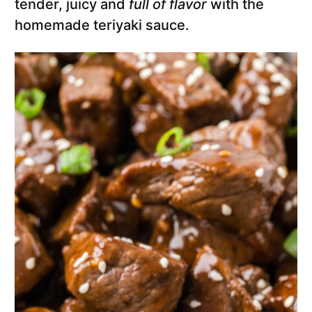
tender, juicy and
full of flavor
with the
homemade teriyaki sauce.