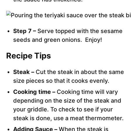
Step 7 –
Serve topped with the sesame
seeds and green onions. Enjoy!
Recipe Tips
Steak –
Cut the steak in about the same
size pieces so that it cooks evenly.
Cooking time –
Cooking time will vary
depending on the size of the steak and
your griddle. To check to see if your
steak is done, use a meat thermometer.
Adding Sauce –
When the steak is