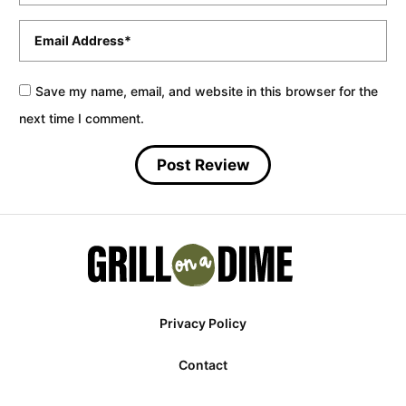
Email
*
Save my name, email, and website in this browser for the
next time I comment.
Privacy Policy
Contact