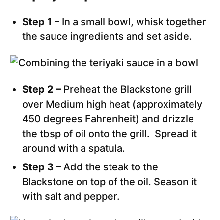
Step 1 –
In a small bowl, whisk together
the sauce ingredients and set aside.
Step 2 –
Preheat the Blackstone grill
over Medium high heat (approximately
450 degrees Fahrenheit) and drizzle
the tbsp of oil onto the grill. Spread it
around with a spatula.
Step 3 –
Add the steak to the
Blackstone on top of the oil. Season it
with salt and pepper.