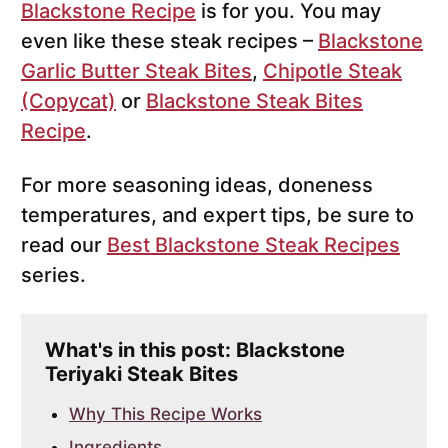
Blackstone Recipe
is for you. You may
even like these steak recipes –
Blackstone
Garlic Butter Steak Bites
,
Chipotle Steak
(Copycat)
or
Blackstone Steak Bites
Recipe
.
For more seasoning ideas, doneness
temperatures, and expert tips, be sure to
read our
Best Blackstone Steak Recipes
series.
What's in this post: Blackstone
Teriyaki Steak Bites
Why This Recipe Works
Ingredients