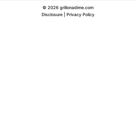
© 2026 grillonadime.com
Disclosure
|
Privacy Policy