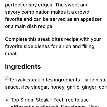
perfect crispy edges. The sweet and
savory combination makes it a crowd
favorite and can be served as an appetizer
or a main dish recipe.
Complete this steak bites recipe with your
favorite side dishes for a rich and filling
meal.
Ingredients
Top Sirloin Steak – Feel free to use