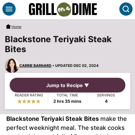
Skip
S
to
content
Home
Blackstone Teriyaki Steak
Bites
CARRIE BARNARD
• UPDATED DEC 02, 2024
Jump to Recipe ▼
READER RATING
TOTAL TIME
SERVINGS
hours
minutes
2
hrs
35
mins
4
Blackstone Teriyaki Steak Bites
make the
perfect weeknight meal. The steak cooks