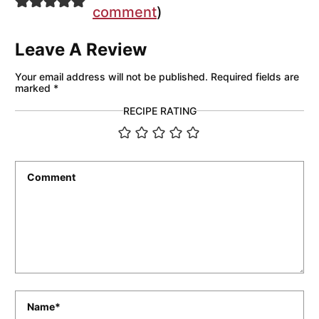
comment
)
Leave A Review
Your email address will not be published.
Required fields are
marked
*
RECIPE RATING
Comment
*
Name
*