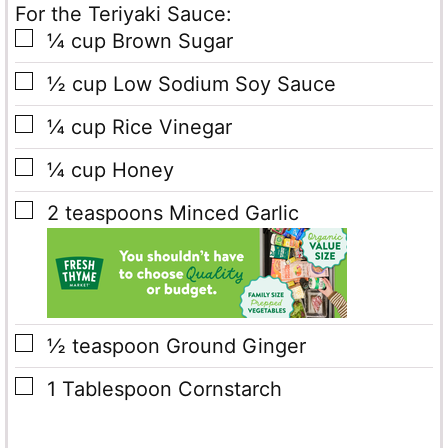
For the Teriyaki Sauce:
▢
¼
cup
Brown Sugar
▢
½
cup
Low Sodium Soy Sauce
▢
¼
cup
Rice Vinegar
▢
¼
cup
Honey
▢
2
teaspoons
Minced Garlic
▢
½
teaspoon
Ground Ginger
▢
1
Tablespoon
Cornstarch