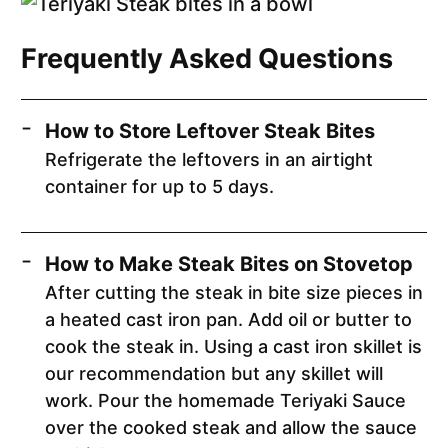
Frequently Asked Questions
How to Store Leftover Steak Bites
Refrigerate the leftovers in an airtight
container for up to 5 days.
How to Make Steak Bites on Stovetop
After cutting the steak in bite size pieces in
a heated cast iron pan. Add oil or butter to
cook the steak in. Using a cast iron skillet is
our recommendation but any skillet will
work. Pour the homemade Teriyaki Sauce
over the cooked steak and allow the sauce