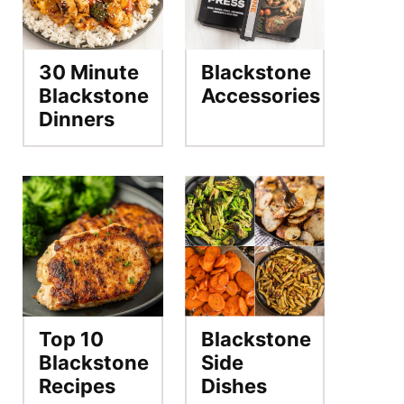
30 Minute
Blackstone
Blackstone
Accessories
Dinners
Top 10
Blackstone
Blackstone
Side
Recipes
Dishes