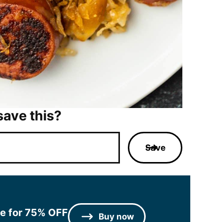
save this?
Save
le for 75% OFF
Buy now