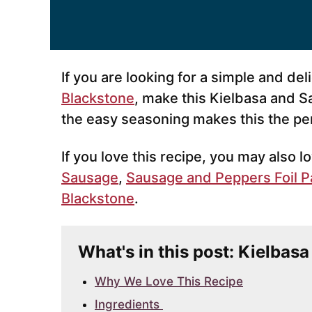
If you are looking for a simple and de
Blackstone
, make this Kielbasa and S
the easy seasoning makes this the pe
If you love this recipe, you may also 
Sausage
,
Sausage and Peppers Foil P
Blackstone
.
What's in this post: Kielbas
Why We Love This Recipe
Ingredients