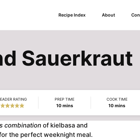
Recipe Index
About
Con
nd Sauerkraut
EADER RATING
PREP TIME
COOK TIME
minutes
minutes
10
mins
10
mins
us combination
of kielbasa and
 for the perfect weeknight meal.