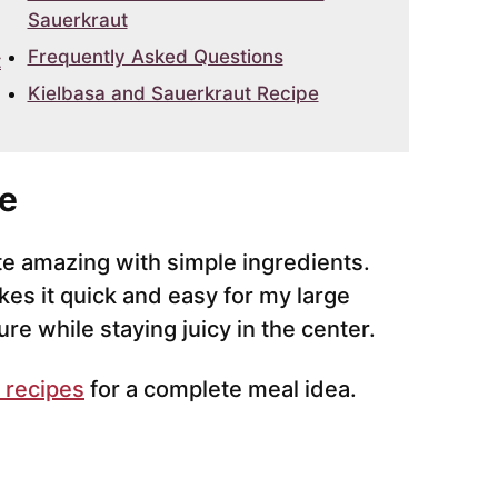
Sauerkraut
Frequently Asked Questions
t
Kielbasa and Sauerkraut Recipe
e
te amazing with simple ingredients.
es it quick and easy for my large
re while staying juicy in the center.
 recipes
for a complete meal idea.