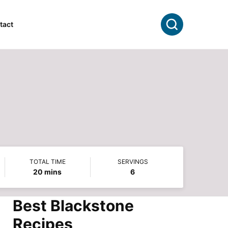
Search
tact
TOTAL TIME
SERVINGS
minutes
20
mins
6
Best Blackstone
Recipes