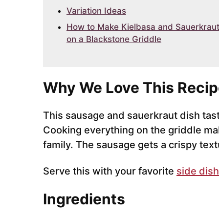
Variation Ideas
How to Make Kielbasa and Sauerkrau
on a Blackstone Griddle
Why We Love This Recip
This sausage and sauerkraut dish tas
Cooking everything on the griddle mak
family. The sausage gets a crispy textu
Serve this with your favorite
side dish
Ingredients