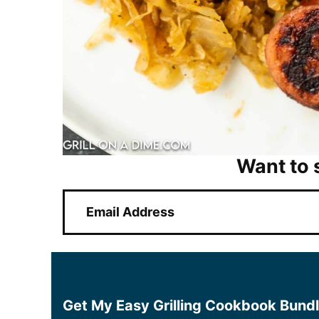
Want to 
E
m
a
i
l
*
Get My Easy Grilling Cookbook Bund