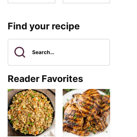
Find your recipe
Search
for
Reader Favorites