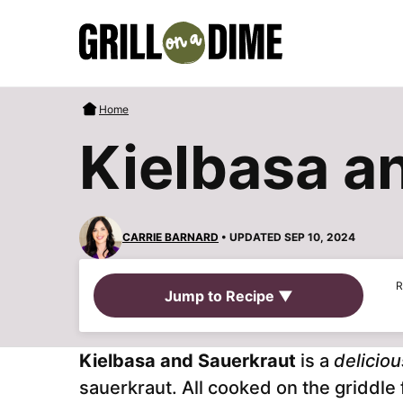
Skip
to
content
Home
Kielbasa a
CARRIE BARNARD
• UPDATED SEP 10, 2024
R
Jump to Recipe ▼
Kielbasa and Sauerkraut
is a
delicio
sauerkraut. All cooked on the griddle