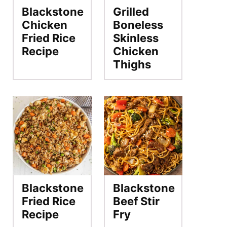
Blackstone
Grilled
Chicken
Boneless
Fried Rice
Skinless
Recipe
Chicken
Thighs
Blackstone
Blackstone
Fried Rice
Beef Stir
Recipe
Fry