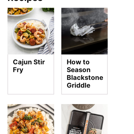
Cajun Stir
How to
Fry
Season
Blackstone
Griddle