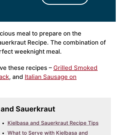
licious meal to prepare on the
auerkraut Recipe. The combination of
rfect weeknight meal.
love these recipes –
Grilled Smoked
ack
, and
Italian Sausage on
a and Sauerkraut
Kielbasa and Sauerkraut Recipe Tips
What to Serve with Kielbasa and