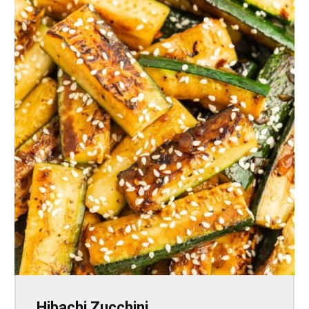
Hibachi Zucchini