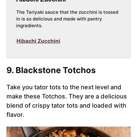
The Teriyaki sauce that the zucchini is tossed
in is so delicious and made with pantry
ingredients.
Hibachi Zucchini
9. Blackstone Totchos
Take you tator tots to the next level and
make these Totchos. They are a delicious
blend of crispy tator tots and loaded with
flavor.