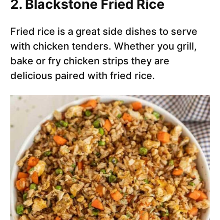
2. Blackstone Fried Rice
Fried rice is a great side dishes to serve
with chicken tenders. Whether you grill,
bake or fry chicken strips they are
delicious paired with fried rice.