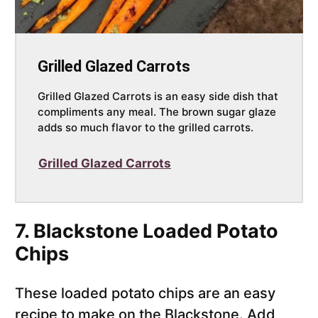
Grilled Glazed Carrots
Grilled Glazed Carrots is an easy side dish that
compliments any meal. The brown sugar glaze
adds so much flavor to the grilled carrots.
Grilled Glazed Carrots
7. Blackstone Loaded Potato
Chips
These loaded potato chips are an easy
recipe to make on the Blackstone. Add