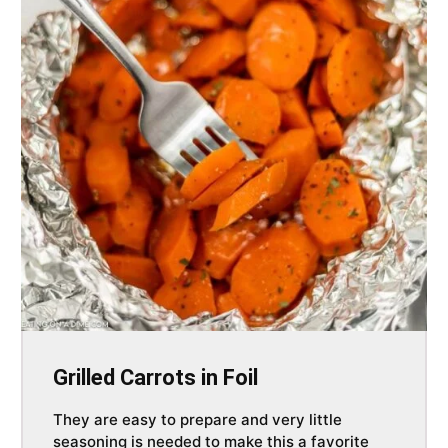
Grilled Carrots in Foil
They are easy to prepare and very little
seasoning is needed to make this a favorite