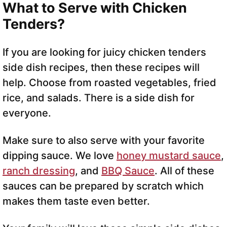
What to Serve with Chicken
Tenders?
If you are looking for juicy chicken tenders
side dish recipes, then these recipes will
help. Choose from roasted vegetables, fried
rice, and salads. There is a side dish for
everyone.
Make sure to also serve with your favorite
dipping sauce. We love
honey mustard sauce
,
ranch dressing
, and
BBQ Sauce
. All of these
sauces can be prepared by scratch which
makes them taste even better.