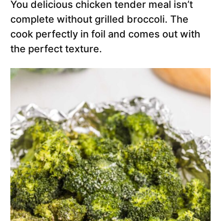
You delicious chicken tender meal isn’t
complete without grilled broccoli. The
cook perfectly in foil and comes out with
the perfect texture.