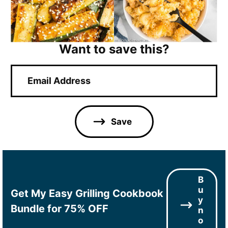
Want to save this?
E
m
a
i
l
Save
*
B
u
Get My Easy Grilling Cookbook
y
Bundle for 75% OFF
n
o