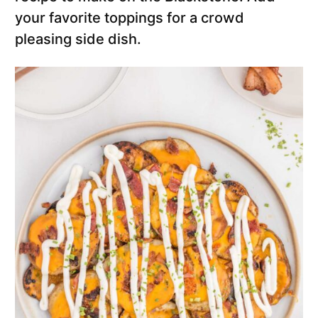
your favorite toppings for a crowd
pleasing side dish.