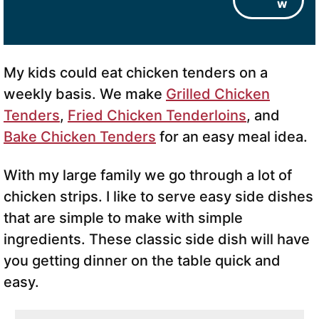
w
My kids could eat chicken tenders on a
weekly basis. We make
Grilled Chicken
Tenders
,
Fried Chicken Tenderloins
, and
Bake Chicken Tenders
for an easy meal idea.
With my large family we go through a lot of
chicken strips. I like to serve easy side dishes
that are simple to make with simple
ingredients. These classic side dish will have
you getting dinner on the table quick and
easy.