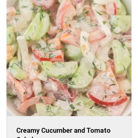
Creamy Cucumber and Tomato