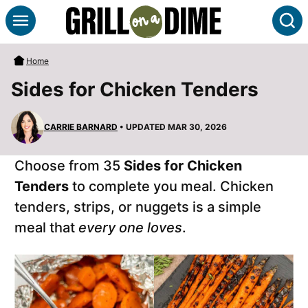
Skip
S
to
content
Home
Sides for Chicken Tenders
CARRIE BARNARD
• UPDATED MAR 30, 2026
Choose from 35
Sides for Chicken
Tenders
to complete you meal. Chicken
tenders, strips, or nuggets is a simple
meal that
every one loves
.