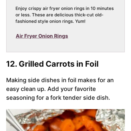
Enjoy crispy air fryer onion rings in 10 minutes
or less. These are delicious thick-cut old-
fashioned style onion rings. Yum!
Air Fryer Onion Rings
12. Grilled Carrots in Foil
Making side dishes in foil makes for an
easy clean up. Add your favorite
seasoning for a fork tender side dish.