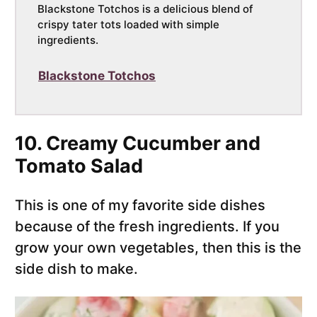
Blackstone Totchos is a delicious blend of
crispy tater tots loaded with simple
ingredients.
Blackstone Totchos
10. Creamy Cucumber and
Tomato Salad
This is one of my favorite side dishes
because of the fresh ingredients. If you
grow your own vegetables, then this is the
side dish to make.