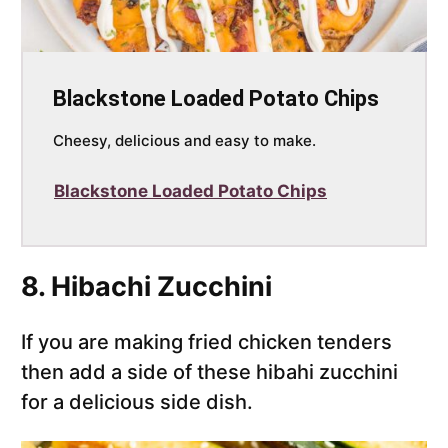
Blackstone Loaded Potato Chips
Cheesy, delicious and easy to make.
Blackstone Loaded Potato Chips
8. Hibachi Zucchini
If you are making fried chicken tenders
then add a side of these hibahi zucchini
for a delicious side dish.