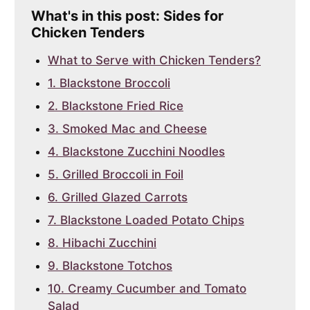
What's in this post: Sides for
Chicken Tenders
What to Serve with Chicken Tenders?
1. Blackstone Broccoli
2. Blackstone Fried Rice
3. Smoked Mac and Cheese
4. Blackstone Zucchini Noodles
5. Grilled Broccoli in Foil
6. Grilled Glazed Carrots
7. Blackstone Loaded Potato Chips
8. Hibachi Zucchini
9. Blackstone Totchos
10. Creamy Cucumber and Tomato
Salad