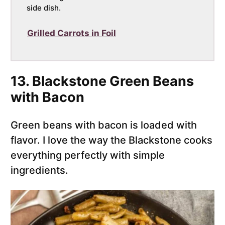
side dish.
Grilled Carrots in Foil
13. Blackstone Green Beans
with Bacon
Green beans with bacon is loaded with
flavor. I love the way the Blackstone cooks
everything perfectly with simple
ingredients.