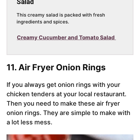
Salad
This creamy salad is packed with fresh
ingredients and spices.
Creamy Cucumber and Tomato Salad
11. Air Fryer Onion Rings
If you always get onion rings with your
chicken tenders at your local restaurant.
Then you need to make these air fryer
onion rings. They are simple to make with
a lot less mess.