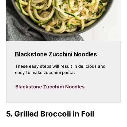
Blackstone Zucchini Noodles
These easy steps will result in delicious and
easy to make zucchini pasta.
Blackstone Zucchini Noodles
5. Grilled Broccoli in Foil