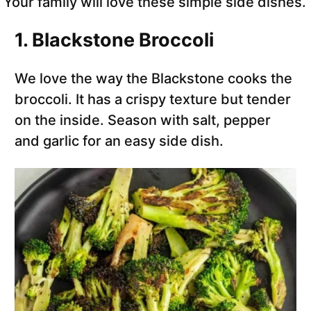
Your family will love these simple side dishes.
1. Blackstone Broccoli
We love the way the Blackstone cooks the
broccoli. It has a crispy texture but tender
on the inside. Season with salt, pepper
and garlic for an easy side dish.