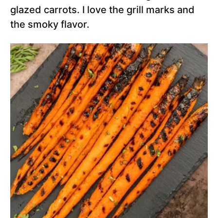
glazed carrots. I love the grill marks and
the smoky flavor.