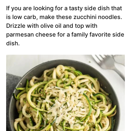
If you are looking for a tasty side dish that
is low carb, make these zucchini noodles.
Drizzle with olive oil and top with
parmesan cheese for a family favorite side
dish.