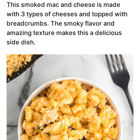
This smoked mac and cheese is made
with 3 types of cheeses and topped with
breadcrumbs. The smoky flavor and
amazing texture makes this a delicious
side dish.