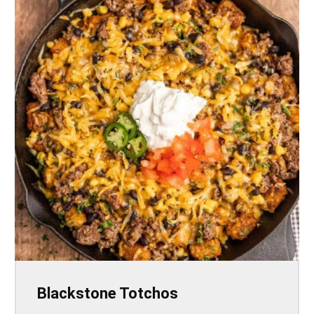
Blackstone Totchos