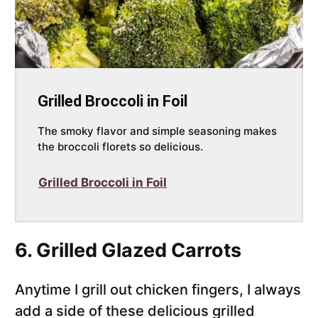
Grilled Broccoli in Foil
The smoky flavor and simple seasoning makes
the broccoli florets so delicious.
Grilled Broccoli in Foil
6. Grilled Glazed Carrots
Anytime I grill out chicken fingers, I always
add a side of these delicious grilled