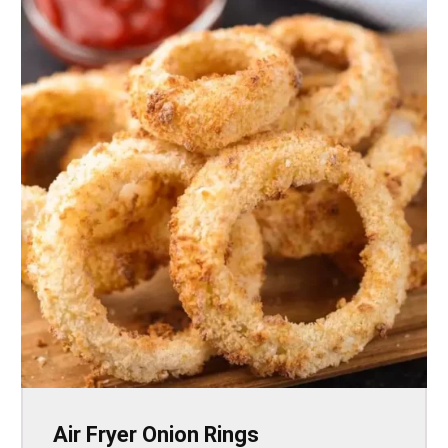
Air Fryer Onion Rings