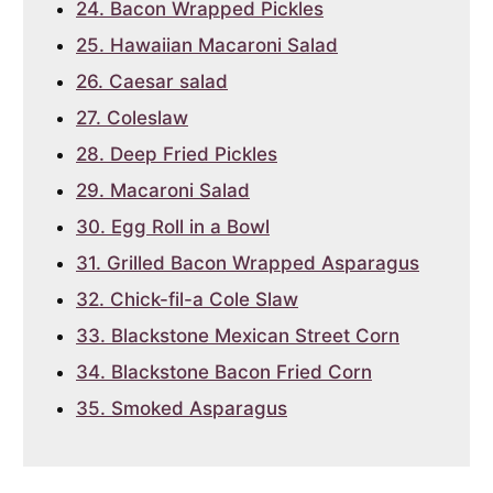
24. Bacon Wrapped Pickles
25. Hawaiian Macaroni Salad
26. Caesar salad
27. Coleslaw
28. Deep Fried Pickles
29. Macaroni Salad
30. Egg Roll in a Bowl
31. Grilled Bacon Wrapped Asparagus
32. Chick-fil-a Cole Slaw
33. Blackstone Mexican Street Corn
34. Blackstone Bacon Fried Corn
35. Smoked Asparagus