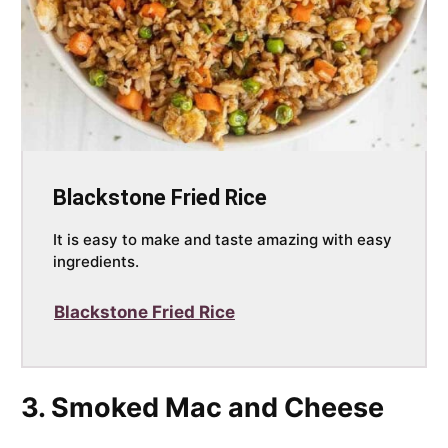
Blackstone Fried Rice
It is easy to make and taste amazing with easy
ingredients.
Blackstone Fried Rice
3. Smoked Mac and Cheese