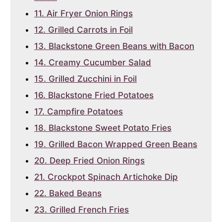
11. Air Fryer Onion Rings
12. Grilled Carrots in Foil
13. Blackstone Green Beans with Bacon
14. Creamy Cucumber Salad
15. Grilled Zucchini in Foil
16. Blackstone Fried Potatoes
17. Campfire Potatoes
18. Blackstone Sweet Potato Fries
19. Grilled Bacon Wrapped Green Beans
20. Deep Fried Onion Rings
21. Crockpot Spinach Artichoke Dip
22. Baked Beans
23. Grilled French Fries