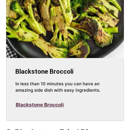
Blackstone Broccoli
In less than 10 minutes you can have an
amazing side dish with easy ingredients.
Blackstone Broccoli