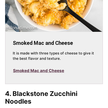
Smoked Mac and Cheese
It is made with three types of cheese to give it
the best flavor and texture.
Smoked Mac and Cheese
4. Blackstone Zucchini
Noodles